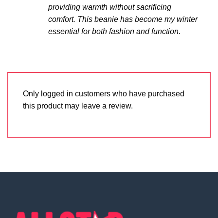
providing warmth without sacrificing
comfort. This beanie has become my winter
essential for both fashion and function.
Only logged in customers who have purchased
this product may leave a review.