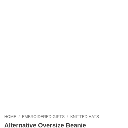
HOME
/
EMBROIDERED GIFTS
/
KNITTED HATS
Alternative Oversize Beanie