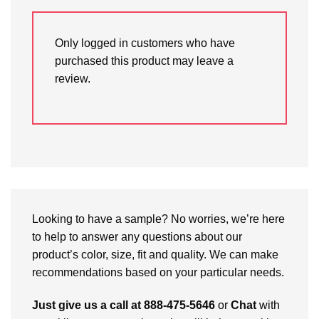
Only logged in customers who have
purchased this product may leave a
review.
Looking to have a sample? No worries, we’re here
to help to answer any questions about our
product’s color, size, fit and quality. We can make
recommendations based on your particular needs.
Just give us a call at 888-475-5646
or
Chat
with