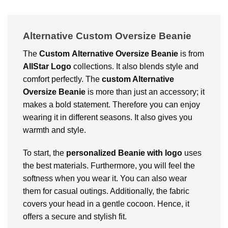
Alternative Custom Oversize Beanie
The
Custom
Alternative Oversize Beanie
is from
AllStar Logo
collections. It also blends style and
comfort perfectly. The
custom Alternative
Oversize Beanie
is more than just an accessory; it
makes a bold statement. Therefore you can enjoy
wearing it in different seasons. It also gives you
warmth and style.
To start, the
personalized Beanie with logo
uses
the best materials. Furthermore, you will feel the
softness when you wear it. You can also wear
them for casual outings. Additionally, the fabric
covers your head in a gentle cocoon. Hence, it
offers a secure and stylish fit.