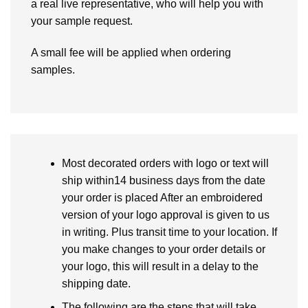
a real live representative, who will help you with
your sample request.
A small fee will be applied when ordering
samples.
Most decorated orders with logo or text will
ship within14 business days from the date
your order is placed After an embroidered
version of your logo approval is given to us
in writing. Plus transit time to your location. If
you make changes to your order details or
your logo, this will result in a delay to the
shipping date.
The following are the steps that will take