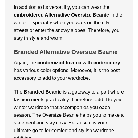
In addition to its versatility, you can wear the
embroidered Alternative Oversize Beanie
in the
winter. Especially when you walk on the city
streets or enter the snowy slopes. Therefore, you
stay in style and warm.
Branded Alternative Oversize Beanie
Again, the
customized beanie with embroidery
has various color options. Moreover, it is the best
accessory to add to your wardrobe.
The
Branded Beanie
is a gateway to a part where
fashion meets practicality. Therefore, add it to your
winter wardrobe that accompanies you each
season. The Oversize Beanie helps you to make a
statement and stay cozy. Because it is your
ultimate go-to for comfort and stylish wardrobe