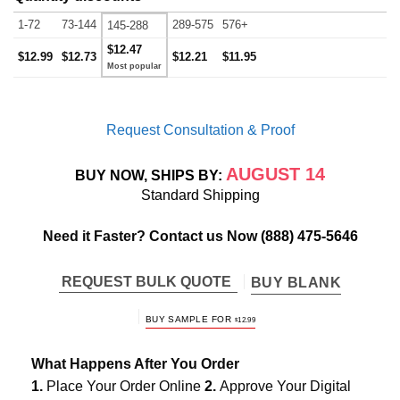
1-72
73-144
289-575
576+
145-288
$12.47
$12.99
$12.73
$12.21
$11.95
Request Consultation & Proof
AUGUST 14
BUY NOW, SHIPS BY:
Standard Shipping
Need it Faster? Contact us Now
(888) 475-5646
REQUEST BULK QUOTE
BUY BLANK
BUY SAMPLE FOR
$
12.99
What Happens After You Order
1.
Place Your Order Online
2.
Approve Your Digital