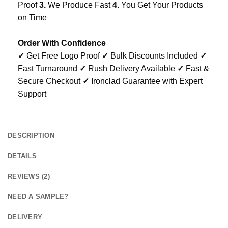
Proof
3.
We Produce Fast
4.
You Get Your Products
on Time
Order With Confidence
✓
Get Free Logo Proof
✓
Bulk Discounts Included
✓
Fast Turnaround
✓
Rush Delivery Available
✓
Fast &
Secure Checkout
✓
Ironclad Guarantee with Expert
Support
DESCRIPTION
DETAILS
REVIEWS (2)
NEED A SAMPLE?
DELIVERY