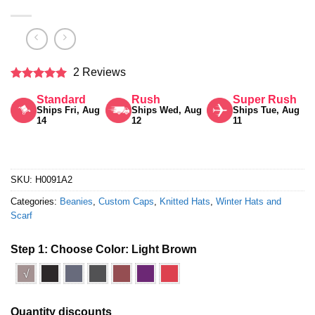
2 Reviews
Rated
5
Standard
Rush
Super Rush
out of 5
Ships Fri, Aug
Ships Wed, Aug
Ships Tue, Aug
14
12
11
SKU:
H0091A2
Categories:
Beanies
,
Custom Caps
,
Knitted Hats
,
Winter Hats and
Scarf
Step 1: Choose Color:
Light Brown
√
Quantity discounts