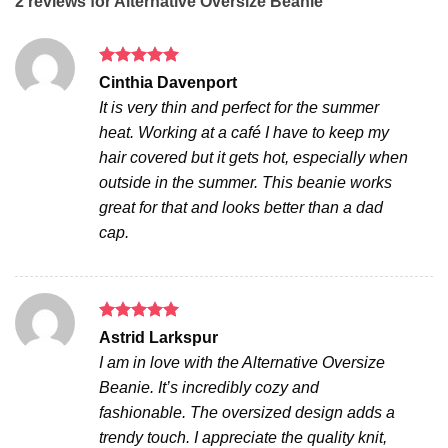
2 reviews for
Alternative Oversize Beanie
Rated
5
Cinthia Davenport
out of 5
It is very thin and perfect for the summer
heat. Working at a café I have to keep my
hair covered but it gets hot, especially when
outside in the summer. This beanie works
great for that and looks better than a dad
cap.
Rated
5
Astrid Larkspur
out of 5
I am in love with the Alternative Oversize
Beanie. It’s incredibly cozy and
fashionable. The oversized design adds a
trendy touch. I appreciate the quality knit,