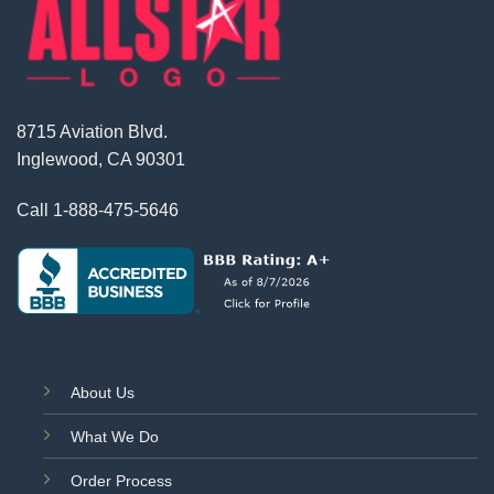
8715 Aviation Blvd.
Inglewood, CA 90301
Call
1-888-475-5646
About Us
What We Do
Order Process