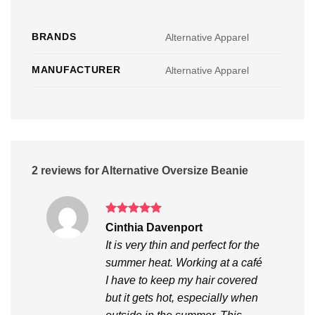
BRANDS
Alternative Apparel
MANUFACTURER
Alternative Apparel
2 reviews for
Alternative Oversize Beanie
Rated
5
Cinthia Davenport
out of 5
It is very thin and perfect for the
summer heat. Working at a café
I have to keep my hair covered
but it gets hot, especially when