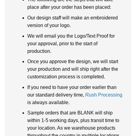
place after your order has been placed:
Our design staff will make an embroidered
version of your logo.
We will email you the Logo/Text Proof for
your approval, prior to the start of
production.
Once you approve the design, we will start
your production and will ship right after the
customization process is completed.
If you need to have your order earlier than
our standard delivery time,
Rush Processing
is always available.
Sample orders that are BLANK will ship
within 1-5 working days, plus transit time to
your location. As we warehouse products
throughout the country in multiple locations.