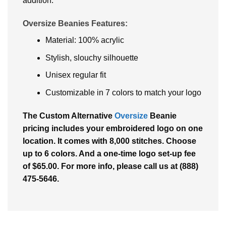
addition.
Oversize Beanies Features:
Material: 100% acrylic
Stylish, slouchy silhouette
Unisex regular fit
Customizable in 7 colors to match your logo
The Custom Alternative
Oversize
Beanie
pricing includes your embroidered logo on one
location. It comes with 8,000 stitches. Choose
up to 6 colors. And a one-time logo set-up fee
of $65.00. For more info, please call us at (888)
475-5646.