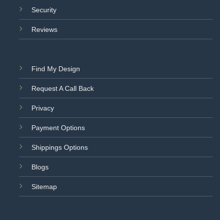
Security
Reviews
Find My Design
Request A Call Back
Privacy
Payment Options
Shippings Options
Blogs
Sitemap