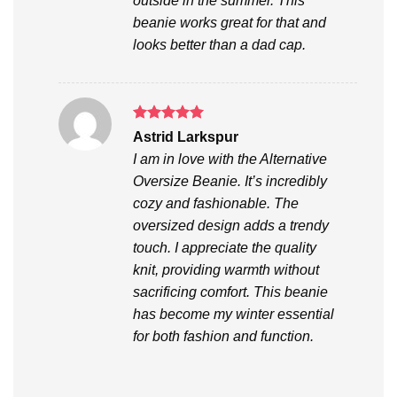
outside in the summer. This
beanie works great for that and
looks better than a dad cap.
Rated
5
Astrid Larkspur
out of 5
I am in love with the Alternative
Oversize Beanie. It’s incredibly
cozy and fashionable. The
oversized design adds a trendy
touch. I appreciate the quality
knit, providing warmth without
sacrificing comfort. This beanie
has become my winter essential
for both fashion and function.