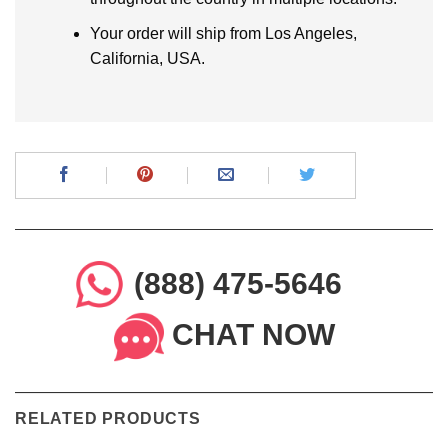
Your order will ship from Los Angeles,
California, USA.
(888) 475-5646
CHAT NOW
RELATED PRODUCTS