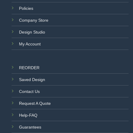
Policies
Company Store
Design Studio
My Account
REORDER
Saved Design
Contact Us
Request A Quote
Help-FAQ
Guarantees