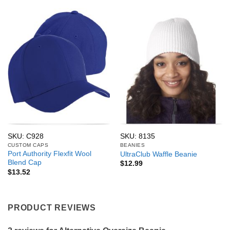
SKU: C928
SKU: 8135
CUSTOM CAPS
BEANIES
Port Authority Flexfit Wool
UltraClub Waffle Beanie
Blend Cap
$
12.99
$
13.52
PRODUCT REVIEWS