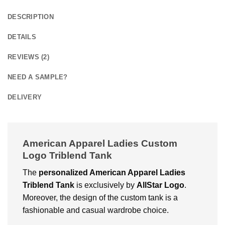
DESCRIPTION
DETAILS
REVIEWS (2)
NEED A SAMPLE?
DELIVERY
American Apparel Ladies Custom
Logo Triblend Tank
The
personalized
American Apparel Ladies
Triblend Tank
is exclusively by
AllStar Logo
.
Moreover, the design of the custom tank is a
fashionable and casual wardrobe choice.