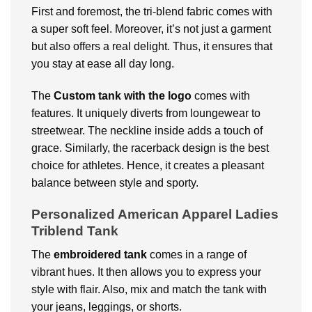
First and foremost, the tri-blend fabric comes with
a super soft feel. Moreover, it’s not just a garment
but also offers a real delight. Thus, it ensures that
you stay at ease all day long.
The
Custom
tank with the logo
comes with
features. It uniquely diverts from loungewear to
streetwear. The neckline inside adds a touch of
grace. Similarly, the racerback design is the best
choice for athletes. Hence, it creates a pleasant
balance between style and sporty.
Personalized American Apparel Ladies
Triblend Tank
The
embroidered tank
comes in a range of
vibrant hues. It then allows you to express your
style with flair. Also, mix and match the tank with
your jeans, leggings, or shorts.