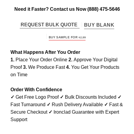
Need it Faster? Contact us Now
(888) 475-5646
REQUEST BULK QUOTE
BUY BLANK
BUY SAMPLE FOR
$
11.99
What Happens After You Order
1.
Place Your Order Online
2.
Approve Your Digital
Proof
3.
We Produce Fast
4.
You Get Your Products
on Time
Order With Confidence
✓
Get Free Logo Proof
✓
Bulk Discounts Included
✓
Fast Turnaround
✓
Rush Delivery Available
✓
Fast &
Secure Checkout
✓
Ironclad Guarantee with Expert
Support