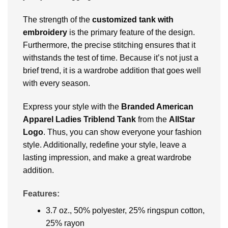
The strength of the
customized tank with
embroidery
is the primary feature of the design.
Furthermore, the precise stitching ensures that it
withstands the test of time. Because it’s not just a
brief trend, it is a wardrobe addition that goes well
with every season.
Express your style with the
Branded American
Apparel Ladies Triblend Tank
from the
AllStar
Logo
. Thus, you can show everyone your fashion
style. Additionally, redefine your style, leave a
lasting impression, and make a great wardrobe
addition.
Features:
3.7 oz., 50% polyester, 25% ringspun cotton,
25% rayon