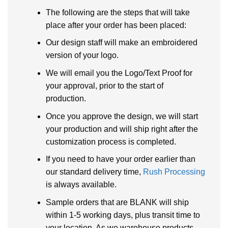
The following are the steps that will take
place after your order has been placed:
Our design staff will make an embroidered
version of your logo.
We will email you the Logo/Text Proof for
your approval, prior to the start of
production.
Once you approve the design, we will start
your production and will ship right after the
customization process is completed.
If you need to have your order earlier than
our standard delivery time,
Rush Processing
is always available.
Sample orders that are BLANK will ship
within 1-5 working days, plus transit time to
your location. As we warehouse products