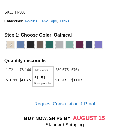
SKU:
TR308
Categories:
T-Shirts
,
Tank Tops
,
Tanks
Step 1: Choose Color:
Oatmeal
√
Quantity discounts
1-72
73-144
289-575
576+
145-288
$11.51
$11.99
$11.75
$11.27
$11.03
Request Consultation & Proof
AUGUST 15
BUY NOW, SHIPS BY:
Standard Shipping