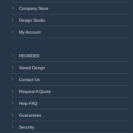
Company Store
Design Studio
My Account
REORDER
Saved Design
Contact Us
Request A Quote
Help-FAQ
Guarantees
Security