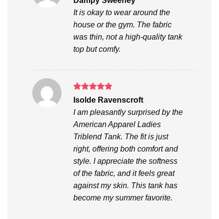
Dampy Sweeney
out of 5
It is okay to wear around the
house or the gym. The fabric
was thin, not a high-quality tank
top but comfy.
Rated
5
Isolde Ravenscroft
out of 5
I am pleasantly surprised by the
American Apparel Ladies
Triblend Tank. The fit is just
right, offering both comfort and
style. I appreciate the softness
of the fabric, and it feels great
against my skin. This tank has
become my summer favorite.