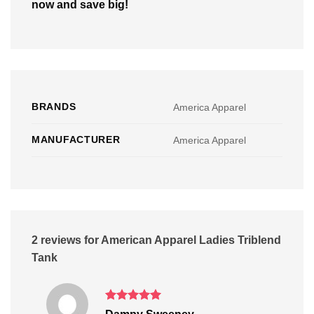
now and save big!
BRANDS
America Apparel
MANUFACTURER
America Apparel
2 reviews for
American Apparel Ladies Triblend
Tank
Rated
5