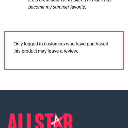
become my summer favorite.
Only logged in customers who have purchased
this product may leave a review.