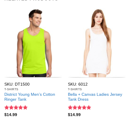
SKU: DT1500
SKU: 6012
T-SHIRTS
T-SHIRTS
District Young Men’s Cotton
Bella + Canvas Ladies Jersey
Ringer Tank
Tank Dress
Rated
5
Rated
5
$
14.99
$
14.99
out of 5
out of 5