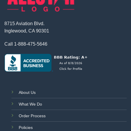
8715 Aviation Blvd.
Inglewood, CA 90301
Call
1-888-475-5646
About Us
What We Do
Order Process
Policies