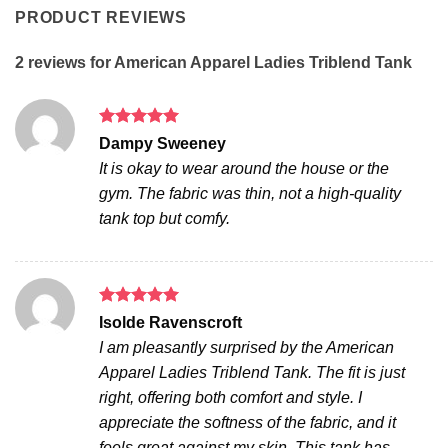
PRODUCT REVIEWS
2 reviews for
American Apparel Ladies Triblend Tank
Rated
5
Dampy Sweeney
out of 5
It is okay to wear around the house or the
gym. The fabric was thin, not a high-quality
tank top but comfy.
Rated
5
Isolde Ravenscroft
out of 5
I am pleasantly surprised by the American
Apparel Ladies Triblend Tank. The fit is just
right, offering both comfort and style. I
appreciate the softness of the fabric, and it
feels great against my skin. This tank has