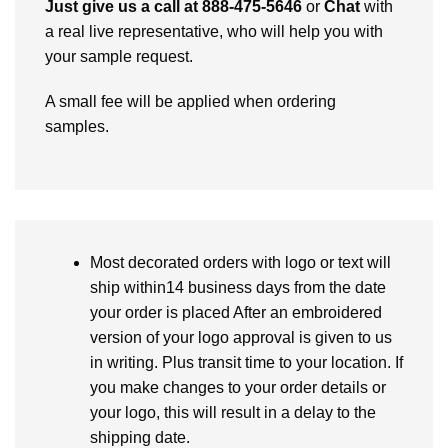
Just give us a call at 888-475-5646
or
Chat
with
a real live representative, who will help you with
your sample request.
A small fee will be applied when ordering
samples.
Most decorated orders with logo or text will
ship within14 business days from the date
your order is placed After an embroidered
version of your logo approval is given to us
in writing. Plus transit time to your location. If
you make changes to your order details or
your logo, this will result in a delay to the
shipping date.