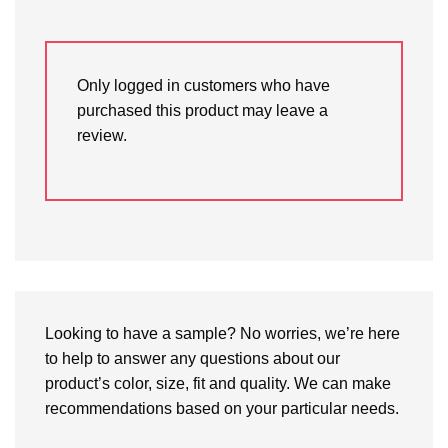
Only logged in customers who have
purchased this product may leave a
review.
Looking to have a sample? No worries, we’re here
to help to answer any questions about our
product’s color, size, fit and quality. We can make
recommendations based on your particular needs.