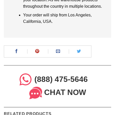
throughout the country in multiple locations.
Your order will ship from Los Angeles,
California, USA.
(888) 475-5646
CHAT NOW
RELATED PRODUCTS