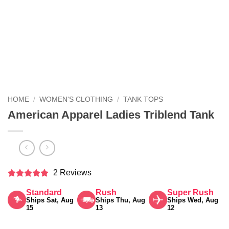
HOME
/
WOMEN'S CLOTHING
/
TANK TOPS
American Apparel Ladies Triblend Tank
2 Reviews
Rated
5
Standard
Rush
Super Rush
out of 5
Ships Sat, Aug
Ships Thu, Aug
Ships Wed, Aug
15
13
12