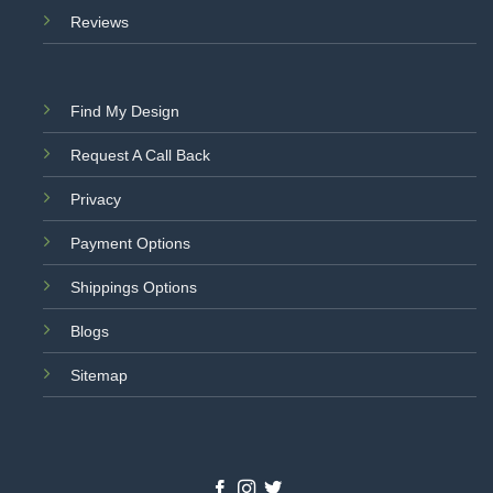
Reviews
Find My Design
Request A Call Back
Privacy
Payment Options
Shippings Options
Blogs
Sitemap