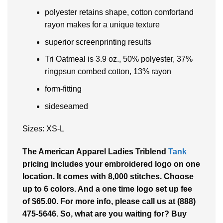
polyester retains shape, cotton comfortand
rayon makes for a unique texture
superior screenprinting results
Tri Oatmeal is 3.9 oz., 50% polyester, 37%
ringpsun combed cotton, 13% rayon
form-fitting
sideseamed
Sizes: XS-L
The American Apparel Ladies Triblend
Tank
pricing includes your embroidered logo on one
location. It comes with 8,000 stitches. Choose
up to 6 colors. And a one time logo set up fee
of $65.00. For more info, please call us at (888)
475-5646. So, what are you waiting for? Buy