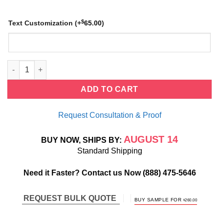
$
Text Customization
(+
65.00
)
Baguette Ruby Stackable Ring quantity
ADD TO CART
Request Consultation & Proof
AUGUST 14
BUY NOW, SHIPS BY:
Standard Shipping
Need it Faster? Contact us Now
(888) 475-5646
REQUEST BULK QUOTE
ORIGINAL
CURRENT
BUY SAMPLE FOR
$
260.00
PRICE
PRICE
WAS:
IS:
$520.00.
$260.00.