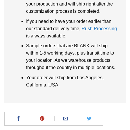
your production and will ship right after the
customization process is completed.
If you need to have your order earlier than
our standard delivery time,
Rush Processing
is always available.
Sample orders that are BLANK will ship
within 1-5 working days, plus transit time to
your location. As we warehouse products
throughout the country in multiple locations.
Your order will ship from Los Angeles,
California, USA.