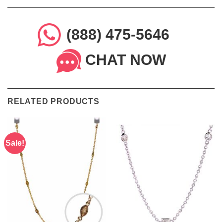
(888) 475-5646
CHAT NOW
RELATED PRODUCTS
Sale!