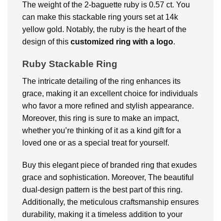
The weight of the 2-baguette ruby is 0.57 ct. You
can make this stackable ring yours set at 14k
yellow gold. Notably, the ruby is the heart of the
design of this
customized ring with a logo
.
Ruby Stackable Ring
The intricate detailing of the ring enhances its
grace, making it an excellent choice for individuals
who favor a more refined and stylish appearance.
Moreover, this ring is sure to make an impact,
whether you’re thinking of it as a kind gift for a
loved one or as a special treat for yourself.
Buy this elegant piece of branded ring that exudes
grace and sophistication. Moreover, The beautiful
dual-design pattern is the best part of this ring.
Additionally, the meticulous craftsmanship ensures
durability, making it a timeless addition to your