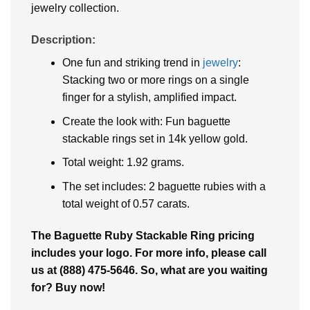
jewelry collection.
Description:
One fun and striking trend in
jewelry
:
Stacking two or more rings on a single
finger for a stylish, amplified impact.
Create the look with: Fun baguette
stackable rings set in 14k yellow gold.
Total weight: 1.92 grams.
The set includes: 2 baguette rubies with a
total weight of 0.57 carats.
The Baguette Ruby Stackable Ring pricing
includes your logo. For more info, please call
us at (888) 475-5646. So, what are you waiting
for? Buy now!