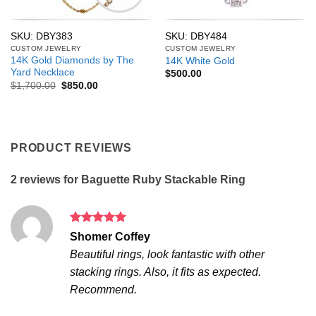
SKU: DBY383
SKU: DBY484
CUSTOM JEWELRY
CUSTOM JEWELRY
14K Gold Diamonds by The
14K White Gold
Yard Necklace
$
500.00
Original
Current
$
1,700.00
$
850.00
price
price
was:
is:
$1,700.00.
$850.00.
PRODUCT REVIEWS
2 reviews for
Baguette Ruby Stackable Ring
Rated
5
Shomer Coffey
out of 5
Beautiful rings, look fantastic with other
stacking rings. Also, it fits as expected.
Recommend.