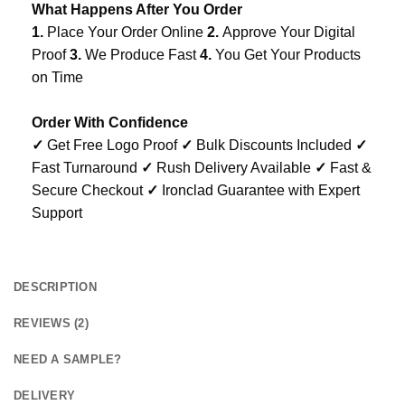
What Happens After You Order
1.
Place Your Order Online
2.
Approve Your Digital
Proof
3.
We Produce Fast
4.
You Get Your Products
on Time
Order With Confidence
✓
Get Free Logo Proof
✓
Bulk Discounts Included
✓
Fast Turnaround
✓
Rush Delivery Available
✓
Fast &
Secure Checkout
✓
Ironclad Guarantee with Expert
Support
DESCRIPTION
REVIEWS (2)
NEED A SAMPLE?
DELIVERY