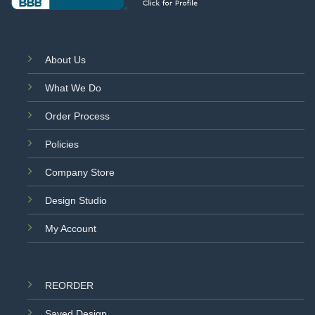
About Us
What We Do
Order Process
Policies
Company Store
Design Studio
My Account
REORDER
Saved Design