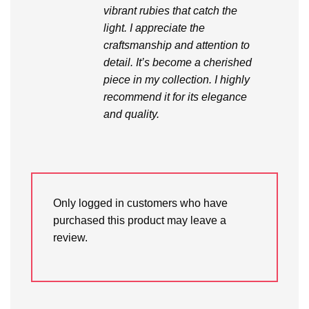
vibrant rubies that catch the
light. I appreciate the
craftsmanship and attention to
detail. It’s become a cherished
piece in my collection. I highly
recommend it for its elegance
and quality.
Only logged in customers who have
purchased this product may leave a
review.