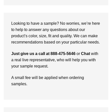
Looking to have a sample? No worries, we’re here
to help to answer any questions about our
product’s color, size, fit and quality. We can make
recommendations based on your particular needs.
Just give us a call at 888-475-5646
or
Chat
with
a real live representative, who will help you with
your sample request.
A small fee will be applied when ordering
samples.