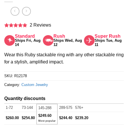
2 Reviews
Rated
5
Standard
Rush
Super Rush
out of 5
Ships Fri, Aug
Ships Wed, Aug
Ships Tue, Aug
14
12
11
Wear this Ruby stackable ring with any other stackable ring
for a stylish, amplified impact.
SKU:
R12178
Category:
Custom Jewelry
Quantity discounts
1-72
73-144
289-575
576+
145-288
$249.60
$260.00
$254.80
$244.40
$239.20