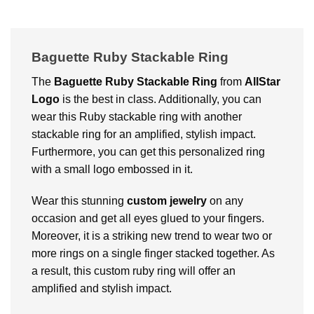
Baguette Ruby Stackable Ring
The
Baguette Ruby Stackable Ring
from
AllStar
Logo
is the best in class. Additionally, you can
wear this Ruby stackable ring with another
stackable ring for an amplified, stylish impact.
Furthermore, you can get this personalized ring
with a small logo embossed in it.
Wear this stunning
custom jewelry
on any
occasion and get all eyes glued to your fingers.
Moreover, it is a striking new trend to wear two or
more rings on a single finger stacked together. As
a result, this custom ruby ring will offer an
amplified and stylish impact.