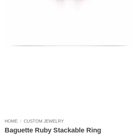
HOME
/
CUSTOM JEWELRY
Baguette Ruby Stackable Ring