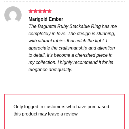
Rated
5
Marigold Ember
out of 5
The Baguette Ruby Stackable Ring has me
completely in love. The design is stunning,
with vibrant rubies that catch the light. I
appreciate the craftsmanship and attention
to detail. It’s become a cherished piece in
my collection. I highly recommend it for its
elegance and quality.
Only logged in customers who have purchased
this product may leave a review.