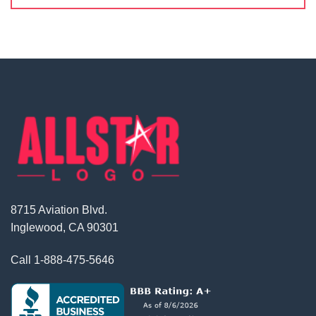
8715 Aviation Blvd.
Inglewood, CA 90301
Call
1-888-475-5646