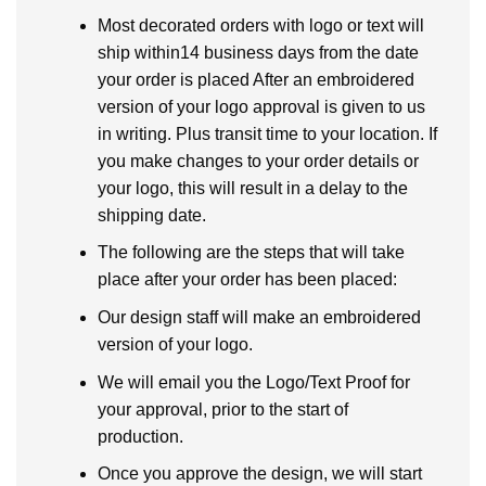
Most decorated orders with logo or text will
ship within14 business days from the date
your order is placed After an embroidered
version of your logo approval is given to us
in writing. Plus transit time to your location. If
you make changes to your order details or
your logo, this will result in a delay to the
shipping date.
The following are the steps that will take
place after your order has been placed:
Our design staff will make an embroidered
version of your logo.
We will email you the Logo/Text Proof for
your approval, prior to the start of
production.
Once you approve the design, we will start