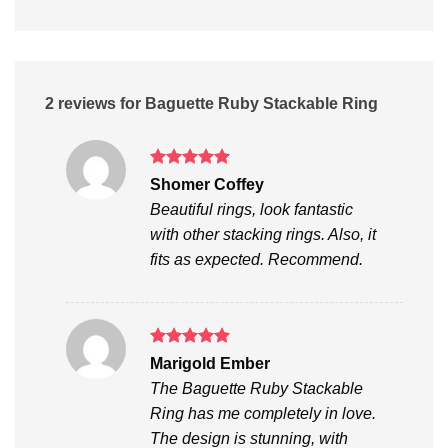
2 reviews for
Baguette Ruby Stackable Ring
Rated
5
Shomer Coffey
out of 5
Beautiful rings, look fantastic
with other stacking rings. Also, it
fits as expected. Recommend.
Rated
5
Marigold Ember
out of 5
The Baguette Ruby Stackable
Ring has me completely in love.
The design is stunning, with