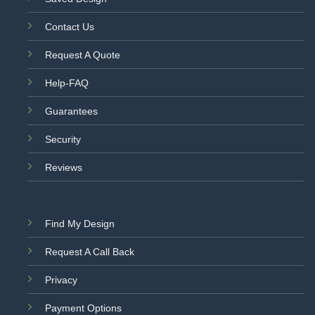
Contact Us
Request A Quote
Help-FAQ
Guarantees
Security
Reviews
Find My Design
Request A Call Back
Privacy
Payment Options