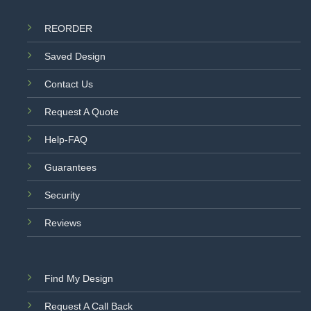
REORDER
Saved Design
Contact Us
Request A Quote
Help-FAQ
Guarantees
Security
Reviews
Find My Design
Request A Call Back