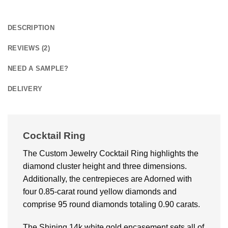
DESCRIPTION
REVIEWS (2)
NEED A SAMPLE?
DELIVERY
Cocktail Ring
The Custom Jewelry Cocktail Ring highlights the
diamond cluster height and three dimensions.
Additionally, the centrepieces are Adorned with
four 0.85-carat round yellow diamonds and
comprise 95 round diamonds totaling 0.90 carats.
The Shining 14k white gold encasement sets all of