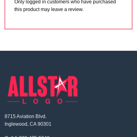
Only logged in customers who have purchased
this product may leave a review.
8715 Aviation Blvd.
Inglewood, CA 90301