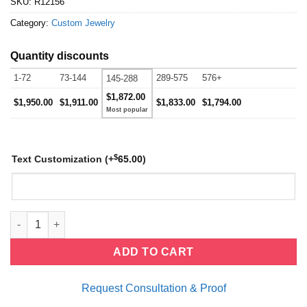
SKU:
R12156
Category:
Custom Jewelry
Quantity discounts
1-72
73-144
289-575
576+
145-288
$1,872.00
$1,950.00
$1,911.00
$1,833.00
$1,794.00
$
Text Customization
(+
65.00
)
Cocktail Ring quantity
ADD TO CART
Request Consultation & Proof