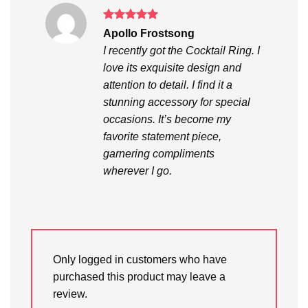
Rated
5
Apollo Frostsong
out of 5
I recently got the Cocktail Ring. I
love its exquisite design and
attention to detail. I find it a
stunning accessory for special
occasions. It’s become my
favorite statement piece,
garnering compliments
wherever I go.
Only logged in customers who have
purchased this product may leave a
review.