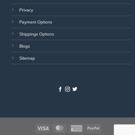
Privacy
Payment Options
Shippings Options
Blogs
Sitemap
Visa
MasterCard
American
PayPal
Express