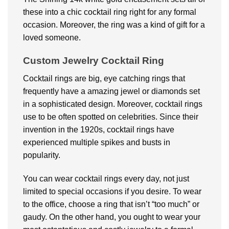
these into a chic cocktail ring right for any formal
occasion. Moreover, the ring was a kind of gift for a
loved someone.
Custom Jewelry Cocktail Ring
Cocktail rings are big, eye catching rings that
frequently have a amazing jewel or diamonds set
in a sophisticated design. Moreover, cocktail rings
use to be often spotted on celebrities. Since their
invention in the 1920s, cocktail rings have
experienced multiple spikes and busts in
popularity.
You can wear cocktail rings every day, not just
limited to special occasions if you desire. To wear
to the office, choose a ring that isn’t “too much” or
gaudy. On the other hand, you ought to wear your