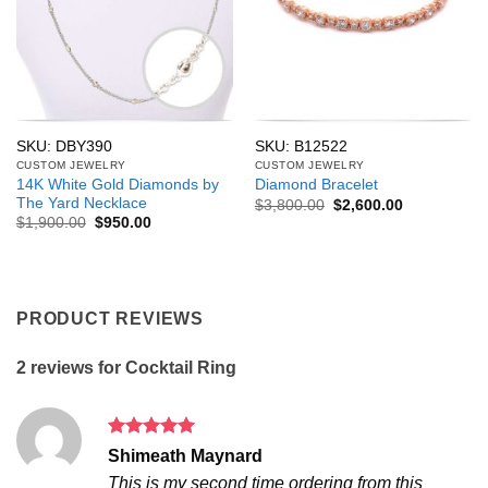
SKU: DBY390
SKU: B12522
CUSTOM JEWELRY
CUSTOM JEWELRY
14K White Gold Diamonds by
Diamond Bracelet
The Yard Necklace
Original
Current
$
3,800.00
$
2,600.00
price
price
Original
Current
$
1,900.00
$
950.00
was:
is:
price
price
$3,800.00.
$2,600.00.
was:
is:
$1,900.00.
$950.00.
PRODUCT REVIEWS
2 reviews for
Cocktail Ring
Rated
5
Shimeath Maynard
out of 5
This is my second time ordering from this