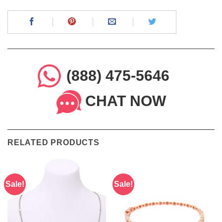
(888) 475-5646
CHAT NOW
RELATED PRODUCTS
Sale!
Sale!