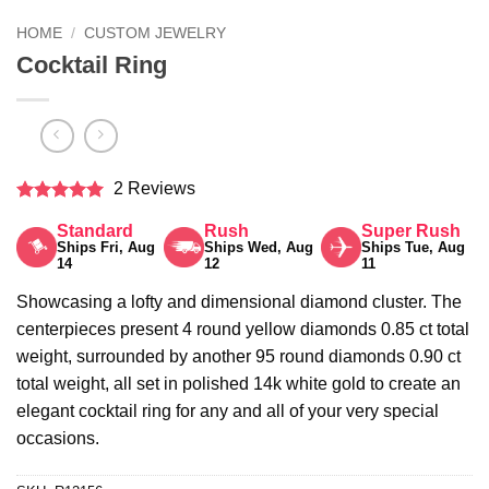
HOME
/
CUSTOM JEWELRY
Cocktail Ring
2 Reviews
Rated
5
Standard
Rush
Super Rush
out of 5
Ships Fri, Aug
Ships Wed, Aug
Ships Tue, Aug
14
12
11
Showcasing a lofty and dimensional diamond cluster. The
centerpieces present 4 round yellow diamonds 0.85 ct total
weight, surrounded by another 95 round diamonds 0.90 ct
total weight, all set in polished 14k white gold to create an
elegant cocktail ring for any and all of your very special
occasions.