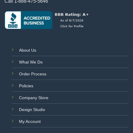
Call
1-888-475-5646
About Us
What We Do
Order Process
Policies
Company Store
Design Studio
My Account