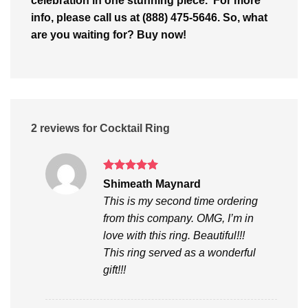
celebration in one stunning piece. For more
info, please call us at (888) 475-5646. So, what
are you waiting for? Buy now!
2 reviews for
Cocktail Ring
Rated
5
Shimeath Maynard
out of 5
This is my second time ordering
from this company. OMG, I’m in
love with this ring. Beautiful!!!
This ring served as a wonderful
gift!!!