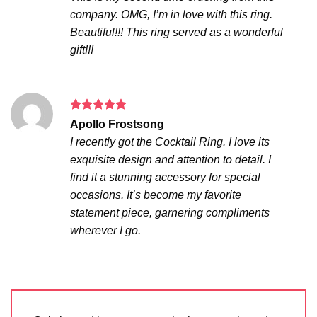
company. OMG, I’m in love with this ring.
Beautiful!!! This ring served as a wonderful
gift!!!
Rated
5
Apollo Frostsong
out of 5
I recently got the Cocktail Ring. I love its
exquisite design and attention to detail. I
find it a stunning accessory for special
occasions. It’s become my favorite
statement piece, garnering compliments
wherever I go.