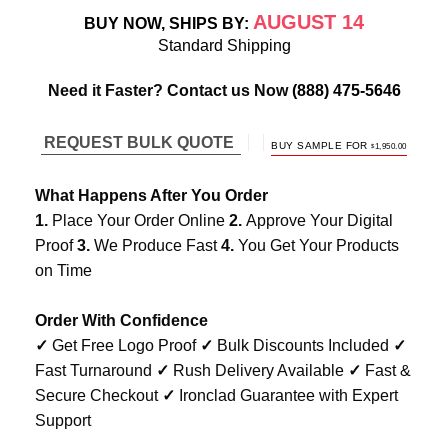
AUGUST 14
BUY NOW, SHIPS BY:
Standard Shipping
Need it Faster? Contact us Now
(888) 475-5646
REQUEST BULK QUOTE
ORIGINAL
CURREN
BUY SAMPLE FOR
$
1,950.00
PRICE
PRICE
WAS:
IS:
$3,900.00.
$1,950.00.
What Happens After You Order
1.
Place Your Order Online
2.
Approve Your Digital
Proof
3.
We Produce Fast
4.
You Get Your Products
on Time
Order With Confidence
✓
Get Free Logo Proof
✓
Bulk Discounts Included
✓
Fast Turnaround
✓
Rush Delivery Available
✓
Fast &
Secure Checkout
✓
Ironclad Guarantee with Expert
Support