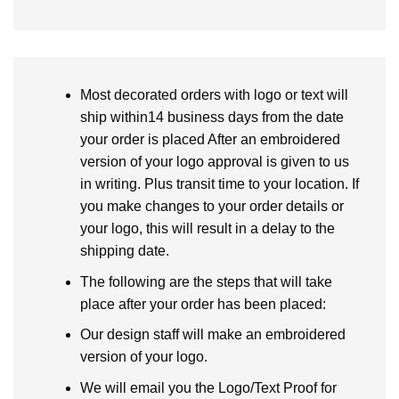
Most decorated orders with logo or text will
ship within14 business days from the date
your order is placed After an embroidered
version of your logo approval is given to us
in writing. Plus transit time to your location. If
you make changes to your order details or
your logo, this will result in a delay to the
shipping date.
The following are the steps that will take
place after your order has been placed:
Our design staff will make an embroidered
version of your logo.
We will email you the Logo/Text Proof for