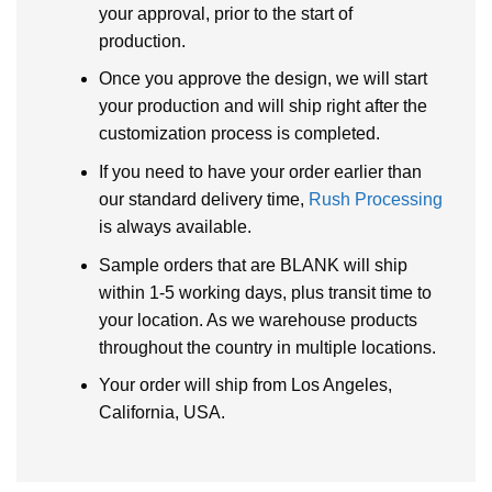
your approval, prior to the start of
production.
Once you approve the design, we will start
your production and will ship right after the
customization process is completed.
If you need to have your order earlier than
our standard delivery time,
Rush Processing
is always available.
Sample orders that are BLANK will ship
within 1-5 working days, plus transit time to
your location. As we warehouse products
throughout the country in multiple locations.
Your order will ship from Los Angeles,
California, USA.