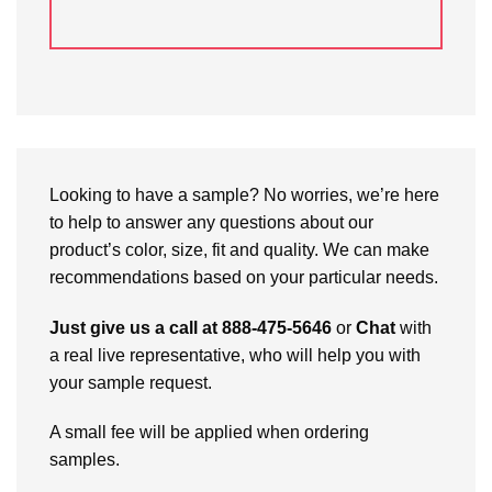
Looking to have a sample? No worries, we’re here
to help to answer any questions about our
product’s color, size, fit and quality. We can make
recommendations based on your particular needs.
Just give us a call at 888-475-5646
or
Chat
with
a real live representative, who will help you with
your sample request.
A small fee will be applied when ordering
samples.