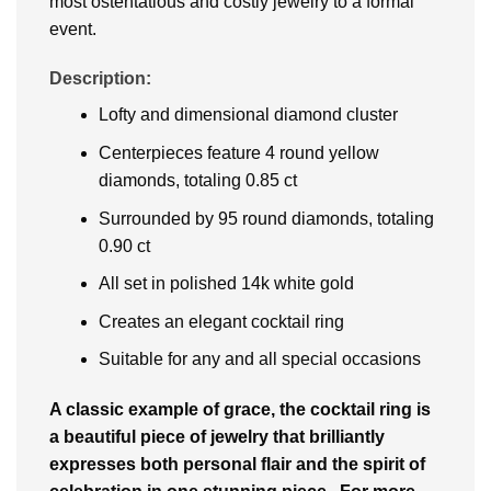
most ostentatious and costly jewelry to a formal
event.
Description:
Lofty and dimensional diamond cluster
Centerpieces feature 4 round yellow
diamonds, totaling 0.85 ct
Surrounded by 95 round diamonds, totaling
0.90 ct
All set in polished 14k white gold
Creates an elegant cocktail ring
Suitable for any and all special occasions
A classic example of grace, the cocktail ring is
a beautiful piece of jewelry that brilliantly
expresses both personal flair and the spirit of