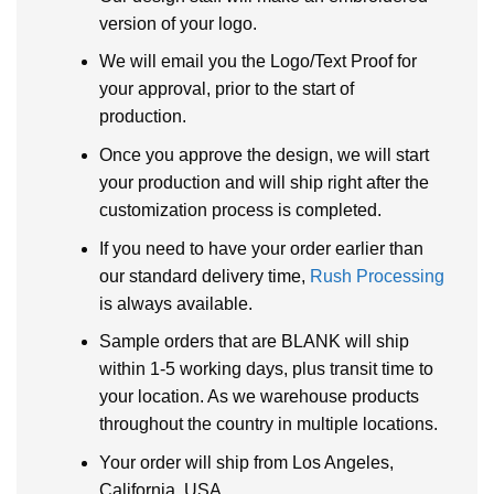
version of your logo.
We will email you the Logo/Text Proof for
your approval, prior to the start of
production.
Once you approve the design, we will start
your production and will ship right after the
customization process is completed.
If you need to have your order earlier than
our standard delivery time,
Rush Processing
is always available.
Sample orders that are BLANK will ship
within 1-5 working days, plus transit time to
your location. As we warehouse products
throughout the country in multiple locations.
Your order will ship from Los Angeles,
California, USA.