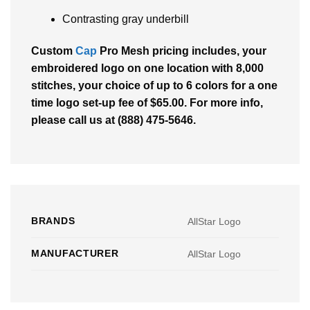
Contrasting gray underbill
Custom
Cap
Pro Mesh pricing includes, your
embroidered logo on one location with 8,000
stitches, your choice of up to 6 colors for a one
time logo set-up fee of $65.00. For more info,
please call us at (888) 475-5646.
BRANDS
AllStar Logo
MANUFACTURER
AllStar Logo