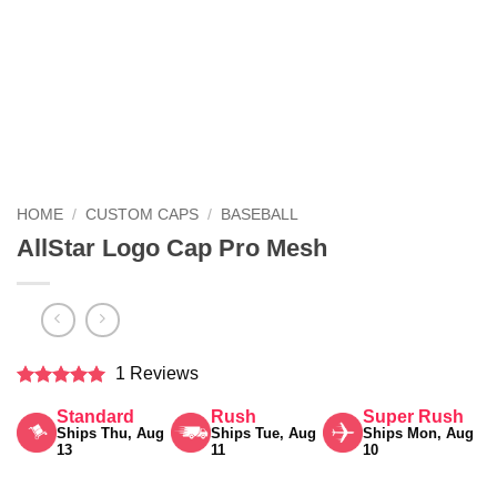
HOME
/
CUSTOM CAPS
/
BASEBALL
AllStar Logo Cap Pro Mesh
1 Reviews
Rated
5
Standard
Rush
Super Rush
out of 5
Ships Thu, Aug
Ships Tue, Aug
Ships Mon, Aug
13
11
10