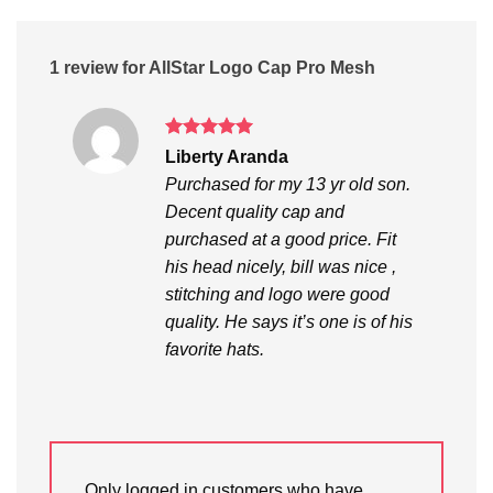
1 review for
AllStar Logo Cap Pro Mesh
Rated
5
Liberty Aranda
out of 5
Purchased for my 13 yr old son.
Decent quality cap and
purchased at a good price. Fit
his head nicely, bill was nice ,
stitching and logo were good
quality. He says it’s one is of his
favorite hats.
Only logged in customers who have