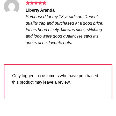
Rated
5
Liberty Aranda
out of 5
Purchased for my 13 yr old son. Decent
quality cap and purchased at a good price.
Fit his head nicely, bill was nice , stitching
and logo were good quality. He says it’s
one is of his favorite hats.
Only logged in customers who have purchased
this product may leave a review.