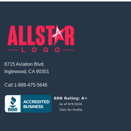
8715 Aviation Blvd.
Inglewood, CA 90301
Call
1-888-475-5646