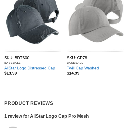
SKU: BDT600
SKU: CP78
BASEBALL
BASEBALL
AllStar Logo Distressed Cap
Twill Cap Washed
$
13.99
$
14.99
PRODUCT REVIEWS
1 review for
AllStar Logo Cap Pro Mesh