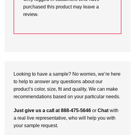
purchased this product may leave a
review.
Looking to have a sample? No worries, we’re here
to help to answer any questions about our
product’s color, size, fit and quality. We can make
recommendations based on your particular needs.
Just give us a call at 888-475-5646
or
Chat
with
a real live representative, who will help you with
your sample request.