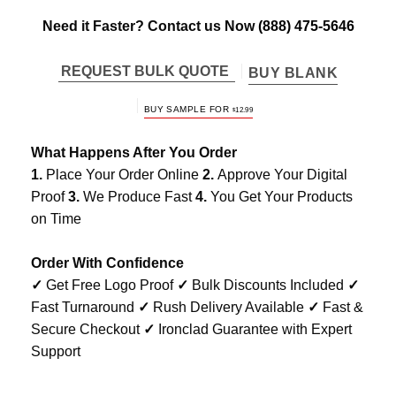
Need it Faster? Contact us Now
(888) 475-5646
REQUEST BULK QUOTE
BUY BLANK
BUY SAMPLE FOR
$
12.99
What Happens After You Order
1.
Place Your Order Online
2.
Approve Your Digital
Proof
3.
We Produce Fast
4.
You Get Your Products
on Time
Order With Confidence
✓
Get Free Logo Proof
✓
Bulk Discounts Included
✓
Fast Turnaround
✓
Rush Delivery Available
✓
Fast &
Secure Checkout
✓
Ironclad Guarantee with Expert
Support