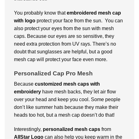
You probably know that
embroidered mesh cap
with logo
protect your face from the sun. You can
also protect your eyes from the sun with mesh
caps. Because our eyes are so sensitive, they
need extra protection from UV rays. There’s no
doubt that sunglasses are helpful, but a good
mesh cap will protect your face even more.
Personalized Cap Pro Mesh
Because
customized
mesh caps
with
embroidery
have mesh backs, they let air flow
over your head and keep you cool. Some people
don’t like summer hats because they make their
heads too hot, but a mesh cap doesn’t do that!
Interestingly,
personalized
mesh caps
from
AllStar Logo
can also help you keep warm in the