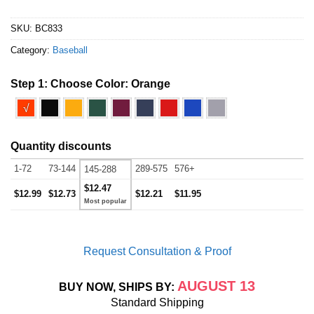
SKU:
BC833
Category:
Baseball
Step 1: Choose Color:
Orange
√
Quantity discounts
1-72
73-144
289-575
576+
145-288
$12.47
$12.99
$12.73
$12.21
$11.95
Request Consultation & Proof
AUGUST 13
BUY NOW, SHIPS BY:
Standard Shipping