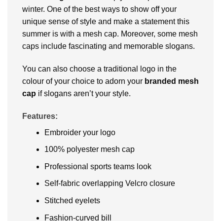
winter. One of the best ways to show off your
unique sense of style and make a statement this
summer is with a mesh cap. Moreover, some mesh
caps include fascinating and memorable slogans.
You can also choose a traditional logo in the
colour of your choice to adorn your
branded
mesh
cap
if slogans aren’t your style.
Features:
Embroider your logo
100% polyester mesh cap
Professional sports teams look
Self-fabric overlapping Velcro closure
Stitched eyelets
Fashion-curved bill