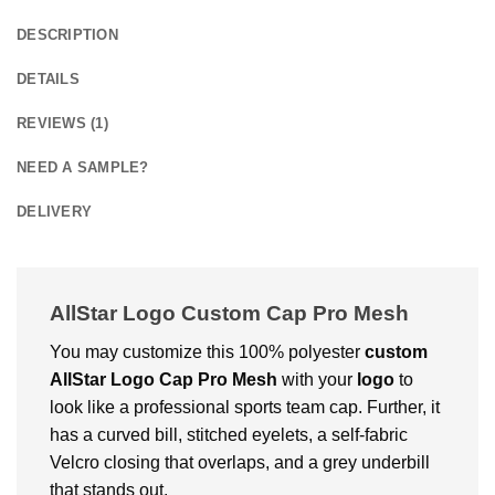
DESCRIPTION
DETAILS
REVIEWS (1)
NEED A SAMPLE?
DELIVERY
AllStar Logo Custom Cap Pro Mesh
You may customize this 100% polyester
custom
AllStar Logo Cap Pro Mesh
with your
logo
to
look like a professional sports team cap. Further, it
has a curved bill, stitched eyelets, a self-fabric
Velcro closing that overlaps, and a grey underbill
that stands out.