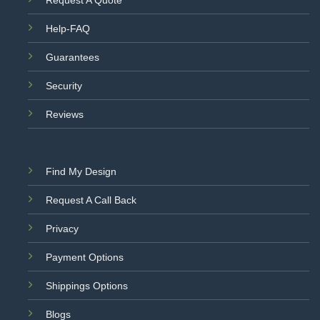
Help-FAQ
Guarantees
Security
Reviews
Find My Design
Request A Call Back
Privacy
Payment Options
Shippings Options
Blogs