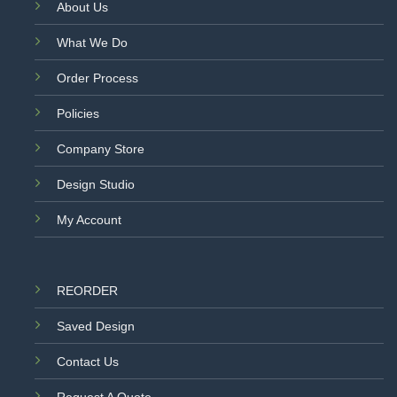
About Us
What We Do
Order Process
Policies
Company Store
Design Studio
My Account
REORDER
Saved Design
Contact Us
Request A Quote