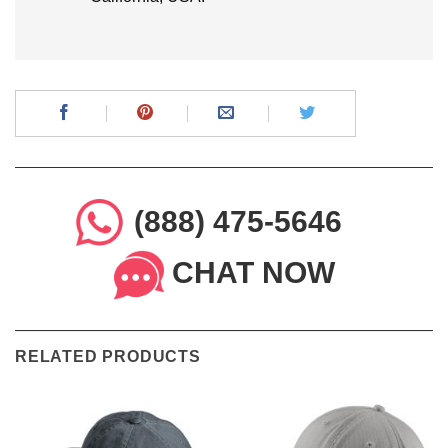
(888) 475-5646
CHAT NOW
RELATED PRODUCTS