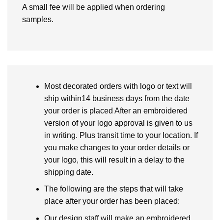
A small fee will be applied when ordering
samples.
Most decorated orders with logo or text will
ship within14 business days from the date
your order is placed After an embroidered
version of your logo approval is given to us
in writing. Plus transit time to your location. If
you make changes to your order details or
your logo, this will result in a delay to the
shipping date.
The following are the steps that will take
place after your order has been placed:
Our design staff will make an embroidered