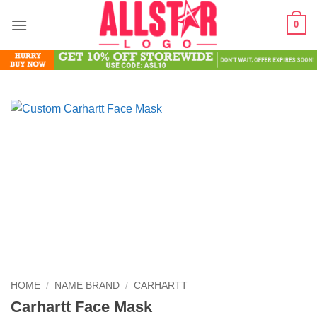
Skip
0
to
content
HOME
/
NAME BRAND
/
CARHARTT
Carhartt Face Mask