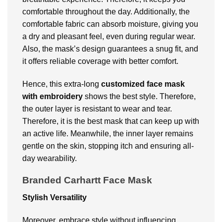
comfortable throughout the day. Additionally, the
comfortable fabric can absorb moisture, giving you
a dry and pleasant feel, even during regular wear.
Also, the mask’s design guarantees a snug fit, and
it offers reliable coverage with better comfort.
Hence, this extra-long
customized face mask
with embroidery
shows the best style. Therefore,
the outer layer is resistant to wear and tear.
Therefore, it is the best mask that can keep up with
an active life. Meanwhile, the inner layer remains
gentle on the skin, stopping itch and ensuring all-
day wearability.
Branded Carhartt Face Mask
Stylish Versatility
Moreover, embrace style without influencing