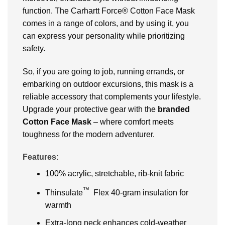
function. The Carhartt Force® Cotton Face Mask
comes in a range of colors, and by using it, you
can express your personality while prioritizing
safety.
So, if you are going to job, running errands, or
embarking on outdoor excursions, this mask is a
reliable accessory that complements your lifestyle.
Upgrade your protective gear with the
branded
Cotton Face Mask
– where comfort meets
toughness for the modern adventurer.
Features:
100% acrylic, stretchable, rib-knit fabric
™
Thinsulate
Flex 40-gram insulation for
warmth
Extra-long neck enhances cold-weather