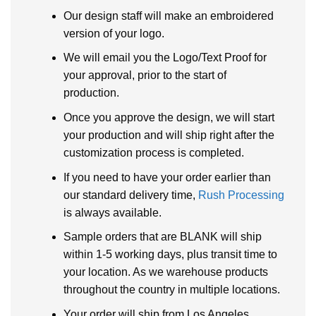
Our design staff will make an embroidered
version of your logo.
We will email you the Logo/Text Proof for
your approval, prior to the start of
production.
Once you approve the design, we will start
your production and will ship right after the
customization process is completed.
If you need to have your order earlier than
our standard delivery time,
Rush Processing
is always available.
Sample orders that are BLANK will ship
within 1-5 working days, plus transit time to
your location. As we warehouse products
throughout the country in multiple locations.
Your order will ship from Los Angeles,