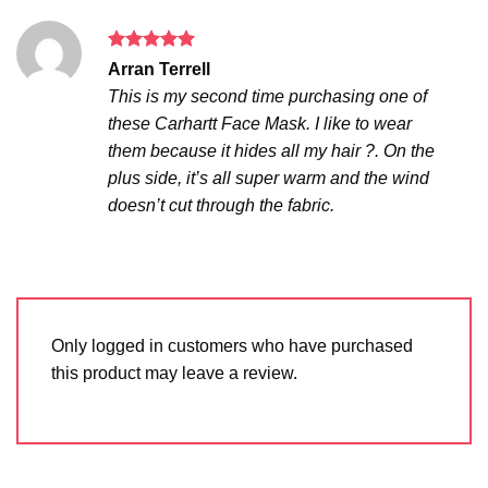
Rated
5
Arran Terrell
out of 5
This is my second time purchasing one of
these Carhartt Face Mask. I like to wear
them because it hides all my hair ?. On the
plus side, it’s all super warm and the wind
doesn’t cut through the fabric.
Only logged in customers who have purchased
this product may leave a review.