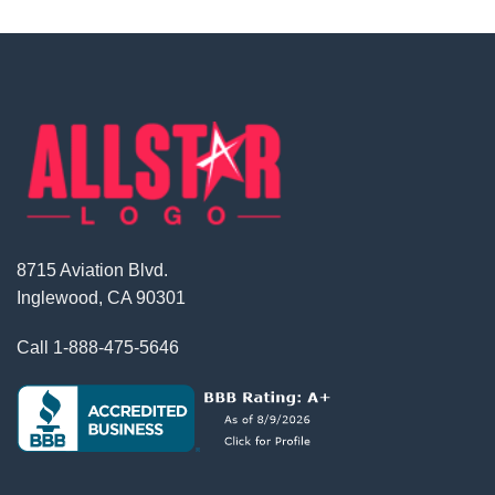
8715 Aviation Blvd.
Inglewood, CA 90301
Call
1-888-475-5646