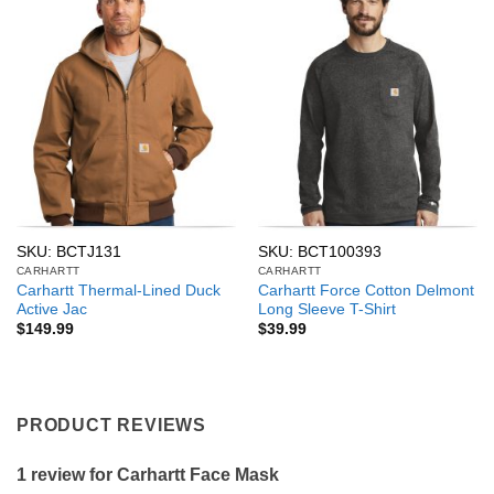
SKU: BCTJ131
SKU: BCT100393
CARHARTT
CARHARTT
Carhartt Thermal-Lined Duck
Carhartt Force Cotton Delmont
Active Jac
Long Sleeve T-Shirt
$
149.99
$
39.99
PRODUCT REVIEWS
1 review for
Carhartt Face Mask