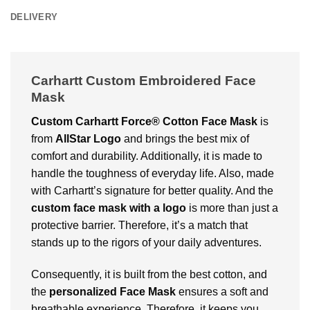
DELIVERY
Carhartt Custom Embroidered Face
Mask
Custom Carhartt Force® Cotton Face Mask
is
from
AllStar Logo
and brings the best mix of
comfort and durability. Additionally, it is made to
handle the toughness of everyday life. Also, made
with Carhartt’s signature for better quality. And the
custom face mask with a logo
is more than just a
protective barrier. Therefore, it’s a match that
stands up to the rigors of your daily adventures.
Consequently, it is built from the best cotton, and
the
personalized Face Mask
ensures a soft and
breathable experience. Therefore, it keeps you