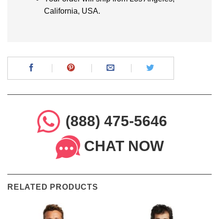
California, USA.
(888) 475-5646
CHAT NOW
RELATED PRODUCTS