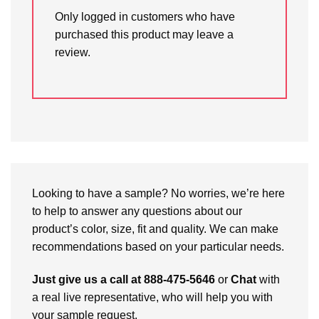
Only logged in customers who have
purchased this product may leave a
review.
Looking to have a sample? No worries, we’re here
to help to answer any questions about our
product’s color, size, fit and quality. We can make
recommendations based on your particular needs.
Just give us a call at 888-475-5646
or
Chat
with
a real live representative, who will help you with
your sample request.