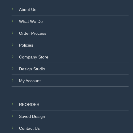
About Us
What We Do
Order Process
Policies
Company Store
Design Studio
My Account
REORDER
Saved Design
Contact Us