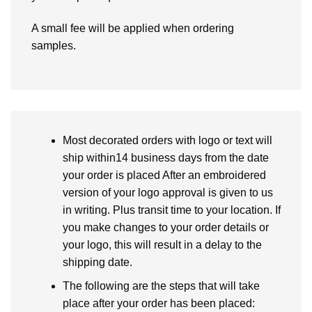
A small fee will be applied when ordering
samples.
Most decorated orders with logo or text will
ship within14 business days from the date
your order is placed After an embroidered
version of your logo approval is given to us
in writing. Plus transit time to your location. If
you make changes to your order details or
your logo, this will result in a delay to the
shipping date.
The following are the steps that will take
place after your order has been placed: