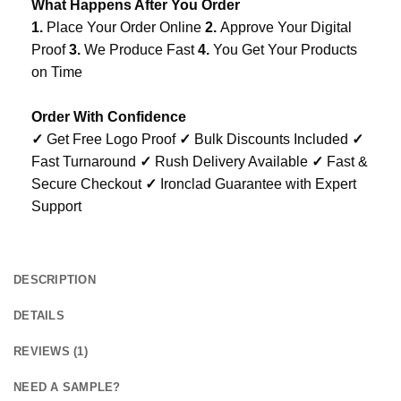
What Happens After You Order
1.
Place Your Order Online
2.
Approve Your Digital
Proof
3.
We Produce Fast
4.
You Get Your Products
on Time
Order With Confidence
✓
Get Free Logo Proof
✓
Bulk Discounts Included
✓
Fast Turnaround
✓
Rush Delivery Available
✓
Fast &
Secure Checkout
✓
Ironclad Guarantee with Expert
Support
DESCRIPTION
DETAILS
REVIEWS (1)
NEED A SAMPLE?