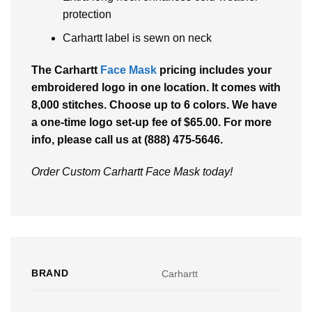
protection
Carhartt label is sewn on neck
The
Carhartt
Face Mask
pricing includes your
embroidered logo in one location. It comes with
8,000 stitches. Choose up to 6 colors. We have
a one-time logo set-up fee of $65.00. For more
info, please call us at (888) 475-5646.
Order Custom Carhartt Face Mask today!
BRAND
Carhartt