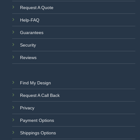
Request A Quote
Help-FAQ
Guarantees
Security
Reviews
Find My Design
Request A Call Back
Privacy
Payment Options
Shippings Options