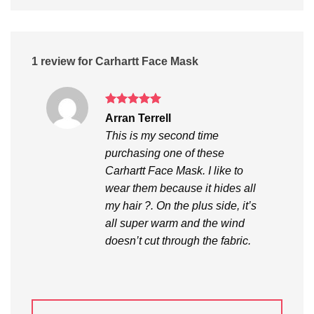
1 review for
Carhartt Face Mask
Rated
5
Arran Terrell
out of 5
This is my second time
purchasing one of these
Carhartt Face Mask. I like to
wear them because it hides all
my hair ?. On the plus side, it’s
all super warm and the wind
doesn’t cut through the fabric.