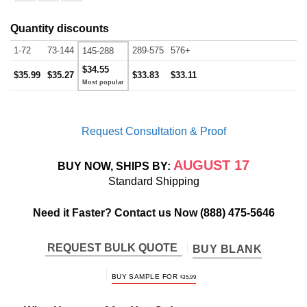
Quantity discounts
1-72
73-144
289-575
576+
145-288
$34.55
$35.99
$35.27
$33.83
$33.11
Request Consultation & Proof
AUGUST 17
BUY NOW, SHIPS BY:
Standard Shipping
Need it Faster? Contact us Now
(888) 475-5646
REQUEST BULK QUOTE
BUY BLANK
BUY SAMPLE FOR
$
35.99