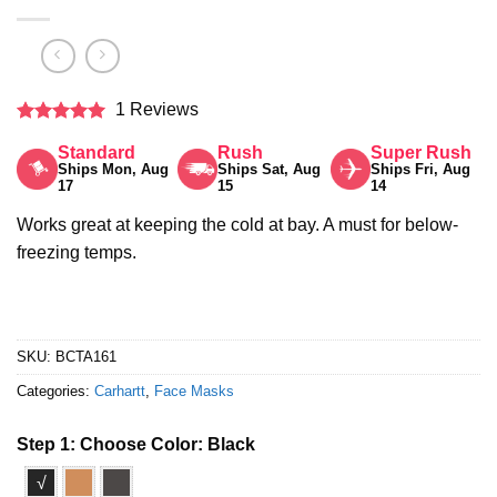
1 Reviews
Rated
5
Standard
Rush
Super Rush
out of 5
Ships Mon, Aug
Ships Sat, Aug
Ships Fri, Aug
17
15
14
Works great at keeping the cold at bay. A must for below-
freezing temps.
SKU:
BCTA161
Categories:
Carhartt
,
Face Masks
Step 1: Choose Color:
Black
√