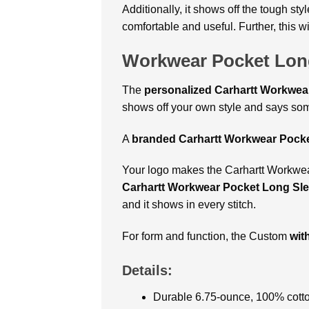
Additionally, it shows off the tough st
comfortable and useful. Further, this 
Workwear Pocket Long
The
personalized Carhartt Workwear
shows off your own style and says som
A
branded Carhartt Workwear Pocke
Your logo makes the Carhartt Workwear 
Carhartt Workwear Pocket Long Sle
and it shows in every stitch.
For form and function, the Custom
wit
Details:
Durable 6.75-ounce, 100% cotton