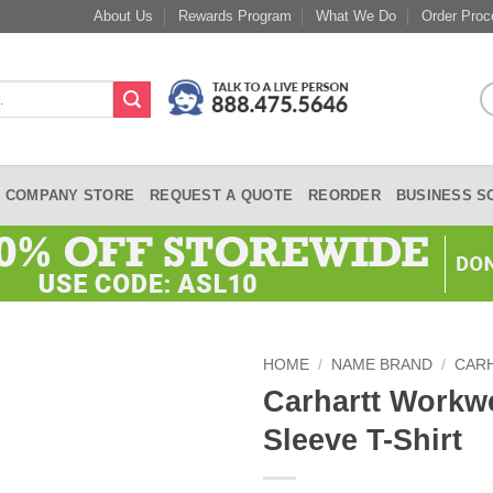
About Us
Rewards Program
What We Do
Order Proc
COMPANY STORE
REQUEST A QUOTE
REORDER
BUSINESS S
HOME
/
NAME BRAND
/
CAR
Carhartt Workw
Sleeve T-Shirt