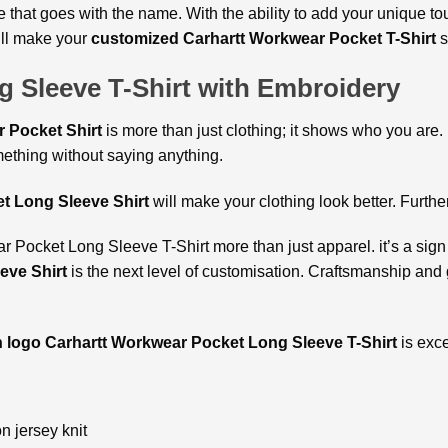
yle that goes with the name. With the ability to add your unique 
will make your
customized Carhartt Workwear Pocket T-Shirt
s
 Sleeve T-Shirt with Embroidery
 Pocket Shirt
is more than just clothing; it shows who you are. M
ething without saying anything.
t Long Sleeve Shirt
will make your clothing look better. Furthe
Pocket Long Sleeve T-Shirt more than just apparel. it’s a sign o
eve Shirt
is the next level of customisation. Craftsmanship and g
h logo Carhartt Workwear Pocket Long Sleeve T-Shirt
is exce
 jersey knit