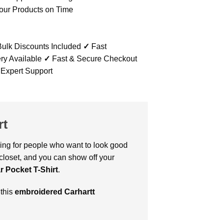
our Products on Time
ulk Discounts Included
✓
Fast
ry Available
✓
Fast & Secure Checkout
 Expert Support
rt
thing for people who want to look good
 closet, and you can show off your
 Pocket T-Shirt
.
 this
embroidered Carhartt