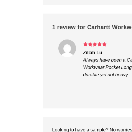
1 review for
Carhartt Workwe
Rated
5
Zillah Lu
out of 5
Always have been a Carh
Workwear Pocket Long S
durable yet not heavy.
Looking to have a sample? No worries, 