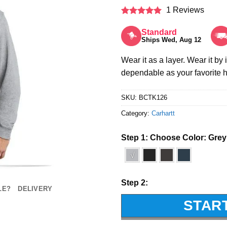
1 Reviews
Rated
5
out of 5
Standard
Ships Wed, Aug 12
Wear it as a layer. Wear it by 
dependable as your favorite
SKU:
BCTK126
Category:
Carhartt
Step 1: Choose Color:
Grey
√
Step 2:
LE?
DELIVERY
STAR