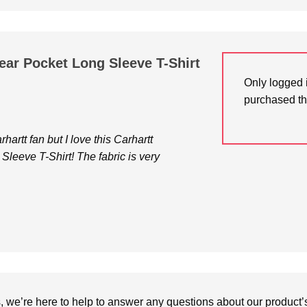
ar Pocket Long Sleeve T-Shirt
Only logged 
purchased th
artt fan but I love this Carhartt
leeve T-Shirt! The fabric is very
we’re here to help to answer any questions about our product’s c