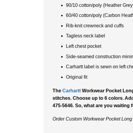
90/10 cotton/poly (Heather Grey
60/40 cotton/poly (Carbon Heat
Rib-knit crewneck and cuffs
Tagless neck label
Left chest pocket
Side-seamed construction minim
Carhartt label is sewn on left ch
Original fit
The
Carhartt
Workwear Pocket Long S
stitches. Choose up to 6 colors. Addi
475-5646. So, what are you waiting 
Order Custom Workwear Pocket Long S