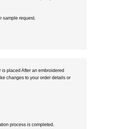
ur sample request.
r is placed After an embroidered
make changes to your order details or
zation process is completed.