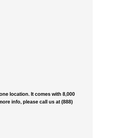
ne location. It comes with 8,000
ore info, please call us at (888)