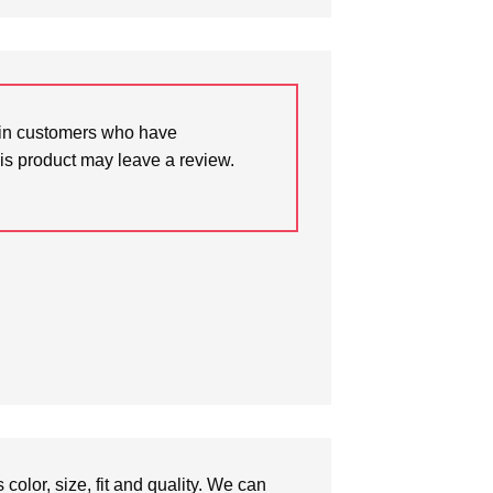
in customers who have
is product may leave a review.
olor, size, fit and quality. We can