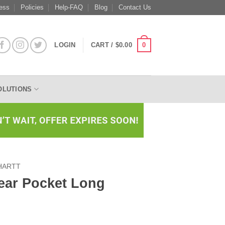
ess
Policies
Help-FAQ
Blog
Contact Us
0
LOGIN
CART /
$
0.00
OLUTIONS
HARTT
ear Pocket Long