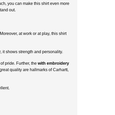
touch, you can make this shirt even more
tand out.
oreover, at work or at play, this shirt
r, it shows strength and personality.
f pride. Further, the
with
embroidery
reat quality are hallmarks of Carhartt,
llent.