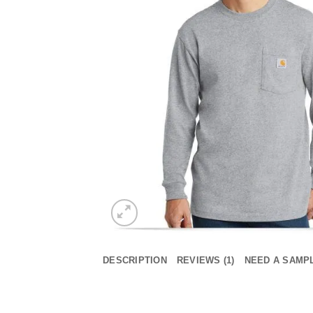
DESCRIPTION
REVIEWS (1)
NEED A SAMP