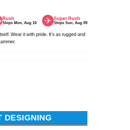
Rush
Super Rush
Ships Mon, Aug 10
Ships Sun, Aug 09
itself. Wear it with pride. It’s as rugged and
 hammer.
T DESIGNING