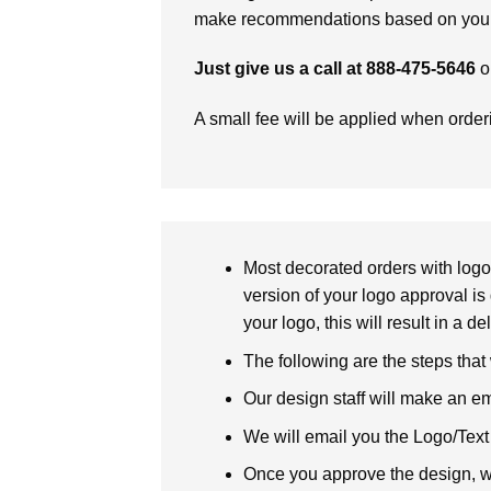
make recommendations based on your 
Just give us a call at 888-475-5646
o
A small fee will be applied when orde
Most decorated orders with logo 
version of your logo approval is 
your logo, this will result in a d
The following are the steps that
Our design staff will make an em
We will email you the Logo/Text P
Once you approve the design, we 