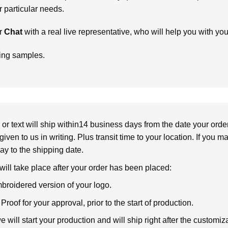
particular needs.
r
Chat
with a real live representative, who will help you with yo
ring samples.
or text will ship within14 business days from the date your orde
given to us in writing. Plus transit time to your location. If you 
elay to the shipping date.
 will take place after your order has been placed:
broidered version of your logo.
roof for your approval, prior to the start of production.
will start your production and will ship right after the customi