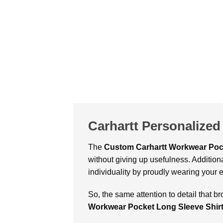
Carhartt Personalized
The
Custom Carhartt Workwear Pock
without giving up usefulness. Addition
individuality by proudly wearing your 
So, the same attention to detail that br
Workwear Pocket Long Sleeve Shir