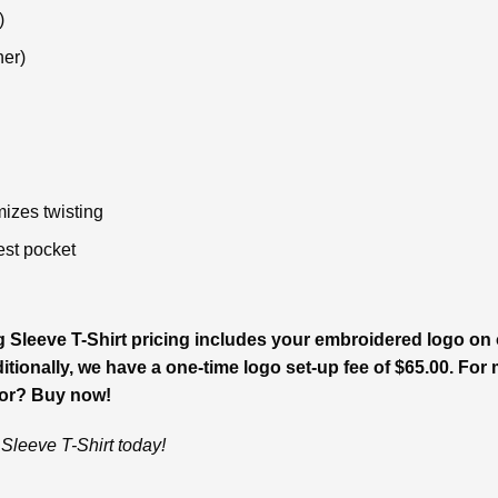
)
her)
izes twisting
est pocket
leeve T-Shirt pricing includes your embroidered logo on o
tionally, we have a one-time logo set-up fee of $65.00. For m
for? Buy now!
leeve T-Shirt today!