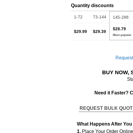
Quantity discounts
1-72
73-144
145-288
$28.79
$29.99
$29.39
Request
BUY NOW, 
St
Need it Faster? 
REQUEST BULK QUO
What Happens After You
1.
Place Your Order Onlin