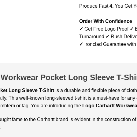
Produce Fast
4.
You Get Y
Order With Confidence
✓
Get Free Logo Proof
✓
B
Turnaround
✓
Rush Delive
✓
Ironclad Guarantee with
 Workwear Pocket Long Sleeve T-Shi
et Long Sleeve T-Shirt
is a durable and flexible piece of clo
ally, This well-known long-sleeved t-shirt is a must-have for any
emblem or tag. You are introducing the
Logo Carhartt Workwear
ought fame to the Carhartt brand is evident in the construction of
t
.