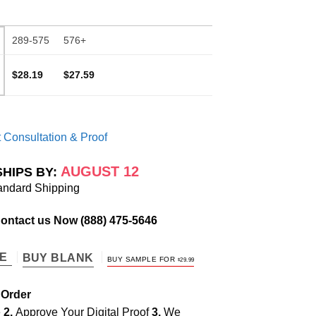
289-575
576+
$28.19
$27.59
 Consultation & Proof
AUGUST 12
SHIPS BY:
andard Shipping
Contact us Now
(888) 475-5646
TE
BUY BLANK
BUY SAMPLE FOR
$
29.99
 Order
e
2.
Approve Your Digital Proof
3.
We