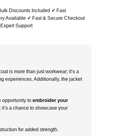
ulk Discounts Included
✓
Fast
ry Available
✓
Fast & Secure Checkout
 Expert Support
oat is more than just workwear; it’s a
ng experiences. Additionally, the jacket
e opportunity to
embroider your
m; it’s a chance to showcase your
truction for added strength.