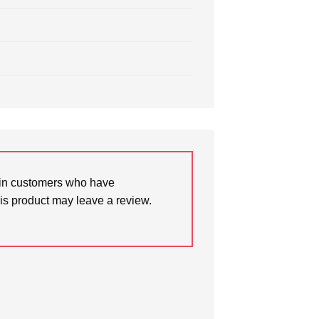
in customers who have
is product may leave a review.