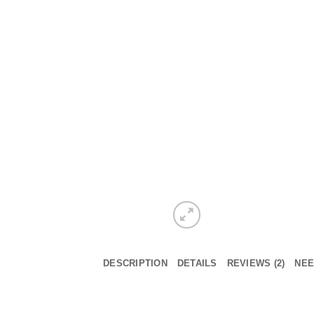
DESCRIPTION
DETAILS
REVIEWS (2)
NEE