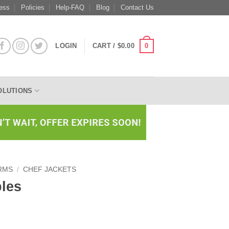
ess
Policies
Help-FAQ
Blog
Contact Us
0
LOGIN
CART /
$
0.00
OLUTIONS
RMS
/
CHEF JACKETS
ples