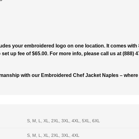
udes your embroidered logo on one location. It comes with 
set up fee of $65.00. For more info, please call us at (888) 
manship with our Embroidered Chef Jacket Naples – where eve
S, M, L, XL, 2XL, 3XL, 4XL, 5XL, 6XL
S, M, L, XL, 2XL, 3XL, 4XL