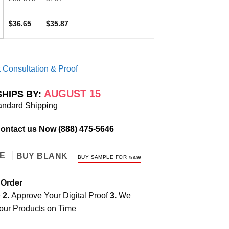
$36.65
$35.87
 Consultation & Proof
AUGUST 15
SHIPS BY:
andard Shipping
Contact us Now
(888) 475-5646
TE
BUY BLANK
BUY SAMPLE FOR
$
38.99
 Order
e
2.
Approve Your Digital Proof
3.
We
our Products on Time