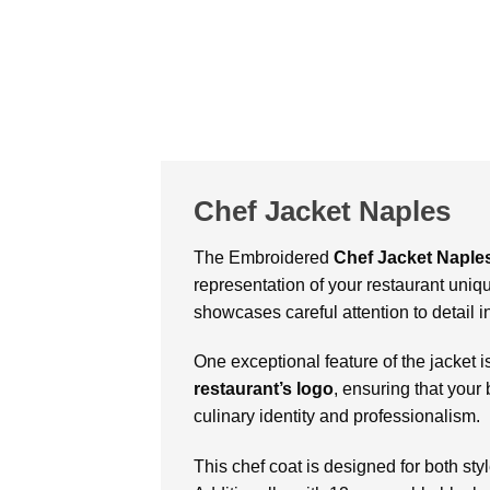
Chef Jacket Naples
The Embroidered
Chef Jacket Naple
representation of your restaurant uniqu
showcases careful attention to detail in
One exceptional feature of the jacket is
restaurant’s logo
, ensuring that your
culinary identity and professionalism.
This chef coat is designed for both sty