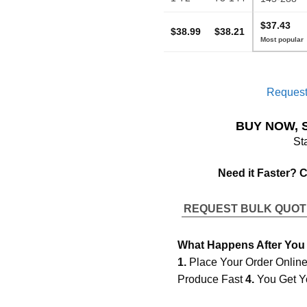
$37.43
$38.99
$38.21
Request
BUY NOW, 
St
Need it Faster? 
REQUEST BULK QUO
What Happens After You
1.
Place Your Order Onlin
Produce Fast
4.
You Get Y