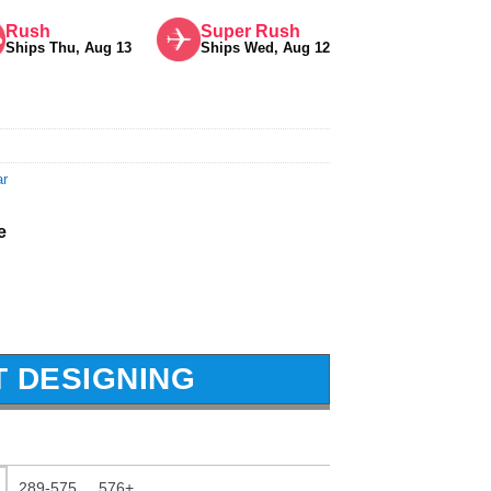
Rush
Super Rush
Ships Thu, Aug 13
Ships Wed, Aug 12
ar
e
T DESIGNING
289-575
576+