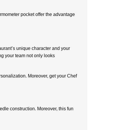
e.
hermometer pocket offer the advantage
taurant’s unique character and your
ng your team not only looks
rsonalization. Moreover, get your Chef
dle construction. Moreover, this fun