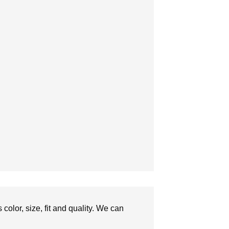
olor, size, fit and quality. We can