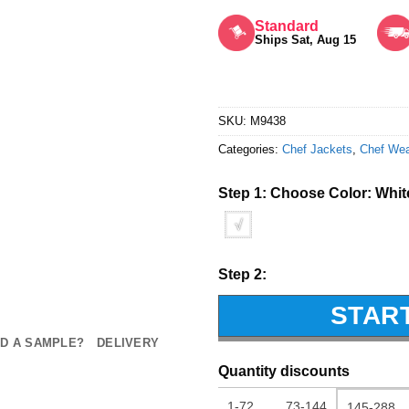
Rated
5
out of 5
Standard
Ships Sat, Aug 15
SKU:
M9438
Categories:
Chef Jackets
,
Chef We
Step 1: Choose Color:
Whit
√
Step 2:
STAR
D A SAMPLE?
DELIVERY
Quantity discounts
1-72
73-144
145-288