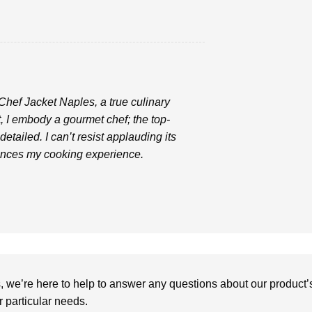
 Chef Jacket Naples, a true culinary
, I embody a gourmet chef; the top-
etailed. I can’t resist applauding its
hances my cooking experience.
we’re here to help to answer any questions about our product’s c
particular needs.