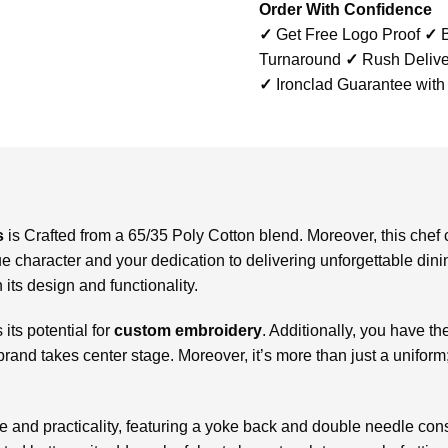
Order With Confidence
✓
Get Free Logo Proof
✓
B
Turnaround
✓
Rush Delive
✓
Ironclad Guarantee with
s
is
Crafted from a 65/35 Poly Cotton blend. Moreover, this chef c
e character and your dedication to delivering unforgettable dini
 its design and functionality.
 its potential for
custom embroidery
. Additionally, you have th
 brand takes center stage. Moreover, it’s more than just a unifor
le and practicality, featuring a yoke back and double needle cons