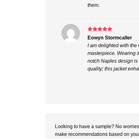
them.
Rated
5
Eowyn Stormcaller
out of 5
I am delighted with the
masterpiece. Wearing it
notch Naples design is d
quality; this jacket en
Looking to have a sample? No worries, 
make recommendations based on your 