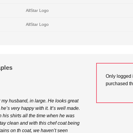
AllStar Logo
AllStar Logo
aples
Only logged 
purchased th
for my husband, in large. He looks great
 he’s very happy with it. It’s well made.
n his shirts all the time when he was
 stay clean and with this chef coat being
stains on th coat, we haven’t seen