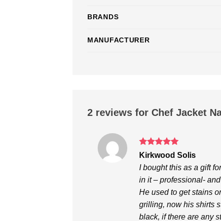
BRANDS
MANUFACTURER
2 reviews for
Chef Jacket N
Rated
5
Kirkwood Solis
out of 5
I bought this as a gift 
in it – professional- and
He used to get stains o
grilling, now his shirts
black, if there are any 