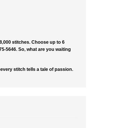
8,000 stitches. Choose up to 6
475-5646. So, what are you waiting
ry stitch tells a tale of passion.