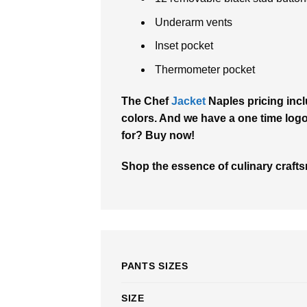
Underarm vents
Inset pocket
Thermometer pocket
The Chef
Jacket
Naples pricing incl
colors. And we have a one time logo 
for? Buy now!
Shop the essence of culinary crafts
PANTS SIZES
SIZE