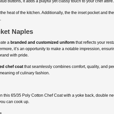
tud buttons, it adds a playful yet classy touch to your chef attir
he heat of the kitchen. Additionally, the the inset pocket and t
.
ket Naples
eate a
branded and customized uniform
that reflects your res
rmore, it’s an opportunity to make a notable impression, ensuri
brand with pride.
ed chef coat
that seamlessly combines comfort, quality, and pe
meaning of culinary fashion.
n this 65/35 Poly Cotton Chef Coat with a yoke back, double nee
 you can cook up.
s