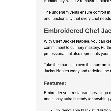
Additionally, with 12 removable black s
The underarm vents ensure comfort in t
and functionality that every chef needs
Embroidered Chef Jac
With
Chef Jacket Naples
, you can cr
commitment to culinary mastery. Furthe
professional but also represents your 
Take the chance to own this
customiz
Jacket Naples today and redefine the 
Features:
Embroider your restaurant great logo o
and classy attire is ready for anything
12 removable black stud button