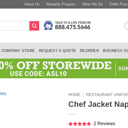
About Us
Rewards Program
What We Do
Order Proc
COMPANY STORE
REQUEST A QUOTE
REORDER
BUSINESS S
HOME
/
RESTAURANT UNIFO
Chef Jacket Na
2 Reviews