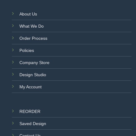
About Us
What We Do
Order Process
Policies
Company Store
Design Studio
My Account
REORDER
Saved Design
Contact Us