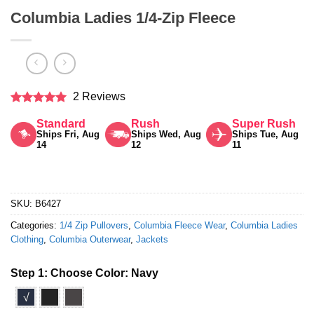
Columbia Ladies 1/4-Zip Fleece
2 Reviews
Rated
5
Standard
Rush
Super Rush
out of 5
Ships Fri, Aug
Ships Wed, Aug
Ships Tue, Aug
14
12
11
SKU:
B6427
Categories:
1/4 Zip Pullovers
,
Columbia Fleece Wear
,
Columbia Ladies
Clothing
,
Columbia Outerwear
,
Jackets
Step 1: Choose Color:
Navy
√