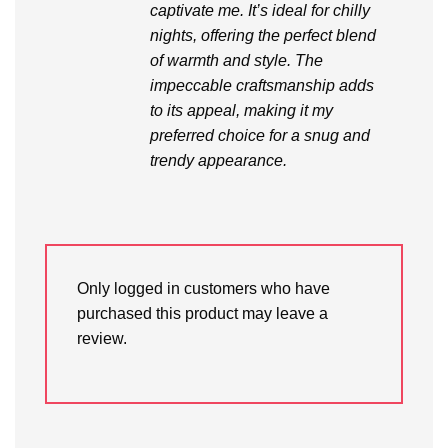
captivate me. It’s ideal for chilly
nights, offering the perfect blend
of warmth and style. The
impeccable craftsmanship adds
to its appeal, making it my
preferred choice for a snug and
trendy appearance.
Only logged in customers who have
purchased this product may leave a
review.