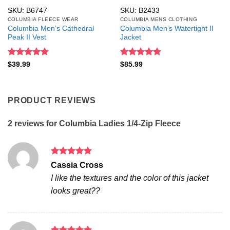
SKU: B6747
SKU: B2433
COLUMBIA FLEECE WEAR
COLUMBIA MENS CLOTHING
Columbia Men’s Cathedral
Columbia Men’s Watertight II
Peak II Vest
Jacket
Rated
5
Rated
5
$
39.99
$
85.99
out of 5
out of 5
PRODUCT REVIEWS
2 reviews for
Columbia Ladies 1/4-Zip Fleece
Rated
5
Cassia Cross
out of 5
I like the textures and the color of this jacket
looks great??