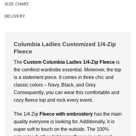
SIZE CHART
DELIVERY
Columbia Ladies Customized 1/4-Zip
Fleece
The
Custom Columbia Ladies 1/4-Zip Fleece
is
the comfiest wardrobe essential. Moreover, the top
is a statement piece. It comes in three chic and
classic colors – Navy, Black, and Grey.
Consequently, you can wear this comfortable and
cozy fleece top and rock every event.
The 1/4 Zip
Fleece with embroidery
has the main
quality everyone is looking for. Additionally, it is
super soft to touch on the outside. The 100%