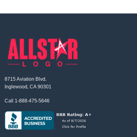
8715 Aviation Blvd.
Inglewood, CA 90301
Call
1-888-475-5646