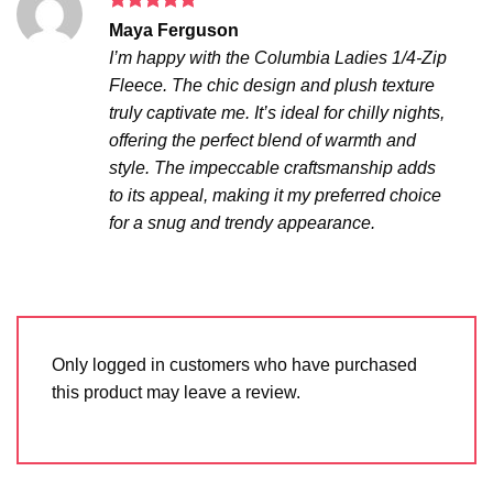
Rated
5
Maya Ferguson
out of 5
I’m happy with the Columbia Ladies 1/4-Zip
Fleece. The chic design and plush texture
truly captivate me. It’s ideal for chilly nights,
offering the perfect blend of warmth and
style. The impeccable craftsmanship adds
to its appeal, making it my preferred choice
for a snug and trendy appearance.
Only logged in customers who have purchased
this product may leave a review.