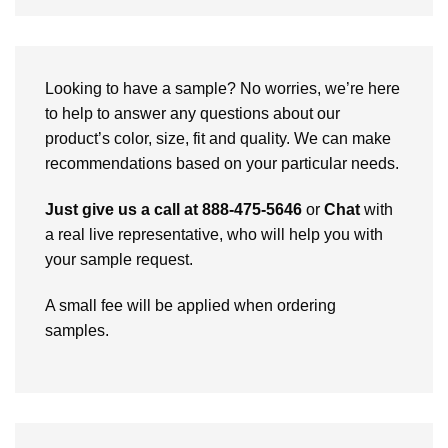
Looking to have a sample? No worries, we’re here
to help to answer any questions about our
product’s color, size, fit and quality. We can make
recommendations based on your particular needs.
Just give us a call at 888-475-5646
or
Chat
with
a real live representative, who will help you with
your sample request.
A small fee will be applied when ordering
samples.