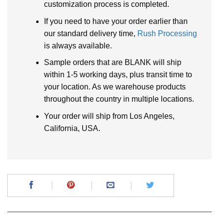
customization process is completed.
If you need to have your order earlier than
our standard delivery time,
Rush Processing
is always available.
Sample orders that are BLANK will ship
within 1-5 working days, plus transit time to
your location. As we warehouse products
throughout the country in multiple locations.
Your order will ship from Los Angeles,
California, USA.