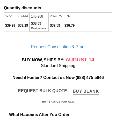
Quantity discounts
1-72
73-144
289-575
576+
145-288
$38.39
$39.99
$39.19
$37.59
$36.79
Request Consultation & Proof
AUGUST 14
BUY NOW, SHIPS BY:
Standard Shipping
Need it Faster? Contact us Now
(888) 475-5646
REQUEST BULK QUOTE
BUY BLANK
BUY SAMPLE FOR
$
39.99
What Happens After You Order