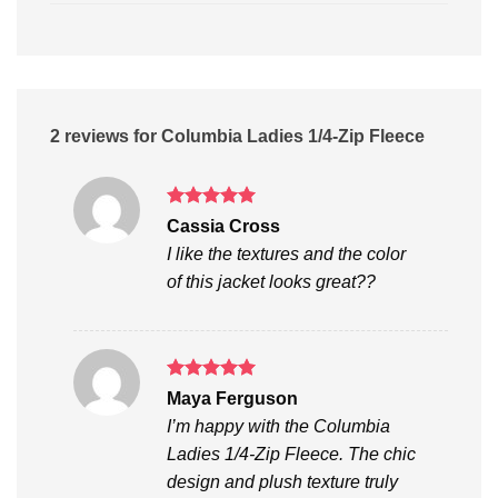
2 reviews for
Columbia Ladies 1/4-Zip Fleece
Rated
5
Cassia Cross
out of 5
I like the textures and the color
of this jacket looks great??
Rated
5
Maya Ferguson
out of 5
I’m happy with the Columbia
Ladies 1/4-Zip Fleece. The chic
design and plush texture truly