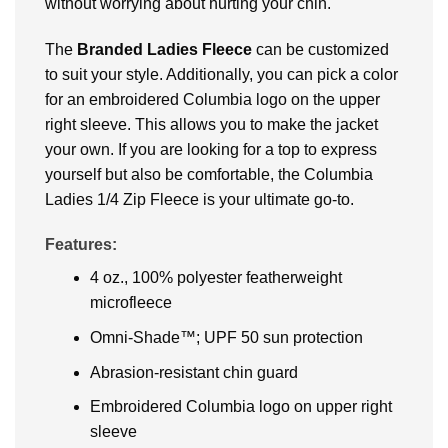
without worrying about hurting your chin.
The
Branded Ladies Fleece
can be customized
to suit your style. Additionally, you can pick a color
for an embroidered Columbia logo on the upper
right sleeve. This allows you to make the jacket
your own. If you are looking for a top to express
yourself but also be comfortable, the Columbia
Ladies 1/4 Zip Fleece is your ultimate go-to.
Features:
4 oz., 100% polyester featherweight
microfleece
Omni-Shade™; UPF 50 sun protection
Abrasion-resistant chin guard
Embroidered Columbia logo on upper right
sleeve