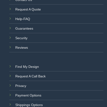
Request A Quote
Help-FAQ
Guarantees
Security
Reviews
Find My Design
Request A Call Back
Privacy
Payment Options
Shippings Options