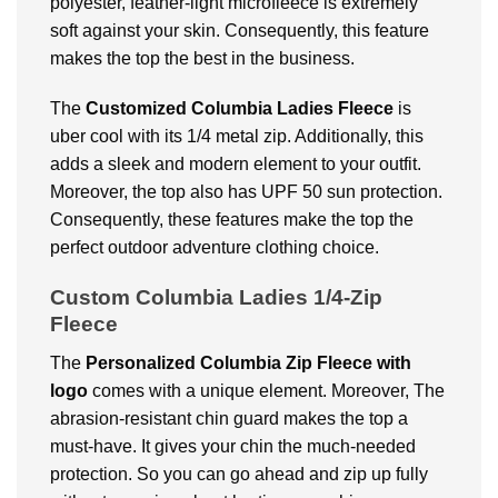
polyester, feather-light microfleece is extremely
soft against your skin. Consequently, this feature
makes the top the best in the business.
The
Customized Columbia Ladies Fleece
is
uber cool with its 1/4 metal zip. Additionally, this
adds a sleek and modern element to your outfit.
Moreover, the top also has UPF 50 sun protection.
Consequently, these features make the top the
perfect outdoor adventure clothing choice.
Custom Columbia Ladies 1/4-Zip
Fleece
The
Personalized Columbia Zip Fleece with
logo
comes with a unique element. Moreover, The
abrasion-resistant chin guard makes the top a
must-have. It gives your chin the much-needed
protection. So you can go ahead and zip up fully