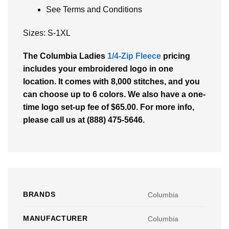
See Terms and Conditions
Sizes: S-1XL
The Columbia Ladies
1/4-Zip Fleece
pricing
includes your embroidered logo in one
location. It comes with 8,000 stitches, and you
can choose up to 6 colors. We also have a one-
time logo set-up fee of $65.00. For more info,
please call us at (888) 475-5646.
BRANDS
Columbia
MANUFACTURER
Columbia