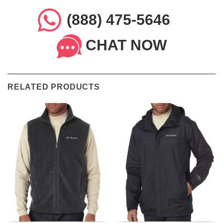
(888) 475-5646
CHAT NOW
RELATED PRODUCTS