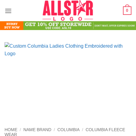
Skip
0
to
content
HOME
/
NAME BRAND
/
COLUMBIA
/
COLUMBIA FLEECE
WEAR