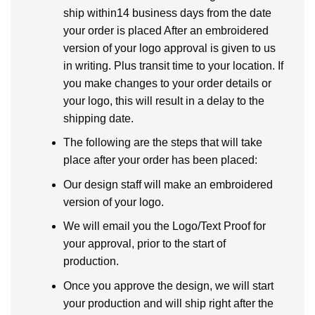
ship within14 business days from the date
your order is placed After an embroidered
version of your logo approval is given to us
in writing. Plus transit time to your location. If
you make changes to your order details or
your logo, this will result in a delay to the
shipping date.
The following are the steps that will take
place after your order has been placed:
Our design staff will make an embroidered
version of your logo.
We will email you the Logo/Text Proof for
your approval, prior to the start of
production.
Once you approve the design, we will start
your production and will ship right after the