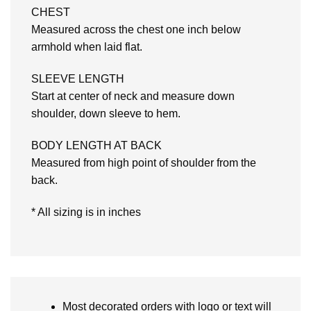
CHEST
Measured across the chest one inch below
armhold when laid flat.
SLEEVE LENGTH
Start at center of neck and measure down
shoulder, down sleeve to hem.
BODY LENGTH AT BACK
Measured from high point of shoulder from the
back.
* All sizing is in inches
Most decorated orders with logo or text will