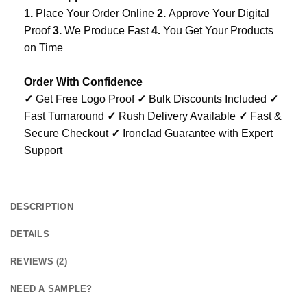
1.
Place Your Order Online
2.
Approve Your Digital
Proof
3.
We Produce Fast
4.
You Get Your Products
on Time
Order With Confidence
✓
Get Free Logo Proof
✓
Bulk Discounts Included
✓
Fast Turnaround
✓
Rush Delivery Available
✓
Fast &
Secure Checkout
✓
Ironclad Guarantee with Expert
Support
DESCRIPTION
DETAILS
REVIEWS (2)
NEED A SAMPLE?