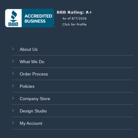
About Us
What We Do
Order Process
Policies
Company Store
Design Studio
My Account