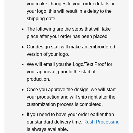
you make changes to your order details or
your logo, this will result in a delay to the
shipping date.
The following are the steps that will take
place after your order has been placed:
Our design staff will make an embroidered
version of your logo.
We will email you the Logo/Text Proof for
your approval, prior to the start of
production.
Once you approve the design, we will start
your production and will ship right after the
customization process is completed.
If you need to have your order earlier than
our standard delivery time,
Rush Processing
is always available.