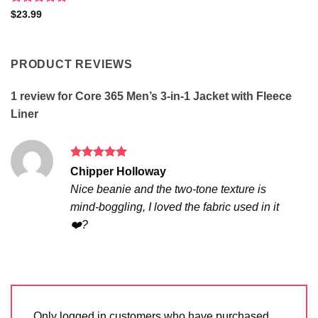
Rated
5
$
23.99
out of 5
PRODUCT REVIEWS
1 review for
Core 365 Men’s 3-in-1 Jacket with Fleece
Liner
Rated
5
Chipper Holloway
out of 5
Nice beanie and the two-tone texture is
mind-boggling, I loved the fabric used in it
❤️?
Only logged in customers who have purchased