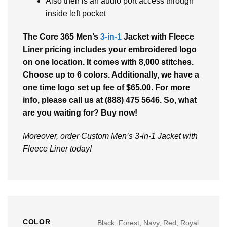
Also their is an audio port access through
inside left pocket
The Core 365 Men’s
3-in-1
Jacket with Fleece
Liner pricing includes your embroidered logo
on one location. It comes with 8,000 stitches.
Choose up to 6 colors. Additionally, we have a
one time logo set up fee of $65.00. For more
info, please call us at (888) 475 5646. So, what
are you waiting for? Buy now!
Moreover, order Custom Men’s 3-in-1 Jacket with
Fleece Liner today!
COLOR
Black, Forest, Navy, Red, Royal