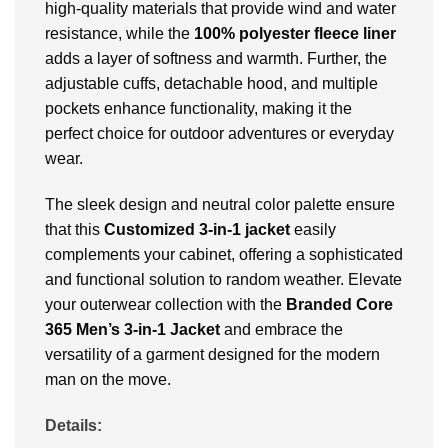
high-quality materials that provide wind and water
resistance, while the
100% polyester fleece liner
adds a layer of softness and warmth. Further, the
adjustable cuffs, detachable hood, and multiple
pockets enhance functionality, making it the
perfect choice for outdoor adventures or everyday
wear.
The sleek design and neutral color palette ensure
that this
Customized 3-in-1 jacket
easily
complements your cabinet, offering a sophisticated
and functional solution to random weather. Elevate
your outerwear collection with the
Branded
Core
365 Men’s 3-in-1 Jacket
and embrace the
versatility of a garment designed for the modern
man on the move.
Details: