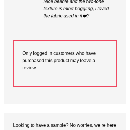
Nice beanie and the two-tone
texture is mind-boggling, I loved
the fabric used in it❤️?
Only logged in customers who have
purchased this product may leave a
review.
Looking to have a sample? No worries, we’re here