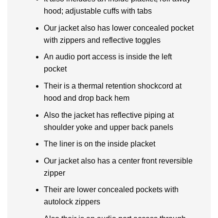
hood; adjustable cuffs with tabs
Our jacket also has lower concealed pocket
with zippers and reflective toggles
An audio port access is inside the left
pocket
Their is a thermal retention shockcord at
hood and drop back hem
Also the jacket has reflective piping at
shoulder yoke and upper back panels
The liner is on the inside placket
Our jacket also has a center front reversible
zipper
Their are lower concealed pockets with
autolock zippers