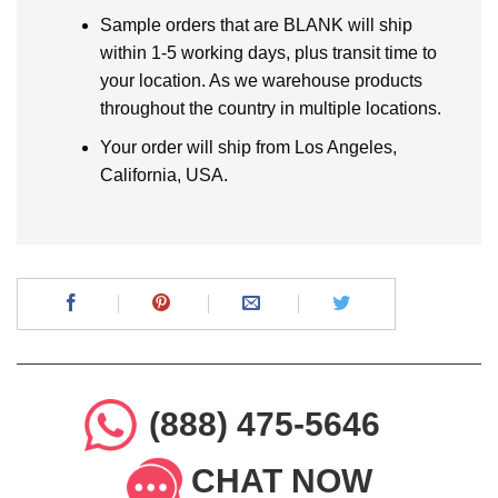
Sample orders that are BLANK will ship
within 1-5 working days, plus transit time to
your location. As we warehouse products
throughout the country in multiple locations.
Your order will ship from Los Angeles,
California, USA.
(888) 475-5646
CHAT NOW