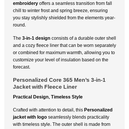
embroidery
offers a seamless transition from fall
chill to winter frost and spring breeze, ensuring
you stay stylishly shielded from the elements year-
round.
The
3-in-1 design
consists of a durable outer shell
and a cozy fleece liner that can be worn separately
or combined for maximum warmth, allowing you to
customize your level of insulation based on the
forecast.
Personalized Core 365 Men’s 3-in-1
Jacket with Fleece Liner
Practical Design, Timeless Style
Crafted with attention to detail, this
Personalized
jacket with logo
seamlessly blends practicality
with timeless style. The outer shell is made from