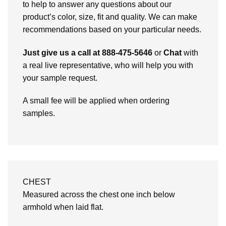
to help to answer any questions about our
product’s color, size, fit and quality. We can make
recommendations based on your particular needs.
Just give us a call at 888-475-5646
or
Chat
with
a real live representative, who will help you with
your sample request.
A small fee will be applied when ordering
samples.
CHEST
Measured across the chest one inch below
armhold when laid flat.