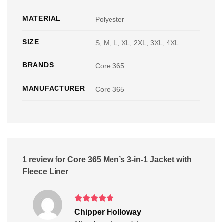
MATERIAL
Polyester
SIZE
S, M, L, XL, 2XL, 3XL, 4XL
BRANDS
Core 365
MANUFACTURER
Core 365
1 review for
Core 365 Men’s 3-in-1 Jacket with
Fleece Liner
Rated
5
Chipper Holloway
out of 5