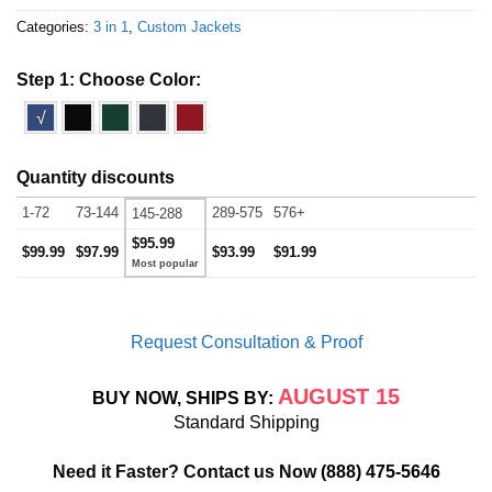
Categories:
3 in 1
,
Custom Jackets
Step 1: Choose Color:
√
Quantity discounts
1-72
73-144
289-575
576+
145-288
$95.99
$99.99
$97.99
$93.99
$91.99
Request Consultation & Proof
AUGUST 15
BUY NOW, SHIPS BY:
Standard Shipping
Need it Faster? Contact us Now
(888) 475-5646