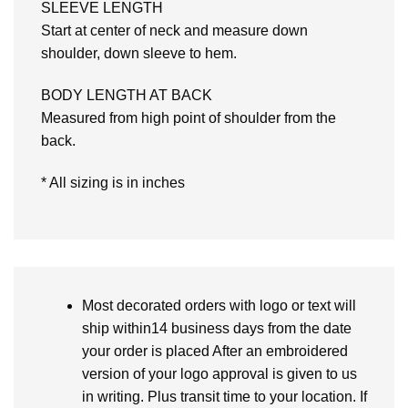
SLEEVE LENGTH
Start at center of neck and measure down
shoulder, down sleeve to hem.
BODY LENGTH AT BACK
Measured from high point of shoulder from the
back.
* All sizing is in inches
Most decorated orders with logo or text will
ship within14 business days from the date
your order is placed After an embroidered
version of your logo approval is given to us
in writing. Plus transit time to your location. If