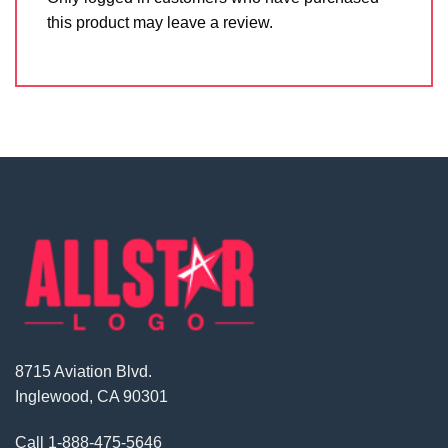
this product may leave a review.
8715 Aviation Blvd.
Inglewood, CA 90301
Call
1-888-475-5646