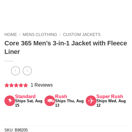
HOME
/
MENS CLOTHING
/
CUSTOM JACKETS
Core 365 Men’s 3-in-1 Jacket with Fleece
Liner
1 Reviews
Rated
5
Standard
Rush
Super Rush
out of 5
Ships Sat, Aug
Ships Thu, Aug
Ships Wed, Aug
15
13
12
SKU:
B88205