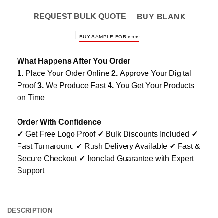
REQUEST BULK QUOTE
BUY BLANK
BUY SAMPLE FOR
$
99.99
What Happens After You Order
1.
Place Your Order Online
2.
Approve Your Digital
Proof
3.
We Produce Fast
4.
You Get Your Products
on Time
Order With Confidence
✓
Get Free Logo Proof
✓
Bulk Discounts Included
✓
Fast Turnaround
✓
Rush Delivery Available
✓
Fast &
Secure Checkout
✓
Ironclad Guarantee with Expert
Support
DESCRIPTION