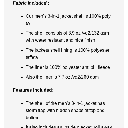
Fabric Included
:
Our men’s 3-in-1 jacket shell is 100% poly
twill
The shell consists of 3.9 oz./yd2/132 gsm
with water resistant and nice finish
The jackets shell lining is 100% polyester
taffeta
The liner is 100% polyester anti pill fleece
Also the liner is 7.7 oz./yd2/260 gsm
Features Included:
The shell of the men’s 3-in-1 jacket has
storm flap with hidden snaps at top and
bottom
It also includes an inside placket; roll away