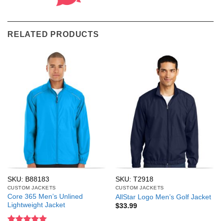
RELATED PRODUCTS
SKU: B88183
SKU: T2918
CUSTOM JACKETS
CUSTOM JACKETS
Core 365 Men’s Unlined
AllStar Logo Men’s Golf Jacket
Lightweight Jacket
$
33.99