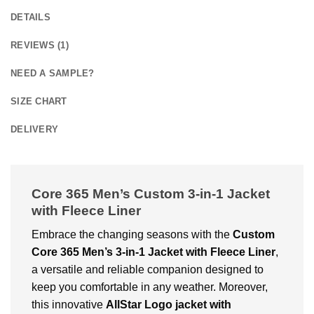
DETAILS
REVIEWS (1)
NEED A SAMPLE?
SIZE CHART
DELIVERY
Core 365 Men’s Custom 3-in-1 Jacket
with Fleece Liner
Embrace the changing seasons with the
Custom
Core 365 Men’s 3-in-1 Jacket with Fleece Liner
,
a versatile and reliable companion designed to
keep you comfortable in any weather. Moreover,
this innovative
AllStar Logo
jacket with