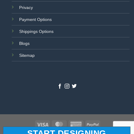
Privacy
Payment Options
Shippings Options
Blogs
Sitemap
Visa
MasterCard
American
PayPal
START DESIGNING
Express