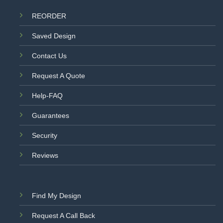
REORDER
Saved Design
Contact Us
Request A Quote
Help-FAQ
Guarantees
Security
Reviews
Find My Design
Request A Call Back