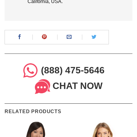
California, USA.
(888) 475-5646
CHAT NOW
RELATED PRODUCTS