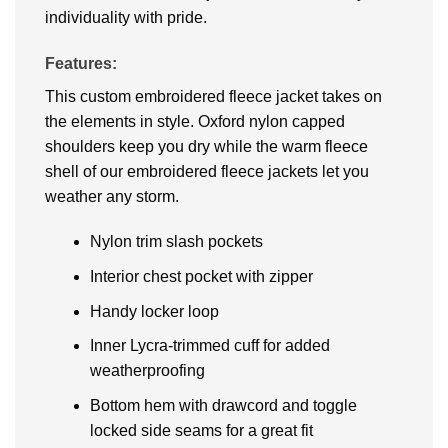
individuality with pride.
Features:
This custom embroidered fleece jacket takes on
the elements in style. Oxford nylon capped
shoulders keep you dry while the warm fleece
shell of our embroidered fleece jackets let you
weather any storm.
Nylon trim slash pockets
Interior chest pocket with zipper
Handy locker loop
Inner Lycra-trimmed cuff for added
weatherproofing
Bottom hem with drawcord and toggle
locked side seams for a great fit