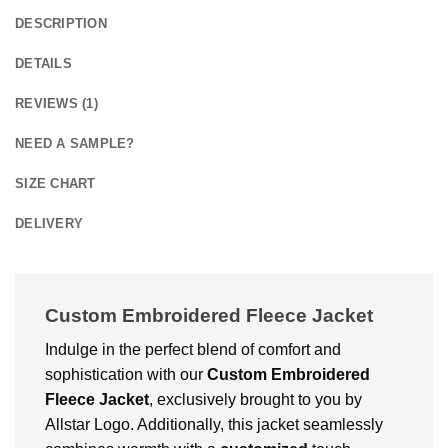
DESCRIPTION
DETAILS
REVIEWS (1)
NEED A SAMPLE?
SIZE CHART
DELIVERY
Custom Embroidered Fleece Jacket
Indulge in the perfect blend of comfort and
sophistication with our
Custom Embroidered
Fleece Jacket
, exclusively brought to you by
Allstar Logo. Additionally, this jacket seamlessly