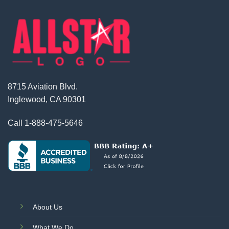
8715 Aviation Blvd.
Inglewood, CA 90301
Call
1-888-475-5646
About Us
What We Do