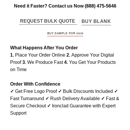
Need it Faster? Contact us Now
(888) 475-5646
REQUEST BULK QUOTE
BUY BLANK
BUY SAMPLE FOR
$
26.99
What Happens After You Order
1.
Place Your Order Online
2.
Approve Your Digital
Proof
3.
We Produce Fast
4.
You Get Your Products
on Time
Order With Confidence
✓
Get Free Logo Proof
✓
Bulk Discounts Included
✓
Fast Turnaround
✓
Rush Delivery Available
✓
Fast &
Secure Checkout
✓
Ironclad Guarantee with Expert
Support