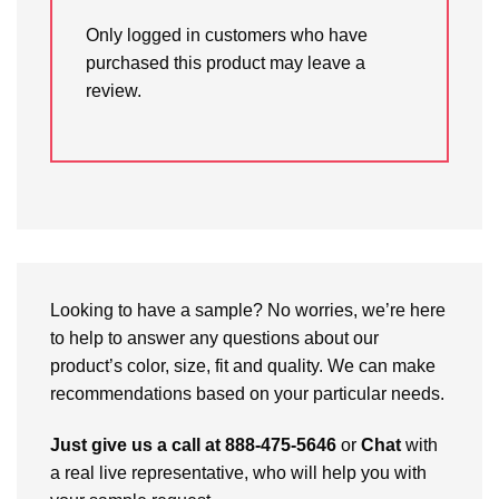
Only logged in customers who have
purchased this product may leave a
review.
Looking to have a sample? No worries, we’re here
to help to answer any questions about our
product’s color, size, fit and quality. We can make
recommendations based on your particular needs.
Just give us a call at 888-475-5646
or
Chat
with
a real live representative, who will help you with