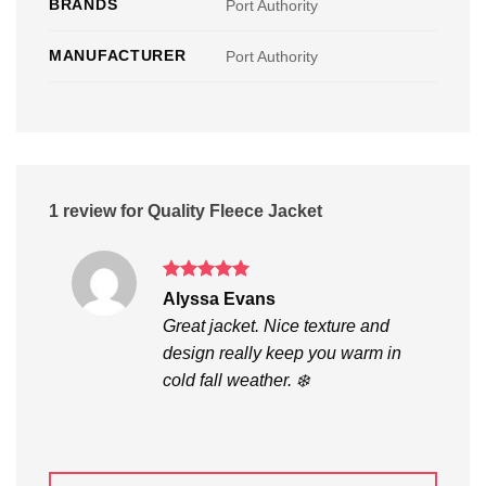
BRANDS
Port Authority
MANUFACTURER
Port Authority
1 review for
Quality Fleece Jacket
Rated
5
Alyssa Evans
out of 5
Great jacket. Nice texture and
design really keep you warm in
cold fall weather. ❄️