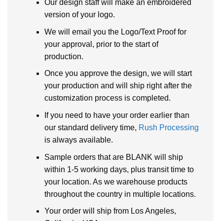
Our design staff will make an embroidered
version of your logo.
We will email you the Logo/Text Proof for
your approval, prior to the start of
production.
Once you approve the design, we will start
your production and will ship right after the
customization process is completed.
If you need to have your order earlier than
our standard delivery time,
Rush Processing
is always available.
Sample orders that are BLANK will ship
within 1-5 working days, plus transit time to
your location. As we warehouse products
throughout the country in multiple locations.
Your order will ship from Los Angeles,