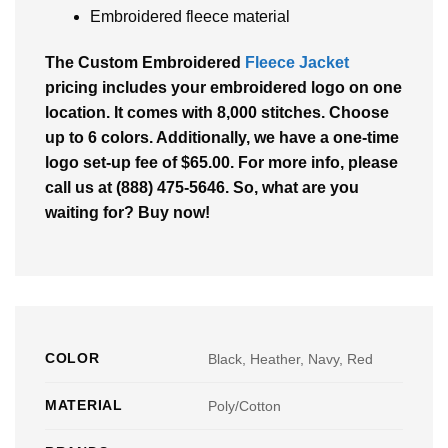
Embroidered fleece material
The Custom Embroidered
Fleece Jacket
pricing includes your embroidered logo on one
location. It comes with 8,000 stitches. Choose
up to 6 colors. Additionally, we have a one-time
logo set-up fee of $65.00. For more info, please
call us at (888) 475-5646. So, what are you
waiting for? Buy now!
COLOR
Black, Heather, Navy, Red
MATERIAL
Poly/Cotton