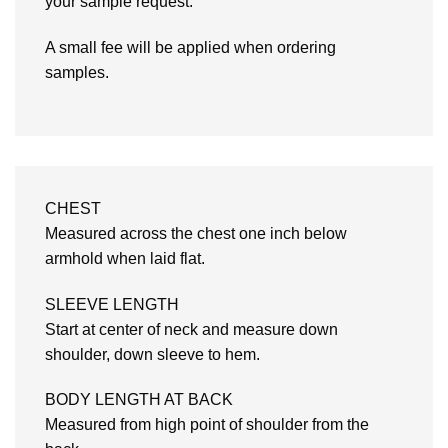
your sample request.
A small fee will be applied when ordering
samples.
CHEST
Measured across the chest one inch below
armhold when laid flat.
SLEEVE LENGTH
Start at center of neck and measure down
shoulder, down sleeve to hem.
BODY LENGTH AT BACK
Measured from high point of shoulder from the