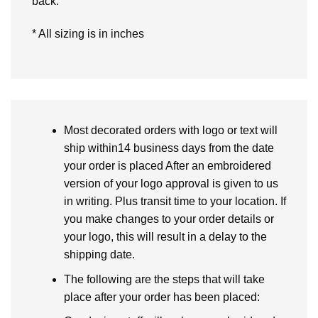
back.
* All sizing is in inches
Most decorated orders with logo or text will
ship within14 business days from the date
your order is placed After an embroidered
version of your logo approval is given to us
in writing. Plus transit time to your location. If
you make changes to your order details or
your logo, this will result in a delay to the
shipping date.
The following are the steps that will take
place after your order has been placed: