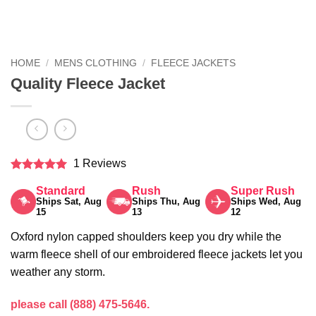
HOME
/
MENS CLOTHING
/
FLEECE JACKETS
Quality Fleece Jacket
1 Reviews
Rated
5
Standard
Rush
Super Rush
out of 5
Ships Sat, Aug
Ships Thu, Aug
Ships Wed, Aug
15
13
12
Oxford nylon capped shoulders keep you dry while the
warm fleece shell of our embroidered fleece jackets let you
weather any storm.
please call (888) 475-5646.