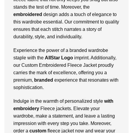
stands the test of time. Moreover, the
embroidered
design adds a touch of elegance to
this wardrobe essential. Our commitment to quality
ensures that each stitch narrates a story of
durability, style, and individuality.
Experience the power of a branded wardrobe
staple with the
AllStar Logo
imprint. Additionally,
our Custom Embroidered Fleece Jacket proudly
carries the mark of excellence, offering you a
premium,
branded
experience that resonates with
sophistication.
Indulge in the warmth of personalized style
with
embroidery
Fleece jackets. Elevate your
wardrobe, make a statement, and leave a lasting
impression with every step you take. Moreover,
order a
custom
fleece jacket now and wear your