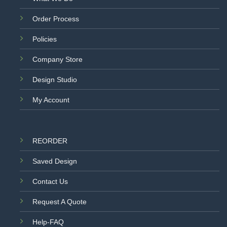
Order Process
Policies
Company Store
Design Studio
My Account
REORDER
Saved Design
Contact Us
Request A Quote
Help-FAQ