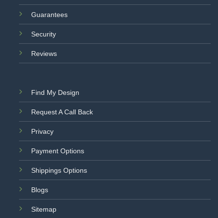
Guarantees
Security
Reviews
Find My Design
Request A Call Back
Privacy
Payment Options
Shippings Options
Blogs
Sitemap