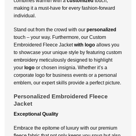
combines warmth with a
customized
touch,
making it a must-have for every fashion-forward
individual.
Stand out from the crowd with our
personalized
touch – your way. Furthermore, our Custom
Embroidered Fleece Jacket
with logo
allows you
to showcase your unique style by featuring custom
embroidery meticulously designed to highlight
your
logo
or chosen insignia. Whether it’s a
corporate logo for business events or a personal
emblem, our expert skills provide a perfect picture.
Personalized Embroidered Fleece
Jacket
Exceptional Quality
Embrace the epitome of luxury with our premium
fleece fabric that not only keeps you snug but also