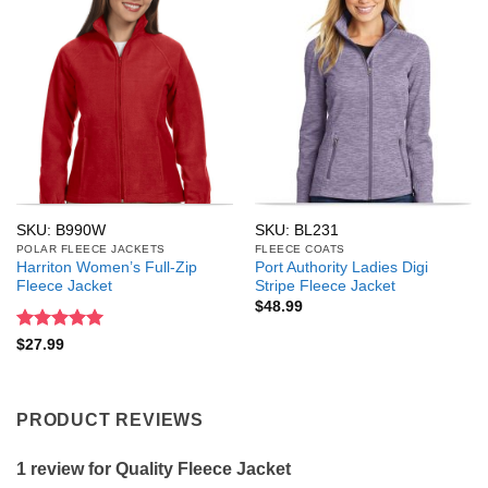
SKU: B990W
SKU: BL231
POLAR FLEECE JACKETS
FLEECE COATS
Harriton Women’s Full-Zip
Port Authority Ladies Digi
Fleece Jacket
Stripe Fleece Jacket
$
48.99
Rated
5
$
27.99
out of 5
PRODUCT REVIEWS
1 review for
Quality Fleece Jacket