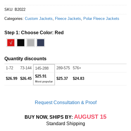
SKU:
B2022
Categories:
Custom Jackets
,
Fleece Jackets
,
Polar Fleece Jackets
Step 1: Choose Color:
Red
√
Quantity discounts
1-72
73-144
289-575
576+
145-288
$25.91
$26.99
$26.45
$25.37
$24.83
Request Consultation & Proof
AUGUST 15
BUY NOW, SHIPS BY:
Standard Shipping