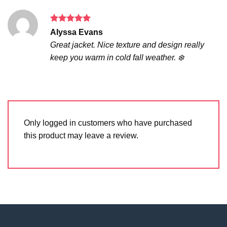
Rated
5
Alyssa Evans
out of 5
Great jacket. Nice texture and design really
keep you warm in cold fall weather. ❄️
Only logged in customers who have purchased
this product may leave a review.