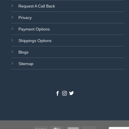
Request A Call Back
Privacy
Payment Options
Shippings Options
Blogs
Sitemap