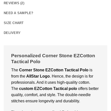
REVIEWS (2)
NEED A SAMPLE?
SIZE CHART
DELIVERY
Personalized Corner Stone EZCotton
Tactical Polo
The
Corner Stone EZCotton Tactical Polo
is
from the
AllStar Logo
. Hence, the design is for
professionals. And it uses high-quality cotton.
The
custom EZCotton Tactical polo
offers better
quality, comfort, and style. The double-needle
stitches ensure longevity and durability.