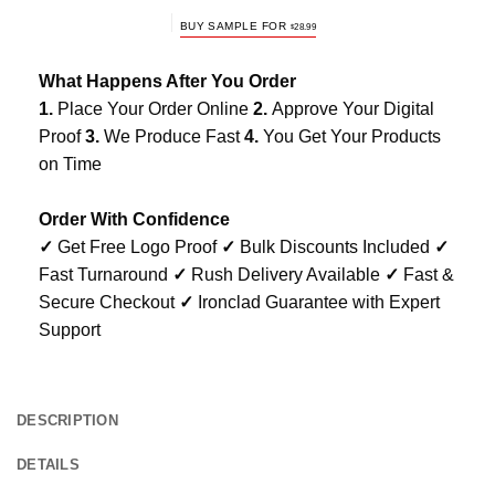
BUY SAMPLE FOR
$
28.99
What Happens After You Order
1.
Place Your Order Online
2.
Approve Your Digital
Proof
3.
We Produce Fast
4.
You Get Your Products
on Time
Order With Confidence
✓
Get Free Logo Proof
✓
Bulk Discounts Included
✓
Fast Turnaround
✓
Rush Delivery Available
✓
Fast &
Secure Checkout
✓
Ironclad Guarantee with Expert
Support
DESCRIPTION
DETAILS