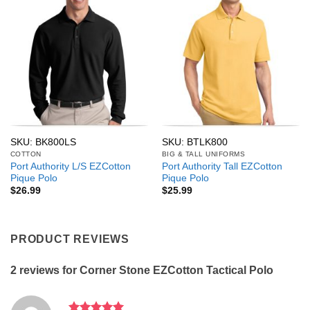
SKU: BK800LS
SKU: BTLK800
COTTON
BIG & TALL UNIFORMS
Port Authority L/S EZCotton
Port Authority Tall EZCotton
Pique Polo
Pique Polo
$
26.99
$
25.99
PRODUCT REVIEWS
2 reviews for
Corner Stone EZCotton Tactical Polo