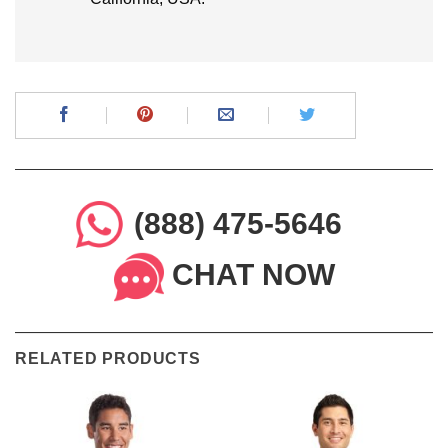
(888) 475-5646
CHAT NOW
RELATED PRODUCTS