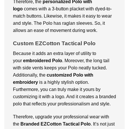
Therefore, the
personalized Polo with
logo
comes with a 3-button placket with dyed-to-
match buttons. Likewise, it makes it easy to wear
and style. The Polo has raglan sleeves. So, it
allows an ease of movement during work.
Custom EZCotton Tactical Polo
Because it adds an extra layer of utility to
your
embroidered Polo
.
Moreover, the long tail
with side vents keeps your Polo neatly tucked.
Additionally, t
he
customized Polo with
embroidery
is a highly stylish option.
Furthermore, you can truly make it yours by
customizing it with a logo. And it creates a branded
polo that reflects your professionalism and style.
Therefore, upgrade your professional wear with
the
Branded EZCotton Tactical Polo
. It’s not just