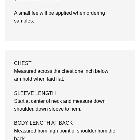
A small fee will be applied when ordering
samples.
CHEST
Measured across the chest one inch below
armhold when laid flat.
SLEEVE LENGTH
Start at center of neck and measure down
shoulder, down sleeve to hem.
BODY LENGTH AT BACK
Measured from high point of shoulder from the
back.