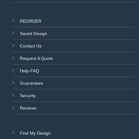
REORDER
Saved Design
Contact Us
Request A Quote
Help-FAQ
Guarantees
Security
Reviews
Find My Design