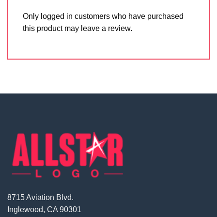
Only logged in customers who have purchased
this product may leave a review.
8715 Aviation Blvd.
Inglewood, CA 90301