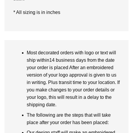
* All sizing is in inches
Most decorated orders with logo or text will
ship within14 business days from the date
your order is placed After an embroidered
version of your logo approval is given to us
in writing. Plus transit time to your location. If
you make changes to your order details or
your logo, this will result in a delay to the
shipping date.
The following are the steps that will take
place after your order has been placed:
Our design staff will make an embroidered