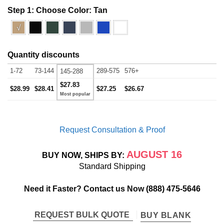
Step 1: Choose Color:
Tan
√
Quantity discounts
1-72
73-144
289-575
576+
145-288
$27.83
$28.99
$28.41
$27.25
$26.67
Request Consultation & Proof
AUGUST 16
BUY NOW, SHIPS BY:
Standard Shipping
Need it Faster? Contact us Now
(888) 475-5646
REQUEST BULK QUOTE
BUY BLANK