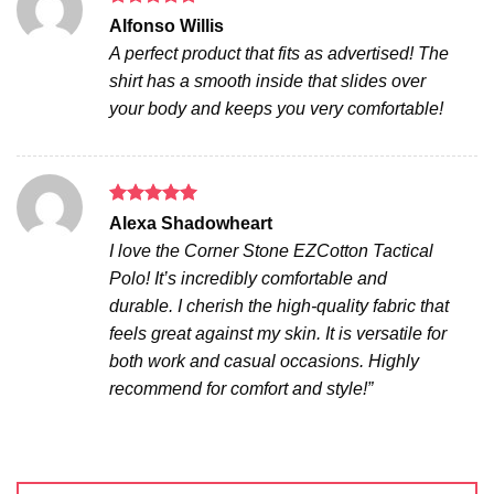
Rated
5
Alfonso Willis
out of 5
A perfect product that fits as advertised! The
shirt has a smooth inside that slides over
your body and keeps you very comfortable!
Rated
5
Alexa Shadowheart
out of 5
I love the Corner Stone EZCotton Tactical
Polo! It’s incredibly comfortable and
durable. I cherish the high-quality fabric that
feels great against my skin. It is versatile for
both work and casual occasions. Highly
recommend for comfort and style!”