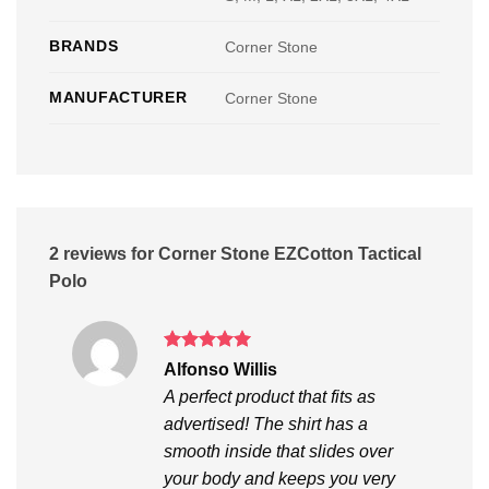
BRANDS
Corner Stone
MANUFACTURER
Corner Stone
2 reviews for
Corner Stone EZCotton Tactical
Polo
Rated
5
Alfonso Willis
out of 5
A perfect product that fits as
advertised! The shirt has a
smooth inside that slides over
your body and keeps you very