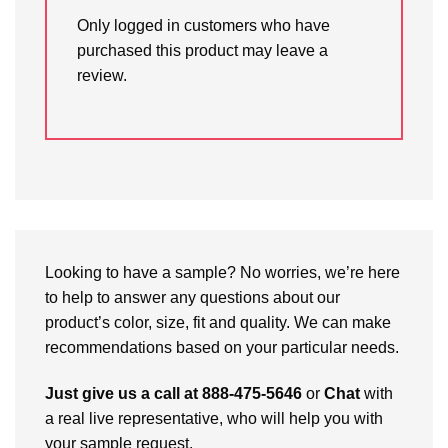
Only logged in customers who have
purchased this product may leave a
review.
Looking to have a sample? No worries, we’re here
to help to answer any questions about our
product’s color, size, fit and quality. We can make
recommendations based on your particular needs.
Just give us a call at 888-475-5646
or
Chat
with
a real live representative, who will help you with
your sample request.