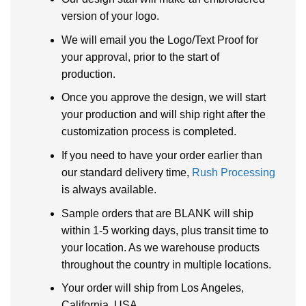
version of your logo.
We will email you the Logo/Text Proof for
your approval, prior to the start of
production.
Once you approve the design, we will start
your production and will ship right after the
customization process is completed.
If you need to have your order earlier than
our standard delivery time,
Rush Processing
is always available.
Sample orders that are BLANK will ship
within 1-5 working days, plus transit time to
your location. As we warehouse products
throughout the country in multiple locations.
Your order will ship from Los Angeles,
California, USA.