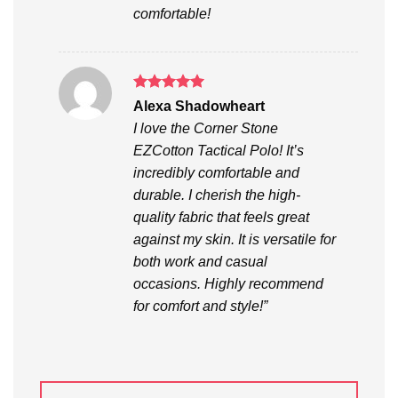
comfortable!
Rated
5
Alexa Shadowheart
out of 5
I love the Corner Stone
EZCotton Tactical Polo! It’s
incredibly comfortable and
durable. I cherish the high-
quality fabric that feels great
against my skin. It is versatile for
both work and casual
occasions. Highly recommend
for comfort and style!”