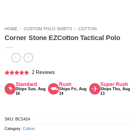
HOME
/
CUSTOM POLO SHIRTS
/
COTTON
Corner Stone EZCotton Tactical Polo
2 Reviews
Rated
5
Standard
Rush
Super Rush
out of 5
Ships Sun, Aug
Ships Fri, Aug
Ships Thu, Aug
16
14
13
SKU:
BCS414
Category:
Cotton