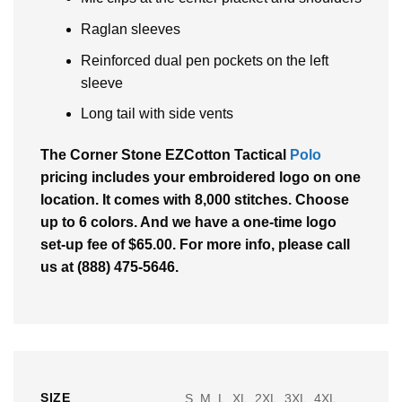
Raglan sleeves
Reinforced dual pen pockets on the left
sleeve
Long tail with side vents
The Corner Stone EZCotton Tactical
Polo
pricing includes your embroidered logo on one
location. It comes with 8,000 stitches. Choose
up to 6 colors. And we have a one-time logo
set-up fee of $65.00. For more info, please call
us at (888) 475-5646.
SIZE
S, M, L, XL, 2XL, 3XL, 4XL