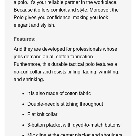
a polo. It’s your reliable partner in the workplace.
Because it offers comfort and style. Moreover, the
Polo gives you confidence, making you look
elegant and stylish.
Features:
And they are developed for professionals whose
jobs demand an all-cotton fabrication.
Furthermore, this durable tactical polo features a
no-curl collar and resists pilling, fading, wrinkling,
and shrinking.
It is also made of cotton fabric
Double-needle stitching throughout
Flat knit collar
3-button placket with dyed-to-match buttons
Mic clips at the center placket and shoulders