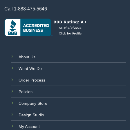
Call
1-888-475-5646
About Us
What We Do
Order Process
Policies
Company Store
Design Studio
My Account