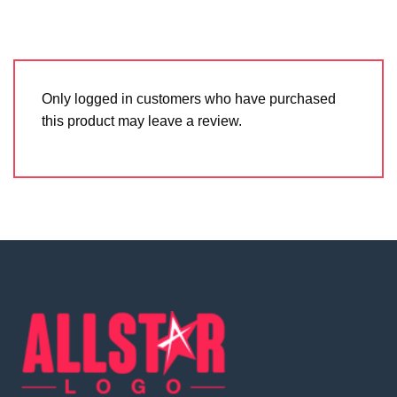
Only logged in customers who have purchased
this product may leave a review.