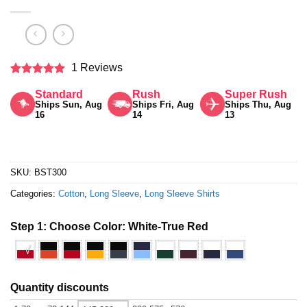
1 Reviews
Rated
5
Standard
Rush
Super Rush
out of 5
Ships Sun, Aug
Ships Fri, Aug
Ships Thu, Aug
16
14
13
SKU:
BST300
Categories:
Cotton
,
Long Sleeve
,
Long Sleeve Shirts
Step 1: Choose Color:
White-True Red
√
Quantity discounts