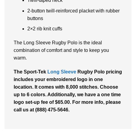
Twill-taped neck
2-button twill-reinforced placket with rubber
buttons
2×2 rib knit cuffs
The Long Sleeve Rugby Polo is the ideal
combination of comfort and style to keep you
warm.
The Sport-Tek
Long Sleeve
Rugby Polo pricing
includes your embroidered logo in one
location. It comes with 8,000 stitches. Choose
up to 6 colors. Additionally, we have a one time
logo set-up fee of $65.00. For more info, please
call us at (888) 475-5646.