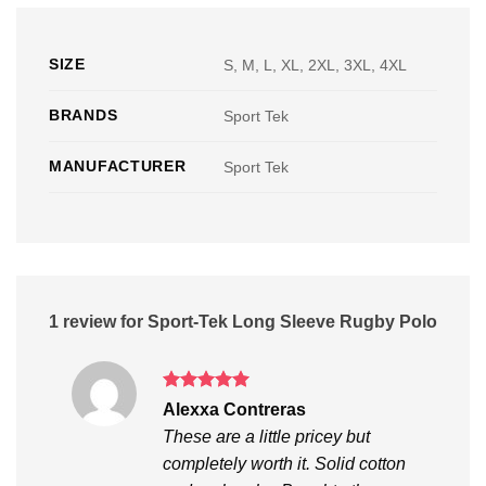
SIZE
S, M, L, XL, 2XL, 3XL, 4XL
BRANDS
Sport Tek
MANUFACTURER
Sport Tek
1 review for
Sport-Tek Long Sleeve Rugby Polo
Rated
5
Alexxa Contreras
out of 5
These are a little pricey but
completely worth it. Solid cotton