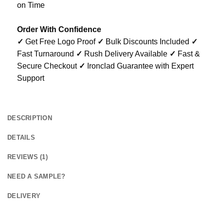
on Time
Order With Confidence
✓
Get Free Logo Proof
✓
Bulk Discounts Included
✓
Fast Turnaround
✓
Rush Delivery Available
✓
Fast &
Secure Checkout
✓
Ironclad Guarantee with Expert
Support
DESCRIPTION
DETAILS
REVIEWS (1)
NEED A SAMPLE?
DELIVERY