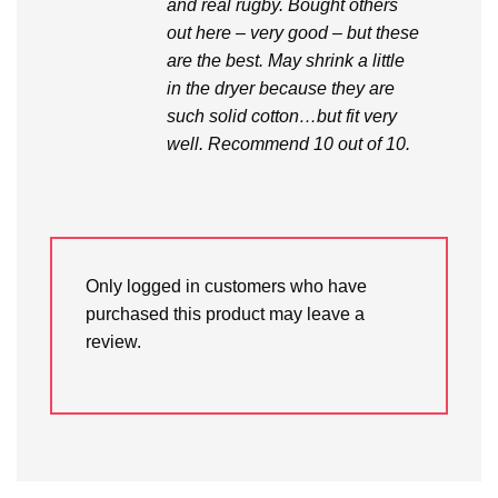
and real rugby. Bought others
out here – very good – but these
are the best. May shrink a little
in the dryer because they are
such solid cotton…but fit very
well. Recommend 10 out of 10.
Only logged in customers who have
purchased this product may leave a
review.