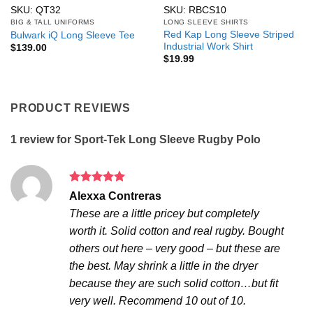
SKU: QT32
SKU: RBCS10
BIG & TALL UNIFORMS
LONG SLEEVE SHIRTS
Red Kap Long Sleeve Striped
Bulwark iQ Long Sleeve Tee
Industrial Work Shirt
$
139.00
$
19.99
PRODUCT REVIEWS
1 review for
Sport-Tek Long Sleeve Rugby Polo
Rated
5
Alexxa Contreras
out of 5
These are a little pricey but completely
worth it. Solid cotton and real rugby. Bought
others out here – very good – but these are
the best. May shrink a little in the dryer
because they are such solid cotton…but fit
very well. Recommend 10 out of 10.