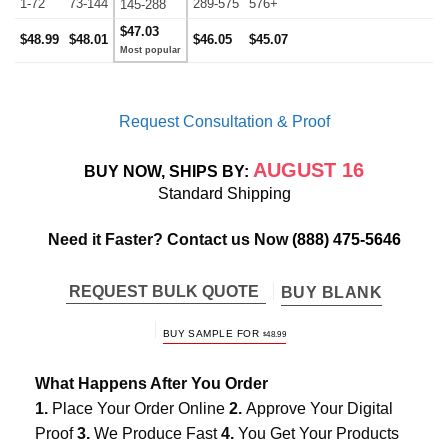
1-72
73-144
289-575
576+
145-288
$47.03
$48.99
$48.01
$46.05
$45.07
Request Consultation & Proof
AUGUST 16
BUY NOW, SHIPS BY:
Standard Shipping
Need it Faster? Contact us Now
(888) 475-5646
REQUEST BULK QUOTE
BUY BLANK
BUY SAMPLE FOR
$
48.99
What Happens After You Order
1.
Place Your Order Online
2.
Approve Your Digital
Proof
3.
We Produce Fast
4.
You Get Your Products