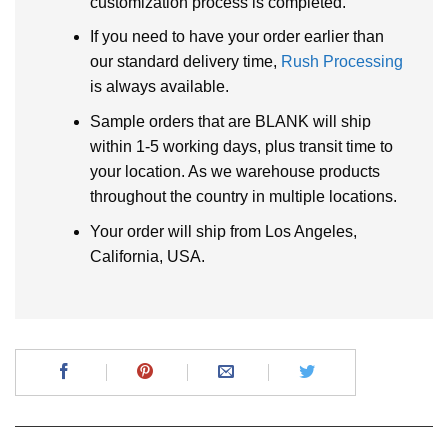
customization process is completed.
If you need to have your order earlier than
our standard delivery time,
Rush Processing
is always available.
Sample orders that are BLANK will ship
within 1-5 working days, plus transit time to
your location. As we warehouse products
throughout the country in multiple locations.
Your order will ship from Los Angeles,
California, USA.