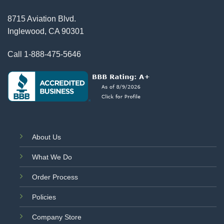
8715 Aviation Blvd.
Inglewood, CA 90301
Call
1-888-475-5646
About Us
What We Do
Order Process
Policies
Company Store