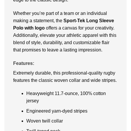
Whether you’re part of a team or an individual
making a statement, the
Sport-Tek Long Sleeve
Polo with logo
offers a canvas for your creativity.
Additionally, elevate your athletic apparel with this
blend of style, durability, and customizable flair
that promises to leave a lasting impression.
Features:
Extremely durable, this professional-quality rugby
features the classic woven collar and wide stripes.
Heavyweight 11.7-ounce, 100% cotton
jersey
Engineered yarn-dyed stripes
Woven twill collar