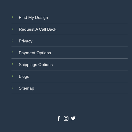
Find My Design
Request A Call Back
Privacy
Payment Options
Shippings Options
Blogs
Sitemap