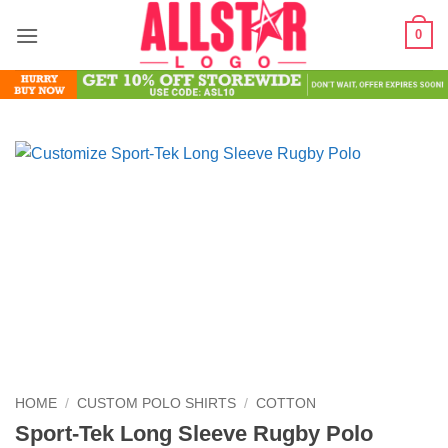
Skip
0
to
content
HOME
/
CUSTOM POLO SHIRTS
/
COTTON
Sport-Tek Long Sleeve Rugby Polo