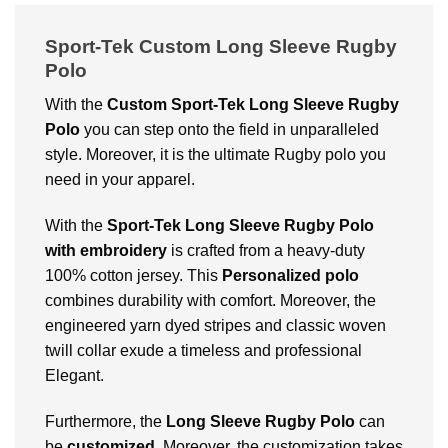
Sport-Tek Custom Long Sleeve Rugby
Polo
With the
Custom
Sport-Tek Long Sleeve Rugby
Polo
you can step onto the field in unparalleled
style. Moreover, it is the ultimate Rugby polo you
need in your apparel.
With
the
Sport-Tek Long Sleeve Rugby Polo
with embroidery
is crafted from a heavy-duty
100% cotton jersey. This
Personalized polo
combines durability with comfort. Moreover, the
engineered yarn dyed stripes and classic woven
twill collar exude a timeless and professional
Elegant.
Furthermore, the
Long Sleeve Rugby Polo
can
be
customized
. Moreover, the customization takes