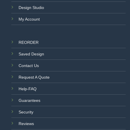
Design Studio
My Account
REORDER
Saved Design
Contact Us
Request A Quote
Help-FAQ
Guarantees
Security
Reviews