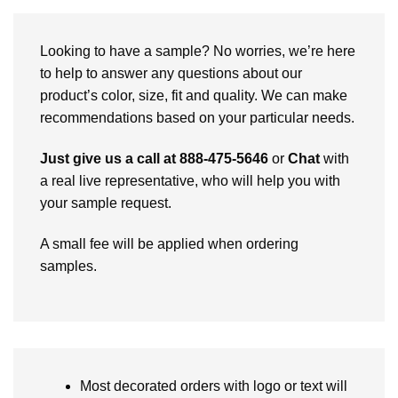
Looking to have a sample? No worries, we’re here
to help to answer any questions about our
product’s color, size, fit and quality. We can make
recommendations based on your particular needs.
Just give us a call at 888-475-5646
or
Chat
with
a real live representative, who will help you with
your sample request.
A small fee will be applied when ordering
samples.
Most decorated orders with logo or text will