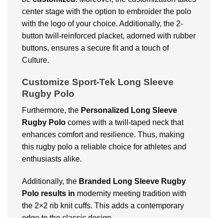
center stage with the option to embroider the polo
with the logo of your choice. Additionally, the 2-
button twill-reinforced placket, adorned with rubber
buttons, ensures a secure fit and a touch of
Culture.
Customize Sport-Tek Long Sleeve
Rugby Polo
Furthermore, the
Personalized
Long Sleeve
Rugby Polo
comes with a twill-taped neck that
enhances comfort and resilience. Thus, making
this rugby polo a reliable choice for athletes and
enthusiasts alike.
Additionally, the
Branded Long Sleeve Rugby
Polo results in
modernity meeting tradition with
the 2×2 rib knit cuffs. This adds a contemporary
edge to the classic design.