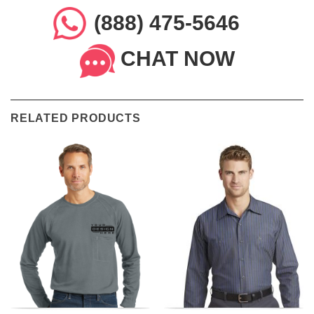
(888) 475-5646
CHAT NOW
RELATED PRODUCTS