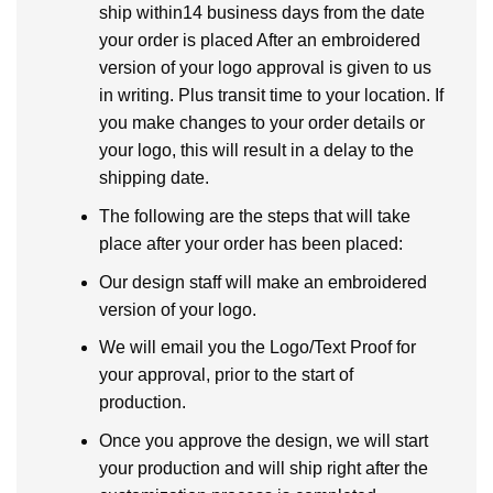
ship within14 business days from the date
your order is placed After an embroidered
version of your logo approval is given to us
in writing. Plus transit time to your location. If
you make changes to your order details or
your logo, this will result in a delay to the
shipping date.
The following are the steps that will take
place after your order has been placed:
Our design staff will make an embroidered
version of your logo.
We will email you the Logo/Text Proof for
your approval, prior to the start of
production.
Once you approve the design, we will start
your production and will ship right after the