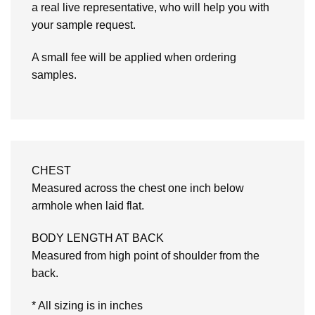
a real live representative, who will help you with
your sample request.
A small fee will be applied when ordering
samples.
CHEST
Measured across the chest one inch below
armhole when laid flat.
BODY LENGTH AT BACK
Measured from high point of shoulder from the
back.
* All sizing is in inches