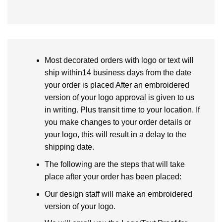
Most decorated orders with logo or text will
ship within14 business days from the date
your order is placed After an embroidered
version of your logo approval is given to us
in writing. Plus transit time to your location. If
you make changes to your order details or
your logo, this will result in a delay to the
shipping date.
The following are the steps that will take
place after your order has been placed:
Our design staff will make an embroidered
version of your logo.