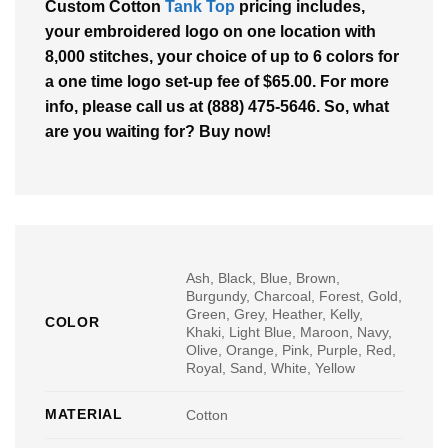
Custom Cotton
Tank Top
pricing includes,
your embroidered logo on one location with
8,000 stitches, your choice of up to 6 colors for
a one time logo set-up fee of $65.00. For more
info, please call us at (888) 475-5646. So, what
are you waiting for? Buy now!
Ash, Black, Blue, Brown,
Burgundy, Charcoal, Forest, Gold,
Green, Grey, Heather, Kelly,
COLOR
Khaki, Light Blue, Maroon, Navy,
Olive, Orange, Pink, Purple, Red,
Royal, Sand, White, Yellow
MATERIAL
Cotton