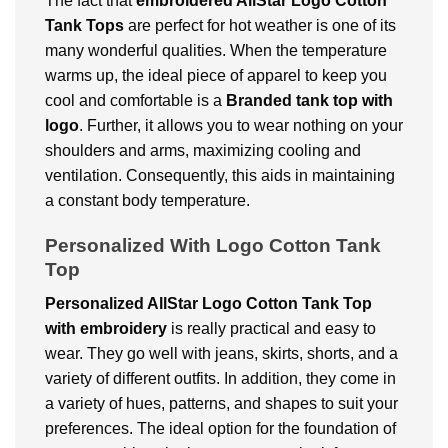
The fact that
embroidered AllStar Logo Cotton
Tank Tops
are perfect for hot weather is one of its
many wonderful qualities. When the temperature
warms up, the ideal piece of apparel to keep you
cool and comfortable is a
Branded tank top with
logo
. Further, it allows you to wear nothing on your
shoulders and arms, maximizing cooling and
ventilation. Consequently, this aids in maintaining
a constant body temperature.
Personalized With Logo Cotton Tank
Top
Personalized AllStar Logo Cotton Tank Top
with embroidery
is really practical and easy to
wear. They go well with jeans, skirts, shorts, and a
variety of different outfits. In addition, they come in
a variety of hues, patterns, and shapes to suit your
preferences. The ideal option for the foundation of