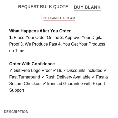
REQUEST BULK QUOTE
BUY BLANK
BUY SAMPLE FOR
$
9.99
What Happens After You Order
1.
Place Your Order Online
2.
Approve Your Digital
Proof
3.
We Produce Fast
4.
You Get Your Products
on Time
Order With Confidence
✓
Get Free Logo Proof
✓
Bulk Discounts Included
✓
Fast Turnaround
✓
Rush Delivery Available
✓
Fast &
Secure Checkout
✓
Ironclad Guarantee with Expert
Support
DESCRIPTION