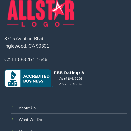
8715 Aviation Blvd.
Inglewood, CA 90301
Call
1-888-475-5646
About Us
What We Do