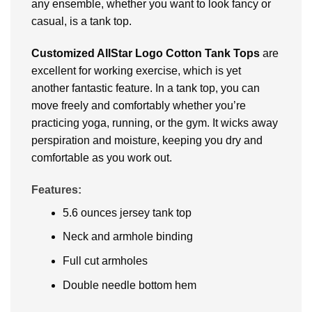
any ensemble, whether you want to look fancy or
casual, is a tank top.
Customized AllStar Logo Cotton Tank Tops
are
excellent for working exercise, which is yet
another fantastic feature. In a tank top, you can
move freely and comfortably whether you’re
practicing yoga, running, or the gym. It wicks away
perspiration and moisture, keeping you dry and
comfortable as you work out.
Features:
5.6 ounces jersey tank top
Neck and armhole binding
Full cut armholes
Double needle bottom hem