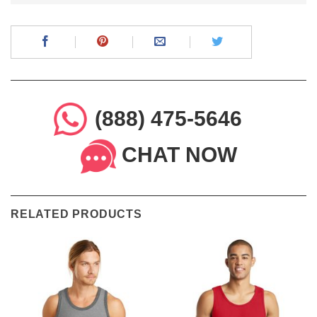
(888) 475-5646
CHAT NOW
RELATED PRODUCTS