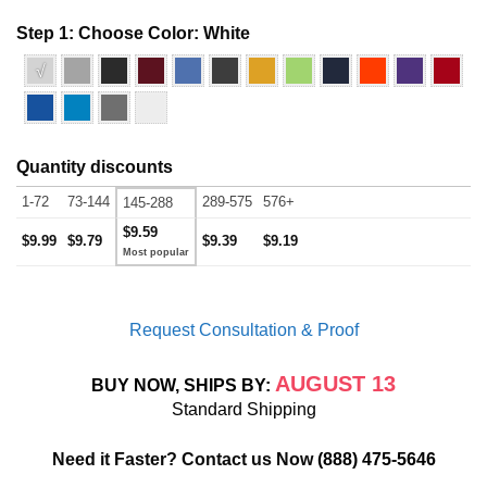
Step 1: Choose Color:
White
√
Quantity discounts
1-72
73-144
289-575
576+
145-288
$9.59
$9.99
$9.79
$9.39
$9.19
Request Consultation & Proof
AUGUST 13
BUY NOW, SHIPS BY:
Standard Shipping
Need it Faster? Contact us Now
(888) 475-5646