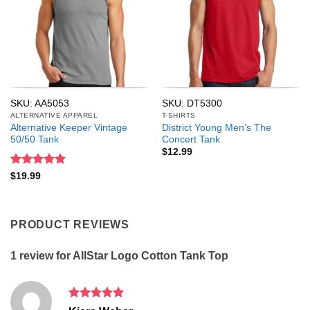
SKU: AA5053
SKU: DT5300
ALTERNATIVE APPAREL
T-SHIRTS
Alternative Keeper Vintage
District Young Men’s The
50/50 Tank
Concert Tank
$
12.99
Rated
5
$
19.99
out of 5
PRODUCT REVIEWS
1 review for
AllStar Logo Cotton Tank Top
Rated
5