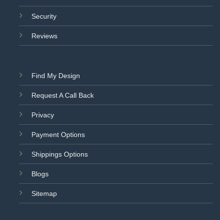
Security
Reviews
Find My Design
Request A Call Back
Privacy
Payment Options
Shippings Options
Blogs
Sitemap