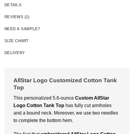
DETAILS
REVIEWS (1)
NEED A SAMPLE?
SIZE CHART
DELIVERY
AllStar Logo Customized Cotton Tank
Top
This personalized 5.6-ounce
Custom AllStar
Logo Cotton Tank Top
has fully cut armholes
and a bound neck. Moreover, we use two needles
to complete the bottom hem.