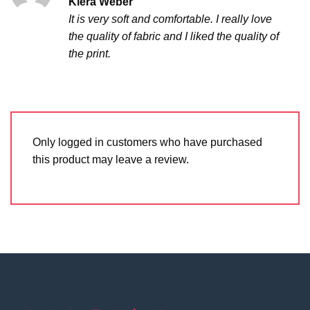
Kiera Weber
out of 5
It is very soft and comfortable. I really love
the quality of fabric and I liked the quality of
the print.
Only logged in customers who have purchased
this product may leave a review.