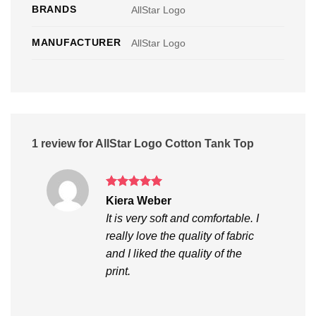
BRANDS
AllStar Logo
MANUFACTURER
AllStar Logo
1 review for
AllStar Logo Cotton Tank Top
Rated
5
Kiera Weber
out of 5
It is very soft and comfortable. I
really love the quality of fabric
and I liked the quality of the
print.