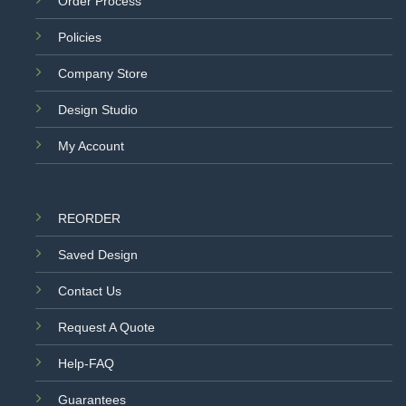
Order Process
Policies
Company Store
Design Studio
My Account
REORDER
Saved Design
Contact Us
Request A Quote
Help-FAQ
Guarantees