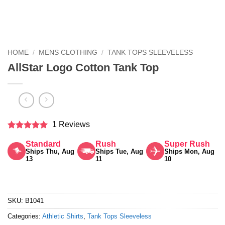
HOME
/
MENS CLOTHING
/
TANK TOPS SLEEVELESS
AllStar Logo Cotton Tank Top
1 Reviews
Rated
5
Standard
Rush
Super Rush
out of 5
Ships Thu, Aug
Ships Tue, Aug
Ships Mon, Aug
13
11
10
SKU:
B1041
Categories:
Athletic Shirts
,
Tank Tops Sleeveless