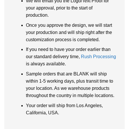
We will email you the Logo/Text Proof for
your approval, prior to the start of
production.
Once you approve the design, we will start
your production and will ship right after the
customization process is completed.
If you need to have your order earlier than
our standard delivery time,
Rush Processing
is always available.
Sample orders that are BLANK will ship
within 1-5 working days, plus transit time to
your location. As we warehouse products
throughout the country in multiple locations.
Your order will ship from Los Angeles,
California, USA.