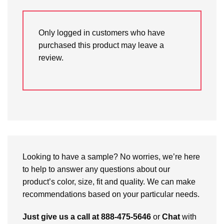
Only logged in customers who have
purchased this product may leave a
review.
Looking to have a sample? No worries, we’re here
to help to answer any questions about our
product’s color, size, fit and quality. We can make
recommendations based on your particular needs.
Just give us a call at 888-475-5646
or
Chat
with