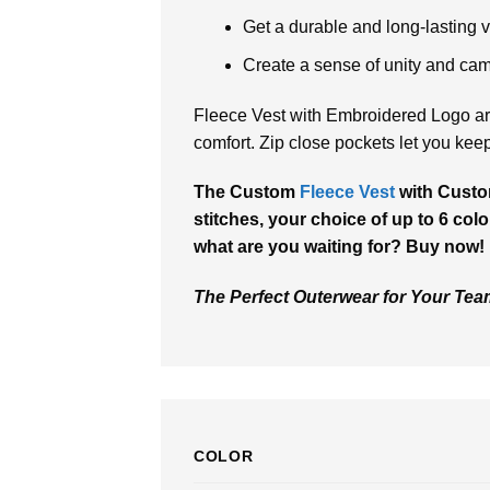
Get a durable and long-lasting ve
Create a sense of unity and ca
Fleece Vest with Embroidered Logo are
comfort. Zip close pockets let you kee
The Custom
Fleece Vest
with Custo
stitches, your choice of up to 6 colo
what are you waiting for? Buy now!
The Perfect Outerwear for Your Te
COLOR