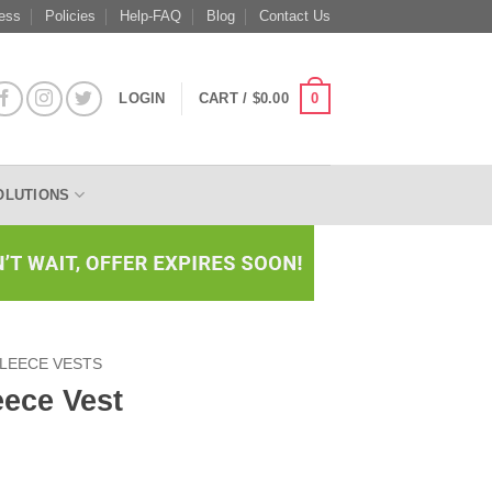
ess
Policies
Help-FAQ
Blog
Contact Us
0
LOGIN
CART /
$
0.00
OLUTIONS
LEECE VESTS
eece Vest