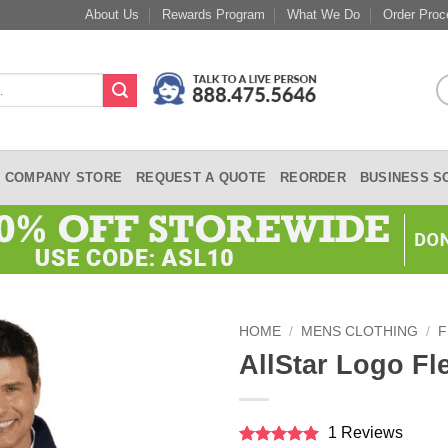
About Us
Rewards Program
What We Do
Order Proc
COMPANY STORE
REQUEST A QUOTE
REORDER
BUSINESS S
HOME
/
MENS CLOTHING
/
F
AllStar Logo Fl
1 Reviews