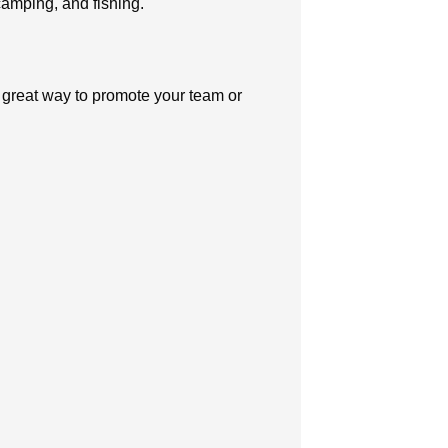
 camping, and fishing.
 great way to promote your team or