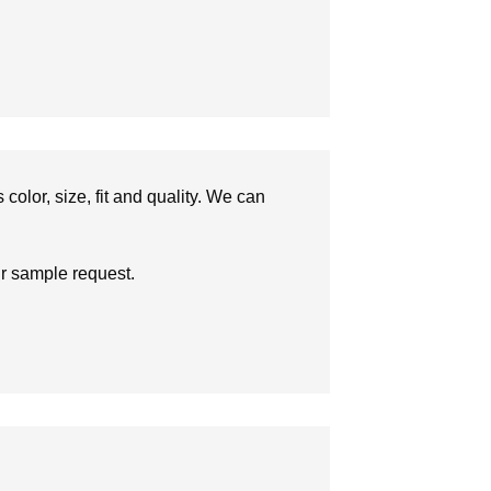
olor, size, fit and quality. We can
ur sample request.