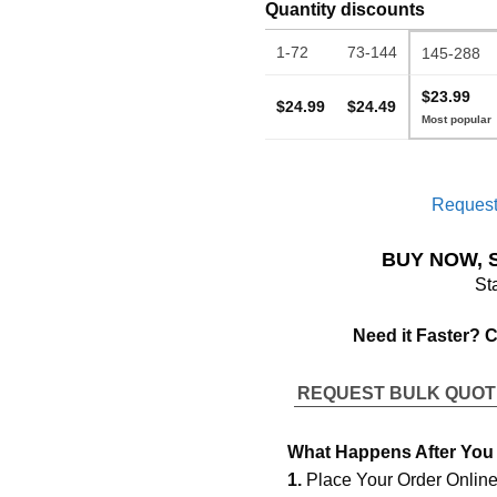
Quantity discounts
1-72
73-144
145-288
$23.99
$24.99
$24.49
Request
BUY NOW, 
St
Need it Faster? 
REQUEST BULK QUO
What Happens After You
1.
Place Your Order Onlin