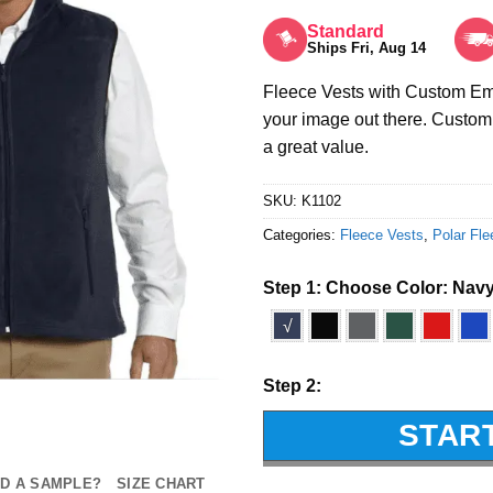
Rated
5
out of 5
Standard
Ships Fri, Aug 14
Fleece Vests with Custom Emb
your image out there. Custom 
a great value.
SKU:
K1102
Categories:
Fleece Vests
,
Polar Fle
Step 1: Choose Color:
Nav
√
Step 2:
STAR
D A SAMPLE?
SIZE CHART