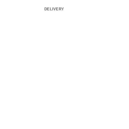
DELIVERY