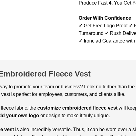
Produce Fast
4.
You Get Y
Order With Confidence
✓
Get Free Logo Proof
✓
B
Turnaround
✓
Rush Delive
✓
Ironclad Guarantee with
Embroidered Fleece Vest
 way to promote your team or business? Look no further than the
s vest is perfect for employees, customers, and clients alike.
 fleece fabric, the
customize embroidered fleece vest
will kee
dd your own logo
or design to make it truly unique.
e vest
is also incredibly versatile. Thus, it can be worn over a sh