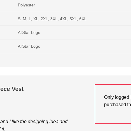
Polyester
S, M, L, XL, 2XL, 3XL, 4XL, 5XL, 6XL
AllStar Logo
AllStar Logo
eece Vest
Only logged 
purchased th
h and I like the designing idea and
it.