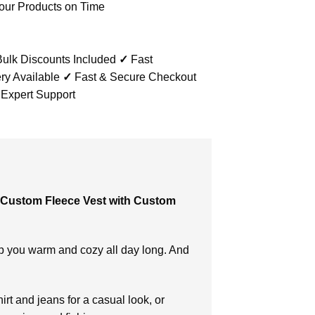
our Products on Time
ulk Discounts Included
✓
Fast
ry Available
✓
Fast & Secure Checkout
 Expert Support
Custom Fleece Vest with Custom
p you warm and cozy all day long. And
irt and jeans for a casual look, or