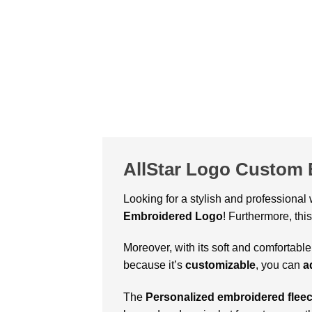
AllStar Logo Custom 
Looking for a stylish and professional
Embroidered Logo
! Furthermore, thi
Moreover, with its soft and comfortable
because it’s
customizable
, you can
a
The
Personalized embroidered fleec