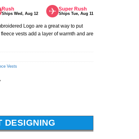
Rush
Super Rush
Ships Wed, Aug 12
Ships Tue, Aug 11
roidered Logo are a great way to put
fleece vests add a layer of warmth and are
ece Vests
y
T DESIGNING