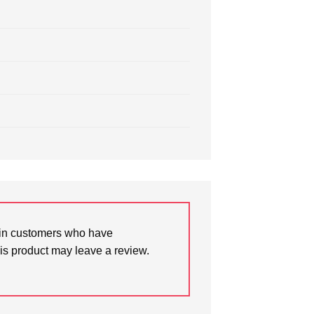
in customers who have
is product may leave a review.