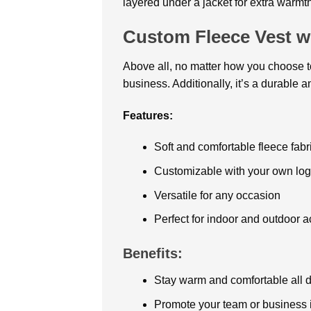
layered under a jacket for extra warmth 
Custom Fleece Vest w
Above all, no matter how you choose to
business. Additionally, it’s a durable a
Features:
Soft and comfortable fleece fabr
Customizable with your own log
Versatile for any occasion
Perfect for indoor and outdoor ac
Benefits:
Stay warm and comfortable all 
Promote your team or business i