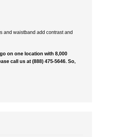
es and waistband add contrast and
o on one location with 8,000
ease call us at (888) 475-5646. So,