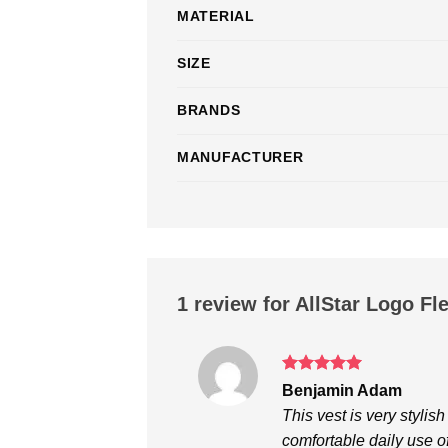
MATERIAL
SIZE
BRANDS
MANUFACTURER
1 review for
AllStar Logo Fl
Rated
5
Benjamin Adam
out of 5
This vest is very stylis
comfortable daily use of 