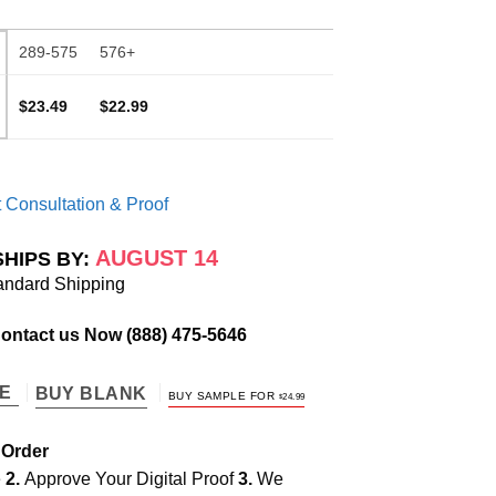
289-575
576+
$23.49
$22.99
 Consultation & Proof
AUGUST 14
SHIPS BY:
andard Shipping
Contact us Now
(888) 475-5646
TE
BUY BLANK
BUY SAMPLE FOR
$
24.99
 Order
e
2.
Approve Your Digital Proof
3.
We