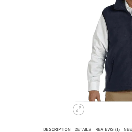
DESCRIPTION
DETAILS
REVIEWS (1)
NEE