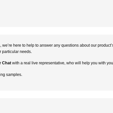
we’re here to help to answer any questions about our product’s c
particular needs.
r
Chat
with a real live representative, who will help you with yo
ring samples.