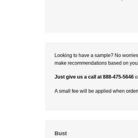
Looking to have a sample? No worries, 
make recommendations based on your 
Just give us a call at 888-475-5646
o
A small fee will be applied when orde
Bust