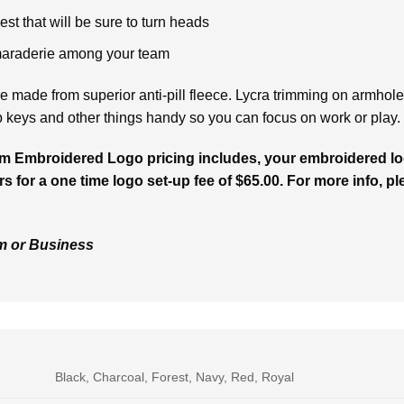
st that will be sure to turn heads
maraderie among your team
 made from superior anti-pill fleece. Lycra trimming on armhol
p keys and other things handy so you can focus on work or play.
m Embroidered Logo pricing includes, your embroidered log
rs for a one time logo set-up fee of $65.00. For more info, pl
am or Business
Black, Charcoal, Forest, Navy, Red, Royal