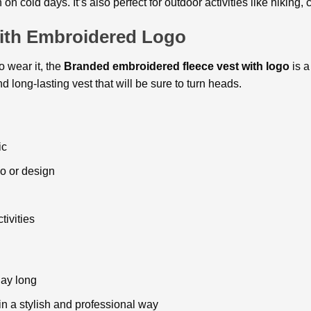
on cold days. It’s also perfect for outdoor activities like hiking,
ith Embroidered Logo
 wear it, the
Branded embroidered fleece vest
with logo
is a
nd long-lasting vest that will be sure to turn heads.
ic
o or design
tivities
day long
n a stylish and professional way