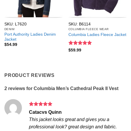
SKU: L7620
SKU: B6114
DENIM
COLUMBIA FLEECE WEAR
Port Authority Ladies Denim
Columbia Ladies Fleece Jacket
Jacket
$
54.99
Rated
5
$
59.99
out of 5
PRODUCT REVIEWS
2 reviews for
Columbia Men’s Cathedral Peak II Vest
Rated
5
Catacvs Quinn
out of 5
This jacket looks great and gives you a
professional look? great design and fabric.