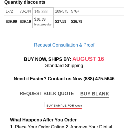
Quantity discounts
1-72
73-144
289-575
576+
145-288
$38.39
$39.99
$39.19
$37.59
$36.79
Request Consultation & Proof
AUGUST 16
BUY NOW, SHIPS BY:
Standard Shipping
Need it Faster? Contact us Now
(888) 475-5646
REQUEST BULK QUOTE
BUY BLANK
BUY SAMPLE FOR
$
39.99
What Happens After You Order
1.
Place Your Order Online
2.
Approve Your Digital