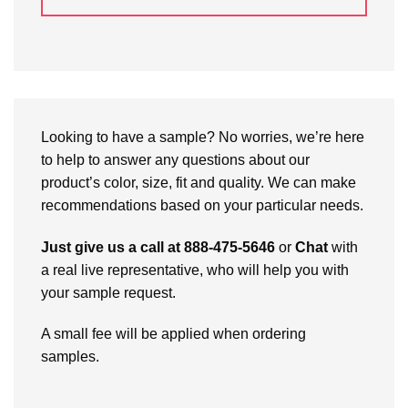
Looking to have a sample? No worries, we’re here
to help to answer any questions about our
product’s color, size, fit and quality. We can make
recommendations based on your particular needs.
Just give us a call at 888-475-5646
or
Chat
with
a real live representative, who will help you with
your sample request.
A small fee will be applied when ordering
samples.