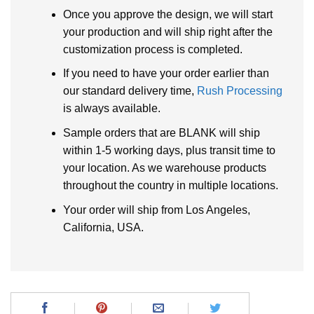
Once you approve the design, we will start
your production and will ship right after the
customization process is completed.
If you need to have your order earlier than
our standard delivery time,
Rush Processing
is always available.
Sample orders that are BLANK will ship
within 1-5 working days, plus transit time to
your location. As we warehouse products
throughout the country in multiple locations.
Your order will ship from Los Angeles,
California, USA.