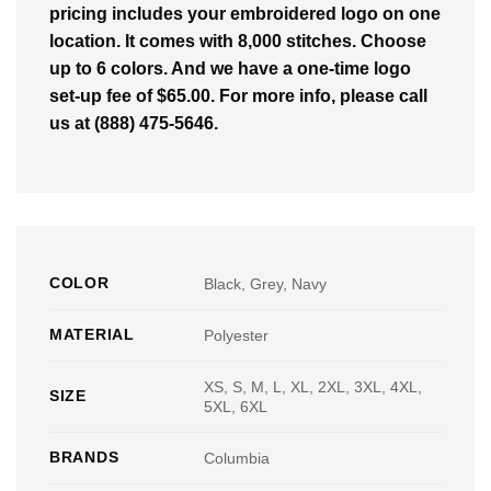
pricing includes your embroidered logo on one
location. It comes with 8,000 stitches. Choose
up to 6 colors. And we have a one-time logo
set-up fee of $65.00. For more info, please call
us at (888) 475-5646.
COLOR
Black, Grey, Navy
MATERIAL
Polyester
XS, S, M, L, XL, 2XL, 3XL, 4XL,
SIZE
5XL, 6XL
BRANDS
Columbia