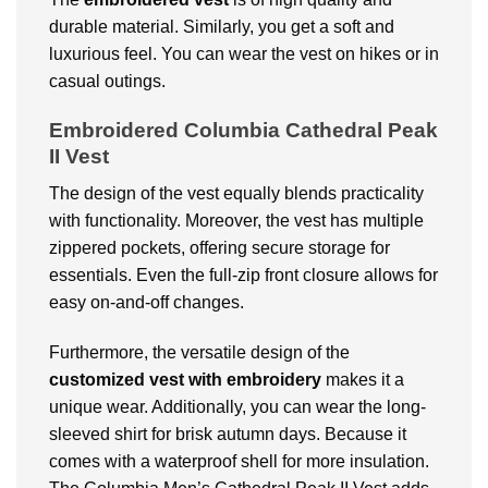
durable material. Similarly, you get a soft and
luxurious feel. You can wear the vest on hikes or in
casual outings.
Embroidered Columbia Cathedral Peak
II Vest
The design of the vest equally blends practicality
with functionality. Moreover, the vest has multiple
zippered pockets, offering secure storage for
essentials. Even the full-zip front closure allows for
easy on-and-off changes.
Furthermore, the versatile design of the
customized vest with embroidery
makes it a
unique wear. Additionally, you can wear the long-
sleeved shirt for brisk autumn days. Because it
comes with a waterproof shell for more insulation.