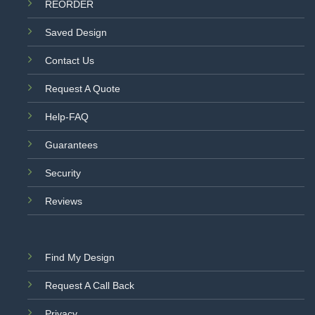
REORDER
Saved Design
Contact Us
Request A Quote
Help-FAQ
Guarantees
Security
Reviews
Find My Design
Request A Call Back
Privacy