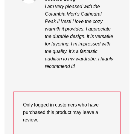
out of 5
I am very pleased with the
Columbia Men’s Cathedral
Peak II Vest! I love the cozy
warmth it provides. I appreciate
the durable design. It is versatile
for layering. I’m impressed with
the quality. It’s a fantastic
addition to my wardrobe. I highly
recommend it!
Only logged in customers who have
purchased this product may leave a
review.