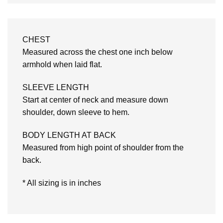
CHEST
Measured across the chest one inch below
armhold when laid flat.
SLEEVE LENGTH
Start at center of neck and measure down
shoulder, down sleeve to hem.
BODY LENGTH AT BACK
Measured from high point of shoulder from the
back.
* All sizing is in inches