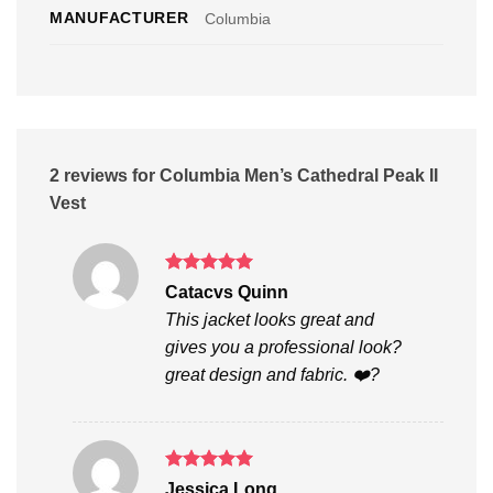
MANUFACTURER
Columbia
2 reviews for
Columbia Men’s Cathedral Peak II
Vest
Rated
5
Catacvs Quinn
out of 5
This jacket looks great and
gives you a professional look?
great design and fabric. ❤️?
Rated
5
Jessica Long