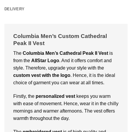
DELIVERY
Columbia Men’s Custom Cathedral
Peak II Vest
The
Columbia Men’s Cathedral Peak II Vest
is
from the
AllStar Logo
. And it offers comfort and
style. Therefore, upgrade your style with the
custom vest with the logo
. Hence, it is the ideal
choice of garment you can wear at all times.
Firstly, the
personalized vest
keeps you warm
with ease of movement. Hence, wear it in the chilly
mornings and warmer afternoons. The vest offers
warmth throughout the day.
The
embroidered vest
is of high quality and