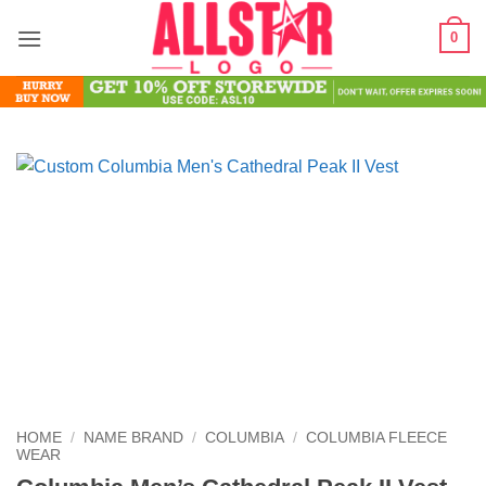
Skip
0
to
content
HOME
/
NAME BRAND
/
COLUMBIA
/
COLUMBIA FLEECE
WEAR