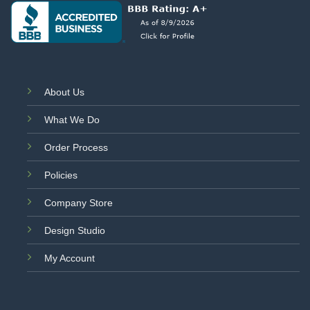
About Us
What We Do
Order Process
Policies
Company Store
Design Studio
My Account