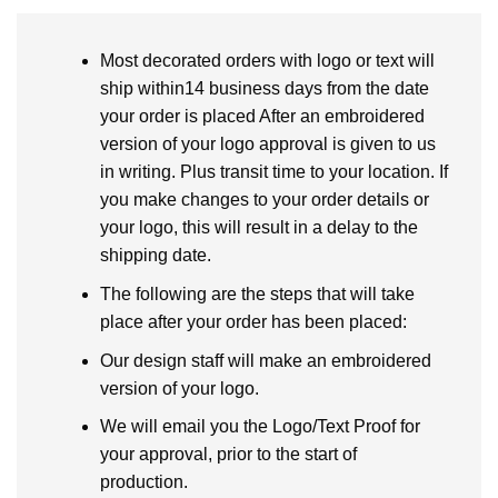
Most decorated orders with logo or text will
ship within14 business days from the date
your order is placed After an embroidered
version of your logo approval is given to us
in writing. Plus transit time to your location. If
you make changes to your order details or
your logo, this will result in a delay to the
shipping date.
The following are the steps that will take
place after your order has been placed:
Our design staff will make an embroidered
version of your logo.
We will email you the Logo/Text Proof for
your approval, prior to the start of
production.