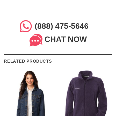
(888) 475-5646
CHAT NOW
RELATED PRODUCTS