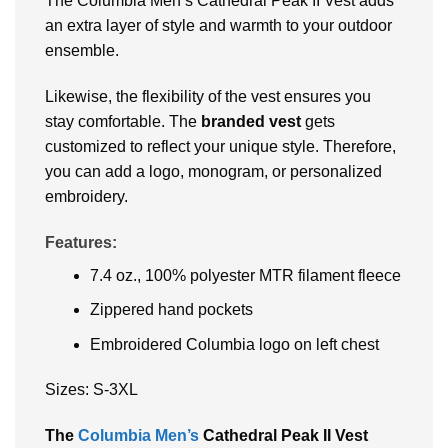
The Columbia Men’s Cathedral Peak II Vest adds
an extra layer of style and warmth to your outdoor
ensemble.
Likewise, the flexibility of the vest ensures you
stay comfortable. The
branded vest
gets
customized to reflect your unique style. Therefore,
you can add a logo, monogram, or personalized
embroidery.
Features:
7.4 oz., 100% polyester MTR filament fleece
Zippered hand pockets
Embroidered Columbia logo on left chest
Sizes: S-3XL
The
Columbia Men’s
Cathedral Peak II Vest