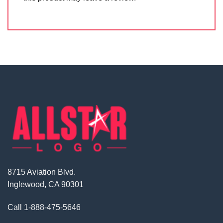
8715 Aviation Blvd.
Inglewood, CA 90301
Call
1-888-475-5646