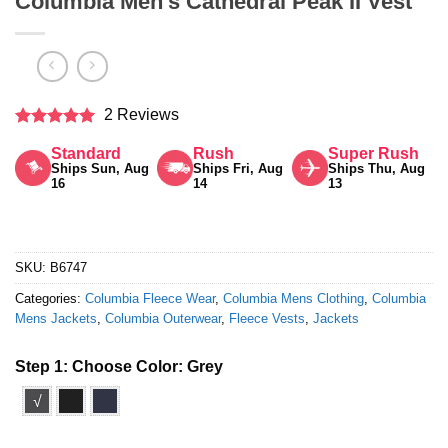
Columbia Men’s Cathedral Peak II Vest
2 Reviews
Rated
5
Standard
Rush
Super Rush
out of 5
Ships Sun, Aug
Ships Fri, Aug
Ships Thu, Aug
16
14
13
SKU:
B6747
Categories:
Columbia Fleece Wear
,
Columbia Mens Clothing
,
Columbia
Mens Jackets
,
Columbia Outerwear
,
Fleece Vests
,
Jackets
Step 1: Choose Color:
Grey
√