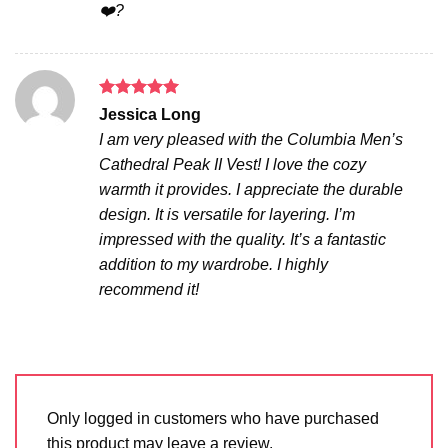
❤️?
Rated
5
Jessica Long
out of 5
I am very pleased with the Columbia Men’s
Cathedral Peak II Vest! I love the cozy
warmth it provides. I appreciate the durable
design. It is versatile for layering. I’m
impressed with the quality. It’s a fantastic
addition to my wardrobe. I highly
recommend it!
Only logged in customers who have purchased
this product may leave a review.