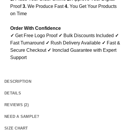
Proof
3.
We Produce Fast
4.
You Get Your Products
on Time
Order With Confidence
✓
Get Free Logo Proof
✓
Bulk Discounts Included
✓
Fast Turnaround
✓
Rush Delivery Available
✓
Fast &
Secure Checkout
✓
Ironclad Guarantee with Expert
Support
DESCRIPTION
DETAILS
REVIEWS (2)
NEED A SAMPLE?
SIZE CHART