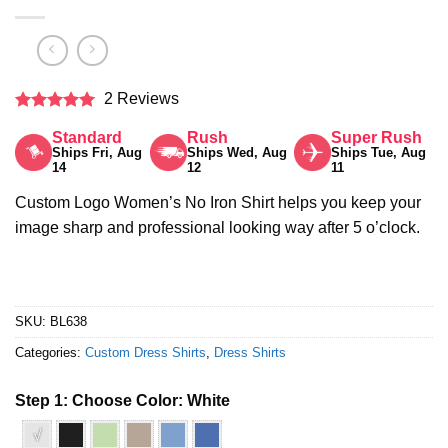
2 Reviews
Rated
5
Standard
Rush
Super Rush
out of 5
Ships Fri, Aug
Ships Wed, Aug
Ships Tue, Aug
14
12
11
Custom Logo Women’s No Iron Shirt helps you keep your
image sharp and professional looking way after 5 o’clock.
SKU:
BL638
Categories:
Custom Dress Shirts
,
Dress Shirts
Step 1: Choose Color:
White
√