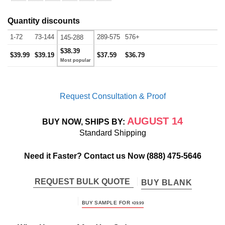
Quantity discounts
1-72
73-144
289-575
576+
145-288
$38.39
$39.99
$39.19
$37.59
$36.79
Request Consultation & Proof
AUGUST 14
BUY NOW, SHIPS BY:
Standard Shipping
Need it Faster? Contact us Now
(888) 475-5646
REQUEST BULK QUOTE
BUY BLANK
BUY SAMPLE FOR
$
39.99