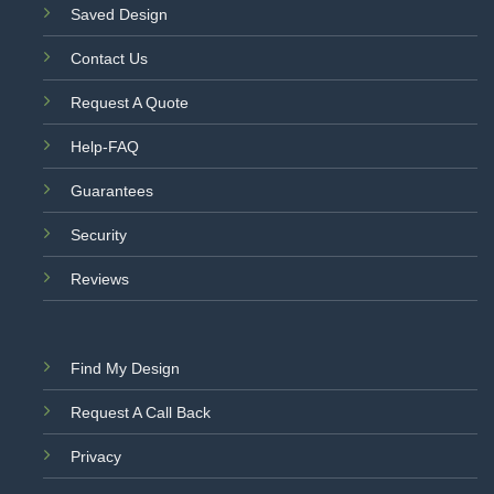
Saved Design
Contact Us
Request A Quote
Help-FAQ
Guarantees
Security
Reviews
Find My Design
Request A Call Back
Privacy