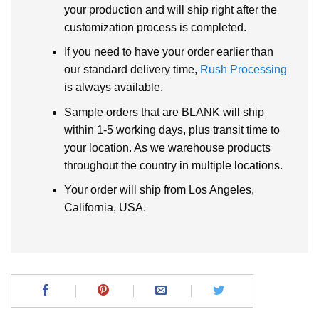
your production and will ship right after the
customization process is completed.
If you need to have your order earlier than
our standard delivery time,
Rush Processing
is always available.
Sample orders that are BLANK will ship
within 1-5 working days, plus transit time to
your location. As we warehouse products
throughout the country in multiple locations.
Your order will ship from Los Angeles,
California, USA.