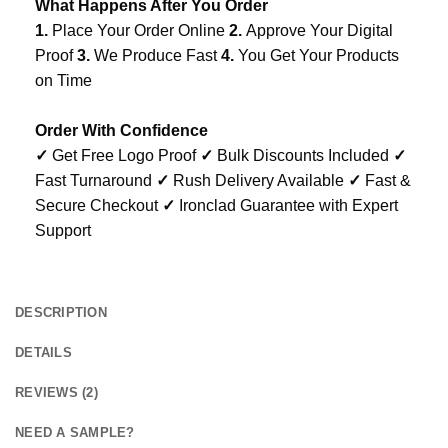
What Happens After You Order
1.
Place Your Order Online
2.
Approve Your Digital
Proof
3.
We Produce Fast
4.
You Get Your Products
on Time
Order With Confidence
✓
Get Free Logo Proof
✓
Bulk Discounts Included
✓
Fast Turnaround
✓
Rush Delivery Available
✓
Fast &
Secure Checkout
✓
Ironclad Guarantee with Expert
Support
DESCRIPTION
DETAILS
REVIEWS (2)
NEED A SAMPLE?