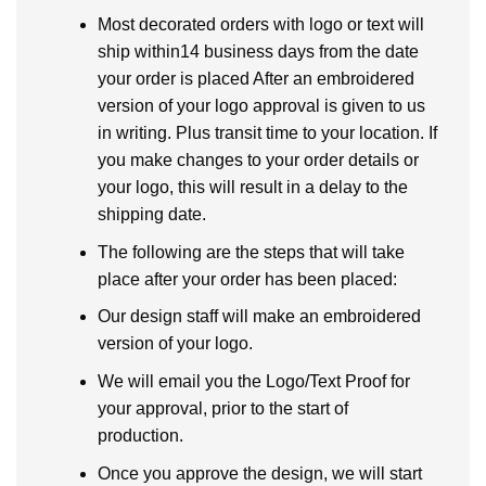
Most decorated orders with logo or text will
ship within14 business days from the date
your order is placed After an embroidered
version of your logo approval is given to us
in writing. Plus transit time to your location. If
you make changes to your order details or
your logo, this will result in a delay to the
shipping date.
The following are the steps that will take
place after your order has been placed:
Our design staff will make an embroidered
version of your logo.
We will email you the Logo/Text Proof for
your approval, prior to the start of
production.
Once you approve the design, we will start