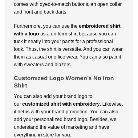
comes with dyed-to-match buttons, an open collar,
and front and back darts.
Furthermore, you can use the
embroidered shirt
with a logo
as a uniform shirt because you can
tuck it neatly into your pants for a professional
look. Thus, the shirt is versatile. And you can wear
them as casual or office wear. You can also pair it
with sweaters and blazers.
Customized Logo Women’s No Iron
Shirt
You can also add your brand logo to
our
customized shirt with embroidery
. Likewise,
it helps with your brand promotion. You can also
add your personalized brand logo. Besides, we
understand the value of marketing and have
everything in store for you.