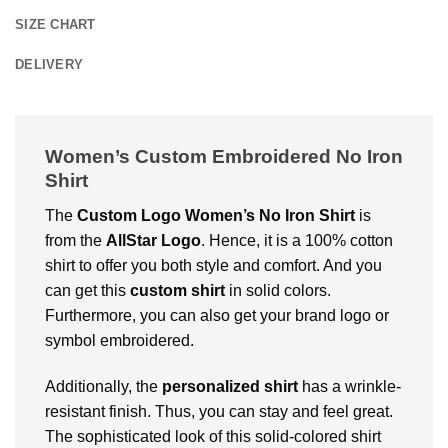
SIZE CHART
DELIVERY
Women’s Custom Embroidered No Iron
Shirt
The
Custom Logo Women’s No Iron Shirt
is
from the
AllStar Logo
. Hence, it is a 100% cotton
shirt to offer you both style and comfort. And you
can get this
custom shirt
in solid colors.
Furthermore, you can also get your brand logo or
symbol embroidered.
Additionally, the
personalized shirt
has a wrinkle-
resistant finish. Thus, you can stay and feel great.
The sophisticated look of this solid-colored shirt