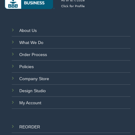
About Us
What We Do
Order Process
Policies
Company Store
Design Studio
My Account
REORDER