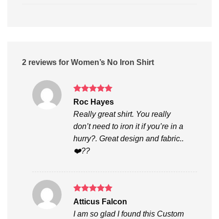
2 reviews for
Women’s No Iron Shirt
Rated
5
Roc Hayes
out of 5
Really great shirt. You really
don’t need to iron it if you’re in a
hurry?. Great design and fabric..
❤️??
Rated
5
Atticus Falcon
out of 5
I am so glad I found this Custom