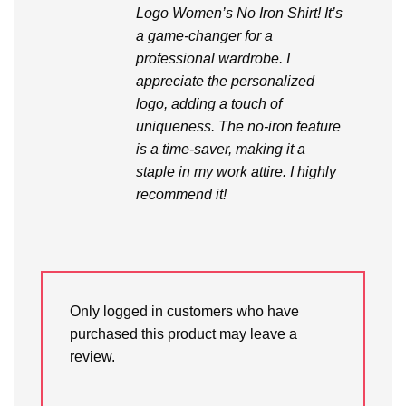
Logo Women’s No Iron Shirt! It’s
a game-changer for a
professional wardrobe. I
appreciate the personalized
logo, adding a touch of
uniqueness. The no-iron feature
is a time-saver, making it a
staple in my work attire. I highly
recommend it!
Only logged in customers who have
purchased this product may leave a
review.