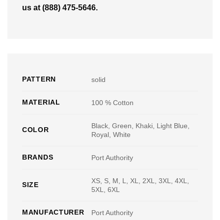
us at (888) 475-5646.
PATTERN
solid
MATERIAL
100 % Cotton
Black, Green, Khaki, Light Blue,
COLOR
Royal, White
BRANDS
Port Authority
XS, S, M, L, XL, 2XL, 3XL, 4XL,
SIZE
5XL, 6XL
MANUFACTURER
Port Authority