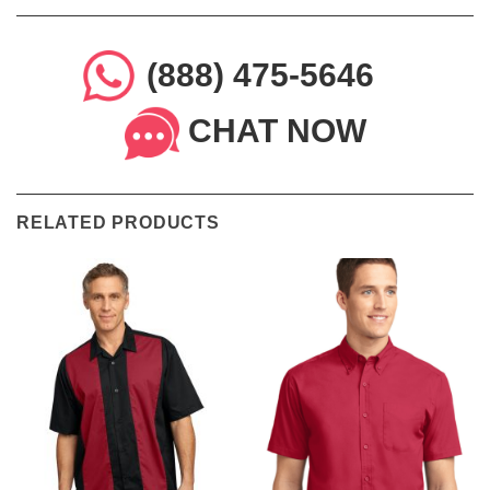
(888) 475-5646
CHAT NOW
RELATED PRODUCTS