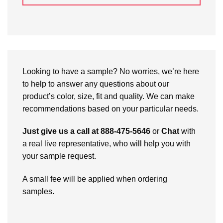
Looking to have a sample? No worries, we’re here
to help to answer any questions about our
product’s color, size, fit and quality. We can make
recommendations based on your particular needs.
Just give us a call at 888-475-5646
or
Chat
with
a real live representative, who will help you with
your sample request.
A small fee will be applied when ordering
samples.