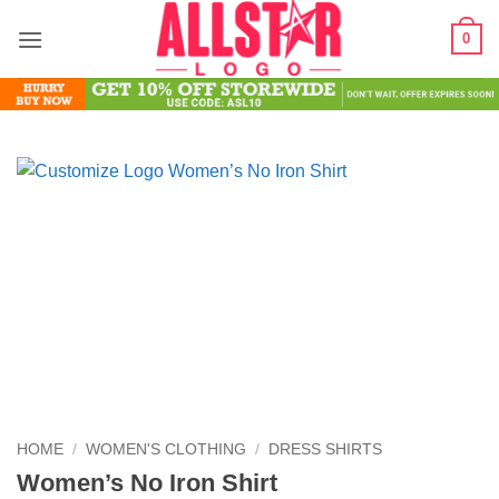
Skip
0
to
content
HOME
/
WOMEN'S CLOTHING
/
DRESS SHIRTS
Women’s No Iron Shirt