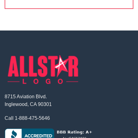
8715 Aviation Blvd.
Inglewood, CA 90301
Call
1-888-475-5646