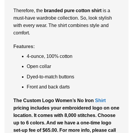
Therefore, the
branded pure cotton shirt
is a
must-have wardrobe collection. So, look stylish
with every wear. The shirt combines style and
comfort.
Features:
4-ounce, 100% cotton
Open collar
Dyed-to-match buttons
Front and back darts
The Custom Logo Women’s No Iron
Shirt
pricing includes your embroidered logo on one
location. It comes with 8,000 stitches. Choose
up to 6 colors. And we have a one-time logo
set-up fee of $65.00. For more info, please call