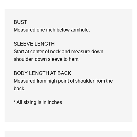
BUST
Measured one inch below armhole.
SLEEVE LENGTH
Start at center of neck and measure down
shoulder, down sleeve to hem.
BODY LENGTH AT BACK
Measured from high point of shoulder from the
back.
* All sizing is in inches