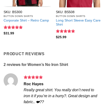
SKU: BS300
SKU: BS508
BUTTON DOWN SHIRTS
BUTTON DOWN SHIRTS
Long Short Sleeve Easy Care
Corporate Shirt – Retro Camp
Shirt
Rated
5
$
31.99
out of 5
Rated
5
$
25.99
out of 5
PRODUCT REVIEWS
2 reviews for
Women’s No Iron Shirt
Rated
5
Roc Hayes
out of 5
Really great shirt. You really don’t need to
iron it if you’re in a hurry?. Great design and
fabric.. ❤️??