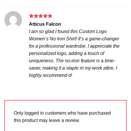
Rated
5
Atticus Falcon
out of 5
I am so glad I found this Custom Logo
Women’s No Iron Shirt! It’s a game-changer
for a professional wardrobe. I appreciate the
personalized logo, adding a touch of
uniqueness. The no-iron feature is a time-
saver, making it a staple in my work attire. I
highly recommend it!
Only logged in customers who have purchased
this product may leave a review.