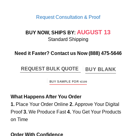
Request Consultation & Proof
AUGUST 13
BUY NOW, SHIPS BY:
Standard Shipping
Need it Faster? Contact us Now
(888) 475-5646
REQUEST BULK QUOTE
BUY BLANK
BUY SAMPLE FOR
$
23.99
What Happens After You Order
1.
Place Your Order Online
2.
Approve Your Digital
Proof
3.
We Produce Fast
4.
You Get Your Products
on Time
Order With Confidence