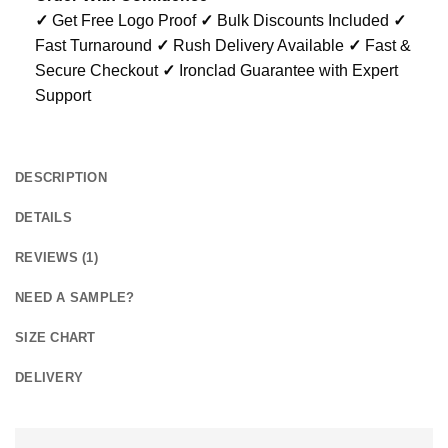
✓
Get Free Logo Proof
✓
Bulk Discounts Included
✓
Fast Turnaround
✓
Rush Delivery Available
✓
Fast &
Secure Checkout
✓
Ironclad Guarantee with Expert
Support
DESCRIPTION
DETAILS
REVIEWS (1)
NEED A SAMPLE?
SIZE CHART
DELIVERY