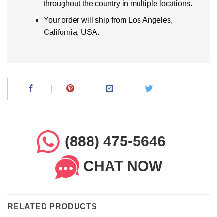
throughout the country in multiple locations.
Your order will ship from Los Angeles,
California, USA.
(888) 475-5646
CHAT NOW
RELATED PRODUCTS