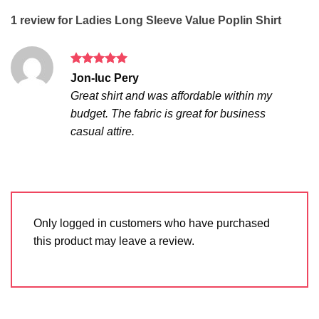
1 review for
Ladies Long Sleeve Value Poplin Shirt
Rated
5
Jon-luc Pery
out of 5
Great shirt and was affordable within my
budget. The fabric is great for business
casual attire.
Only logged in customers who have purchased
this product may leave a review.