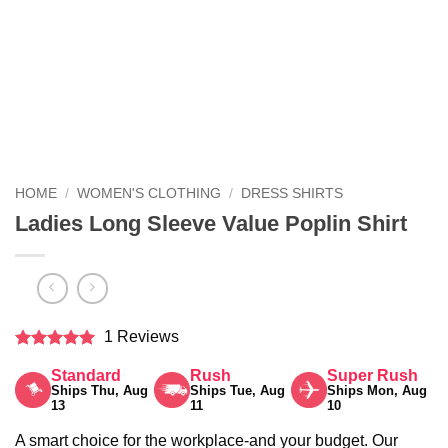
HOME
/
WOMEN'S CLOTHING
/
DRESS SHIRTS
Ladies Long Sleeve Value Poplin Shirt
1 Reviews
Rated
5
Standard
Rush
Super Rush
out of 5
Ships Thu, Aug
Ships Tue, Aug
Ships Mon, Aug
13
11
10
A smart choice for the workplace-and your budget. Our