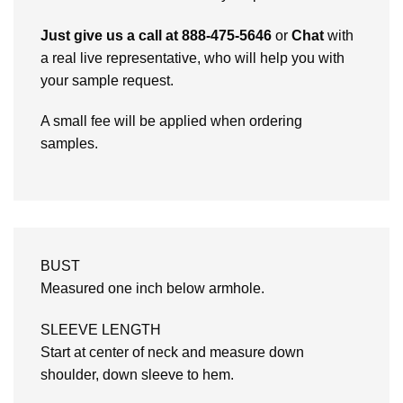
Just give us a call at 888-475-5646
or
Chat
with
a real live representative, who will help you with
your sample request.
A small fee will be applied when ordering
samples.
BUST
Measured one inch below armhole.
SLEEVE LENGTH
Start at center of neck and measure down
shoulder, down sleeve to hem.