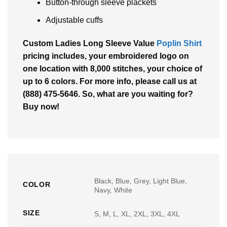
Button-through sleeve plackets
Adjustable cuffs
Custom Ladies Long Sleeve Value
Poplin Shirt
pricing includes, your embroidered logo on
one location with 8,000 stitches, your choice of
up to 6 colors. For more info, please call us at
(888) 475-5646. So, what are you waiting for?
Buy now!
Black, Blue, Grey, Light Blue,
COLOR
Navy, White
SIZE
S, M, L, XL, 2XL, 3XL, 4XL