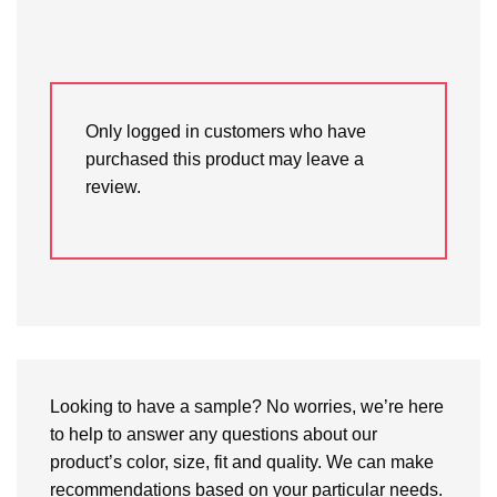
Only logged in customers who have
purchased this product may leave a
review.
Looking to have a sample? No worries, we’re here
to help to answer any questions about our
product’s color, size, fit and quality. We can make
recommendations based on your particular needs.