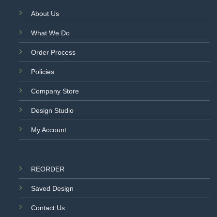
About Us
What We Do
Order Process
Policies
Company Store
Design Studio
My Account
REORDER
Saved Design
Contact Us