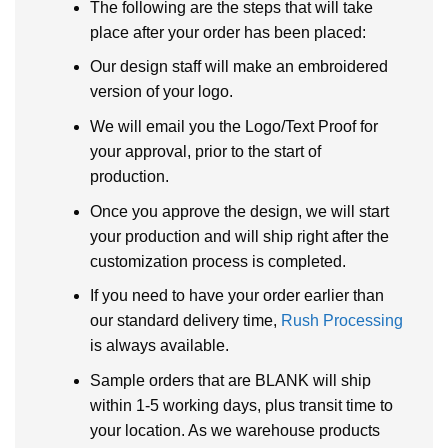
The following are the steps that will take
place after your order has been placed:
Our design staff will make an embroidered
version of your logo.
We will email you the Logo/Text Proof for
your approval, prior to the start of
production.
Once you approve the design, we will start
your production and will ship right after the
customization process is completed.
If you need to have your order earlier than
our standard delivery time,
Rush Processing
is always available.
Sample orders that are BLANK will ship
within 1-5 working days, plus transit time to
your location. As we warehouse products