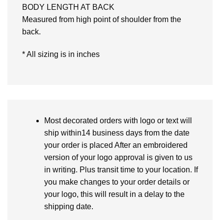
BODY LENGTH AT BACK
Measured from high point of shoulder from the
back.
* All sizing is in inches
Most decorated orders with logo or text will
ship within14 business days from the date
your order is placed After an embroidered
version of your logo approval is given to us
in writing. Plus transit time to your location. If
you make changes to your order details or
your logo, this will result in a delay to the
shipping date.