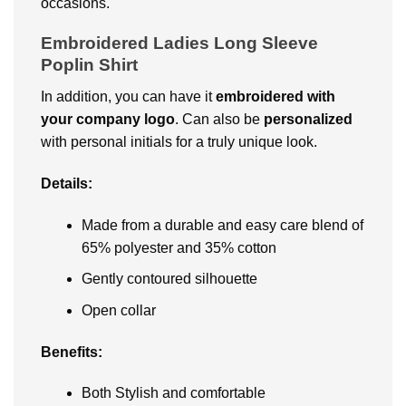
occasions.
Embroidered Ladies Long Sleeve
Poplin Shirt
In addition, you can have it
embroidered with
your company logo
. Can also be
personalized
with personal initials for a truly unique look.
Details:
Made from a durable and easy care blend of
65% polyester and 35% cotton
Gently contoured silhouette
Open collar
Benefits:
Both Stylish and comfortable