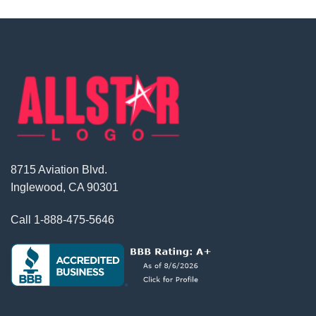
8715 Aviation Blvd.
Inglewood, CA 90301
Call
1-888-475-5646