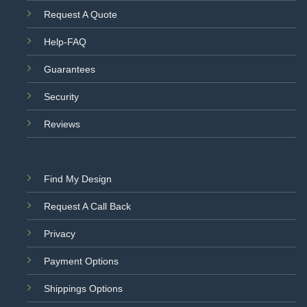
Request A Quote
Help-FAQ
Guarantees
Security
Reviews
Find My Design
Request A Call Back
Privacy
Payment Options
Shippings Options