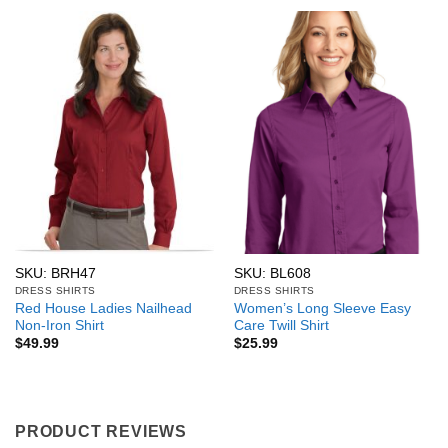
SKU: BRH47
SKU: BL608
DRESS SHIRTS
DRESS SHIRTS
Red House Ladies Nailhead
Women’s Long Sleeve Easy
Non-Iron Shirt
Care Twill Shirt
$
49.99
$
25.99
PRODUCT REVIEWS