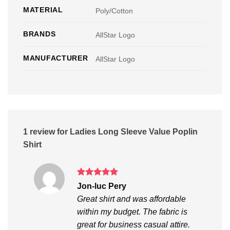
MATERIAL
Poly/Cotton
BRANDS
AllStar Logo
MANUFACTURER
AllStar Logo
1 review for
Ladies Long Sleeve Value Poplin
Shirt
Rated
5
Jon-luc Pery
out of 5
Great shirt and was affordable
within my budget. The fabric is
great for business casual attire.