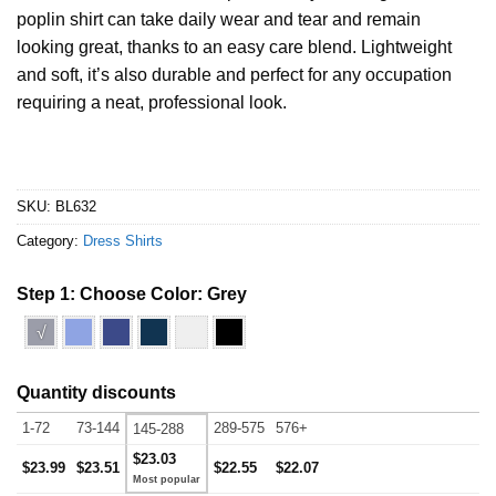
poplin shirt can take daily wear and tear and remain
looking great, thanks to an easy care blend. Lightweight
and soft, it’s also durable and perfect for any occupation
requiring a neat, professional look.
SKU:
BL632
Category:
Dress Shirts
Step 1: Choose Color:
Grey
√
Quantity discounts
1-72
73-144
289-575
576+
145-288
$23.03
$23.99
$23.51
$22.55
$22.07