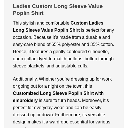
Ladies Custom Long Sleeve Value
Poplin Shirt
This stylish and comfortable
Custom Ladies
Long Sleeve Value Poplin Shirt
is perfect for any
occasion. Because It’s made from a durable and
easy-care blend of 65% polyester and 35% cotton.
Hence, it features a gently contoured silhouette,
open collar, dyed-to-match buttons, button through
sleeve plackets, and adjustable cuffs.
Additionally, Whether you’re dressing up for work
or going out for a night on the town, this
Customized Long Sleeve Poplin Shirt with
embroidery
is sure to turn heads. Moreover, it’s
perfect for everyday wear, and can be easily
dressed up or down. Furthermore, its versatile
design makes it a wardrobe essential for various