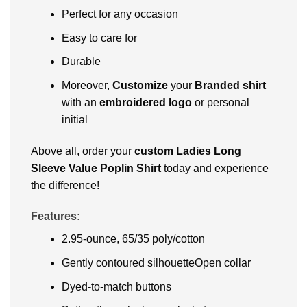
Perfect for any occasion
Easy to care for
Durable
Moreover,
Customize
your
Branded shirt
with an
embroidered logo
or personal
initial
Above all, order your
custom Ladies Long
Sleeve Value Poplin Shirt
today and experience
the difference!
Features:
2.95-ounce, 65/35 poly/cotton
Gently contoured silhouetteOpen collar
Dyed-to-match buttons