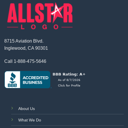
8715 Aviation Blvd.
Inglewood, CA 90301
Call
1-888-475-5646
About Us
What We Do