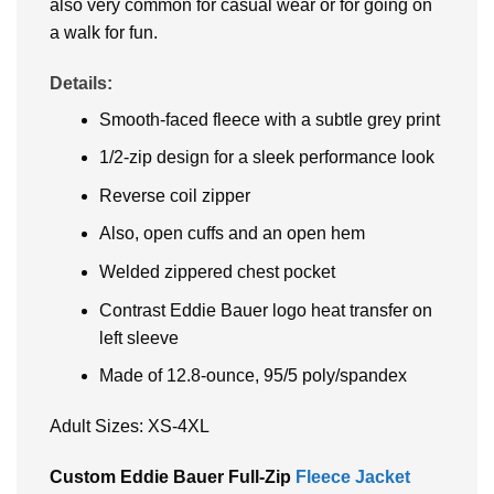
also very common for casual wear or for going on
a walk for fun.
Details:
Smooth-faced fleece with a subtle grey print
1/2-zip design for a sleek performance look
Reverse coil zipper
Also, open cuffs and an open hem
Welded zippered chest pocket
Contrast Eddie Bauer logo heat transfer on
left sleeve
Made of 12.8-ounce, 95/5 poly/spandex
Adult Sizes: XS-4XL
Custom Eddie Bauer Full-Zip
Fleece Jacket