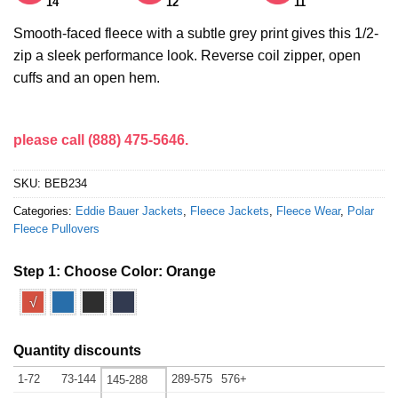
14
12
11
Smooth-faced fleece with a subtle grey print gives this 1/2-
zip a sleek performance look. Reverse coil zipper, open
cuffs and an open hem.
please call (888) 475-5646.
SKU:
BEB234
Categories:
Eddie Bauer Jackets
,
Fleece Jackets
,
Fleece Wear
,
Polar
Fleece Pullovers
Step 1: Choose Color:
Orange
√
Quantity discounts
1-72
73-144
289-575
576+
145-288