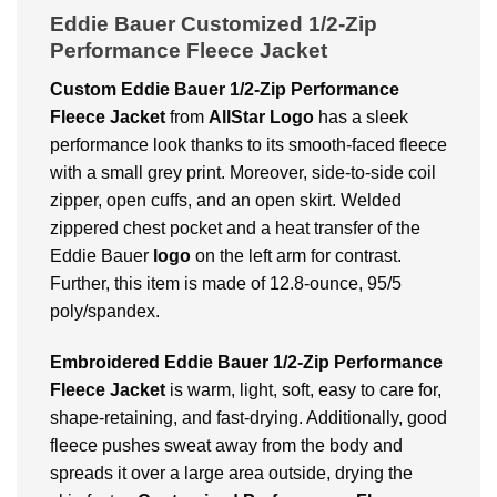
Eddie Bauer Customized 1/2-Zip
Performance Fleece Jacket
Custom Eddie Bauer 1/2-Zip Performance
Fleece Jacket
from
AllStar Logo
has a sleek
performance look thanks to its smooth-faced fleece
with a small grey print. Moreover, side-to-side coil
zipper, open cuffs, and an open skirt. Welded
zippered chest pocket and a heat transfer of the
Eddie Bauer
logo
on the left arm for contrast.
Further, this item is made of 12.8-ounce, 95/5
poly/spandex.
Embroidered Eddie Bauer 1/2-Zip Performance
Fleece Jacket
is warm, light, soft, easy to care for,
shape-retaining, and fast-drying. Additionally, good
fleece pushes sweat away from the body and
spreads it over a large area outside, drying the