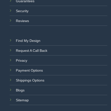
Guarantees
Security
Reviews
Find My Design
Request A Call Back
Privacy
Payment Options
Shippings Options
Blogs
Sitemap