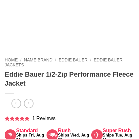
HOME
/
NAME BRAND
/
EDDIE BAUER
/
EDDIE BAUER
JACKETS
Eddie Bauer 1/2-Zip Performance Fleece
Jacket
1 Reviews
Rated
5
Standard
Rush
Super Rush
out of 5
Ships Fri, Aug
Ships Wed, Aug
Ships Tue, Aug