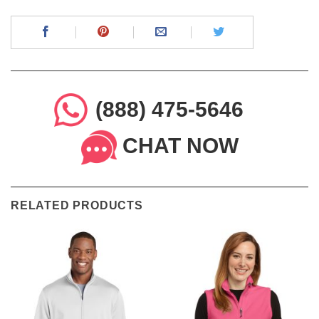
(888) 475-5646
CHAT NOW
RELATED PRODUCTS