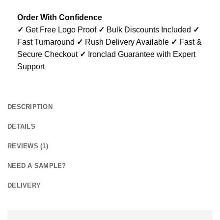
Order With Confidence
✓
Get Free Logo Proof
✓
Bulk Discounts Included
✓
Fast Turnaround
✓
Rush Delivery Available
✓
Fast &
Secure Checkout
✓
Ironclad Guarantee with Expert
Support
DESCRIPTION
DETAILS
REVIEWS (1)
NEED A SAMPLE?
DELIVERY