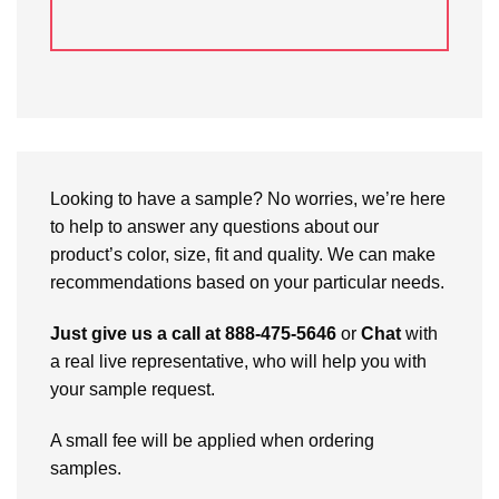
Looking to have a sample? No worries, we’re here
to help to answer any questions about our
product’s color, size, fit and quality. We can make
recommendations based on your particular needs.
Just give us a call at 888-475-5646
or
Chat
with
a real live representative, who will help you with
your sample request.
A small fee will be applied when ordering
samples.