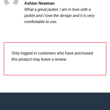
Rated
5
Ashlan Newman
out of 5
What a great jacket, I am in love with a
jacket and I love the design and it is very
comfortable to use.
Only logged in customers who have purchased
this product may leave a review.