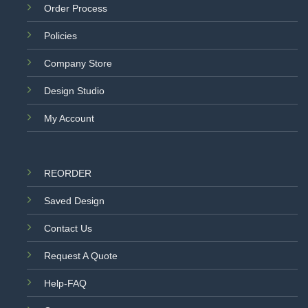
Order Process
Policies
Company Store
Design Studio
My Account
REORDER
Saved Design
Contact Us
Request A Quote
Help-FAQ