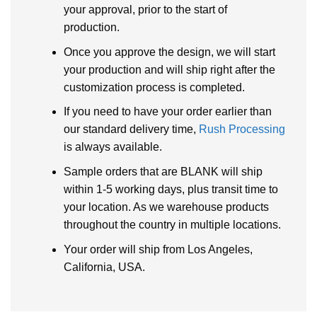
your approval, prior to the start of
production.
Once you approve the design, we will start
your production and will ship right after the
customization process is completed.
If you need to have your order earlier than
our standard delivery time,
Rush Processing
is always available.
Sample orders that are BLANK will ship
within 1-5 working days, plus transit time to
your location. As we warehouse products
throughout the country in multiple locations.
Your order will ship from Los Angeles,
California, USA.