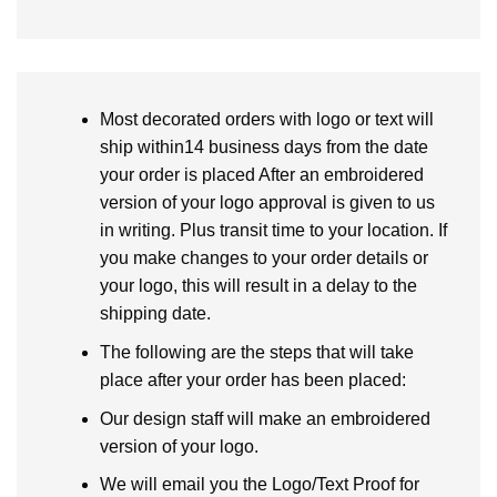
Most decorated orders with logo or text will
ship within14 business days from the date
your order is placed After an embroidered
version of your logo approval is given to us
in writing. Plus transit time to your location. If
you make changes to your order details or
your logo, this will result in a delay to the
shipping date.
The following are the steps that will take
place after your order has been placed:
Our design staff will make an embroidered
version of your logo.
We will email you the Logo/Text Proof for