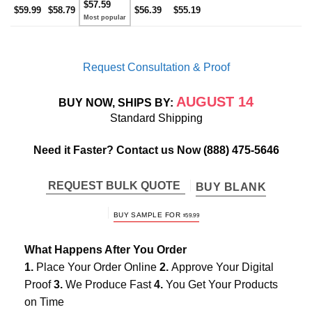
$57.59
$59.99
$58.79
$56.39
$55.19
Request Consultation & Proof
AUGUST 14
BUY NOW, SHIPS BY:
Standard Shipping
Need it Faster? Contact us Now
(888) 475-5646
REQUEST BULK QUOTE
BUY BLANK
BUY SAMPLE FOR
$
59.99
What Happens After You Order
1.
Place Your Order Online
2.
Approve Your Digital
Proof
3.
We Produce Fast
4.
You Get Your Products
on Time