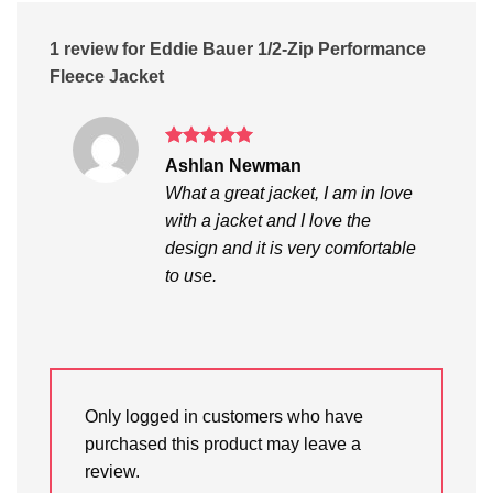
1 review for
Eddie Bauer 1/2-Zip Performance
Fleece Jacket
Rated
5
Ashlan Newman
out of 5
What a great jacket, I am in love
with a jacket and I love the
design and it is very comfortable
to use.
Only logged in customers who have
purchased this product may leave a
review.