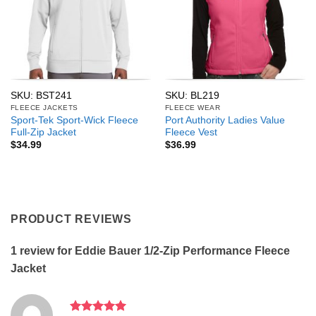
SKU: BST241
SKU: BL219
FLEECE JACKETS
FLEECE WEAR
Sport-Tek Sport-Wick Fleece
Port Authority Ladies Value
Full-Zip Jacket
Fleece Vest
$
34.99
$
36.99
PRODUCT REVIEWS
1 review for
Eddie Bauer 1/2-Zip Performance Fleece
Jacket