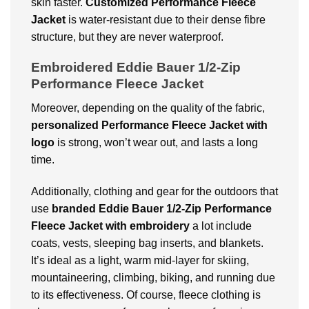
skin faster.
Customized Performance Fleece
Jacket
is water-resistant due to their dense fibre
structure, but they are never waterproof.
Embroidered Eddie Bauer 1/2-Zip
Performance Fleece Jacket
Moreover, depending on the quality of the fabric,
personalized Performance Fleece Jacket with
logo
is strong, won’t wear out, and lasts a long
time.
Additionally, clothing and gear for the outdoors that
use
branded
Eddie Bauer 1/2-Zip Performance
Fleece Jacket with embroidery
a lot include
coats, vests, sleeping bag inserts, and blankets.
It’s ideal as a light, warm mid-layer for skiing,
mountaineering, climbing, biking, and running due
to its effectiveness. Of course, fleece clothing is