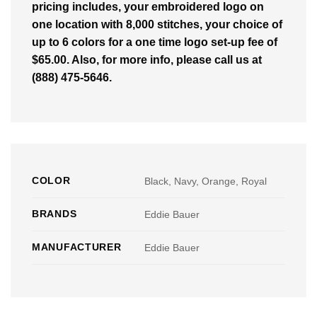
pricing includes, your embroidered logo on
one location with 8,000 stitches, your choice of
up to 6 colors for a one time logo set-up fee of
$65.00. Also, for more info, please call us at
(888) 475-5646.
COLOR
Black, Navy, Orange, Royal
BRANDS
Eddie Bauer
MANUFACTURER
Eddie Bauer