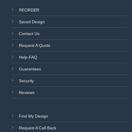
REORDER
Saved Design
Contact Us
Request A Quote
Help-FAQ
Guarantees
Security
Reviews
Find My Design
Request A Call Back