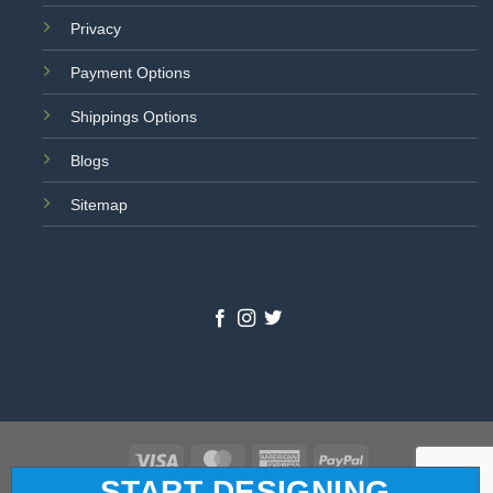
Privacy
Payment Options
Shippings Options
Blogs
Sitemap
Visa
MasterCard
American
PayPal
START DESIGNING
Express