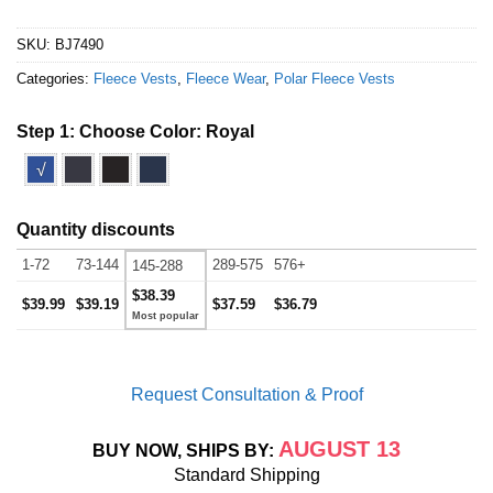
SKU:
BJ7490
Categories:
Fleece Vests
,
Fleece Wear
,
Polar Fleece Vests
Step 1: Choose Color:
Royal
√
Quantity discounts
1-72
73-144
289-575
576+
145-288
$38.39
$39.99
$39.19
$37.59
$36.79
Request Consultation & Proof
AUGUST 13
BUY NOW, SHIPS BY:
Standard Shipping