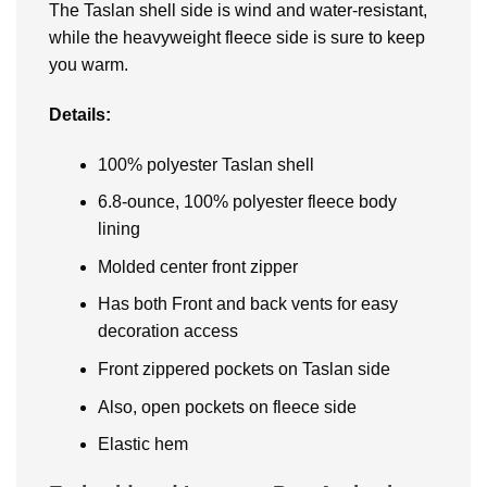
The Taslan shell side is wind and water-resistant,
while the heavyweight fleece side is sure to keep
you warm.
Details:
100% polyester Taslan shell
6.8-ounce, 100% polyester fleece body
lining
Molded center front zipper
Has both Front and back vents for easy
decoration access
Front zippered pockets on Taslan side
Also, open pockets on fleece side
Elastic hem