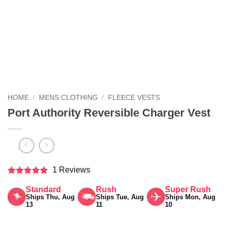
HOME
/
MENS CLOTHING
/
FLEECE VESTS
Port Authority Reversible Charger Vest
1 Reviews
Rated
5
Standard
Rush
Super Rush
out of 5
Ships Thu, Aug
Ships Tue, Aug
Ships Mon, Aug
13
11
10