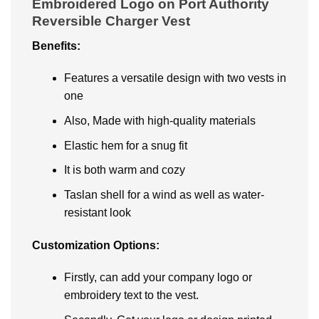
Embroidered Logo on Port Authority
Reversible Charger Vest
Benefits:
Features a versatile design with two vests in
one
Also, Made with high-quality materials
Elastic hem for a snug fit
It is both warm and cozy
Taslan shell for a wind as well as water-
resistant look
Customization Options:
Firstly, can add your company logo or
embroidery text to the vest.