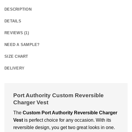
DESCRIPTION
DETAILS
REVIEWS (1)
NEED A SAMPLE?
SIZE CHART
DELIVERY
Port Authority Custom Reversible
Charger Vest
The
Custom Port Authority Reversible Charger
Vest
is perfect choice for any occasion. With its
reversible design, you get two great looks in one.