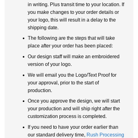
in writing. Plus transit time to your location. If
you make changes to your order details or
your logo, this will result in a delay to the
shipping date.
The following are the steps that will take
place after your order has been placed:
Our design staff will make an embroidered
version of your logo.
We will email you the Logo/Text Proof for
your approval, prior to the start of
production.
Once you approve the design, we will start
your production and will ship right after the
customization process is completed.
If you need to have your order earlier than
our standard delivery time,
Rush Processing