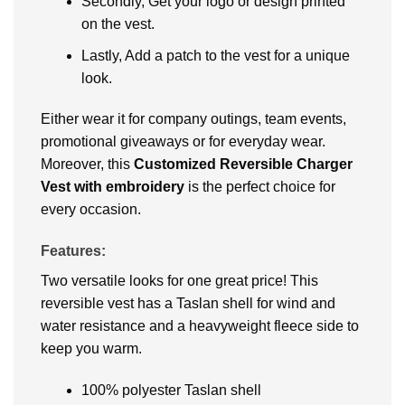
Secondly, Get your logo or design printed
on the vest.
Lastly, Add a patch to the vest for a unique
look.
Either wear it for company outings, team events,
promotional giveaways or for everyday wear.
Moreover, this
Customized Reversible Charger
Vest with embroidery
is the perfect choice for
every occasion.
Features:
Two versatile looks for one great price! This
reversible vest has a Taslan shell for wind and
water resistance and a heavyweight fleece side to
keep you warm.
100% polyester Taslan shell