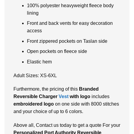
100% polyester heavyweight fleece body
lining
Front and back vents for easy decoration
access
Front zippered pockets on Taslan side
Open pockets on fleece side
Elastic hem
Adult Sizes: XS-6XL
Furthermore, the pricing of this
Branded
Reversible Charger
Vest
with logo
includes
embroidered logo
on one side with 8000 stitches
and your choice of up to 6 colors.
Above all, Contact us today to get a quote For your
Personalized Port Authority Reversible