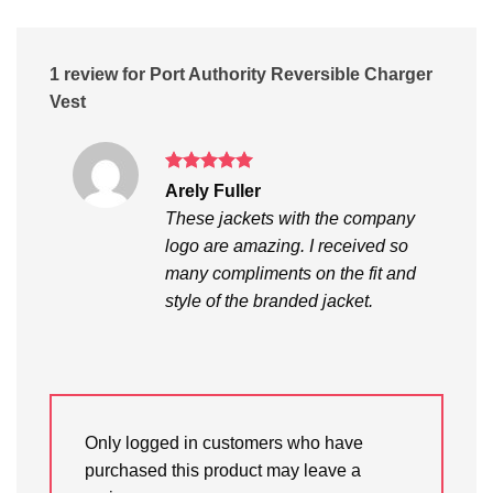
1 review for
Port Authority Reversible Charger
Vest
Rated
5
Arely Fuller
out of 5
These jackets with the company
logo are amazing. I received so
many compliments on the fit and
style of the branded jacket.
Only logged in customers who have
purchased this product may leave a