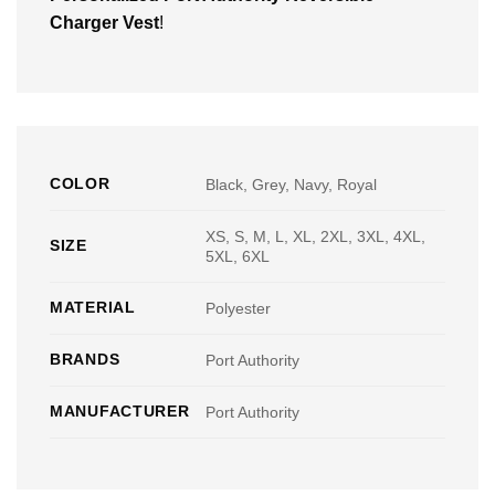
Charger Vest
!
COLOR
Black, Grey, Navy, Royal
XS, S, M, L, XL, 2XL, 3XL, 4XL,
SIZE
5XL, 6XL
MATERIAL
Polyester
BRANDS
Port Authority
MANUFACTURER
Port Authority