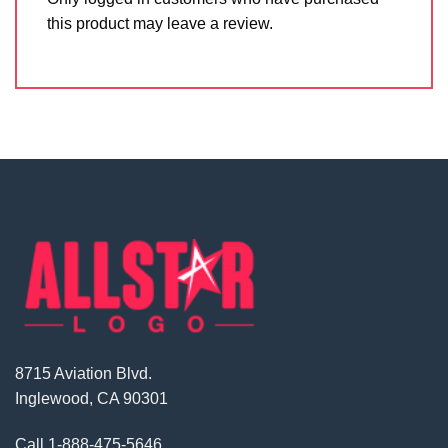
this product may leave a review.
8715 Aviation Blvd.
Inglewood, CA 90301
Call
1-888-475-5646