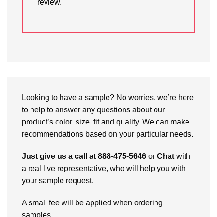
review.
Looking to have a sample? No worries, we’re here
to help to answer any questions about our
product’s color, size, fit and quality. We can make
recommendations based on your particular needs.
Just give us a call at 888-475-5646
or
Chat
with
a real live representative, who will help you with
your sample request.
A small fee will be applied when ordering
samples.