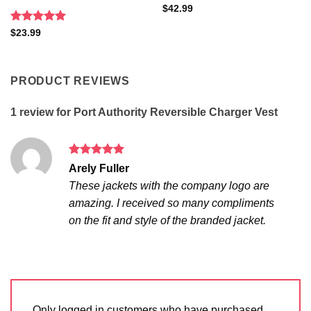
$
42.99
Rated
5
$
23.99
out of 5
PRODUCT REVIEWS
1 review for
Port Authority Reversible Charger Vest
Rated
5
Arely Fuller
out of 5
These jackets with the company logo are
amazing. I received so many compliments
on the fit and style of the branded jacket.
Only logged in customers who have purchased