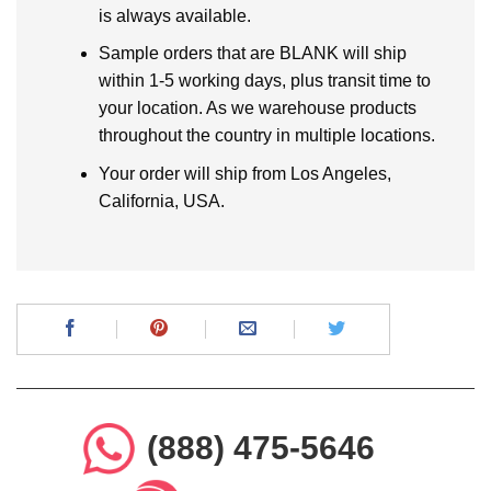
is always available.
Sample orders that are BLANK will ship
within 1-5 working days, plus transit time to
your location. As we warehouse products
throughout the country in multiple locations.
Your order will ship from Los Angeles,
California, USA.
(888) 475-5646