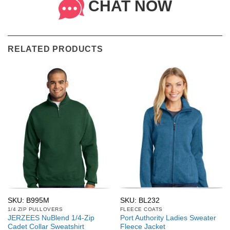
CHAT NOW
RELATED PRODUCTS
SKU: B995M
SKU: BL232
1/4 ZIP PULLOVERS
FLEECE COATS
JERZEES NuBlend 1/4-Zip
Port Authority Ladies Sweater
Cadet Collar Sweatshirt
Fleece Jacket