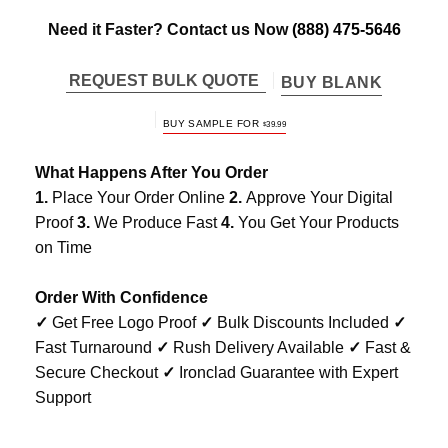
Need it Faster? Contact us Now
(888) 475-5646
REQUEST BULK QUOTE
BUY BLANK
BUY SAMPLE FOR
$
39.99
What Happens After You Order
1.
Place Your Order Online
2.
Approve Your Digital
Proof
3.
We Produce Fast
4.
You Get Your Products
on Time
Order With Confidence
✓
Get Free Logo Proof
✓
Bulk Discounts Included
✓
Fast Turnaround
✓
Rush Delivery Available
✓
Fast &
Secure Checkout
✓
Ironclad Guarantee with Expert
Support