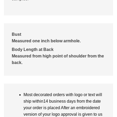
Bust
Measured one inch below armhole.
Body Length at Back
Measured from high point of shoulder from the
back.
Most decorated orders with logo or text will
ship within14 business days from the date
your order is placed After an embroidered
version of your logo approval is given to us