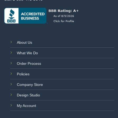
About Us
What We Do
Order Process
Policies
Company Store
Design Studio
My Account