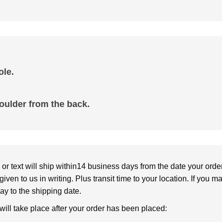
le.
oulder from the back.
or text will ship within14 business days from the date your orde
given to us in writing. Plus transit time to your location. If you 
elay to the shipping date.
 will take place after your order has been placed: