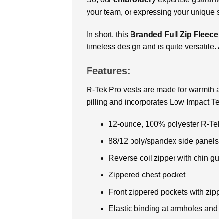
your team, or expressing your unique st
In short, this
Branded Full Zip Fleece
timeless design and is quite versatile. 
Features:
R-Tek Pro vests are made for warmth a
pilling and incorporates Low Impact 
12-ounce, 100% polyester R-Tek
88/12 poly/spandex side panels
Reverse coil zipper with chin g
Zippered chest pocket
Front zippered pockets with zip
Elastic binding at armholes an