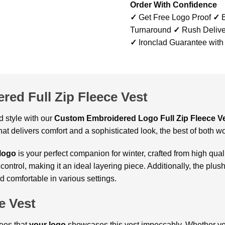
Order With Confidence
✓
Get Free Logo Proof
✓
B
Turnaround
✓
Rush Delive
✓
Ironclad Guarantee with
red Full Zip Fleece Vest
 style with our
Custom
Embroidered Logo Full Zip Fleece V
hat delivers comfort and a sophisticated look, the best of both wo
 logo
is your perfect companion for winter, crafted from high qualit
trol, making it an ideal layering piece. Additionally, the plush
 comfortable in various settings.
e Vest
ees that
your logo
showcases this vest impeccably. Whether you’