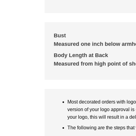
Bust
Measured one inch below armho
Body Length at Back
Measured from high point of sh
Most decorated orders with logo 
version of your logo approval is 
your logo, this will result in a d
The following are the steps that