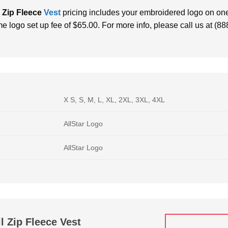
 Zip Fleece
Vest
pricing includes your embroidered logo on one
me logo set up fee of $65.00. For more info, please call us at (8
X S, S, M, L, XL, 2XL, 3XL, 4XL
AllStar Logo
AllStar Logo
l Zip Fleece Vest