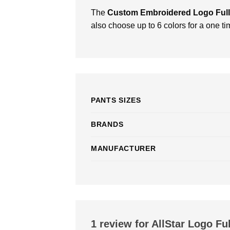
The
Custom Embroidered Logo Full
also choose up to 6 colors for a one ti
PANTS SIZES
BRANDS
MANUFACTURER
1 review for
AllStar Logo Ful