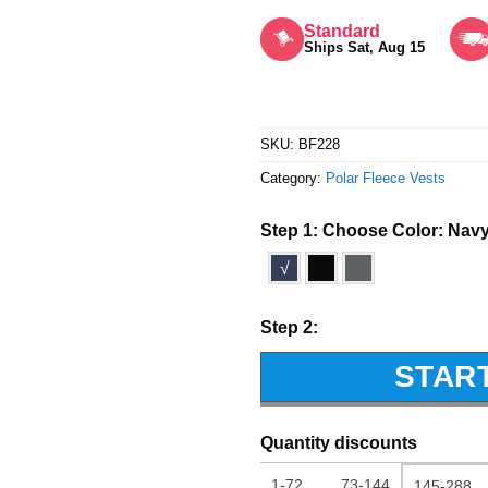
Rated
5
out of 5
Standard
Ships Sat, Aug 15
SKU:
BF228
Category:
Polar Fleece Vests
Step 1: Choose Color:
Nav
√
Step 2:
STAR
Quantity discounts
1-72
73-144
145-288