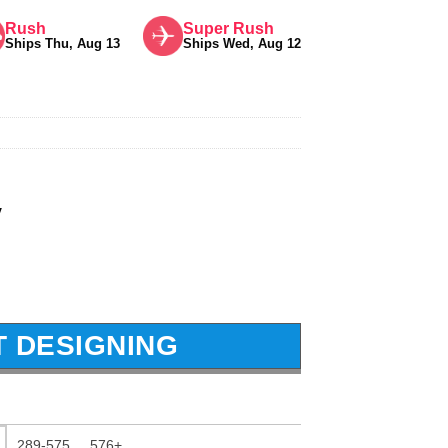
Rush
Super Rush
Ships Thu, Aug 13
Ships Wed, Aug 12
y
T DESIGNING
289-575
576+