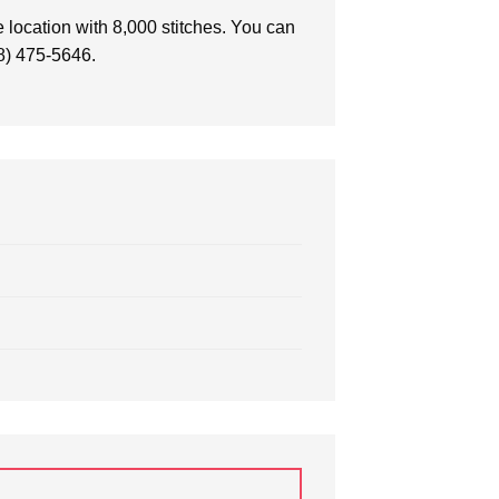
 location with 8,000 stitches. You can
88) 475-5646.