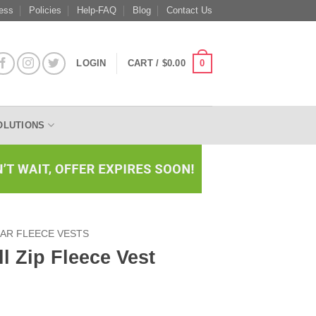
ess
Policies
Help-FAQ
Blog
Contact Us
0
LOGIN
CART /
$
0.00
OLUTIONS
AR FLEECE VESTS
l Zip Fleece Vest