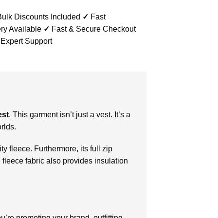
ulk Discounts Included
✓
Fast
ry Available
✓
Fast & Secure Checkout
 Expert Support
est
. This garment isn’t just a vest. It’s a
rlds.
y fleece. Furthermore, its full zip
 fleece fabric also provides insulation
re promoting your brand, outfitting