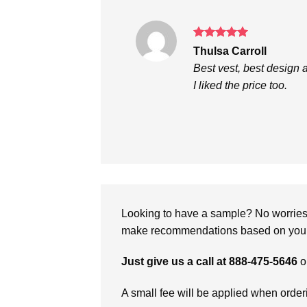
Rated
5
Thulsa Carroll
out of 5
Best vest, best design 
I liked the price too.
Looking to have a sample? No worries, 
make recommendations based on your 
Just give us a call at 888-475-5646
o
A small fee will be applied when orde