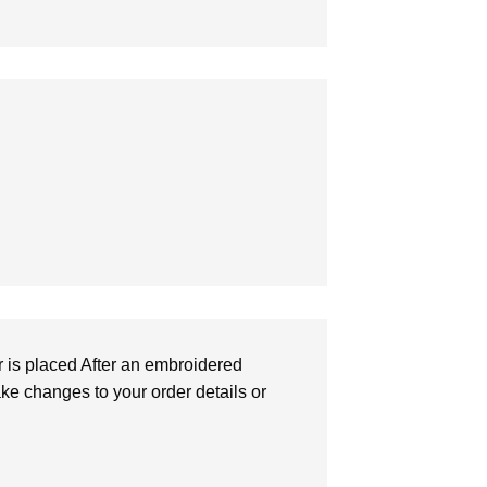
r is placed After an embroidered
make changes to your order details or