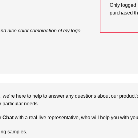
Only logged 
purchased th
and nice color combination of my logo.
we’re here to help to answer any questions about our product’s c
particular needs.
r
Chat
with a real live representative, who will help you with yo
ring samples.