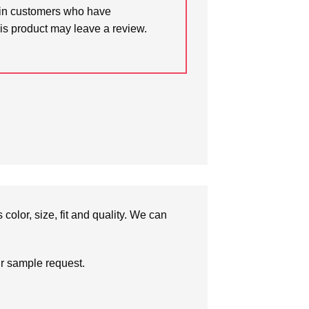
in customers who have
is product may leave a review.
olor, size, fit and quality. We can
ur sample request.