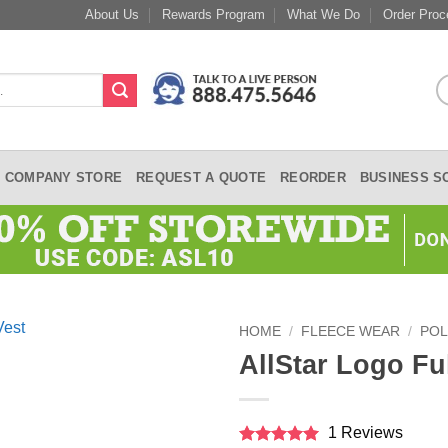
About Us
Rewards Program
What We Do
Order Proc
COMPANY STORE
REQUEST A QUOTE
REORDER
BUSINESS S
HOME
/
FLEECE WEAR
/
POL
AllStar Logo Ful
1 Reviews