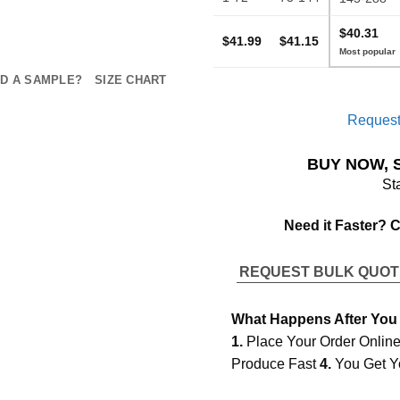
$40.31
$41.99
$41.15
D A SAMPLE?
SIZE CHART
Request
BUY NOW, 
St
Need it Faster? 
REQUEST BULK QUO
What Happens After You
1.
Place Your Order Onlin
Produce Fast
4.
You Get Y