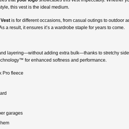
yle, this vest is the ideal medium.
 Vest
is for different occasions, from casual outings to outdoor a
As a result, it ensures it’s a wardrobe staple for years to come.
nd layering—without adding extra bulk—thanks to stretchy side
Technology™ for enhanced softness and performance.
 Pro fleece
uard
per garages
d hem