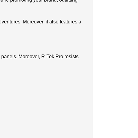
dventures. Moreover, it also features a
 panels. Moreover, R-Tek Pro resists