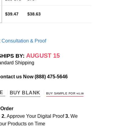
$39.47
$38.63
 Consultation & Proof
AUGUST 15
SHIPS BY:
andard Shipping
Contact us Now
(888) 475-5646
TE
BUY BLANK
BUY SAMPLE FOR
$
41.99
 Order
e
2.
Approve Your Digital Proof
3.
We
our Products on Time