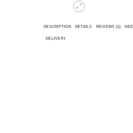
DESCRIPTION
DETAILS
REVIEWS (1)
NEE
DELIVERY