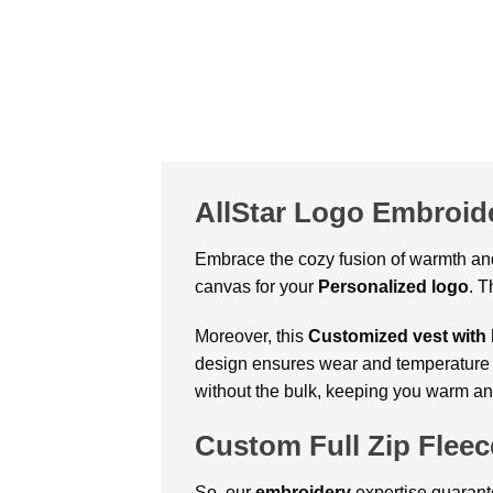
AllStar Logo Embroide
Embrace the cozy fusion of warmth and
canvas for your
Personalized logo
. T
Moreover, this
Customized vest
with
design ensures wear and temperature con
without the bulk, keeping you warm and
Custom Full Zip Fleec
So, our
embroidery
expertise guarant