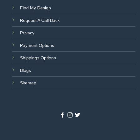
Find My Design
Request A Call Back
Privacy
Payment Options
Shippings Options
Blogs
Sitemap