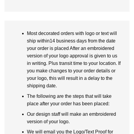
Most decorated orders with logo or text will
ship within14 business days from the date
your order is placed After an embroidered
version of your logo approval is given to us
in writing. Plus transit time to your location. If
you make changes to your order details or
your logo, this will result in a delay to the
shipping date.
The following are the steps that will take
place after your order has been placed:
Our design staff will make an embroidered
version of your logo.
We will email you the Logo/Text Proof for