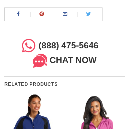
(888) 475-5646
CHAT NOW
RELATED PRODUCTS