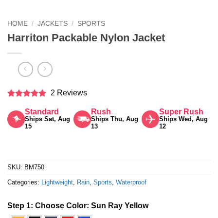
HOME
/
JACKETS
/
SPORTS
Harriton Packable Nylon Jacket
2 Reviews
Rated
5
Standard
Rush
Super Rush
out of 5
Ships Sat, Aug
Ships Thu, Aug
Ships Wed, Aug
15
13
12
SKU:
BM750
Categories:
Lightweight
,
Rain
,
Sports
,
Waterproof
Step 1: Choose Color:
Sun Ray Yellow