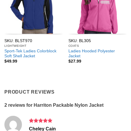
SKU: BLST970
SKU: BL305
LIGHTWEIGHT
COATS
Sport-Tek Ladies Colorblock
Ladies Hooded Polyester
Soft Shell Jacket
Jacket
$
49.99
$
27.99
PRODUCT REVIEWS
2 reviews for
Harriton Packable Nylon Jacket
Rated
5
Cheley Cain