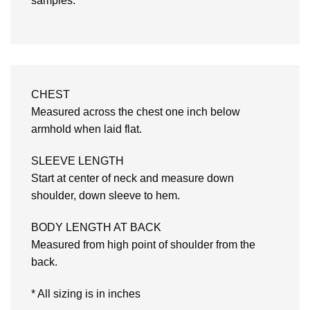
samples.
CHEST
Measured across the chest one inch below
armhold when laid flat.
SLEEVE LENGTH
Start at center of neck and measure down
shoulder, down sleeve to hem.
BODY LENGTH AT BACK
Measured from high point of shoulder from the
back.
* All sizing is in inches