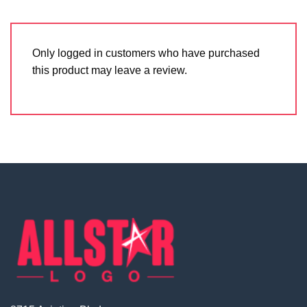
Only logged in customers who have purchased
this product may leave a review.