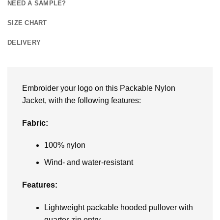
NEED A SAMPLE?
SIZE CHART
DELIVERY
Embroider your logo on this Packable Nylon
Jacket, with the following features:
Fabric:
100% nylon
Wind- and water-resistant
Features:
Lightweight packable hooded pullover with
quarter-zip entry