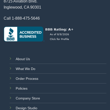
8715 Aviation Blvd.
Inglewood, CA 90301
Call
1-888-475-5646
About Us
What We Do
Order Process
Policies
Company Store
Design Studio