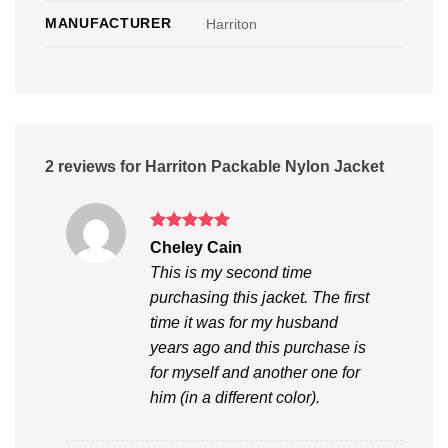
MANUFACTURER
Harriton
2 reviews for
Harriton Packable Nylon Jacket
Rated
5
Cheley Cain
out of 5
This is my second time
purchasing this jacket. The first
time it was for my husband
years ago and this purchase is
for myself and another one for
him (in a different color).