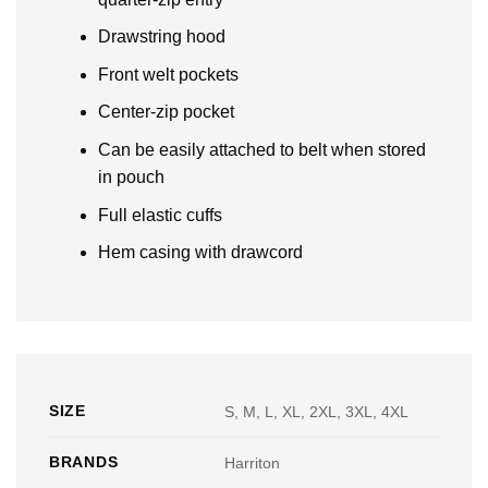
Drawstring hood
Front welt pockets
Center-zip pocket
Can be easily attached to belt when stored
in pouch
Full elastic cuffs
Hem casing with drawcord
SIZE
S, M, L, XL, 2XL, 3XL, 4XL
BRANDS
Harriton