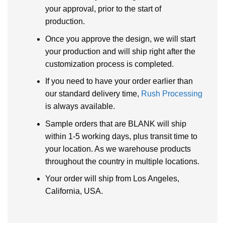
your approval, prior to the start of
production.
Once you approve the design, we will start
your production and will ship right after the
customization process is completed.
If you need to have your order earlier than
our standard delivery time,
Rush Processing
is always available.
Sample orders that are BLANK will ship
within 1-5 working days, plus transit time to
your location. As we warehouse products
throughout the country in multiple locations.
Your order will ship from Los Angeles,
California, USA.