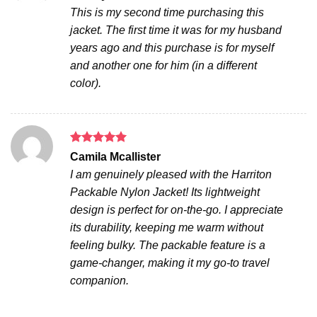
out of 5
This is my second time purchasing this
jacket. The first time it was for my husband
years ago and this purchase is for myself
and another one for him (in a different
color).
Rated
5
Camila Mcallister
out of 5
I am genuinely pleased with the Harriton
Packable Nylon Jacket! Its lightweight
design is perfect for on-the-go. I appreciate
its durability, keeping me warm without
feeling bulky. The packable feature is a
game-changer, making it my go-to travel
companion.