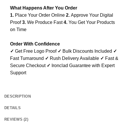
What Happens After You Order
1.
Place Your Order Online
2.
Approve Your Digital
Proof
3.
We Produce Fast
4.
You Get Your Products
on Time
Order With Confidence
✓
Get Free Logo Proof
✓
Bulk Discounts Included
✓
Fast Turnaround
✓
Rush Delivery Available
✓
Fast &
Secure Checkout
✓
Ironclad Guarantee with Expert
Support
DESCRIPTION
DETAILS
REVIEWS (2)