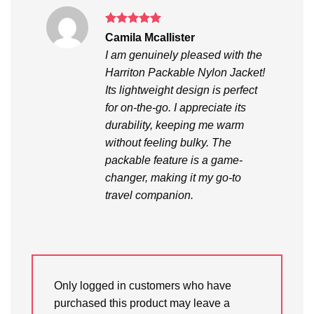
Rated
5
Camila Mcallister
out of 5
I am genuinely pleased with the
Harriton Packable Nylon Jacket!
Its lightweight design is perfect
for on-the-go. I appreciate its
durability, keeping me warm
without feeling bulky. The
packable feature is a game-
changer, making it my go-to
travel companion.
Only logged in customers who have
purchased this product may leave a