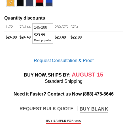
√
Quantity discounts
1-72
73-144
289-575
576+
145-288
$23.99
$24.99
$24.49
$23.49
$22.99
Request Consultation & Proof
AUGUST 15
BUY NOW, SHIPS BY:
Standard Shipping
Need it Faster? Contact us Now
(888) 475-5646
REQUEST BULK QUOTE
BUY BLANK
BUY SAMPLE FOR
$
24.99