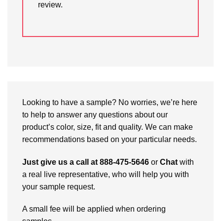
review.
Looking to have a sample? No worries, we’re here
to help to answer any questions about our
product’s color, size, fit and quality. We can make
recommendations based on your particular needs.
Just give us a call at 888-475-5646
or
Chat
with
a real live representative, who will help you with
your sample request.
A small fee will be applied when ordering