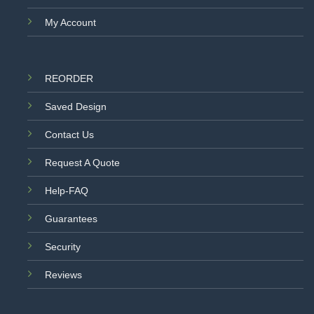
My Account
REORDER
Saved Design
Contact Us
Request A Quote
Help-FAQ
Guarantees
Security
Reviews