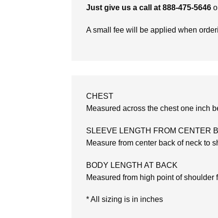
Just give us a call at 888-475-5646
o
A small fee will be applied when orde
CHEST
Measured across the chest one inch be
SLEEVE LENGTH FROM CENTER 
Measure from center back of neck to sh
BODY LENGTH AT BACK
Measured from high point of shoulder 
* All sizing is in inches