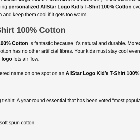
ring
personalized
AllStar Logo Kid’s T-Shirt 100% Cotton
ove
h and keep them cool if it gets too warm.
Shirt 100% Cotton
 100% Cotton
is fantastic because it’s natural and durable. More
otton has no other artificial fibres. Your kids must stay cool ev
h logo
lets air flow.
idered name on one spot on an
AllStar Logo Kid’s T-Shirt 100%
 t-shirt. A year-round essential that has been voted “most popul
oft spun cotton