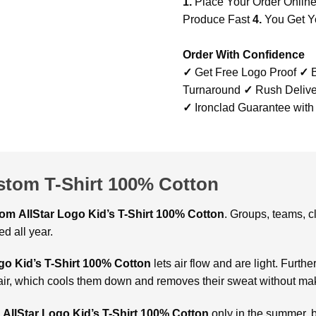
1.
Place Your Order Onlin
Produce Fast
4.
You Get Y
Order With Confidence
✓
Get Free Logo Proof
✓
B
Turnaround
✓
Rush Delive
✓
Ironclad Guarantee with
ustom T-Shirt 100% Cotton
tom
AllStar Logo Kid’s T-Shirt 100% Cotton
. Groups, teams, 
d all year.
go Kid’s T-Shirt 100% Cotton
lets air flow and are light. Furthe
 of air, which cools them down and removes their sweat without ma
AllStar Logo Kid’s T-Shirt 100% Cotton
only in the summer, bu