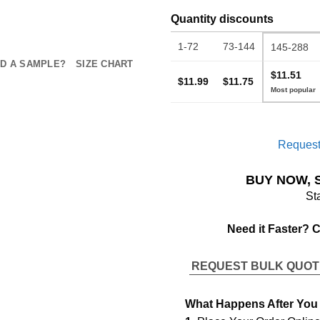
Quantity discounts
1-72
73-144
145-288
D A SAMPLE?
SIZE CHART
$11.51
$11.99
$11.75
Request
BUY NOW, 
St
Need it Faster? 
REQUEST BULK QUO
What Happens After You