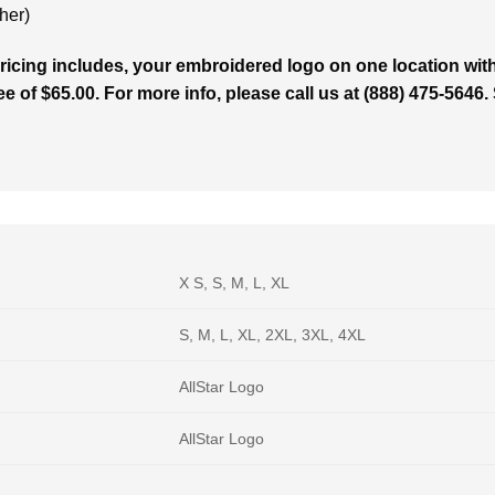
her)
cing includes, your embroidered logo on one location with 
ee of $65.00. For more info, please call us at (888) 475-5646
X S, S, M, L, XL
S, M, L, XL, 2XL, 3XL, 4XL
AllStar Logo
AllStar Logo