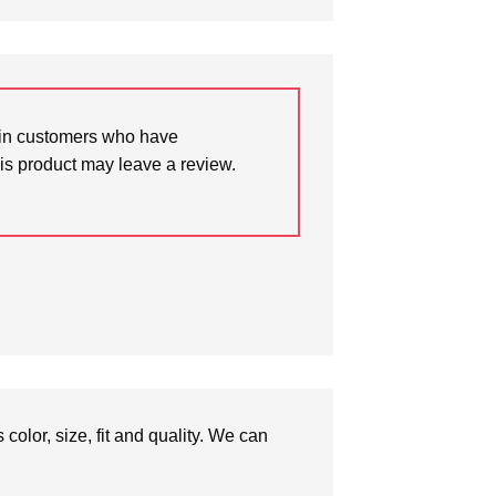
in customers who have
is product may leave a review.
olor, size, fit and quality. We can