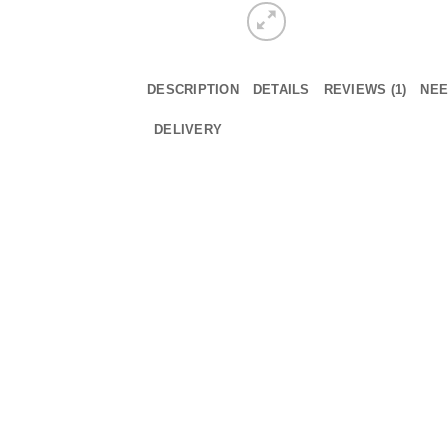
DESCRIPTION
DETAILS
REVIEWS (1)
NEE
DELIVERY