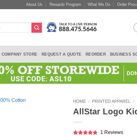
About Us
Rewards Program
What We Do
Order Proc
COMPANY STORE
REQUEST A QUOTE
REORDER
BUSINESS S
HOME
/
PRINTED APPAREL
/
AllStar Logo Ki
1 Reviews