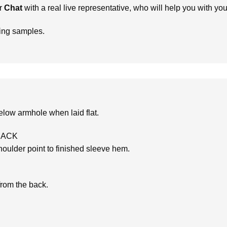
r
Chat
with a real live representative, who will help you with yo
ring samples.
low armhole when laid flat.
BACK
oulder point to finished sleeve hem.
from the back.