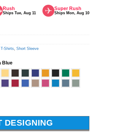
Rush
Super Rush
Ships Tue, Aug 11
Ships Mon, Aug 10
 T-Shirts
,
Short Sleeve
 Blue
T DESIGNING