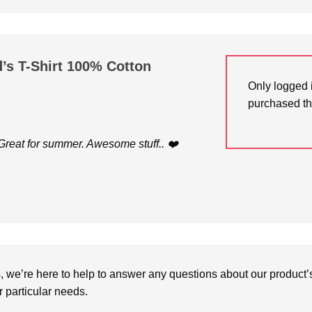
d’s T-Shirt 100% Cotton
Only logged 
purchased th
. Great for summer. Awesome stuff.. ❤️
we’re here to help to answer any questions about our product’s c
particular needs.