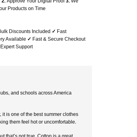
e
2.
Approve Your Digital Proof
3.
We
our Products on Time
ulk Discounts Included
✓
Fast
ry Available
✓
Fast & Secure Checkout
 Expert Support
clubs, and schools across America
r, it is one of the best summer clothes
king them feel hot or uncomfortable.
t that’s not true. Cotton is a great