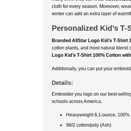
cloth for every season. Moreover, wea
winter can add an extra layer of warmt
Personalized Kid’s T-
Branded AllStar Logo Kid’s T-Shirt
cotton plants, and most natural blend c
Logo Kid’s T-Shirt 100% Cotton wit
Additionally, you can put your embro
Details:
Embroider you logo on our best-selling
schools across America.
Heavyweight 6.1-ounce, 100% s
98/2 cotton/poly (Ash)