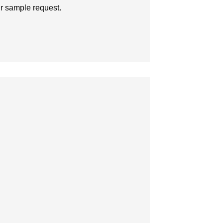
ur sample request.