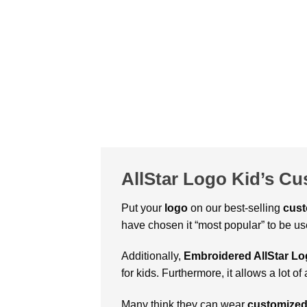
AllStar Logo Kid’s C
Put your
logo
on our best-selling
cus
have chosen it “most popular” to be use
Additionally,
Embroidered AllStar Lo
for kids. Furthermore, it allows a lot
Many think they can wear
customized 