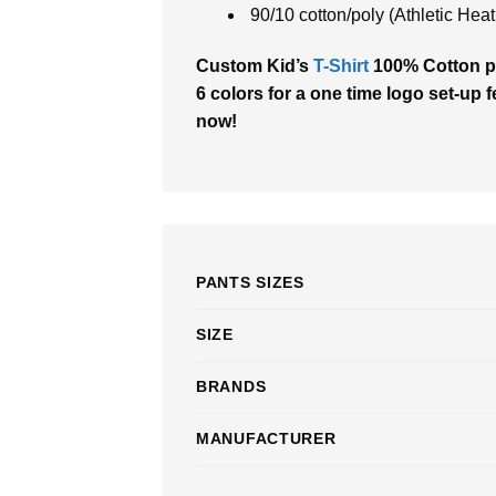
90/10 cotton/poly (Athletic Heat
Custom Kid’s
T-Shirt
100% Cotton pri
6 colors for a one time logo set-up f
now!
PANTS SIZES
SIZE
BRANDS
MANUFACTURER