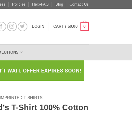
ess
Policies
Help-FAQ
Blog
Contact Us
0
LOGIN
CART /
$
0.00
OLUTIONS
IMPRINTED T-SHIRTS
d’s T-Shirt 100% Cotton