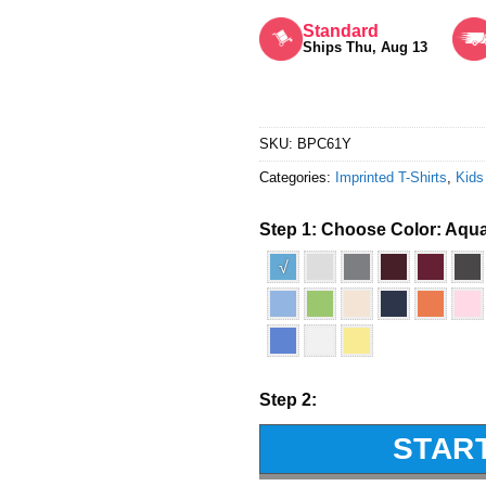
Rated
5
out of 5
Standard
Ships Thu, Aug 13
SKU:
BPC61Y
Categories:
Imprinted T-Shirts
,
Kids
Step 1: Choose Color:
Aqua
√
Step 2:
STAR