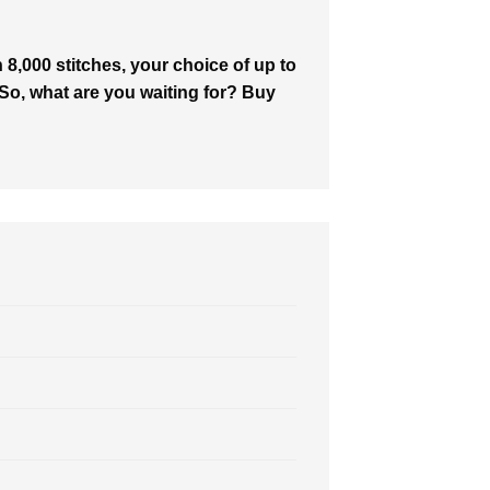
8,000 stitches, your choice of up to
. So, what are you waiting for? Buy