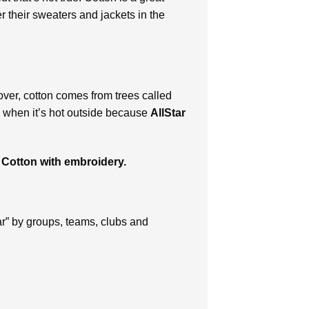
r their sweaters and jackets in the
over, cotton comes from trees called
en when it’s hot outside because
AllStar
 Cotton with embroidery.
ar” by groups, teams, clubs and