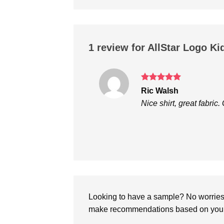
1 review for
AllStar Logo Ki
Rated
5
Ric Walsh
out of 5
Nice shirt, great fabric
Looking to have a sample? No worries, 
make recommendations based on your 