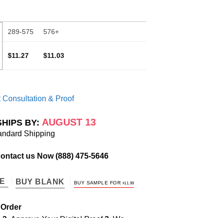
289-575
576+
$11.27
$11.03
 Consultation & Proof
AUGUST 13
SHIPS BY:
andard Shipping
Contact us Now
(888) 475-5646
TE
BUY BLANK
BUY SAMPLE FOR
$
11.99
 Order