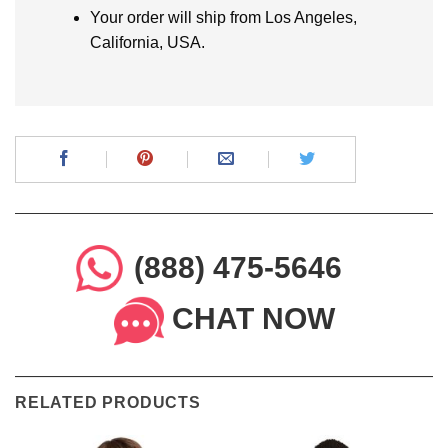
Your order will ship from Los Angeles,
California, USA.
(888) 475-5646
CHAT NOW
RELATED PRODUCTS