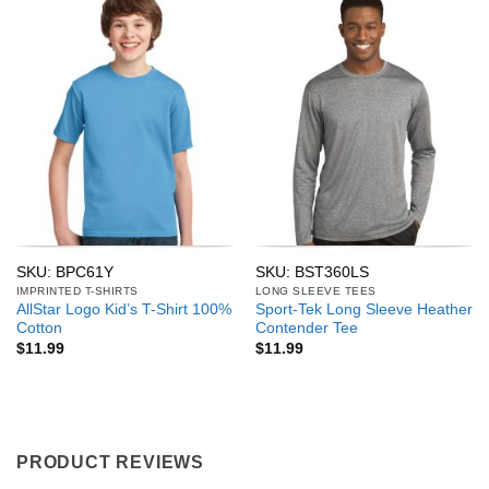
SKU: BPC61Y
SKU: BST360LS
IMPRINTED T-SHIRTS
LONG SLEEVE TEES
AllStar Logo Kid’s T-Shirt 100%
Sport-Tek Long Sleeve Heather
Cotton
Contender Tee
$
11.99
$
11.99
PRODUCT REVIEWS