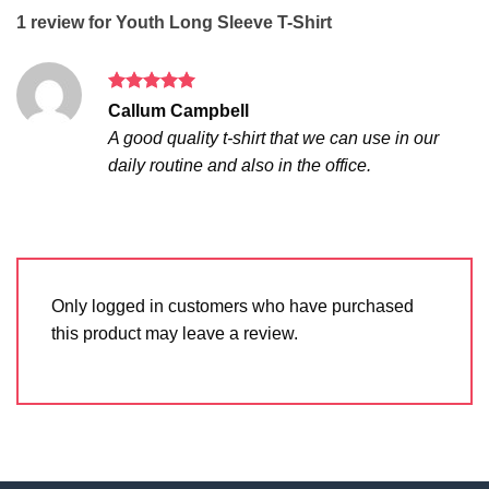
1 review for
Youth Long Sleeve T-Shirt
Rated
5
Callum Campbell
out of 5
A good quality t-shirt that we can use in our
daily routine and also in the office.
Only logged in customers who have purchased
this product may leave a review.