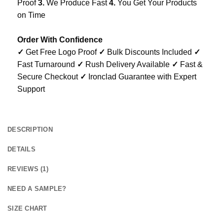
Proof
3.
We Produce Fast
4.
You Get Your Products
on Time
Order With Confidence
✓
Get Free Logo Proof
✓
Bulk Discounts Included
✓
Fast Turnaround
✓
Rush Delivery Available
✓
Fast &
Secure Checkout
✓
Ironclad Guarantee with Expert
Support
DESCRIPTION
DETAILS
REVIEWS (1)
NEED A SAMPLE?
SIZE CHART