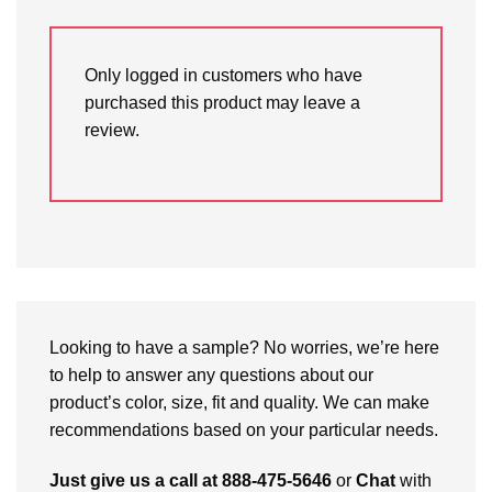
Only logged in customers who have
purchased this product may leave a
review.
Looking to have a sample? No worries, we’re here
to help to answer any questions about our
product’s color, size, fit and quality. We can make
recommendations based on your particular needs.
Just give us a call at 888-475-5646
or
Chat
with