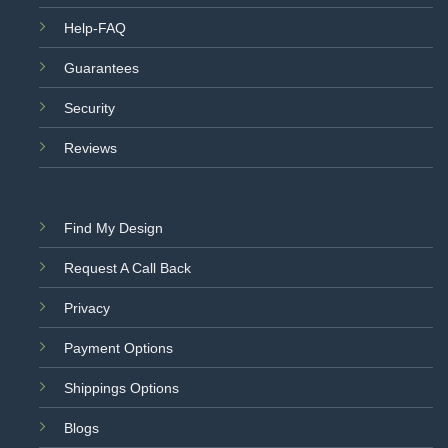
Help-FAQ
Guarantees
Security
Reviews
Find My Design
Request A Call Back
Privacy
Payment Options
Shippings Options
Blogs