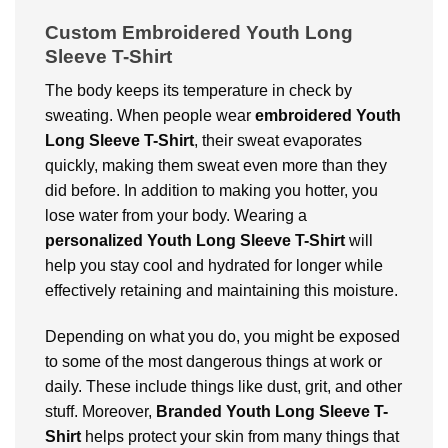
Custom Embroidered Youth Long
Sleeve T-Shirt
The body keeps its temperature in check by
sweating. When people wear
embroidered
Youth
Long Sleeve T-Shirt
, their sweat evaporates
quickly, making them sweat even more than they
did before. In addition to making you hotter, you
lose water from your body. Wearing a
personalized Youth Long Sleeve T-Shirt
will
help you stay cool and hydrated for longer while
effectively retaining and maintaining this moisture.
Depending on what you do, you might be exposed
to some of the most dangerous things at work or
daily. These include things like dust, grit, and other
stuff. Moreover,
Branded
Youth Long Sleeve T-
Shirt
helps protect your skin from many things that