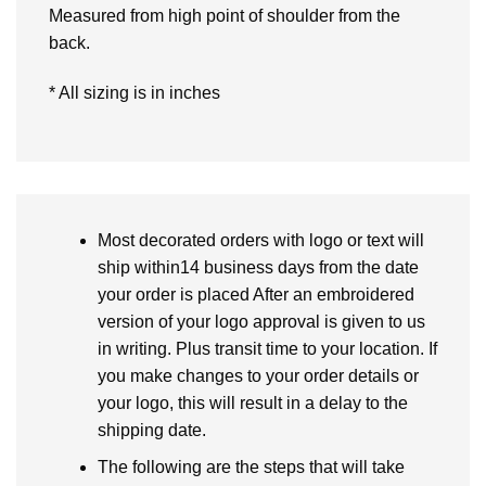
Measured from high point of shoulder from the
back.
* All sizing is in inches
Most decorated orders with logo or text will
ship within14 business days from the date
your order is placed After an embroidered
version of your logo approval is given to us
in writing. Plus transit time to your location. If
you make changes to your order details or
your logo, this will result in a delay to the
shipping date.
The following are the steps that will take