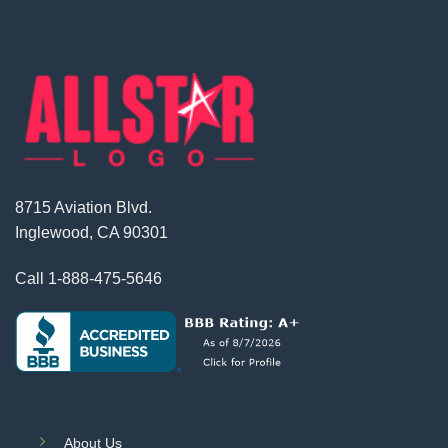
8715 Aviation Blvd.
Inglewood, CA 90301
Call
1-888-475-5646
About Us