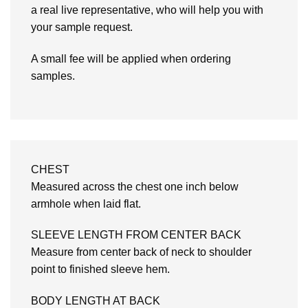
a real live representative, who will help you with
your sample request.
A small fee will be applied when ordering
samples.
CHEST
Measured across the chest one inch below
armhole when laid flat.
SLEEVE LENGTH FROM CENTER BACK
Measure from center back of neck to shoulder
point to finished sleeve hem.
BODY LENGTH AT BACK