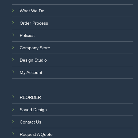
What We Do
Order Process
Policies
Company Store
Design Studio
My Account
REORDER
Saved Design
Contact Us
Request A Quote