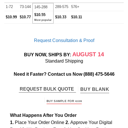
1-72
73-144
289-575
576+
145-288
$10.55
$10.99
$10.77
$10.33
$10.11
Request Consultation & Proof
AUGUST 14
BUY NOW, SHIPS BY:
Standard Shipping
Need it Faster? Contact us Now
(888) 475-5646
REQUEST BULK QUOTE
BUY BLANK
BUY SAMPLE FOR
$
10.99
What Happens After You Order
1.
Place Your Order Online
2.
Approve Your Digital