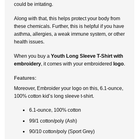
could be irritating.
Along with that, this helps protect your body from
these chemicals. Further, this is helpful if you have
asthma, allergies, a weak immune system, or other
health issues.
When you buy a
Youth Long Sleeve T-Shirt with
embroidery
, it comes with your embroidered
logo
.
Features:
Moreover, Embroider your logo on this, 6.1-ounce,
100% cotton kid’s long sleeve t-shirt.
6.1-ounce, 100% cotton
99/1 cotton/poly (Ash)
90/10 cotton/poly (Sport Grey)