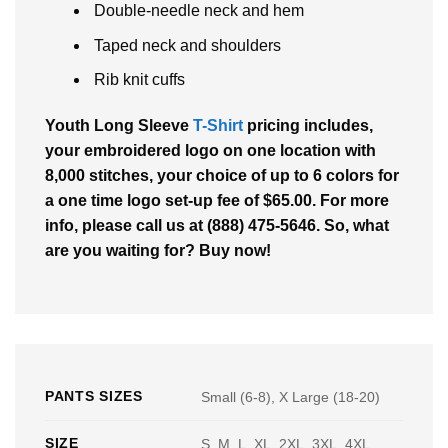
Double-needle neck and hem
Taped neck and shoulders
Rib knit cuffs
Youth Long Sleeve
T-Shirt
pricing includes,
your embroidered logo on one location with
8,000 stitches, your choice of up to 6 colors for
a one time logo set-up fee of $65.00. For more
info, please call us at (888) 475-5646. So, what
are you waiting for? Buy now!
PANTS SIZES
Small (6-8), X Large (18-20)
SIZE
S, M, L, XL, 2XL, 3XL, 4XL