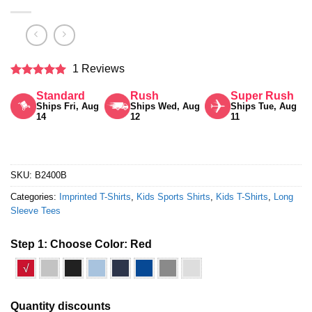
1 Reviews
Rated
5
Standard
Rush
Super Rush
out of 5
Ships Fri, Aug
Ships Wed, Aug
Ships Tue, Aug
14
12
11
SKU:
B2400B
Categories:
Imprinted T-Shirts
,
Kids Sports Shirts
,
Kids T-Shirts
,
Long
Sleeve Tees
Step 1: Choose Color:
Red
√
Quantity discounts