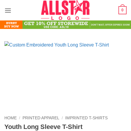
Skip
0
to
content
HOME
/
PRINTED APPAREL
/
IMPRINTED T-SHIRTS
Youth Long Sleeve T-Shirt