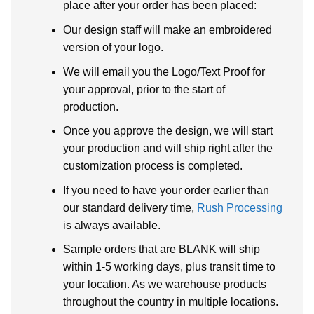
place after your order has been placed:
Our design staff will make an embroidered
version of your logo.
We will email you the Logo/Text Proof for
your approval, prior to the start of
production.
Once you approve the design, we will start
your production and will ship right after the
customization process is completed.
If you need to have your order earlier than
our standard delivery time,
Rush Processing
is always available.
Sample orders that are BLANK will ship
within 1-5 working days, plus transit time to
your location. As we warehouse products
throughout the country in multiple locations.