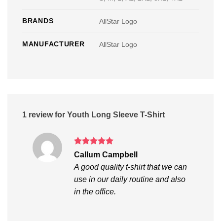
BRANDS
AllStar Logo
MANUFACTURER
AllStar Logo
1 review for
Youth Long Sleeve T-Shirt
Rated
5
Callum Campbell
out of 5
A good quality t-shirt that we can
use in our daily routine and also
in the office.