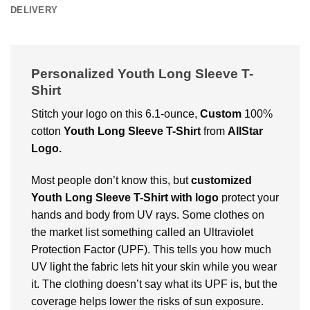
DELIVERY
Personalized Youth Long Sleeve T-
Shirt
Stitch your logo on this 6.1-ounce,
Custom
100%
cotton
Youth Long Sleeve T-Shirt
from
AllStar
Logo.
Most people don’t know this, but
customized
Youth Long Sleeve T-Shirt with logo
protect your
hands and body from UV rays. Some clothes on
the market list something called an Ultraviolet
Protection Factor (UPF). This tells you how much
UV light the fabric lets hit your skin while you wear
it. The clothing doesn’t say what its UPF is, but the
coverage helps lower the risks of sun exposure.