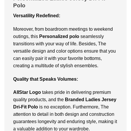
Polo
Versatility Redefined:
Moreover, from boardroom meetings to weekend
outings, this
Personalized polo
seamlessly
transitions with your way of life. Besides, The
versatile design and color options ensure that you
can easily pair it with your favorite bottoms,
creating a multitude of stylish ensembles.
Quality that Speaks Volumes:
AllStar Logo
takes pride in delivering premium
quality products, and the
Branded Ladies Jersey
Dri-Fit Polo
is no exception. Furthermore, The
attention to detail in both design and construction
guarantees longevity and enduring style, making it
a valuable addition to your wardrobe.