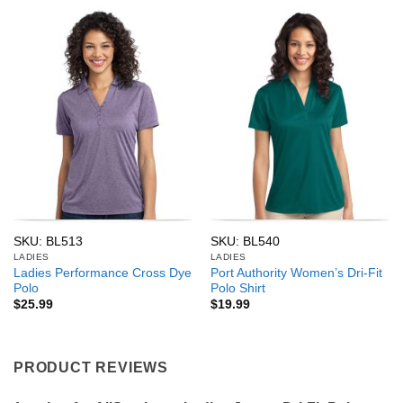
SKU: BL513
SKU: BL540
LADIES
LADIES
Ladies Performance Cross Dye
Port Authority Women’s Dri-Fit
Polo
Polo Shirt
$
25.99
$
19.99
PRODUCT REVIEWS