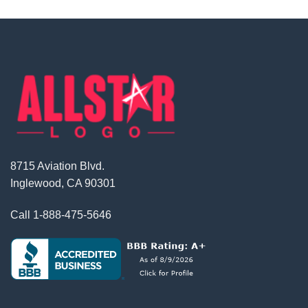
8715 Aviation Blvd.
Inglewood, CA 90301
Call
1-888-475-5646