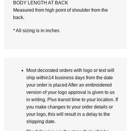
BODY LENGTH AT BACK
Measured from high point of shoulder from the
back.
* All sizing is in inches
Most decorated orders with logo or text will
ship within14 business days from the date
your order is placed After an embroidered
version of your logo approval is given to us
in writing. Plus transit time to your location. If
you make changes to your order details or
your logo, this will result in a delay to the
shipping date.