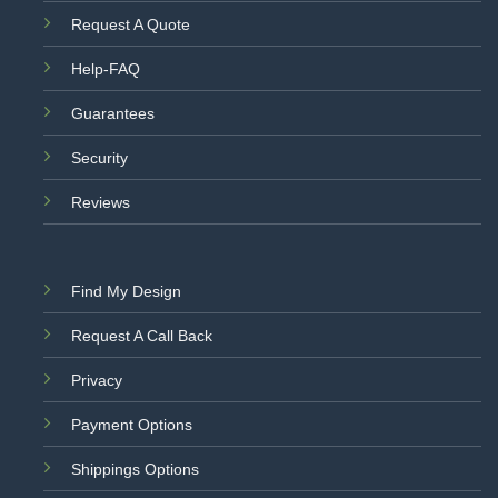
Request A Quote
Help-FAQ
Guarantees
Security
Reviews
Find My Design
Request A Call Back
Privacy
Payment Options
Shippings Options