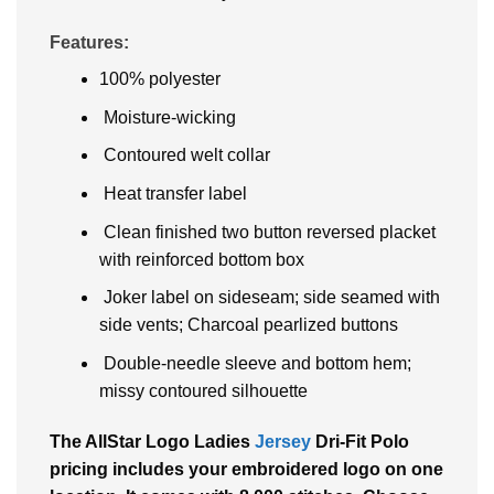
Features:
100% polyester
Moisture-wicking
Contoured welt collar
Heat transfer label
Clean finished two button reversed placket
with reinforced bottom box
Joker label on sideseam; side seamed with
side vents; Charcoal pearlized buttons
Double-needle sleeve and bottom hem;
missy contoured silhouette
The AllStar Logo Ladies
Jersey
Dri-Fit Polo
pricing includes your embroidered logo on one