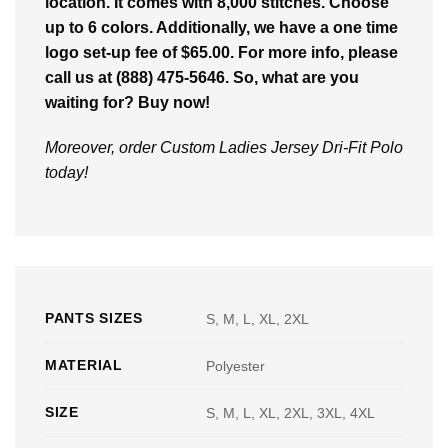
location. It comes with 8,000 stitches. Choose
up to 6 colors. Additionally, we have a one time
logo set-up fee of $65.00. For more info, please
call us at (888) 475-5646. So, what are you
waiting for? Buy now!
Moreover, order Custom Ladies Jersey Dri-Fit Polo
today!
PANTS SIZES
S, M, L, XL, 2XL
MATERIAL
Polyester
SIZE
S, M, L, XL, 2XL, 3XL, 4XL