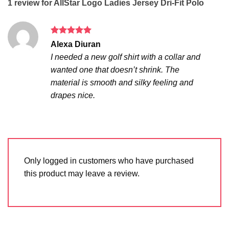
1 review for
AllStar Logo Ladies Jersey Dri-Fit Polo
Rated
5
Alexa Diuran
out of 5
I needed a new golf shirt with a collar and
wanted one that doesn’t shrink. The
material is smooth and silky feeling and
drapes nice.
Only logged in customers who have purchased
this product may leave a review.