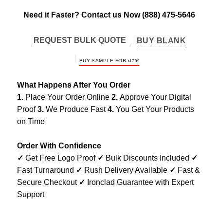
Need it Faster? Contact us Now
(888) 475-5646
REQUEST BULK QUOTE
BUY BLANK
BUY SAMPLE FOR
$
17.99
What Happens After You Order
1.
Place Your Order Online
2.
Approve Your Digital
Proof
3.
We Produce Fast
4.
You Get Your Products
on Time
Order With Confidence
✓
Get Free Logo Proof
✓
Bulk Discounts Included
✓
Fast Turnaround
✓
Rush Delivery Available
✓
Fast &
Secure Checkout
✓
Ironclad Guarantee with Expert
Support