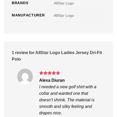
BRANDS
AllStar Logo
MANUFACTURER
AllStar Logo
1 review for
AllStar Logo Ladies Jersey Dri-Fit
Polo
Rated
5
Alexa Diuran
out of 5
I needed a new golf shirt with a
collar and wanted one that
doesn’t shrink. The material is
smooth and silky feeling and
drapes nice.