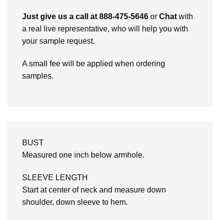
Just give us a call at 888-475-5646
or
Chat
with
a real live representative, who will help you with
your sample request.
A small fee will be applied when ordering
samples.
BUST
Measured one inch below armhole.
SLEEVE LENGTH
Start at center of neck and measure down
shoulder, down sleeve to hem.