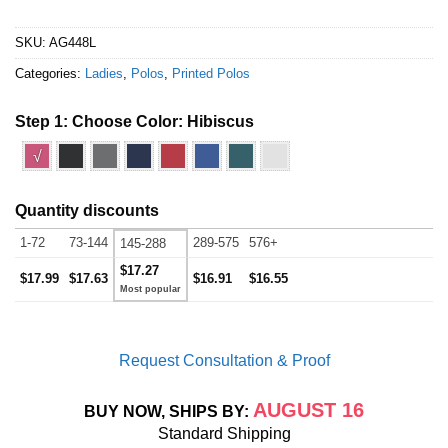
SKU:
AG448L
Categories:
Ladies
,
Polos
,
Printed Polos
Step 1: Choose Color:
Hibiscus
√
Quantity discounts
1-72
73-144
289-575
576+
145-288
$17.27
$17.99
$17.63
$16.91
$16.55
Request Consultation & Proof
AUGUST 16
BUY NOW, SHIPS BY:
Standard Shipping