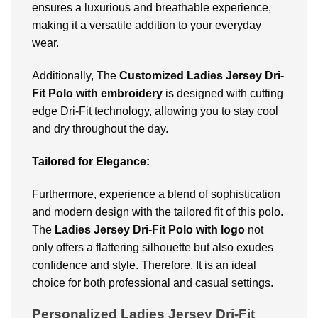
ensures a luxurious and breathable experience,
making it a versatile addition to your everyday
wear.
Additionally, The
Customized Ladies Jersey Dri-
Fit Polo with embroidery
is designed with cutting
edge Dri-Fit technology, allowing you to stay cool
and dry throughout the day.
Tailored for Elegance:
Furthermore, experience a blend of sophistication
and modern design with the tailored fit of this polo.
The
Ladies Jersey Dri-Fit Polo with logo
not
only offers a flattering silhouette but also exudes
confidence and style. Therefore, It is an ideal
choice for both professional and casual settings.
Personalized Ladies Jersey Dri-Fit