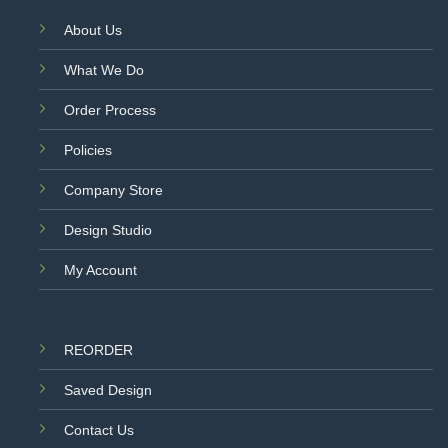
About Us
What We Do
Order Process
Policies
Company Store
Design Studio
My Account
REORDER
Saved Design
Contact Us