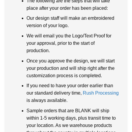
The following are the steps that will take
place after your order has been placed:
Our design staff will make an embroidered
version of your logo.
We will email you the Logo/Text Proof for
your approval, prior to the start of
production.
Once you approve the design, we will start
your production and will ship right after the
customization process is completed.
If you need to have your order earlier than
our standard delivery time,
Rush Processing
is always available.
Sample orders that are BLANK will ship
within 1-5 working days, plus transit time to
your location. As we warehouse products