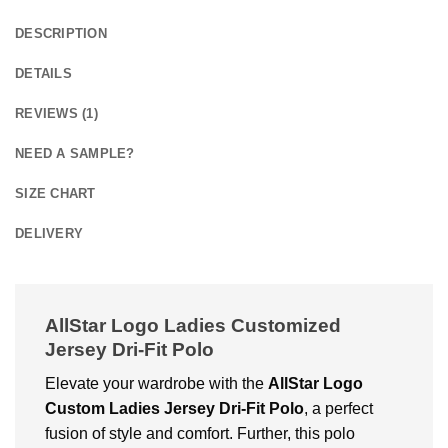
DESCRIPTION
DETAILS
REVIEWS (1)
NEED A SAMPLE?
SIZE CHART
DELIVERY
AllStar Logo Ladies Customized
Jersey Dri-Fit Polo
Elevate your wardrobe with the
AllStar Logo
Custom Ladies Jersey Dri-Fit Polo
, a perfect
fusion of style and comfort. Further, this polo