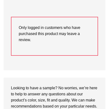
Only logged in customers who have
purchased this product may leave a
review.
Looking to have a sample? No worries, we’re here
to help to answer any questions about our
product’s color, size, fit and quality. We can make
recommendations based on your particular needs.