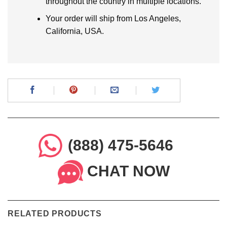
throughout the country in multiple locations.
Your order will ship from Los Angeles,
California, USA.
(888) 475-5646
CHAT NOW
RELATED PRODUCTS