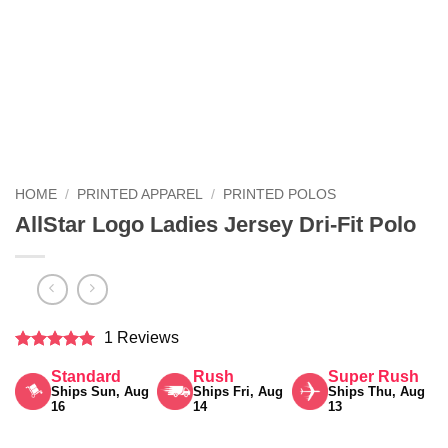
HOME
/
PRINTED APPAREL
/
PRINTED POLOS
AllStar Logo Ladies Jersey Dri-Fit Polo
1 Reviews
Rated
5
Standard
Rush
Super Rush
out of 5
Ships Sun, Aug
Ships Fri, Aug
Ships Thu, Aug
16
14
13