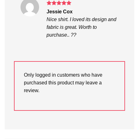
Rated
5
Jessie Cox
out of 5
Nice shirt. I loved its design and
fabric is great. Worth to
purchase.. ??
Only logged in customers who have
purchased this product may leave a
review.