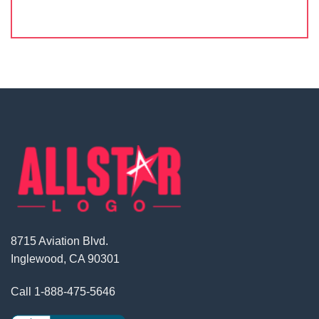
8715 Aviation Blvd.
Inglewood, CA 90301
Call
1-888-475-5646