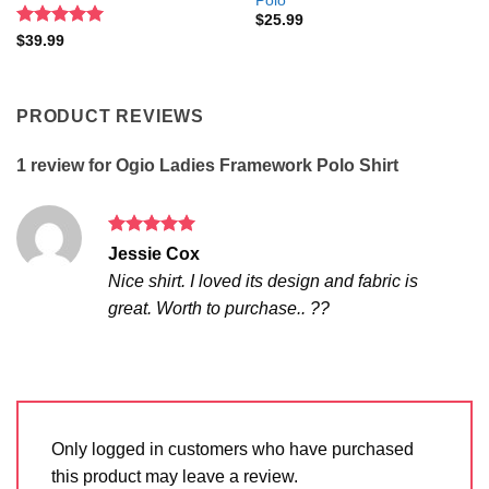
Polo
$
25.99
Rated
5
$
39.99
out of 5
PRODUCT REVIEWS
1 review for
Ogio Ladies Framework Polo Shirt
Rated
5
Jessie Cox
out of 5
Nice shirt. I loved its design and fabric is
great. Worth to purchase.. ??
Only logged in customers who have purchased
this product may leave a review.