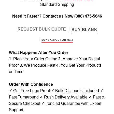
Standard Shipping
Need it Faster? Contact us Now
(888) 475-5646
REQUEST BULK QUOTE
BUY BLANK
BUY SAMPLE FOR
$
43.18
What Happens After You Order
1.
Place Your Order Online
2.
Approve Your Digital
Proof
3.
We Produce Fast
4.
You Get Your Products
on Time
Order With Confidence
✓
Get Free Logo Proof
✓
Bulk Discounts Included
✓
Fast Turnaround
✓
Rush Delivery Available
✓
Fast &
Secure Checkout
✓
Ironclad Guarantee with Expert
Support