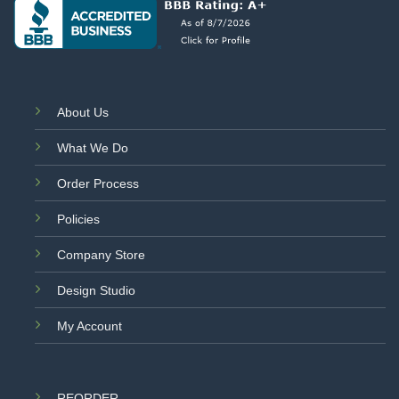
About Us
What We Do
Order Process
Policies
Company Store
Design Studio
My Account
REORDER