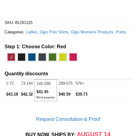
SKU:
BLOG125
Categories:
Ladies
,
Ogio Polo Shirts
,
Ogio Women's Products
,
Polos
Step 1: Choose Color:
Red
√
Quantity discounts
1-72
73-144
289-575
576+
145-288
$41.45
$43.18
$42.32
$40.59
$39.73
Request Consultation & Proof
AUGUST 14
BUY NOW, SHIPS BY: