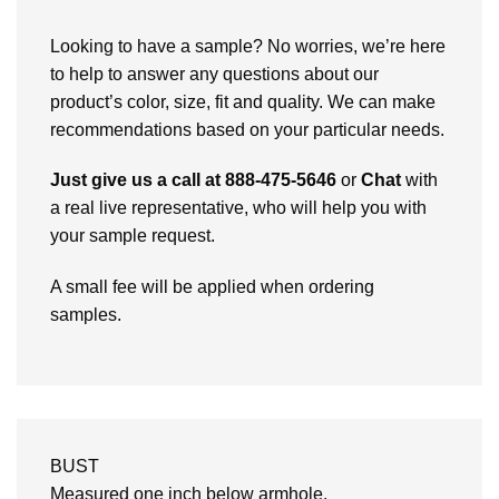
Looking to have a sample? No worries, we’re here
to help to answer any questions about our
product’s color, size, fit and quality. We can make
recommendations based on your particular needs.
Just give us a call at 888-475-5646
or
Chat
with
a real live representative, who will help you with
your sample request.
A small fee will be applied when ordering
samples.
BUST
Measured one inch below armhole.