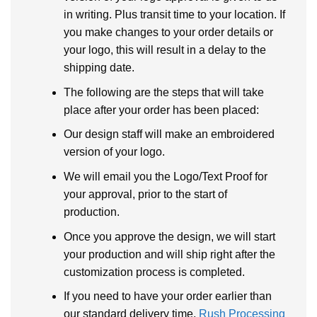
in writing. Plus transit time to your location. If
you make changes to your order details or
your logo, this will result in a delay to the
shipping date.
The following are the steps that will take
place after your order has been placed:
Our design staff will make an embroidered
version of your logo.
We will email you the Logo/Text Proof for
your approval, prior to the start of
production.
Once you approve the design, we will start
your production and will ship right after the
customization process is completed.
If you need to have your order earlier than
our standard delivery time,
Rush Processing