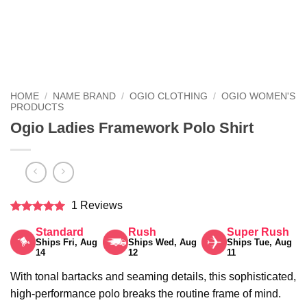
HOME
/
NAME BRAND
/
OGIO CLOTHING
/
OGIO WOMEN'S
PRODUCTS
Ogio Ladies Framework Polo Shirt
1 Reviews
Rated
5
Standard
Rush
Super Rush
out of 5
Ships Fri, Aug
Ships Wed, Aug
Ships Tue, Aug
14
12
11
With tonal bartacks and seaming details, this sophisticated,
high-performance polo breaks the routine frame of mind.