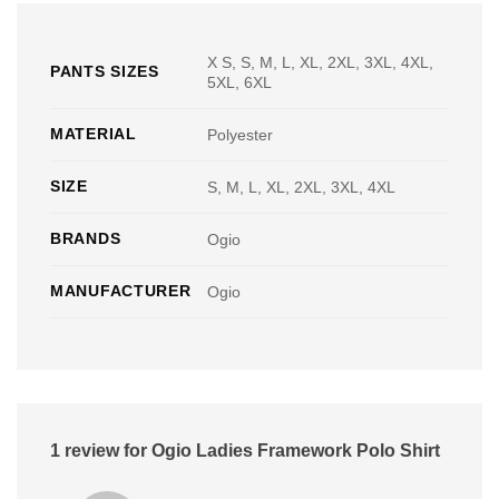
X S, S, M, L, XL, 2XL, 3XL, 4XL,
PANTS SIZES
5XL, 6XL
MATERIAL
Polyester
SIZE
S, M, L, XL, 2XL, 3XL, 4XL
BRANDS
Ogio
MANUFACTURER
Ogio
1 review for
Ogio Ladies Framework Polo Shirt