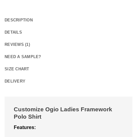
DESCRIPTION
DETAILS
REVIEWS (1)
NEED A SAMPLE?
SIZE CHART
DELIVERY
Customize Ogio Ladies Framework
Polo Shirt
Features: