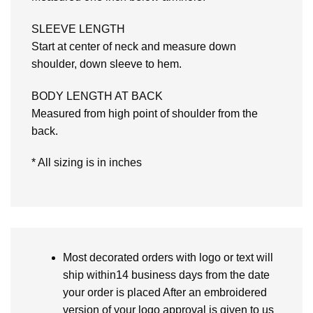
SLEEVE LENGTH
Start at center of neck and measure down
shoulder, down sleeve to hem.
BODY LENGTH AT BACK
Measured from high point of shoulder from the
back.
* All sizing is in inches
Most decorated orders with logo or text will
ship within14 business days from the date
your order is placed After an embroidered
version of your logo approval is given to us