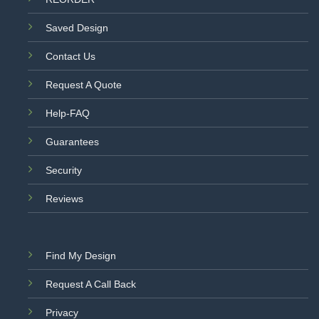
Saved Design
Contact Us
Request A Quote
Help-FAQ
Guarantees
Security
Reviews
Find My Design
Request A Call Back
Privacy