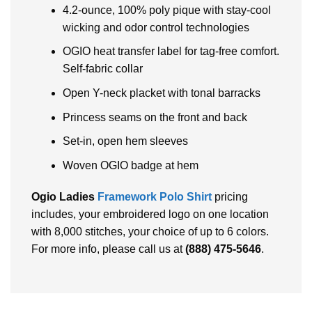
4.2-ounce, 100% poly pique with stay-cool
wicking and odor control technologies
OGIO heat transfer label for tag-free comfort.
Self-fabric collar
Open Y-neck placket with tonal barracks
Princess seams on the front and back
Set-in, open hem sleeves
Woven OGIO badge at hem
Ogio Ladies
Framework Polo Shirt
pricing
includes, your embroidered logo on one location
with 8,000 stitches, your choice of up to 6 colors.
For more info, please call us at
(888) 475-5646
.