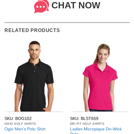
CHAT NOW
RELATED PRODUCTS
SKU: BOG102
SKU: BLST659
OGIO GOLF SHIRTS
DRI FIT GOLF SHIRTS
Ladies Micropique Dri-Wick
Ogio Men’s Polo Shirt