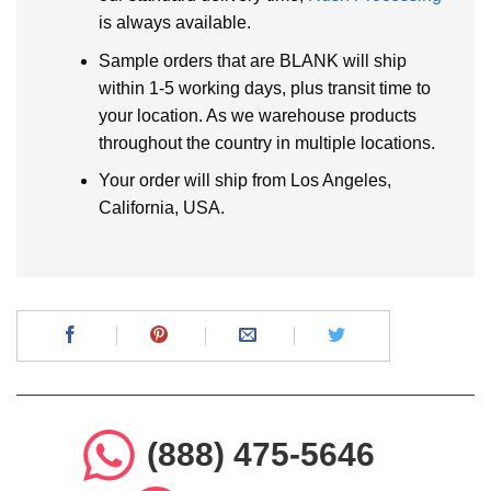
is always available.
Sample orders that are BLANK will ship
within 1-5 working days, plus transit time to
your location. As we warehouse products
throughout the country in multiple locations.
Your order will ship from Los Angeles,
California, USA.
(888) 475-5646