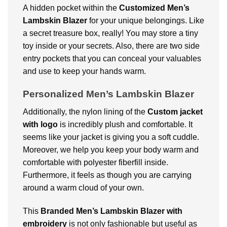
A hidden pocket within the
Customized
Men’s
Lambskin Blazer
for your unique belongings
. Like
a secret treasure box, really! You may store a tiny
toy inside or your secrets. Also, there are two side
entry pockets that you can conceal your valuables
and use to keep your hands warm.
Personalized Men’s Lambskin Blazer
Additionally, the nylon lining of the
Custom jacket
with logo
is incredibly plush and comfortable. It
seems like your jacket is giving you a soft cuddle.
Moreover, we help you keep your body warm and
comfortable with polyester fiberfill inside.
Furthermore, it feels as though you are carrying
around a warm cloud of your own.
This
Branded
Men’s Lambskin Blazer with
embroidery
is not only fashionable but useful as