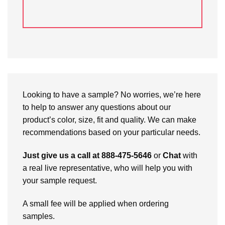
Looking to have a sample? No worries, we’re here
to help to answer any questions about our
product’s color, size, fit and quality. We can make
recommendations based on your particular needs.
Just give us a call at 888-475-5646
or
Chat
with
a real live representative, who will help you with
your sample request.
A small fee will be applied when ordering
samples.