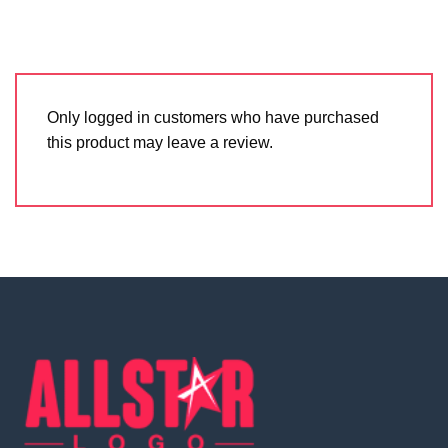
Only logged in customers who have purchased
this product may leave a review.