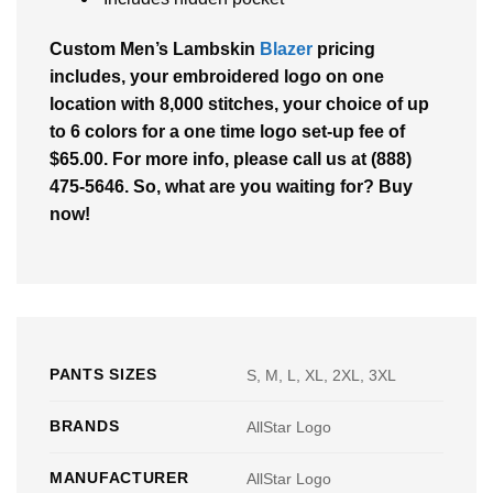
Custom Men’s Lambskin
Blazer
pricing
includes, your embroidered logo on one
location with 8,000 stitches, your choice of up
to 6 colors for a one time logo set-up fee of
$65.00. For more info, please call us at (888)
475-5646. So, what are you waiting for? Buy
now!
PANTS SIZES
S, M, L, XL, 2XL, 3XL
BRANDS
AllStar Logo
MANUFACTURER
AllStar Logo