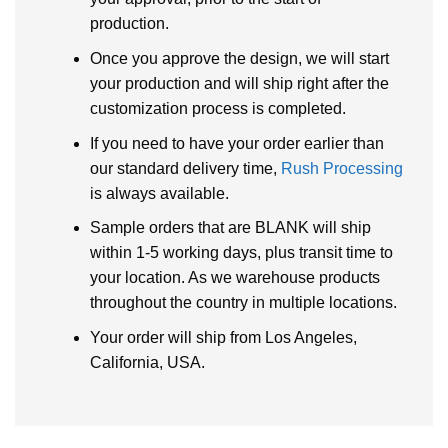
production.
Once you approve the design, we will start
your production and will ship right after the
customization process is completed.
If you need to have your order earlier than
our standard delivery time,
Rush Processing
is always available.
Sample orders that are BLANK will ship
within 1-5 working days, plus transit time to
your location. As we warehouse products
throughout the country in multiple locations.
Your order will ship from Los Angeles,
California, USA.