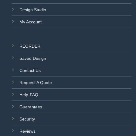
Design Studio
My Account
REORDER
Saved Design
Contact Us
Request A Quote
Help-FAQ
Guarantees
Security
Reviews