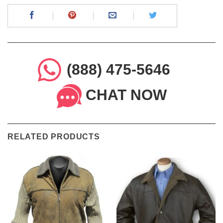
(888) 475-5646
CHAT NOW
RELATED PRODUCTS