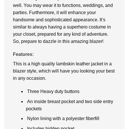
well. You may wear it to functions, weddings, and
parties. Furthermore, it will enhance your
handsome and sophisticated appearance. It’s
similar to always having a superhero costume in
your closet, prepared for any kind of adventure.
So, prepare to dazzle in this amazing blazer!
Features:
This is a high quality lambskin leather jacket in a
blazer style, which will have you looking your best
in any occasion.
Three Heavy duty buttons
An inside breast pocket and two side entry
pockets
Nylon lining with a polyester fiberfill
Includes hidden pocket