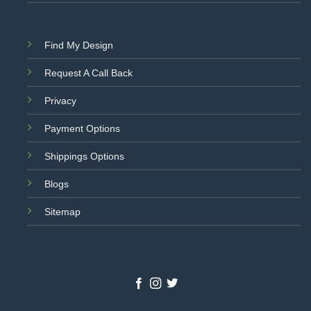
Find My Design
Request A Call Back
Privacy
Payment Options
Shippings Options
Blogs
Sitemap