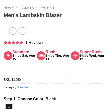
HOME
/
JACKETS
/
LEATHER
Men’s Lambskin Blazer
1 Reviews
Rated
5
Standard
Rush
Super Rush
out of 5
Ships Sat, Aug
Ships Thu, Aug
Ships Wed, Aug
15
13
12
SKU:
LL960
Category:
Leather
Step 1: Choose Color:
Black
√