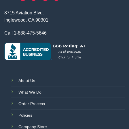
8715 Aviation Blvd.
Inglewood, CA 90301
Call
1-888-475-5646
About Us
What We Do
Order Process
Policies
Company Store