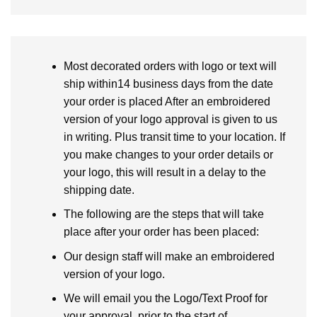
Most decorated orders with logo or text will
ship within14 business days from the date
your order is placed After an embroidered
version of your logo approval is given to us
in writing. Plus transit time to your location. If
you make changes to your order details or
your logo, this will result in a delay to the
shipping date.
The following are the steps that will take
place after your order has been placed:
Our design staff will make an embroidered
version of your logo.
We will email you the Logo/Text Proof for
your approval, prior to the start of