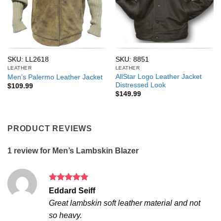
SKU: LL2618
SKU: 8851
LEATHER
LEATHER
AllStar Logo Leather Jacket
Men’s Palermo Leather Jacket
Distressed Look
$
109.99
$
149.99
PRODUCT REVIEWS
1 review for
Men’s Lambskin Blazer
Rated
5
Eddard Seiff
out of 5
Great lambskin soft leather material and not
so heavy.