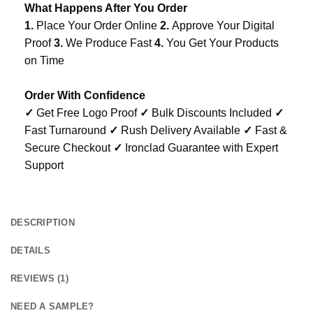
What Happens After You Order
1.
Place Your Order Online
2.
Approve Your Digital
Proof
3.
We Produce Fast
4.
You Get Your Products
on Time
Order With Confidence
✓
Get Free Logo Proof
✓
Bulk Discounts Included
✓
Fast Turnaround
✓
Rush Delivery Available
✓
Fast &
Secure Checkout
✓
Ironclad Guarantee with Expert
Support
DESCRIPTION
DETAILS
REVIEWS (1)
NEED A SAMPLE?