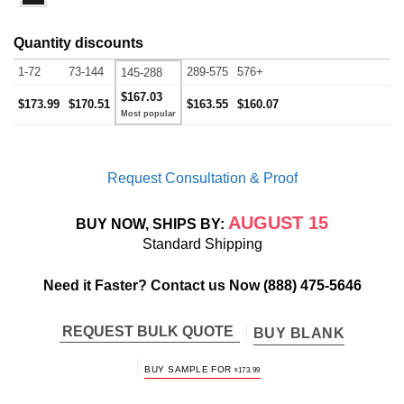
Quantity discounts
1-72
73-144
289-575
576+
145-288
$167.03
$173.99
$170.51
$163.55
$160.07
Request Consultation & Proof
AUGUST 15
BUY NOW, SHIPS BY:
Standard Shipping
Need it Faster? Contact us Now
(888) 475-5646
REQUEST BULK QUOTE
BUY BLANK
BUY SAMPLE FOR
$
173.99