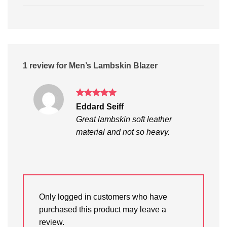
1 review for
Men’s Lambskin Blazer
Rated
5
Eddard Seiff
out of 5
Great lambskin soft leather
material and not so heavy.
Only logged in customers who have
purchased this product may leave a
review.