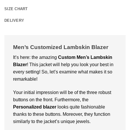
SIZE CHART
DELIVERY
Men’s Customized Lambskin Blazer
It’s here: the amazing
Custom
Men’s Lambskin
Blazer
! This jacket will help you look your best in
every setting! So, let’s examine what makes it so
remarkable!
Your initial impression will be of the three robust
buttons on the front. Furthermore, the
Personalized blazer
looks quite fashionable
thanks to these buttons. Moreover, they function
similarly to the jacket’s unique jewels.