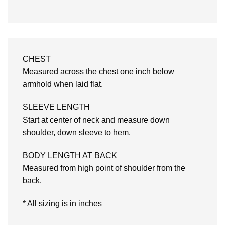
CHEST
Measured across the chest one inch below
armhold when laid flat.
SLEEVE LENGTH
Start at center of neck and measure down
shoulder, down sleeve to hem.
BODY LENGTH AT BACK
Measured from high point of shoulder from the
back.
* All sizing is in inches