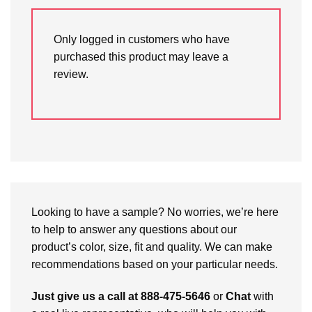
Only logged in customers who have
purchased this product may leave a
review.
Looking to have a sample? No worries, we’re here
to help to answer any questions about our
product’s color, size, fit and quality. We can make
recommendations based on your particular needs.
Just give us a call at 888-475-5646
or
Chat
with