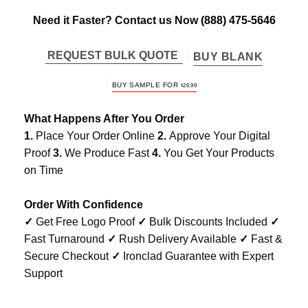
Need it Faster? Contact us Now
(888) 475-5646
REQUEST BULK QUOTE
BUY BLANK
BUY SAMPLE FOR
$
26.99
What Happens After You Order
1.
Place Your Order Online
2.
Approve Your Digital
Proof
3.
We Produce Fast
4.
You Get Your Products
on Time
Order With Confidence
✓
Get Free Logo Proof
✓
Bulk Discounts Included
✓
Fast Turnaround
✓
Rush Delivery Available
✓
Fast &
Secure Checkout
✓
Ironclad Guarantee with Expert
Support