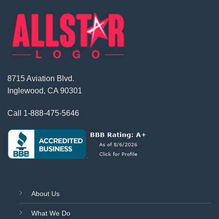
8715 Aviation Blvd.
Inglewood, CA 90301
Call
1-888-475-5646
About Us
What We Do