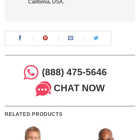
California, USA.
(888) 475-5646
CHAT NOW
RELATED PRODUCTS