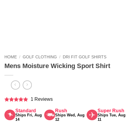
HOME
/
GOLF CLOTHING
/
DRI FIT GOLF SHIRTS
Mens Moisture Wicking Sport Shirt
1 Reviews
Rated
5
Standard
Rush
Super Rush
out of 5
Ships Fri, Aug
Ships Wed, Aug
Ships Tue, Aug
14
12
11