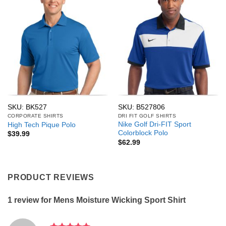
SKU: BK527
SKU: B527806
CORPORATE SHIRTS
DRI FIT GOLF SHIRTS
Nike Golf Dri-FIT Sport
High Tech Pique Polo
Colorblock Polo
$
39.99
$
62.99
PRODUCT REVIEWS
1 review for
Mens Moisture Wicking Sport Shirt