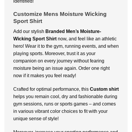
identified!
Customize Mens Moisture Wicking
Sport Shirt
Add our stylish
Branded
Men’s Moisture-
Wicking Sport Shirt
now, and feel like an athletic
hero! Wear it to the gym, running events, and when
playing sports. Moreover, trust it as your
companion on every journey without fearing
moisture being an issue again. Order one right
now if it makes you feel ready!
Crafted for optimal performance, this
Custom shirt
helps you remain cool, dry and fashionable during
gym sessions, runs or sports games – and comes
in various vibrant color choices to fit with your
unique sense of style!