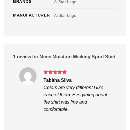
BRANDS
AllStar Logo
MANUFACTURER
AllStar Logo
1 review for
Mens Moisture Wicking Sport Shirt
Rated
5
Tabitha Silva
out of 5
Colors are very different I like
each of them. Everything about
the shirt was fine and
comfortable.