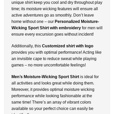
unique shirt keep you cool and dry throughout play
time; its moisture wicking features will ensure all
active adventures go as smoothly. Don’t leave
home without one – our
Personalized
Moisture-
Wicking Sport Shirt with embroidery
for men will
ensure every excursion goes without incident!
Additionally, this
Customized shirt with logo
provides you with optimal performance! Acting like
an invisible cape to reduce sweat while playing
games – no more uncomfortable feelings!
Men’s Moisture-Wicking Sport Shirt
is ideal for
all activities and looks great while doing them.
Moreover, it provides optimal moisture wicking
performance while looking fashionable at the
same time! There’s an array of vibrant colors
available so your perfect choice can easily be