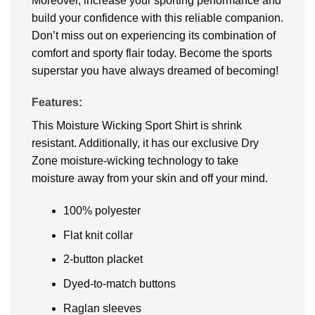
Moreover, increase your sporting performance and
build your confidence with this reliable companion.
Don’t miss out on experiencing its combination of
comfort and sporty flair today. Become the sports
superstar you have always dreamed of becoming!
Features:
This Moisture Wicking Sport Shirt is shrink
resistant. Additionally, it has our exclusive Dry
Zone moisture-wicking technology to take
moisture away from your skin and off your mind.
100% polyester
Flat knit collar
2-button placket
Dyed-to-match buttons
Raglan sleeves