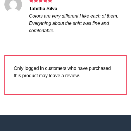
Rated
5
Tabitha Silva
out of 5
Colors are very different I like each of them.
Everything about the shirt was fine and
comfortable.
Only logged in customers who have purchased
this product may leave a review.