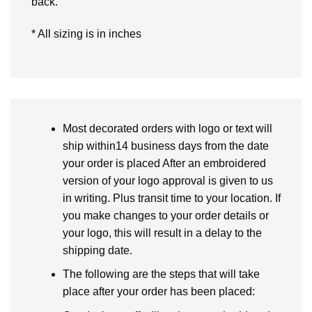
back.
* All sizing is in inches
Most decorated orders with logo or text will
ship within14 business days from the date
your order is placed After an embroidered
version of your logo approval is given to us
in writing. Plus transit time to your location. If
you make changes to your order details or
your logo, this will result in a delay to the
shipping date.
The following are the steps that will take
place after your order has been placed: