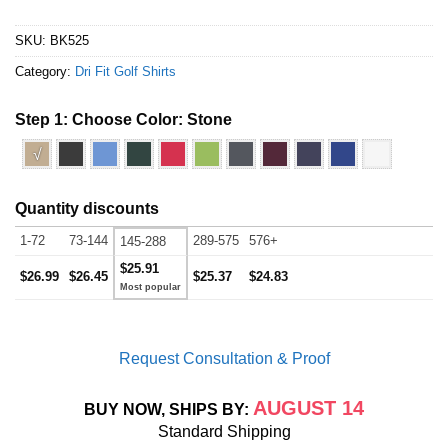
SKU:
BK525
Category:
Dri Fit Golf Shirts
Step 1: Choose Color:
Stone
√
Quantity discounts
1-72
73-144
289-575
576+
145-288
$25.91
$26.99
$26.45
$25.37
$24.83
Request Consultation & Proof
AUGUST 14
BUY NOW, SHIPS BY:
Standard Shipping