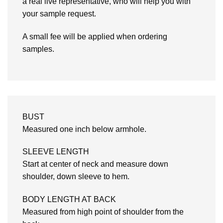
a real live representative, who will help you with
your sample request.
A small fee will be applied when ordering
samples.
BUST
Measured one inch below armhole.
SLEEVE LENGTH
Start at center of neck and measure down
shoulder, down sleeve to hem.
BODY LENGTH AT BACK
Measured from high point of shoulder from the