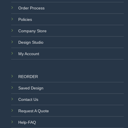
Order Process
Policies
Company Store
Design Studio
My Account
REORDER
Saved Design
Contact Us
Request A Quote
Help-FAQ