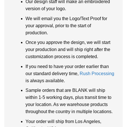
Our design staff will make an embroidered
version of your logo.
We will email you the Logo/Text Proof for
your approval, prior to the start of
production.
Once you approve the design, we will start
your production and will ship right after the
customization process is completed.
If you need to have your order earlier than
our standard delivery time,
Rush Processing
is always available.
Sample orders that are BLANK will ship
within 1-5 working days, plus transit time to
your location. As we warehouse products
throughout the country in multiple locations.
Your order will ship from Los Angeles,