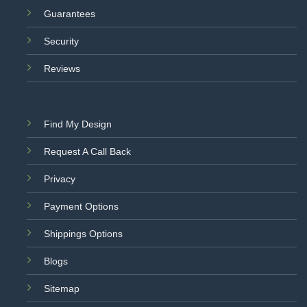
Guarantees
Security
Reviews
Find My Design
Request A Call Back
Privacy
Payment Options
Shippings Options
Blogs
Sitemap