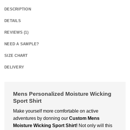
DESCRIPTION
DETAILS
REVIEWS (1)
NEED A SAMPLE?
SIZE CHART
DELIVERY
Mens Personalized Moisture Wicking
Sport Shirt
Make yourself more comfortable on active
adventures by donning our
Custom
Mens
Moisture Wicking Sport Shirt!
Not only will this