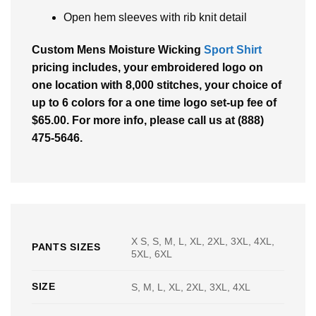
Open hem sleeves with rib knit detail
Custom Mens Moisture Wicking
Sport Shirt
pricing includes, your embroidered logo on
one location with 8,000 stitches, your choice of
up to 6 colors for a one time logo set-up fee of
$65.00. For more info, please call us at (888)
475-5646.
X S, S, M, L, XL, 2XL, 3XL, 4XL,
PANTS SIZES
5XL, 6XL
SIZE
S, M, L, XL, 2XL, 3XL, 4XL