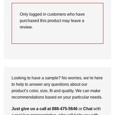
Only logged in customers who have
purchased this product may leave a
review.
Looking to have a sample? No worries, we’re here
to help to answer any questions about our
product’s color, size, fit and quality. We can make
recommendations based on your particular needs.
Just give us a call at 888-475-5646
or
Chat
with