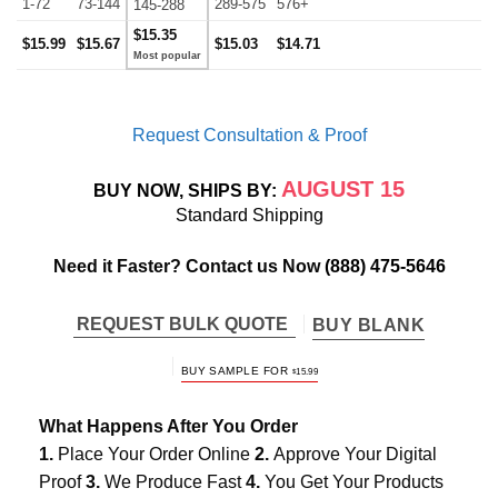
1-72
73-144
289-575
576+
145-288
$15.35
$15.99
$15.67
$15.03
$14.71
Request Consultation & Proof
AUGUST 15
BUY NOW, SHIPS BY:
Standard Shipping
Need it Faster? Contact us Now
(888) 475-5646
REQUEST BULK QUOTE
BUY BLANK
BUY SAMPLE FOR
$
15.99
What Happens After You Order
1.
Place Your Order Online
2.
Approve Your Digital
Proof
3.
We Produce Fast
4.
You Get Your Products