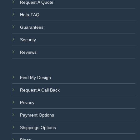
Request A Quote
Help-FAQ
Guarantees
Security
Reviews
Find My Design
Request A Call Back
Privacy
Payment Options
Shippings Options
Blogs