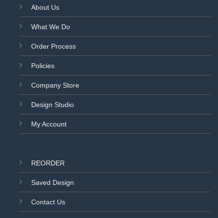
About Us
What We Do
Order Process
Policies
Company Store
Design Studio
My Account
REORDER
Saved Design
Contact Us