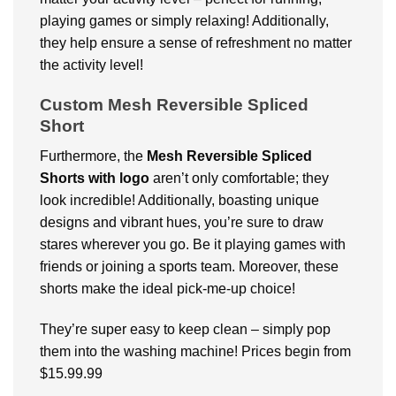
playing games or simply relaxing! Additionally,
they help ensure a sense of refreshment no matter
the activity level!
Custom Mesh Reversible Spliced
Short
Furthermore, the
Mesh Reversible Spliced
Shorts with logo
aren’t only comfortable; they
look incredible! Additionally, boasting unique
designs and vibrant hues, you’re sure to draw
stares wherever you go. Be it playing games with
friends or joining a sports team. Moreover, these
shorts make the ideal pick-me-up choice!
They’re super easy to keep clean – simply pop
them into the washing machine! Prices begin from
$15.99.99