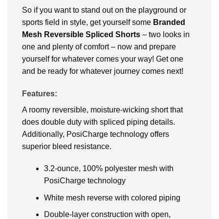
So if you want to stand out on the playground or
sports field in style, get yourself some
Branded
Mesh Reversible Spliced Shorts
– two looks in
one and plenty of comfort – now and prepare
yourself for whatever comes your way! Get one
and be ready for whatever journey comes next!
Features:
A roomy reversible, moisture-wicking short that
does double duty with spliced piping details.
Additionally, PosiCharge technology offers
superior bleed resistance.
3.2-ounce, 100% polyester mesh with
PosiCharge technology
White mesh reverse with colored piping
Double-layer construction with open,