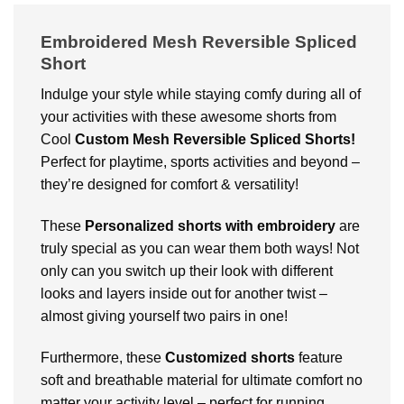
Embroidered Mesh Reversible Spliced
Short
Indulge your style while staying comfy during all of
your activities with these awesome shorts from
Cool
Custom
Mesh Reversible Spliced Shorts!
Perfect for playtime, sports activities and beyond –
they’re designed for comfort & versatility!
These
Personalized shorts with embroidery
are
truly special as you can wear them both ways! Not
only can you switch up their look with different
looks and layers inside out for another twist –
almost giving yourself two pairs in one!
Furthermore, these
Customized shorts
feature
soft and breathable material for ultimate comfort no
matter your activity level – perfect for running,