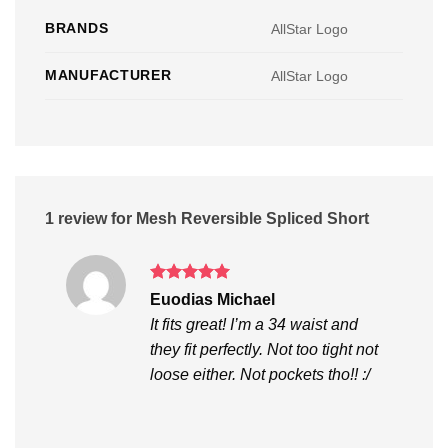
BRANDS
AllStar Logo
MANUFACTURER
AllStar Logo
1 review for
Mesh Reversible Spliced Short
Rated
5
Euodias Michael
out of 5
It fits great! I’m a 34 waist and
they fit perfectly. Not too tight not
loose either. Not pockets tho!! :/