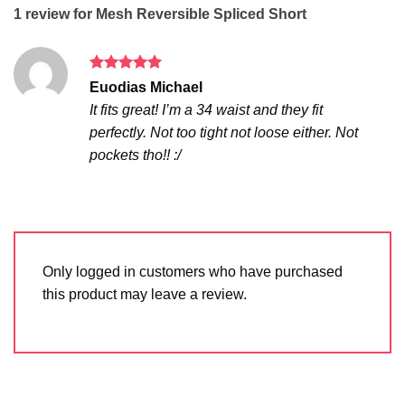
1 review for
Mesh Reversible Spliced Short
Rated
5
Euodias Michael
out of 5
It fits great! I’m a 34 waist and they fit
perfectly. Not too tight not loose either. Not
pockets tho!! :/
Only logged in customers who have purchased
this product may leave a review.