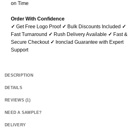
on Time
Order With Confidence
✓
Get Free Logo Proof
✓
Bulk Discounts Included
✓
Fast Turnaround
✓
Rush Delivery Available
✓
Fast &
Secure Checkout
✓
Ironclad Guarantee with Expert
Support
DESCRIPTION
DETAILS
REVIEWS (1)
NEED A SAMPLE?
DELIVERY