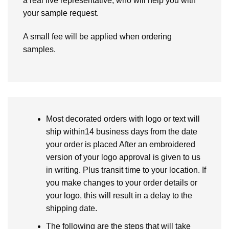
a real live representative, who will help you with
your sample request.
A small fee will be applied when ordering
samples.
Most decorated orders with logo or text will
ship within14 business days from the date
your order is placed After an embroidered
version of your logo approval is given to us
in writing. Plus transit time to your location. If
you make changes to your order details or
your logo, this will result in a delay to the
shipping date.
The following are the steps that will take