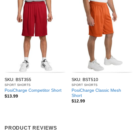
SKU: BST355
SKU: BST510
SPORT SHORTS
SPORT SHORTS
PosiCharge Classic Mesh
PosiCharge Competitor Short
Short
$
13.99
$
12.99
PRODUCT REVIEWS