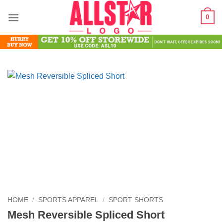
Skip
0
to
content
HOME
/
SPORTS APPAREL
/
SPORT SHORTS
Mesh Reversible Spliced Short