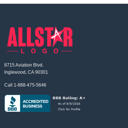
8715 Aviation Blvd.
Inglewood, CA 90301
Call
1-888-475-5646