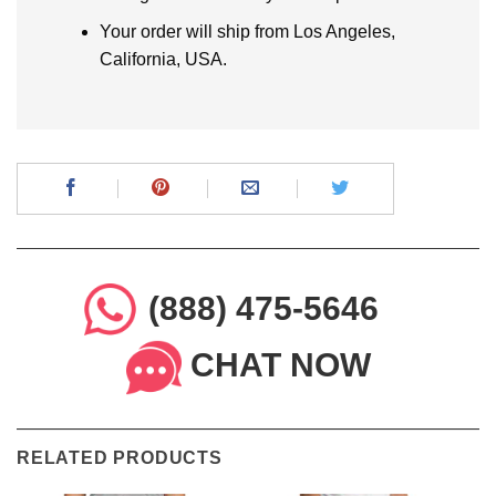
Your order will ship from Los Angeles,
California, USA.
(888) 475-5646
CHAT NOW
RELATED PRODUCTS