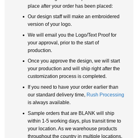
place after your order has been placed:
Our design staff will make an embroidered
version of your logo.
We will email you the Logo/Text Proof for
your approval, prior to the start of
production.
Once you approve the design, we will start
your production and will ship right after the
customization process is completed.
If you need to have your order earlier than
our standard delivery time,
Rush Processing
is always available.
Sample orders that are BLANK will ship
within 1-5 working days, plus transit time to
your location. As we warehouse products
throughout the country in multiple locations.