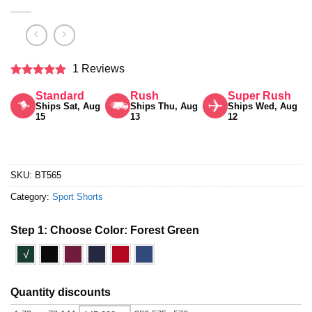
1 Reviews
Rated
5
Standard
Rush
Super Rush
out of 5
Ships Sat, Aug
Ships Thu, Aug
Ships Wed, Aug
15
13
12
SKU:
BT565
Category:
Sport Shorts
Step 1: Choose Color:
Forest Green
√
Quantity discounts