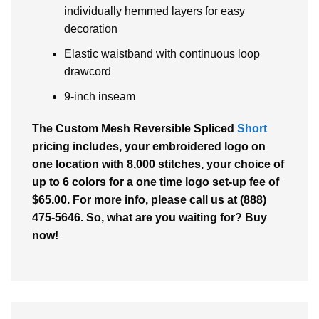
individually hemmed layers for easy
decoration
Elastic waistband with continuous loop
drawcord
9-inch inseam
The Custom Mesh Reversible Spliced
Short
pricing includes, your embroidered logo on
one location with 8,000 stitches, your choice of
up to 6 colors for a one time logo set-up fee of
$65.00. For more info, please call us at (888)
475-5646. So, what are you waiting for? Buy
now!