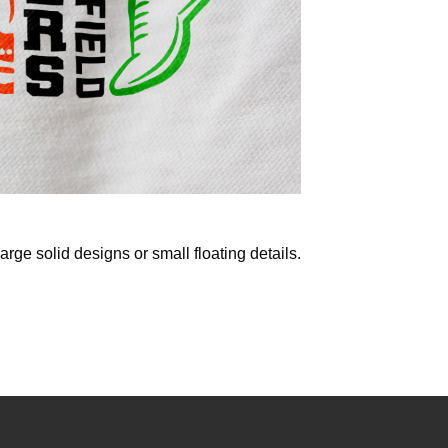
 large solid designs or small floating details.