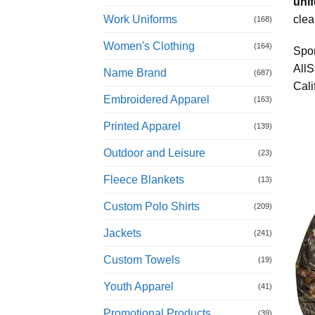
unif
Work Uniforms
clea
(168)
Women's Clothing
(164)
Spor
AllS
Name Brand
(687)
Cali
Embroidered Apparel
(163)
Printed Apparel
(139)
Outdoor and Leisure
(23)
Fleece Blankets
(13)
Custom Polo Shirts
(209)
Jackets
(241)
Custom Towels
(19)
Youth Apparel
(41)
Promotional Products
(39)