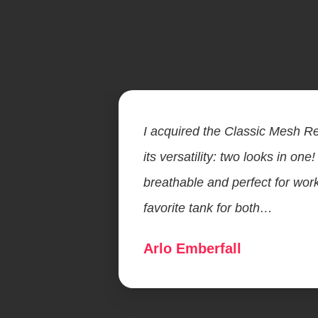
I acquired the Classic Mesh Re
its versatility: two looks in one!
breathable and perfect for wor
favorite tank for both…
Arlo Emberfall