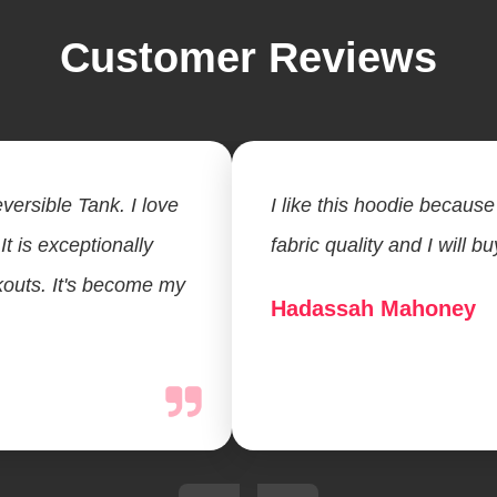
Customer Reviews
versible Tank. I love
I like this hoodie because 
 It is exceptionally
fabric quality and I will b
kouts. It's become my
Hadassah Mahoney