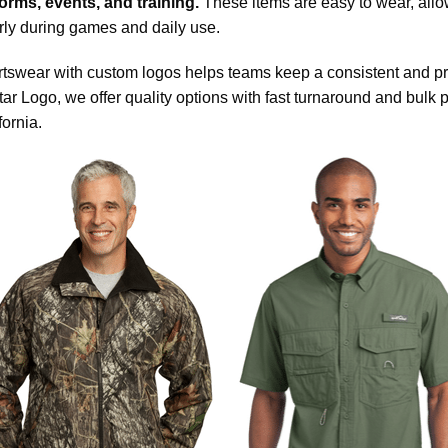
orms, events, and training.
These items are easy to wear, all
rly during games and daily use.
tswear with custom logos helps teams keep a consistent and prof
tar Logo, we offer quality options with fast turnaround and bulk 
fornia.