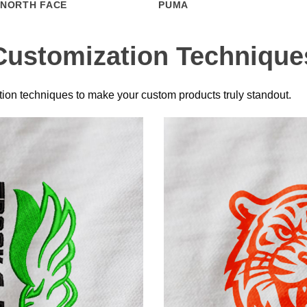
 NORTH FACE
PUMA
Customization Technique
ion techniques to make your custom products truly standout.