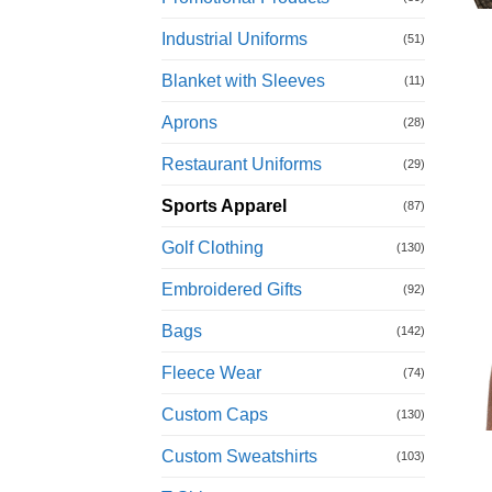
Industrial Uniforms
(51)
Blanket with Sleeves
(11)
Aprons
(28)
Restaurant Uniforms
(29)
Sports Apparel
(87)
Golf Clothing
(130)
Embroidered Gifts
(92)
Bags
(142)
Fleece Wear
(74)
Custom Caps
(130)
Custom Sweatshirts
(103)