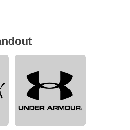
andout