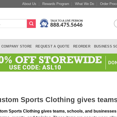
About Us
Rewards Program
What We Do
Order Proc
COMPANY STORE
REQUEST A QUOTE
REORDER
BUSINESS S
stom Sports Clothing gives team
tom Sports Clothing gives teams,
schools, and businesses 