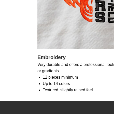
Embroidery
Very durable and offers a professional look.
or gradients.
12 pieces minimum
Up to 14 colors
Textured, slightly raised feel