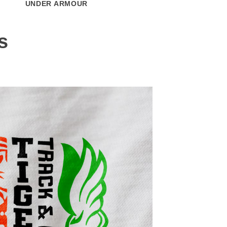
UNDER ARMOUR
CARHARTT
s