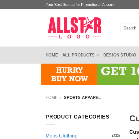
Skip
Your Best Source for Promotional Apparel!
to
content
Search
for:
HOME
ALL PRODUCTS
DESIGN STUDIO
HOME
/
SPORTS APPAREL
Cu
PRODUCT CATEGORIES
Cus
Mens Clothing
(232)