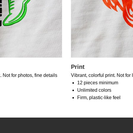
Print
 Not for photos, fine details
Vibrant, colorful print. Not for
12 pieces minimum
Unlimited colors
Firm, plastic-like feel