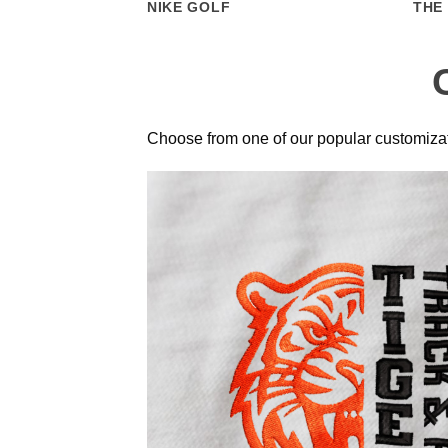
NIKE GOLF
THE
Choose from one of our popular customizat