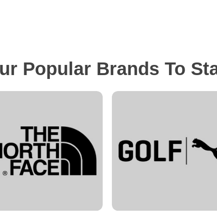
ur Popular Brands To St