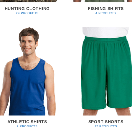
HUNTING CLOTHING
FISHING SHIRTS
24 PRODUCTS
4 PRODUCTS
ATHLETIC SHIRTS
SPORT SHORTS
2 PRODUCTS
12 PRODUCTS