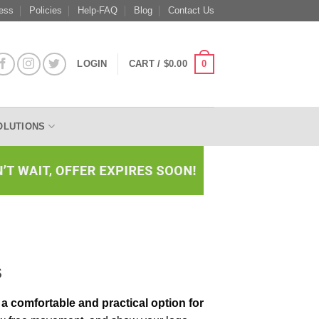
ess
Policies
Help-FAQ
Blog
Contact Us
0
LOGIN
CART /
$
0.00
OLUTIONS
s
a comfortable and practical option for