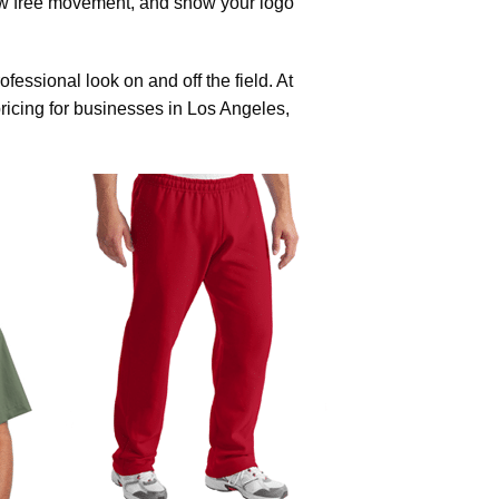
ow free movement, and show your logo
essional look on and off the field. At
pricing for businesses in Los Angeles,