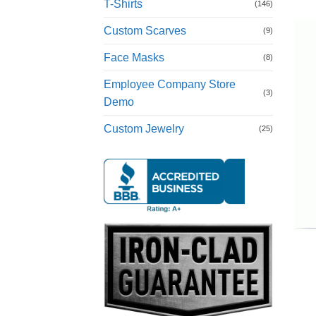
T-Shirts
(146)
Custom Scarves
(9)
Face Masks
(8)
Employee Company Store
(3)
Demo
Custom Jewelry
(25)