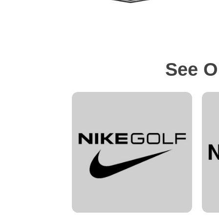
See O