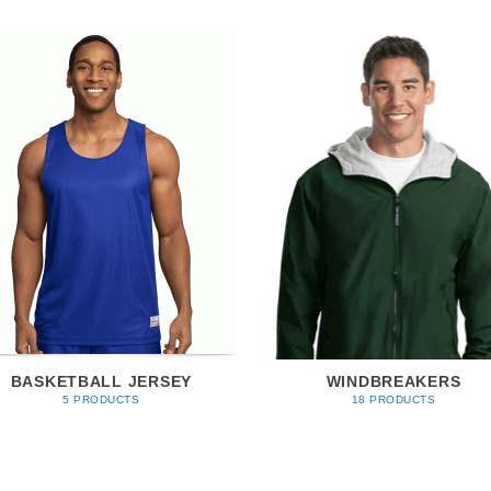
BASKETBALL JERSEY
WINDBREAKERS
5 PRODUCTS
18 PRODUCTS