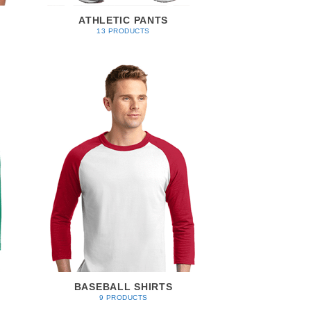
ATHLETIC PANTS
13 PRODUCTS
BASEBALL SHIRTS
9 PRODUCTS