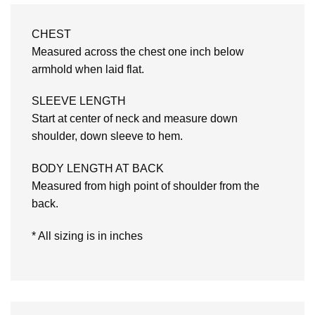
CHEST
Measured across the chest one inch below
armhold when laid flat.
SLEEVE LENGTH
Start at center of neck and measure down
shoulder, down sleeve to hem.
BODY LENGTH AT BACK
Measured from high point of shoulder from the
back.
* All sizing is in inches