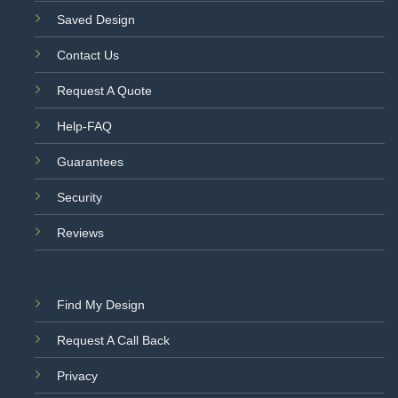
Saved Design
Contact Us
Request A Quote
Help-FAQ
Guarantees
Security
Reviews
Find My Design
Request A Call Back
Privacy