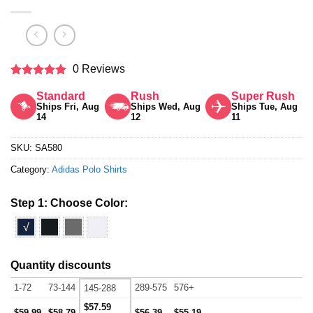
0 Reviews
Rated
5
Standard
Rush
Super Rush
out of 5
Ships Fri, Aug
Ships Wed, Aug
Ships Tue, Aug
14
12
11
SKU:
SA580
Category:
Adidas Polo Shirts
Step 1: Choose Color:
√
Quantity discounts
1-72
73-144
289-575
576+
145-288
$57.59
$59.99
$58.79
$56.39
$55.19