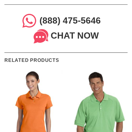
(888) 475-5646
CHAT NOW
RELATED PRODUCTS