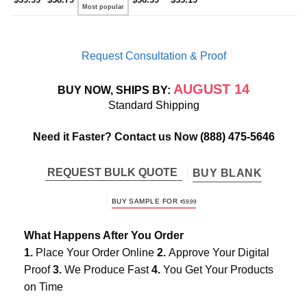
Request Consultation & Proof
AUGUST 14
BUY NOW, SHIPS BY:
Standard Shipping
Need it Faster? Contact us Now
(888) 475-5646
REQUEST BULK QUOTE
BUY BLANK
BUY SAMPLE FOR
$
59.99
What Happens After You Order
1.
Place Your Order Online
2.
Approve Your Digital
Proof
3.
We Produce Fast
4.
You Get Your Products
on Time