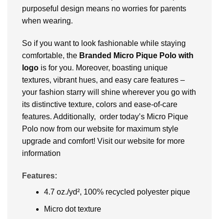
purposeful design means no worries for parents
when wearing.
So if you want to look fashionable while staying
comfortable, the
Branded
Micro Pique Polo with
logo
is for you. Moreover, boasting unique
textures, vibrant hues, and easy care features –
your fashion starry will shine wherever you go with
its distinctive texture, colors and ease-of-care
features. Additionally, order today’s Micro Pique
Polo now from our website for maximum style
upgrade and comfort! Visit our website for more
information
Features:
4.7 oz./yd², 100% recycled polyester pique
Micro dot texture