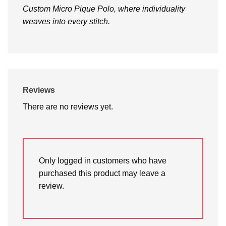
Custom Micro Pique Polo, where individuality
weaves into every stitch.
Reviews
There are no reviews yet.
Only logged in customers who have
purchased this product may leave a
review.