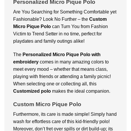
Personalized Micro Pique Polo
Are You Searching for Something Comfortable yet
Fashionable? Look No Further – the
Custom
Micro Pique Polo
can Turn You from Fashion
Victim to Trend Setter in no time, perfect for
playdates and family outings alike!
The
Personalized Micro Pique Polo with
embroidery
comes in many amazing colors to
meet every mood – whether that means class,
playing with friends or attending a family picnic!
When selecting one or collecting all, this
Customized polo
makes the ideal companion.
Custom Micro Pique Polo
Furthermore, its care is made simple! Simply hand
wash for effortless care of this kid-friendly polo!
Moreover, don’t fret over spills or dirt build-up; its