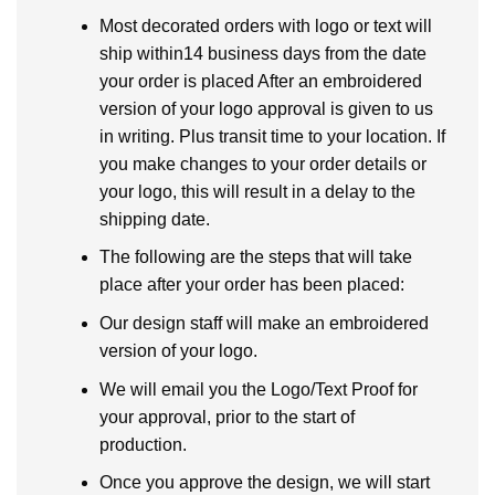
Most decorated orders with logo or text will
ship within14 business days from the date
your order is placed After an embroidered
version of your logo approval is given to us
in writing. Plus transit time to your location. If
you make changes to your order details or
your logo, this will result in a delay to the
shipping date.
The following are the steps that will take
place after your order has been placed:
Our design staff will make an embroidered
version of your logo.
We will email you the Logo/Text Proof for
your approval, prior to the start of
production.
Once you approve the design, we will start