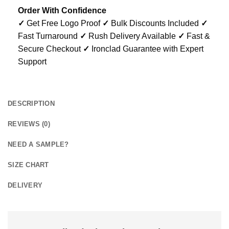
Order With Confidence
✓
Get Free Logo Proof
✓
Bulk Discounts Included
✓
Fast Turnaround
✓
Rush Delivery Available
✓
Fast &
Secure Checkout
✓
Ironclad Guarantee with Expert
Support
DESCRIPTION
REVIEWS (0)
NEED A SAMPLE?
SIZE CHART
DELIVERY