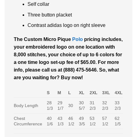
Self collar
Three button placket
Contrast adidas logo on right sleeve
The Custom Micro Pique
Polo
pricing includes,
your embroidered logo on one location with
8,000 stitches, your choice of up to 6 colors for
a one time logo set-up fee of $65.00. For more
info, please call us at (888) 475-5646. So, what
are you waiting for? Buy now!
S
M
L
XL
2XL
3XL
4XL
28
29
30
31
32
33
Body Length
30
1/3
1/7
5/7
2/3
2/3
2/3
Chest
40
43
46
49
53
57
62
Circumference
1/6
1/3
1/2
3/5
1/2
1/2
1/5