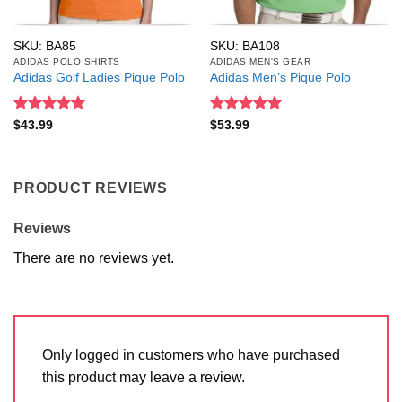
SKU: BA85
SKU: BA108
ADIDAS POLO SHIRTS
ADIDAS MEN'S GEAR
Adidas Golf Ladies Pique Polo
Adidas Men’s Pique Polo
Rated
5
Rated
5
$
43.99
$
53.99
out of 5
out of 5
PRODUCT REVIEWS
Reviews
There are no reviews yet.
Only logged in customers who have purchased
this product may leave a review.