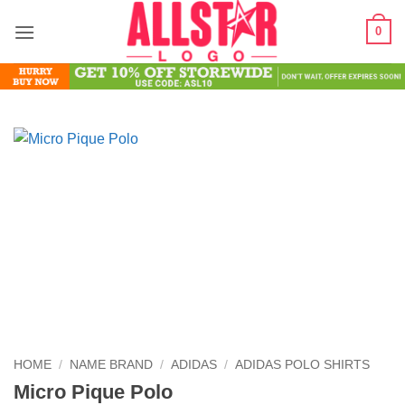
Skip
0
to
content
HOME
/
NAME BRAND
/
ADIDAS
/
ADIDAS POLO SHIRTS
Micro Pique Polo