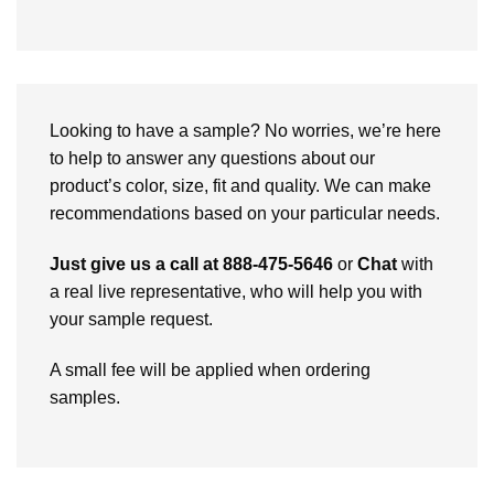
Looking to have a sample? No worries, we’re here
to help to answer any questions about our
product’s color, size, fit and quality. We can make
recommendations based on your particular needs.
Just give us a call at 888-475-5646
or
Chat
with
a real live representative, who will help you with
your sample request.
A small fee will be applied when ordering
samples.