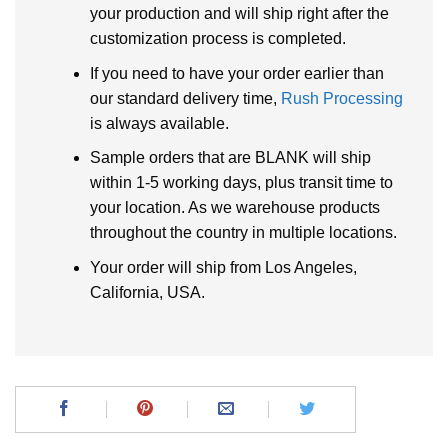
your production and will ship right after the
customization process is completed.
If you need to have your order earlier than
our standard delivery time,
Rush Processing
is always available.
Sample orders that are BLANK will ship
within 1-5 working days, plus transit time to
your location. As we warehouse products
throughout the country in multiple locations.
Your order will ship from Los Angeles,
California, USA.