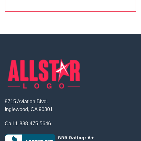
8715 Aviation Blvd.
Inglewood, CA 90301
Call
1-888-475-5646