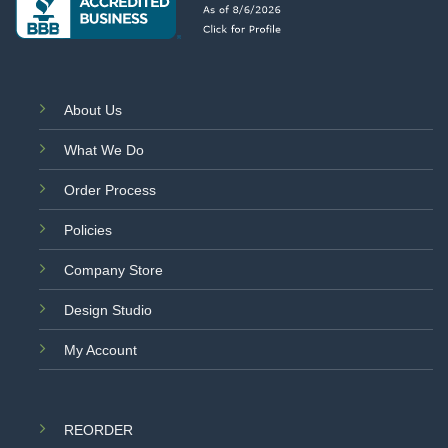
About Us
What We Do
Order Process
Policies
Company Store
Design Studio
My Account
REORDER