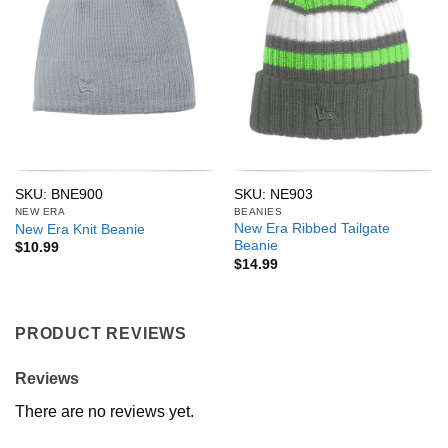
SKU: BNE900
SKU: NE903
NEW ERA
BEANIES
New Era Ribbed Tailgate
New Era Knit Beanie
Beanie
$
10.99
$
14.99
PRODUCT REVIEWS
Reviews
There are no reviews yet.