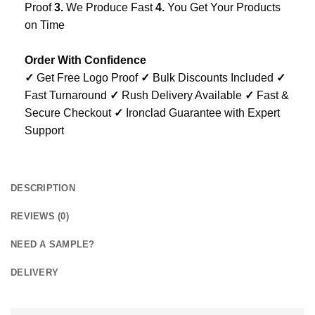
Proof
3.
We Produce Fast
4.
You Get Your Products
on Time
Order With Confidence
✓
Get Free Logo Proof
✓
Bulk Discounts Included
✓
Fast Turnaround
✓
Rush Delivery Available
✓
Fast &
Secure Checkout
✓
Ironclad Guarantee with Expert
Support
DESCRIPTION
REVIEWS (0)
NEED A SAMPLE?
DELIVERY