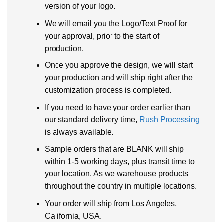
version of your logo.
We will email you the Logo/Text Proof for
your approval, prior to the start of
production.
Once you approve the design, we will start
your production and will ship right after the
customization process is completed.
If you need to have your order earlier than
our standard delivery time,
Rush Processing
is always available.
Sample orders that are BLANK will ship
within 1-5 working days, plus transit time to
your location. As we warehouse products
throughout the country in multiple locations.
Your order will ship from Los Angeles,
California, USA.