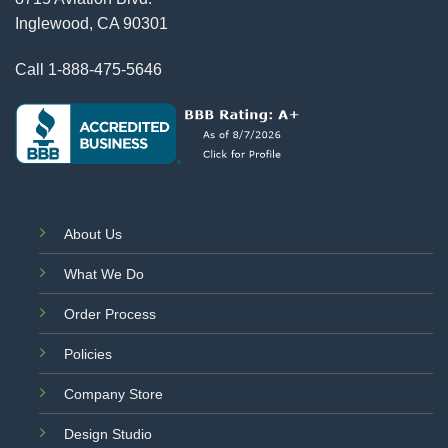
Inglewood, CA 90301
Call
1-888-475-5646
About Us
What We Do
Order Process
Policies
Company Store
Design Studio