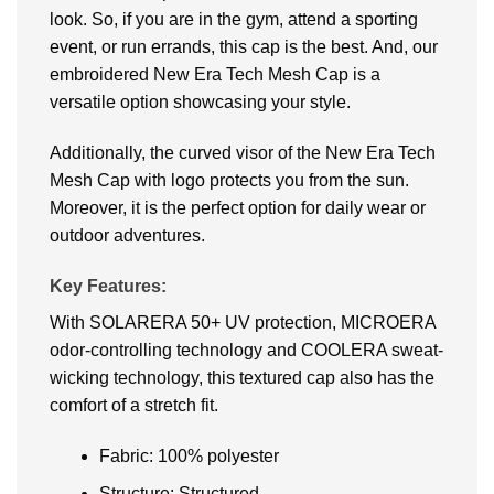
look. So, if you are in the gym, attend a sporting
event, or run errands, this cap is the best. And, our
embroidered New Era Tech Mesh Cap is a
versatile option showcasing your style.
Additionally, the curved visor of the New Era Tech
Mesh Cap with logo protects you from the sun.
Moreover, it is the perfect option for daily wear or
outdoor adventures.
Key Features:
With SOLARERA 50+ UV protection, MICROERA
odor-controlling technology and COOLERA sweat-
wicking technology, this textured cap also has the
comfort of a stretch fit.
Fabric: 100% polyester
Structure: Structured