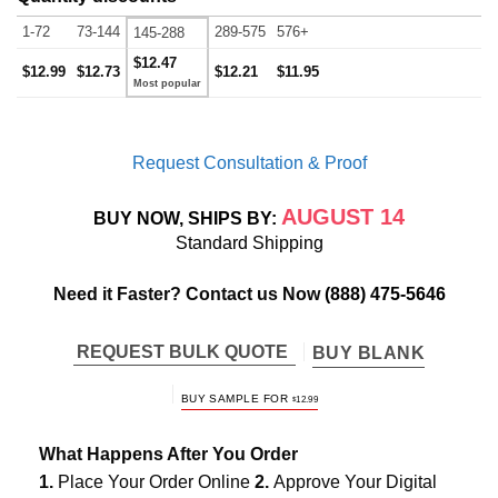
1-72
73-144
289-575
576+
145-288
$12.47
$12.99
$12.73
$12.21
$11.95
Request Consultation & Proof
AUGUST 14
BUY NOW, SHIPS BY:
Standard Shipping
Need it Faster? Contact us Now
(888) 475-5646
REQUEST BULK QUOTE
BUY BLANK
BUY SAMPLE FOR
$
12.99
What Happens After You Order
1.
Place Your Order Online
2.
Approve Your Digital