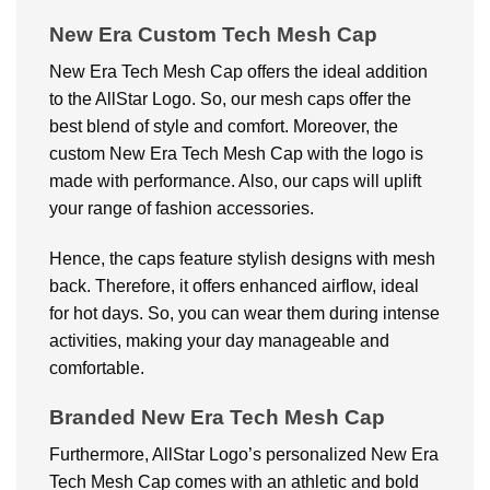
New Era Custom Tech Mesh Cap
New Era Tech Mesh Cap offers the ideal addition
to the AllStar Logo. So, our mesh caps offer the
best blend of style and comfort. Moreover, the
custom New Era Tech Mesh Cap with the logo is
made with performance. Also, our caps will uplift
your range of fashion accessories.
Hence, the caps feature stylish designs with mesh
back. Therefore, it offers enhanced airflow, ideal
for hot days. So, you can wear them during intense
activities, making your day manageable and
comfortable.
Branded New Era Tech Mesh Cap
Furthermore, AllStar Logo’s personalized New Era
Tech Mesh Cap comes with an athletic and bold