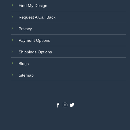
Find My Design
Request A Call Back
Privacy
Payment Options
Shippings Options
Blogs
Sitemap