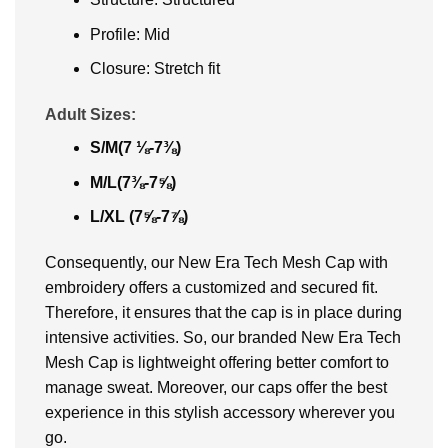
Profile: Mid
Closure: Stretch fit
Adult Sizes:
S/M(7 ⅛-7⅜)
M/L(7⅜-7⅝)
L/XL (7⅝-7⅞)
Consequently, our New Era Tech Mesh Cap with
embroidery offers a customized and secured fit.
Therefore, it ensures that the cap is in place during
intensive activities. So, our branded New Era Tech
Mesh Cap is lightweight offering better comfort to
manage sweat. Moreover, our caps offer the best
experience in this stylish accessory wherever you
go.