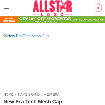
Skip
0
to
content
HOME
/
NAME BRAND
/
NEW ERA
New Era Tech Mesh Cap