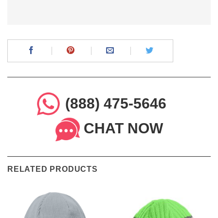
(888) 475-5646
CHAT NOW
RELATED PRODUCTS