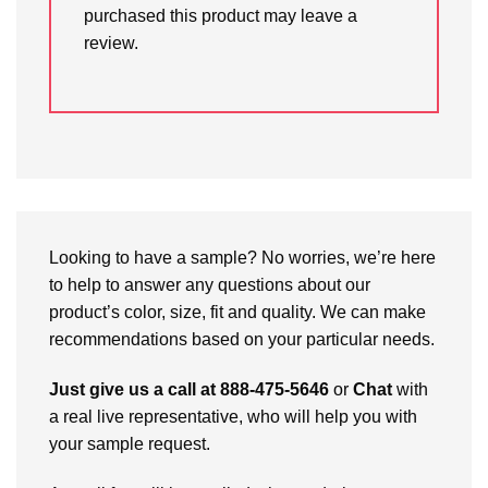
purchased this product may leave a
review.
Looking to have a sample? No worries, we’re here
to help to answer any questions about our
product’s color, size, fit and quality. We can make
recommendations based on your particular needs.
Just give us a call at 888-475-5646
or
Chat
with
a real live representative, who will help you with
your sample request.