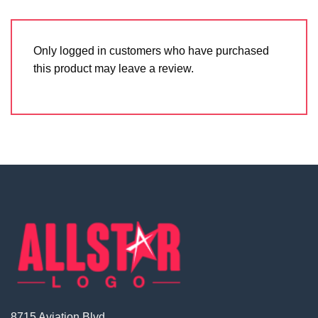
Only logged in customers who have purchased
this product may leave a review.
8715 Aviation Blvd.