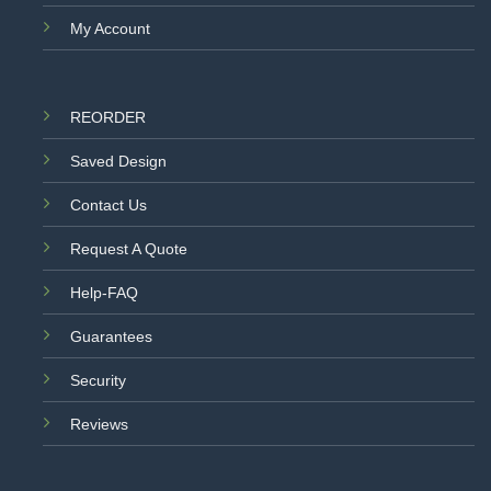
My Account
REORDER
Saved Design
Contact Us
Request A Quote
Help-FAQ
Guarantees
Security
Reviews