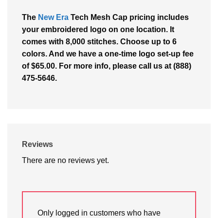
The
New Era
Tech Mesh Cap pricing includes
your embroidered logo on one location. It
comes with 8,000 stitches. Choose up to 6
colors. And we have a one-time logo set-up fee
of $65.00. For more info, please call us at (888)
475-5646.
Reviews
There are no reviews yet.
Only logged in customers who have