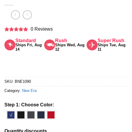
0 Reviews
Rated
5
Standard
Rush
Super Rush
out of 5
Ships Fri, Aug
Ships Wed, Aug
Ships Tue, Aug
14
12
11
SKU:
BNE1090
Category:
New Era
Step 1: Choose Color:
√
Quantity discounts