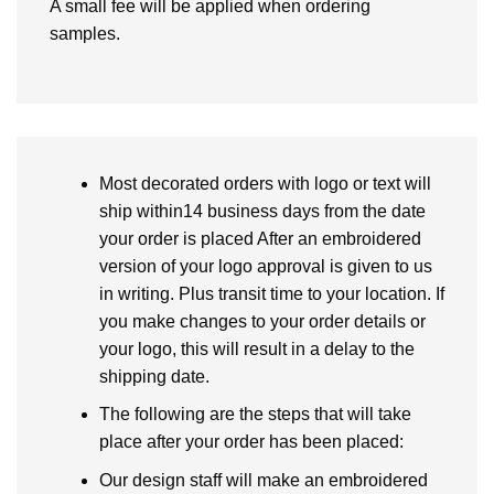
A small fee will be applied when ordering
samples.
Most decorated orders with logo or text will
ship within14 business days from the date
your order is placed After an embroidered
version of your logo approval is given to us
in writing. Plus transit time to your location. If
you make changes to your order details or
your logo, this will result in a delay to the
shipping date.
The following are the steps that will take
place after your order has been placed:
Our design staff will make an embroidered