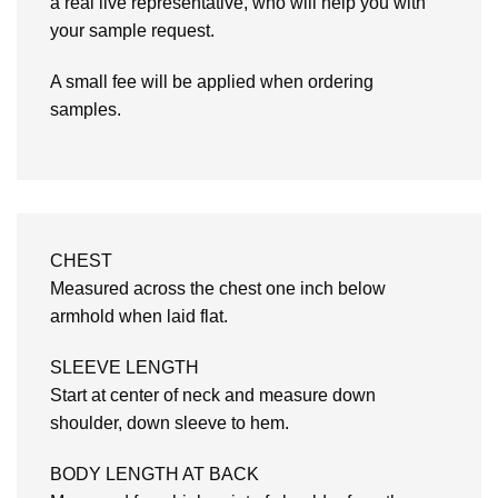
a real live representative, who will help you with
your sample request.
A small fee will be applied when ordering
samples.
CHEST
Measured across the chest one inch below
armhold when laid flat.
SLEEVE LENGTH
Start at center of neck and measure down
shoulder, down sleeve to hem.
BODY LENGTH AT BACK