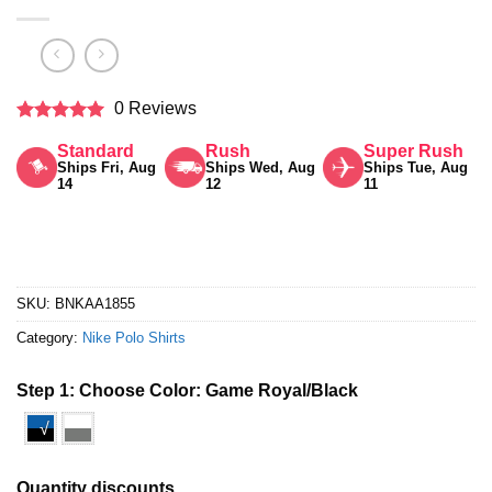
0 Reviews
Rated
5
Standard
Rush
Super Rush
out of 5
Ships Fri, Aug
Ships Wed, Aug
Ships Tue, Aug
14
12
11
SKU:
BNKAA1855
Category:
Nike Polo Shirts
Step 1: Choose Color:
Game Royal/Black
√
Quantity discounts