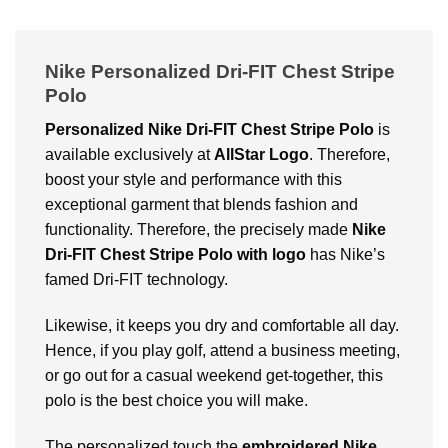
Nike Personalized Dri-FIT Chest Stripe
Polo
Personalized Nike Dri-FIT Chest Stripe Polo
is
available exclusively at
AllStar Logo
. Therefore,
boost your style and performance with this
exceptional garment that blends fashion and
functionality. Therefore, the precisely made
Nike
Dri-FIT Chest Stripe Polo with logo
has Nike’s
famed Dri-FIT technology.
Likewise, it keeps you dry and comfortable all day.
Hence, if you play golf, attend a business meeting,
or go out for a casual weekend get-together, this
polo is the best choice you will make.
The personalized touch the
embroidered Nike