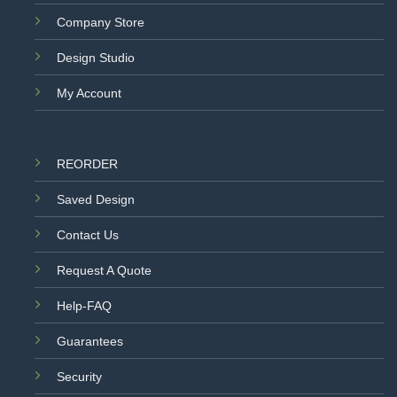
Company Store
Design Studio
My Account
REORDER
Saved Design
Contact Us
Request A Quote
Help-FAQ
Guarantees
Security