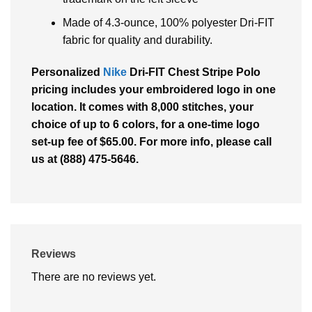
Made of 4.3-ounce, 100% polyester Dri-FIT
fabric for quality and durability.
Personalized
Nike
Dri-FIT Chest Stripe Polo
pricing includes your embroidered logo in one
location. It comes with 8,000 stitches, your
choice of up to 6 colors, for a one-time logo
set-up fee of $65.00. For more info, please call
us at (888) 475-5646.
Reviews
There are no reviews yet.