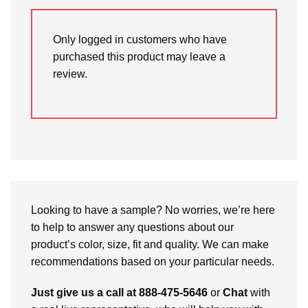
Only logged in customers who have
purchased this product may leave a
review.
Looking to have a sample? No worries, we’re here
to help to answer any questions about our
product’s color, size, fit and quality. We can make
recommendations based on your particular needs.
Just give us a call at 888-475-5646
or
Chat
with