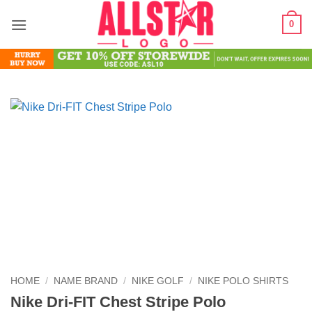
Skip
0
to
content
HOME
/
NAME BRAND
/
NIKE GOLF
/
NIKE POLO SHIRTS
Nike Dri-FIT Chest Stripe Polo