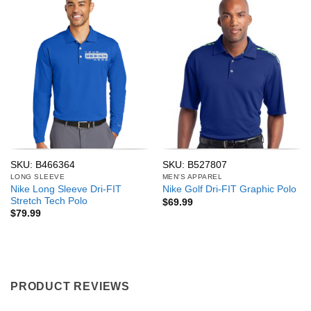
SKU: B466364
SKU: B527807
LONG SLEEVE
MEN'S APPAREL
Nike Long Sleeve Dri-FIT
Nike Golf Dri-FIT Graphic Polo
Stretch Tech Polo
$
69.99
$
79.99
PRODUCT REVIEWS