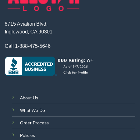
8715 Aviation Blvd.
Inglewood, CA 90301
Call
1-888-475-5646
About Us
What We Do
Order Process
Policies