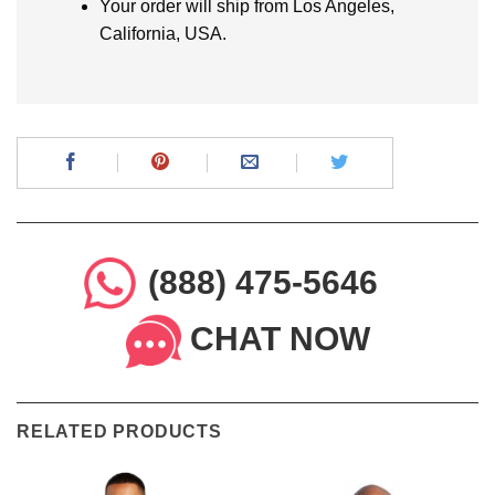
Your order will ship from Los Angeles,
California, USA.
(888) 475-5646
CHAT NOW
RELATED PRODUCTS