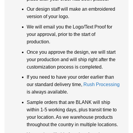
Our design staff will make an embroidered
version of your logo.
We will email you the Logo/Text Proof for
your approval, prior to the start of
production.
Once you approve the design, we will start
your production and will ship right after the
customization process is completed.
If you need to have your order earlier than
our standard delivery time,
Rush Processing
is always available.
Sample orders that are BLANK will ship
within 1-5 working days, plus transit time to
your location. As we warehouse products
throughout the country in multiple locations.