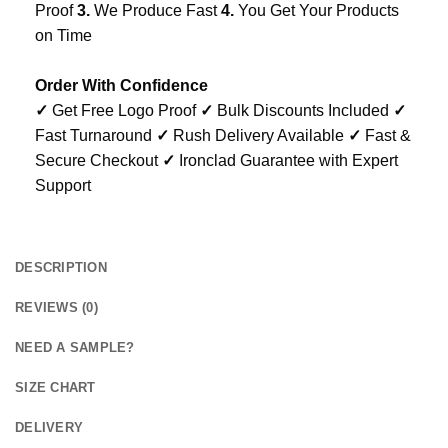
Proof
3.
We Produce Fast
4.
You Get Your Products
on Time
Order With Confidence
✓
Get Free Logo Proof
✓
Bulk Discounts Included
✓
Fast Turnaround
✓
Rush Delivery Available
✓
Fast &
Secure Checkout
✓
Ironclad Guarantee with Expert
Support
DESCRIPTION
REVIEWS (0)
NEED A SAMPLE?
SIZE CHART
DELIVERY