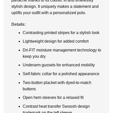
panache thanks to its classic fit and timelessly
stylish design. It uniquely makes a statement and
uplifts your outfit with a personalized polo.
Details:
Contrasting printed stripes for a stylish look
Lightweight design for added comfort
Dri-FIT moisture management technology to
keep you dry
Underarm gussets for enhanced mobility
Self-fabric collar for a polished appearance
Two-button placket with dyed-to-match
buttons
Open hem sleeves for a relaxed fit
Contrast heat transfer Swoosh design
trademark on the left sleeve