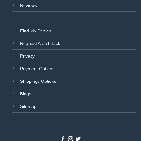
Reviews
Find My Design
Request A Call Back
Privacy
Payment Options
Shippings Options
Blogs
Sitemap