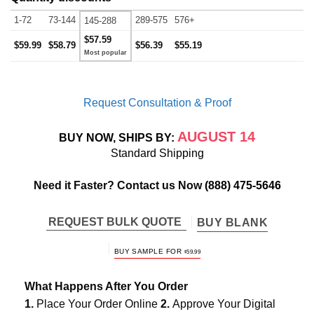
1-72
73-144
289-575
576+
145-288
$57.59
$59.99
$58.79
$56.39
$55.19
Request Consultation & Proof
AUGUST 14
BUY NOW, SHIPS BY:
Standard Shipping
Need it Faster? Contact us Now
(888) 475-5646
REQUEST BULK QUOTE
BUY BLANK
BUY SAMPLE FOR
$
59.99
What Happens After You Order
1.
Place Your Order Online
2.
Approve Your Digital