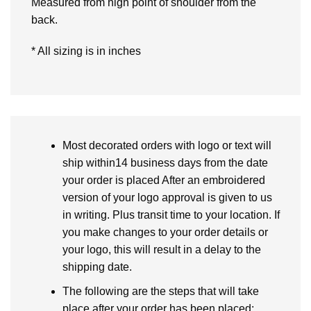
Measured from high point of shoulder from the
back.
* All sizing is in inches
Most decorated orders with logo or text will
ship within14 business days from the date
your order is placed After an embroidered
version of your logo approval is given to us
in writing. Plus transit time to your location. If
you make changes to your order details or
your logo, this will result in a delay to the
shipping date.
The following are the steps that will take
place after your order has been placed: