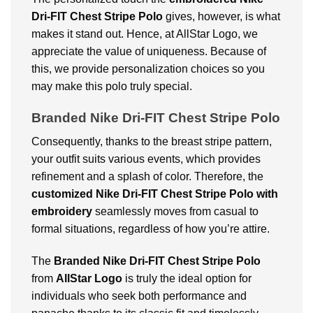
Dri-FIT Chest Stripe Polo
gives, however, is what
makes it stand out. Hence, at AllStar Logo, we
appreciate the value of uniqueness. Because of
this, we provide personalization choices so you
may make this polo truly special.
Branded Nike Dri-FIT Chest Stripe Polo
Consequently, thanks to the breast stripe pattern,
your outfit suits various events, which provides
refinement and a splash of color. Therefore, the
customized Nike Dri-FIT Chest Stripe Polo with
embroidery
seamlessly moves from casual to
formal situations, regardless of how you’re attire.
The
Branded Nike Dri-FIT Chest Stripe Polo
from
AllStar Logo
is truly the ideal option for
individuals who seek both performance and