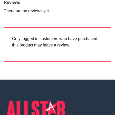
Reviews
There are no reviews yet.
Only logged in customers who have purchased
this product may leave a review.