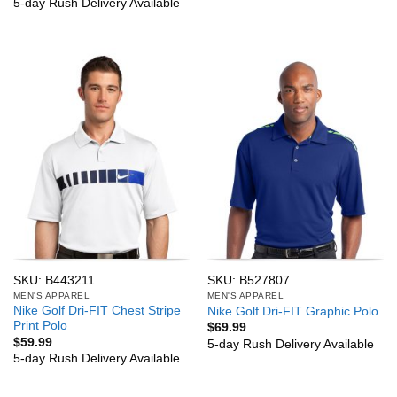
5-day Rush Delivery Available
SKU: B443211
SKU: B527807
MEN'S APPAREL
MEN'S APPAREL
Nike Golf Dri-FIT Chest Stripe
Nike Golf Dri-FIT Graphic Polo
Print Polo
$
69.99
$
59.99
5-day Rush Delivery Available
5-day Rush Delivery Available