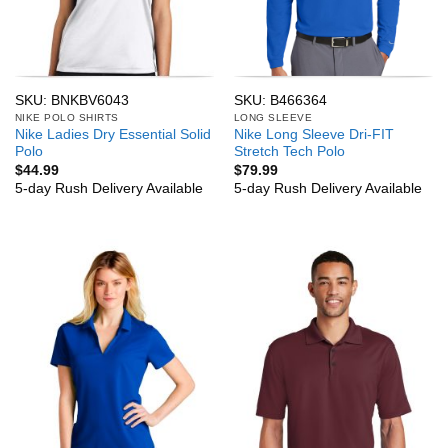
SKU: BNKBV6043
SKU: B466364
NIKE POLO SHIRTS
LONG SLEEVE
Nike Ladies Dry Essential Solid
Nike Long Sleeve Dri-FIT
Polo
Stretch Tech Polo
$
44.99
$
79.99
5-day Rush Delivery Available
5-day Rush Delivery Available