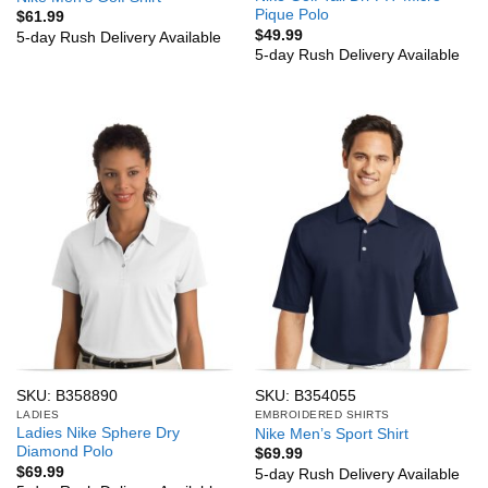
Pique Polo
$
61.99
$
49.99
5-day Rush Delivery Available
5-day Rush Delivery Available
SKU: B358890
SKU: B354055
LADIES
EMBROIDERED SHIRTS
Ladies Nike Sphere Dry
Nike Men’s Sport Shirt
Diamond Polo
$
69.99
$
69.99
5-day Rush Delivery Available