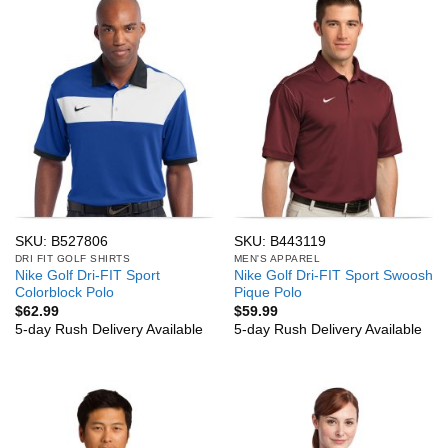
SKU: B527806
SKU: B443119
DRI FIT GOLF SHIRTS
MEN'S APPAREL
Nike Golf Dri-FIT Sport
Nike Golf Dri-FIT Sport Swoosh
Colorblock Polo
Pique Polo
$
62.99
$
59.99
5-day Rush Delivery Available
5-day Rush Delivery Available