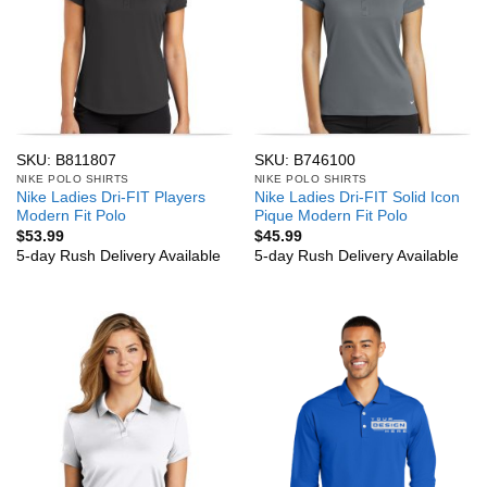
SKU: B811807
SKU: B746100
NIKE POLO SHIRTS
NIKE POLO SHIRTS
Nike Ladies Dri-FIT Players
Nike Ladies Dri-FIT Solid Icon
Modern Fit Polo
Pique Modern Fit Polo
$
53.99
$
45.99
5-day Rush Delivery Available
5-day Rush Delivery Available