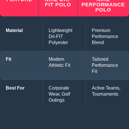
FIT POLO
PERFORMANCE
POLO
Material
Lightweight
Premium
Dri-FIT
Performance
Polyester
Blend
Fit
Modern
Tailored
Athletic Fit
Performance
Fit
Best For
Corporate
Active Teams,
Wear, Golf
Tournaments
Outings