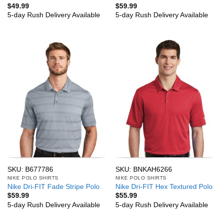
$
49.99
$
59.99
5-day Rush Delivery Available
5-day Rush Delivery Available
SKU: B677786
SKU: BNKAH6266
NIKE POLO SHIRTS
NIKE POLO SHIRTS
Nike Dri-FIT Fade Stripe Polo
Nike Dri-FIT Hex Textured Polo
$
59.99
$
55.99
5-day Rush Delivery Available
5-day Rush Delivery Available