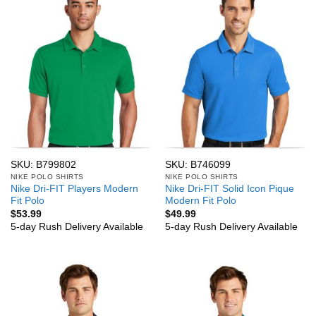
SKU: B799802
SKU: B746099
NIKE POLO SHIRTS
NIKE POLO SHIRTS
Nike Dri-FIT Players Modern
Nike Dri-FIT Solid Icon Pique
Fit Polo
Modern Fit Polo
$
53.99
$
49.99
5-day Rush Delivery Available
5-day Rush Delivery Available