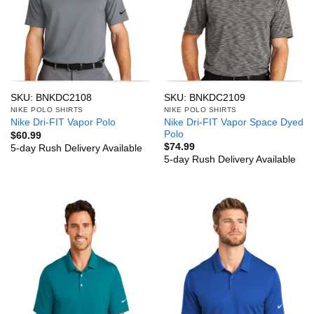
SKU: BNKDC2108
SKU: BNKDC2109
NIKE POLO SHIRTS
NIKE POLO SHIRTS
Nike Dri-FIT Vapor Space Dyed
Nike Dri-FIT Vapor Polo
Polo
$
60.99
$
74.99
5-day Rush Delivery Available
5-day Rush Delivery Available