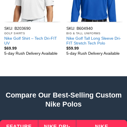
SKU: B203690
SKU: B604940
GOLF SHIRTS
BIG & TALL UNIFORMS
Nike Golf Shirt – Tech Dri-FIT
Nike Golf Tall Long Sleeve Dri-
UV
FIT Stretch Tech Polo
$
69.99
$
59.99
5-day Rush Delivery Available
5-day Rush Delivery Available
Compare Our Best-Selling Custom
Nike Polos
FEATURE
NIKE DRI-
NIKE