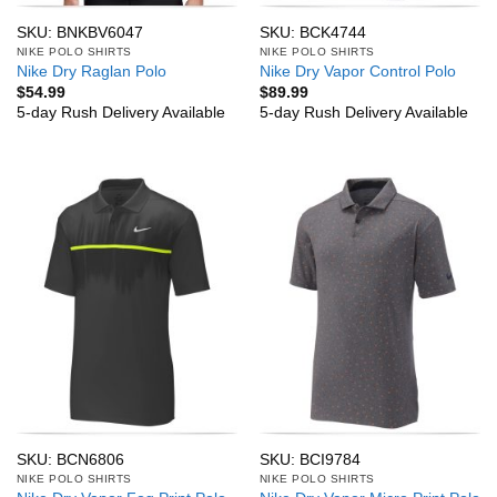
SKU: BNKBV6047
SKU: BCK4744
NIKE POLO SHIRTS
NIKE POLO SHIRTS
Nike Dry Raglan Polo
Nike Dry Vapor Control Polo
$
54.99
$
89.99
5-day Rush Delivery Available
5-day Rush Delivery Available
SKU: BCN6806
SKU: BCI9784
NIKE POLO SHIRTS
NIKE POLO SHIRTS