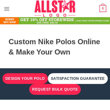
Skip
0
to
content
Custom Nike Polos Online
& Make Your Own
DESIGN YOUR POLO
SATISFACTION GUARANTEE
REQUEST BULK QUOTE