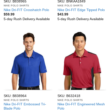
SKU: B838965
SKU: BNKAA1849
NIKE POLO SHIRTS
NIKE POLO SHIRTS
Nike Dri-FIT Crosshatch Polo
Nike Dri-FIT Edge Tipped Polo
$
59.99
$
43.99
5-day Rush Delivery Available
5-day Rush Delivery Available
SKU: B838964
SKU: B632418
NIKE POLO SHIRTS
NIKE POLO SHIRTS
Nike Dri-FIT Embossed Tri-
Nike Dri-FIT Engineered Mesh
Blade Polo
Polo