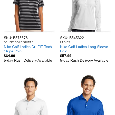
SKU: B578678
SKU: B545322
DRI FIT GOLF SHIRTS
LADIES
Nike Golf Ladies Dri-FIT Tech
Nike Golf Ladies Long Sleeve
Stripe Polo
Polo
$
64.99
$
57.99
5-day Rush Delivery Available
5-day Rush Delivery Available