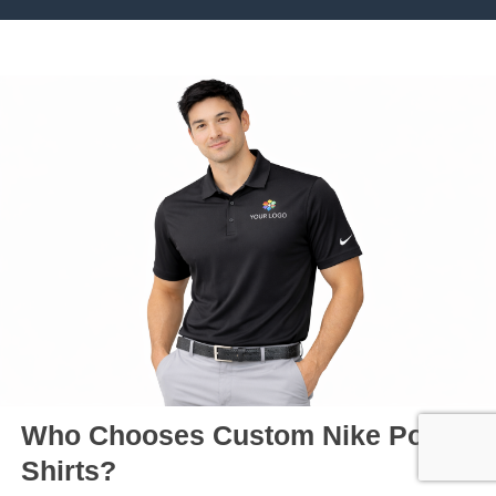
Who Chooses Custom Nike Polo
Shirts?