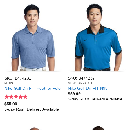
SKU: B474231
SKU: B474237
MENS
MEN'S APPAREL
Nike Golf Dri-FIT Heather Polo
Nike Golf Dri-FIT N98
$
59.99
5-day Rush Delivery Available
Rated
5
$
55.99
out of 5
5-day Rush Delivery Available