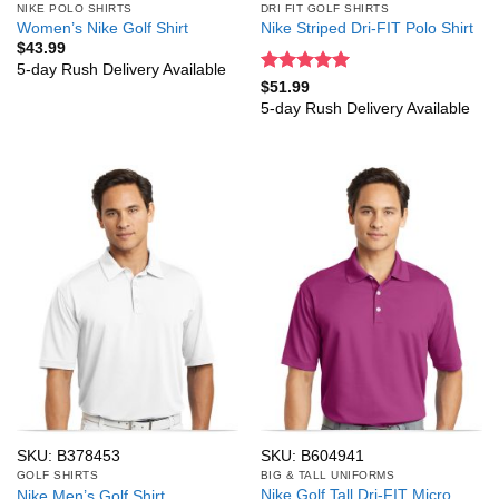
NIKE POLO SHIRTS
DRI FIT GOLF SHIRTS
Women’s Nike Golf Shirt
Nike Striped Dri-FIT Polo Shirt
$
43.99
5-day Rush Delivery Available
Rated
5
$
51.99
out of 5
5-day Rush Delivery Available
SKU: B378453
SKU: B604941
GOLF SHIRTS
BIG & TALL UNIFORMS
Nike Golf Tall Dri-FIT Micro
Nike Men’s Golf Shirt