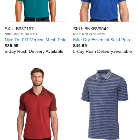
SKU: B637167
SKU: BNKBV6042
NIKE POLO SHIRTS
NIKE POLO SHIRTS
Nike Dri-FIT Vertical Mesh Polo
Nike Dry Essential Solid Polo
$
39.99
$
44.99
5-day Rush Delivery Available
5-day Rush Delivery Available