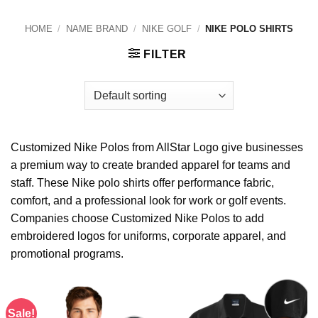
HOME
/
NAME BRAND
/
NIKE GOLF
/
NIKE POLO SHIRTS
FILTER
Customized Nike Polos from AllStar Logo give businesses
a premium way to create branded apparel for teams and
staff. These Nike polo shirts offer performance fabric,
comfort, and a professional look for work or golf events.
Companies choose Customized Nike Polos to add
embroidered logos for uniforms, corporate apparel, and
promotional programs.
Sale!