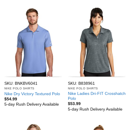
SKU: BNKBV6041
SKU: B838961
NIKE POLO SHIRTS
NIKE POLO SHIRTS
Nike Ladies Dri-FIT Crosshatch
Nike Dry Victory Textured Polo
Polo
$
54.99
$
53.99
5-day Rush Delivery Available
5-day Rush Delivery Available