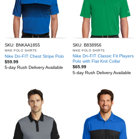
SKU: BNKAA1855
SKU: B838956
NIKE POLO SHIRTS
NIKE POLO SHIRTS
Nike Dri-FIT Classic Fit Players
Nike Dri-FIT Chest Stripe Polo
Polo with Flat Knit Collar
$
59.99
$
65.99
5-day Rush Delivery Available
5-day Rush Delivery Available