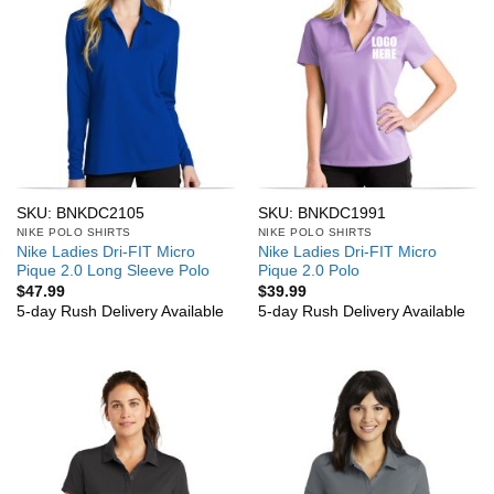
SKU: BNKDC2105
SKU: BNKDC1991
NIKE POLO SHIRTS
NIKE POLO SHIRTS
Nike Ladies Dri-FIT Micro
Nike Ladies Dri-FIT Micro
Pique 2.0 Long Sleeve Polo
Pique 2.0 Polo
$
47.99
$
39.99
5-day Rush Delivery Available
5-day Rush Delivery Available