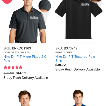
SKU: BNKDC1963
SKU: B373749
CORPORATE SHIRTS
EMBROIDERED
Nike Dri-FIT Micro Pique 2.0
Nike Dri-FIT Textured Polo
Polo
Shirt
$
39.72
5-day Rush Delivery Available
Rated
5
Original
Current
$
79.99
$
44.99
price
price
out of 5
5-day Rush Delivery Available
was:
is:
$79.99.
$44.99.