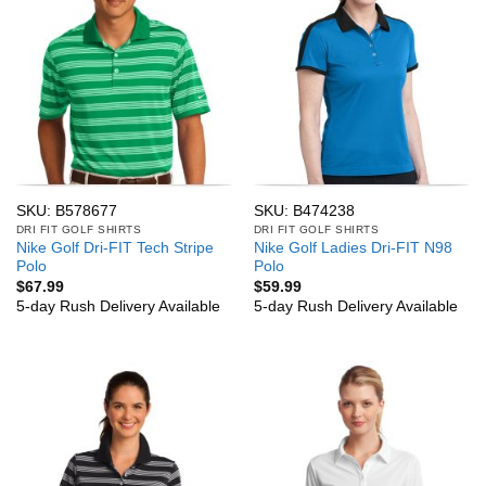
SKU: B578677
SKU: B474238
DRI FIT GOLF SHIRTS
DRI FIT GOLF SHIRTS
Nike Golf Dri-FIT Tech Stripe
Nike Golf Ladies Dri-FIT N98
Polo
Polo
$
67.99
$
59.99
5-day Rush Delivery Available
5-day Rush Delivery Available