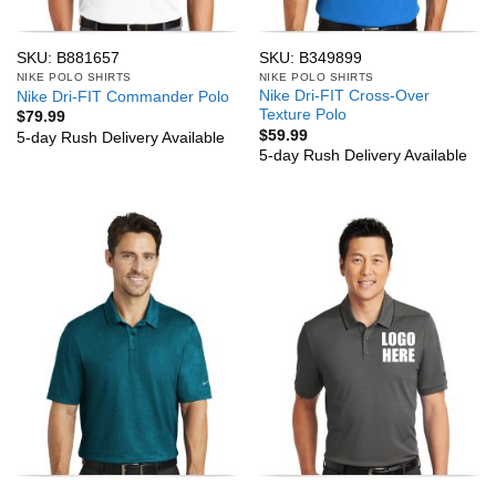
SKU: B881657
SKU: B349899
NIKE POLO SHIRTS
NIKE POLO SHIRTS
Nike Dri-FIT Cross-Over
Nike Dri-FIT Commander Polo
Texture Polo
$
79.99
$
59.99
5-day Rush Delivery Available
5-day Rush Delivery Available