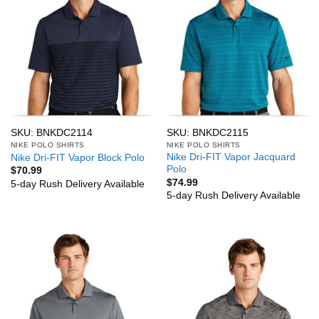
SKU: BNKDC2114
SKU: BNKDC2115
NIKE POLO SHIRTS
NIKE POLO SHIRTS
Nike Dri-FIT Vapor Jacquard
Nike Dri-FIT Vapor Block Polo
Polo
$
70.99
$
74.99
5-day Rush Delivery Available
5-day Rush Delivery Available