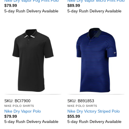
Nike Dry Vapor Fog Print Polo
Nike Dry Vapor Micro Print Polo
$
79.99
$
89.99
5-day Rush Delivery Available
5-day Rush Delivery Available
SKU: BCI7900
SKU: B891853
NIKE POLO SHIRTS
NIKE POLO SHIRTS
Nike Dry Vapor Polo
Nike Dry Victory Striped Polo
$
79.99
$
55.99
5-day Rush Delivery Available
5-day Rush Delivery Available