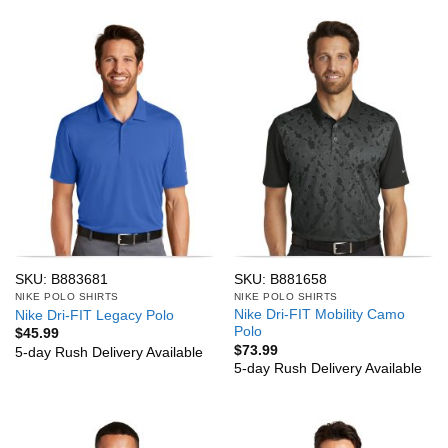
SKU: B883681
SKU: B881658
NIKE POLO SHIRTS
NIKE POLO SHIRTS
Nike Dri-FIT Mobility Camo
Nike Dri-FIT Legacy Polo
Polo
$
45.99
$
73.99
5-day Rush Delivery Available
5-day Rush Delivery Available