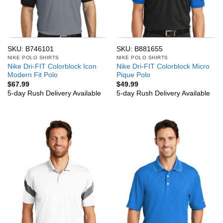
SKU: B746101
SKU: B881655
NIKE POLO SHIRTS
NIKE POLO SHIRTS
Nike Dri-FIT Colorblock Icon
Nike Dri-FIT Colorblock Micro
Modern Fit Polo
Pique Polo
$
67.99
$
49.99
5-day Rush Delivery Available
5-day Rush Delivery Available