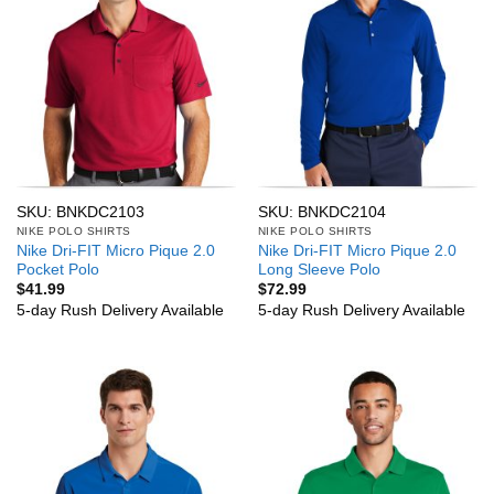
SKU: BNKDC2103
SKU: BNKDC2104
NIKE POLO SHIRTS
NIKE POLO SHIRTS
Nike Dri-FIT Micro Pique 2.0
Nike Dri-FIT Micro Pique 2.0
Pocket Polo
Long Sleeve Polo
$
41.99
$
72.99
5-day Rush Delivery Available
5-day Rush Delivery Available