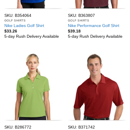
SKU: B354064
SKU: B363807
GOLF SHIRTS
GOLF SHIRTS
Nike Ladies Golf Shirt
Nike Performance Golf Shirt
$
33.26
$
39.18
5-day Rush Delivery Available
5-day Rush Delivery Available
SKU: B286772
SKU: B371742