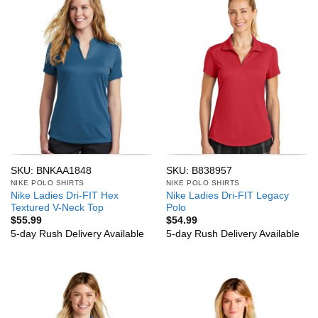
SKU: BNKAA1848
SKU: B838957
NIKE POLO SHIRTS
NIKE POLO SHIRTS
Nike Ladies Dri-FIT Hex
Nike Ladies Dri-FIT Legacy
Textured V-Neck Top
Polo
$
55.99
$
54.99
5-day Rush Delivery Available
5-day Rush Delivery Available