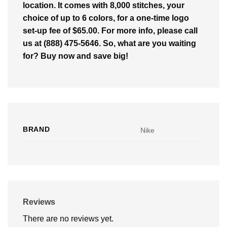
location. It comes with 8,000 stitches, your
choice of up to 6 colors, for a one-time logo
set-up fee of $65.00. For more info, please call
us at (888) 475-5646. So, what are you waiting
for? Buy now and save big!
BRAND
Nike
Reviews
There are no reviews yet.