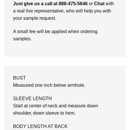
Just give us a call at 888-475-5646
or
Chat
with
a real live representative, who will help you with
your sample request.
A small fee will be applied when ordering
samples.
BUST
Measured one inch below armhole.
SLEEVE LENGTH
Start at center of neck and measure down
shoulder, down sleeve to hem.
BODY LENGTH AT BACK