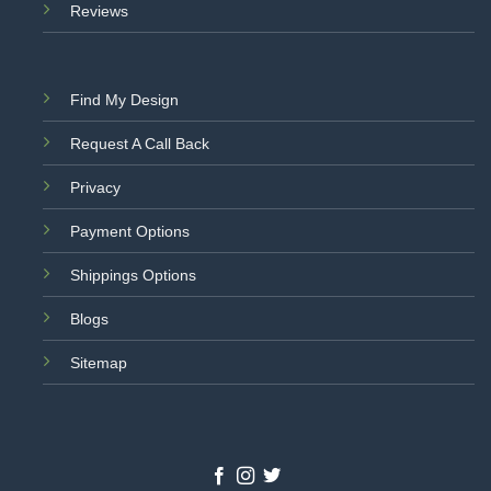
Reviews
Find My Design
Request A Call Back
Privacy
Payment Options
Shippings Options
Blogs
Sitemap