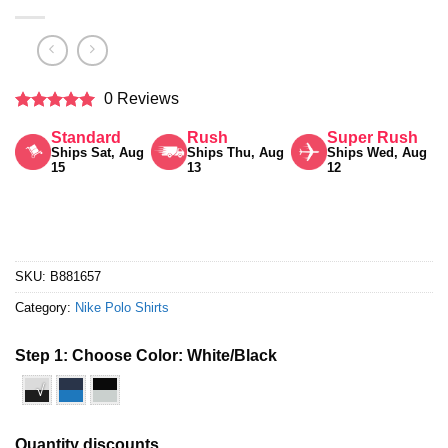
0 Reviews
Rated
5
Standard
Rush
Super Rush
out of 5
Ships Sat, Aug
Ships Thu, Aug
Ships Wed, Aug
15
13
12
SKU:
B881657
Category:
Nike Polo Shirts
Step 1: Choose Color:
White/Black
√
Quantity discounts