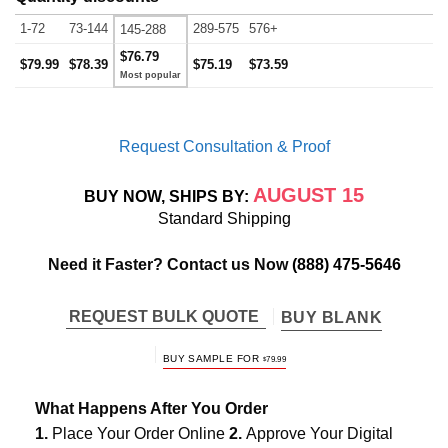
1-72
73-144
289-575
576+
145-288
$76.79
$79.99
$78.39
$75.19
$73.59
Request Consultation & Proof
AUGUST 15
BUY NOW, SHIPS BY:
Standard Shipping
Need it Faster? Contact us Now
(888) 475-5646
REQUEST BULK QUOTE
BUY BLANK
BUY SAMPLE FOR
$
79.99
What Happens After You Order
1.
Place Your Order Online
2.
Approve Your Digital