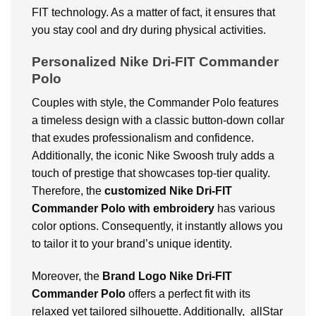
FIT technology. As a matter of fact, it ensures that
you stay cool and dry during physical activities.
Personalized Nike Dri-FIT Commander
Polo
Couples with style, the Commander Polo features
a timeless design with a classic button-down collar
that exudes professionalism and confidence.
Additionally, the iconic Nike Swoosh truly adds a
touch of prestige that showcases top-tier quality.
Therefore, the
customized Nike Dri-FIT
Commander Polo with embroidery
has various
color options. Consequently, it instantly allows you
to tailor it to your brand’s unique identity.
Moreover, the
Brand Logo Nike Dri-FIT
Commander Polo
offers a perfect fit with its
relaxed yet tailored silhouette. Additionally, allStar