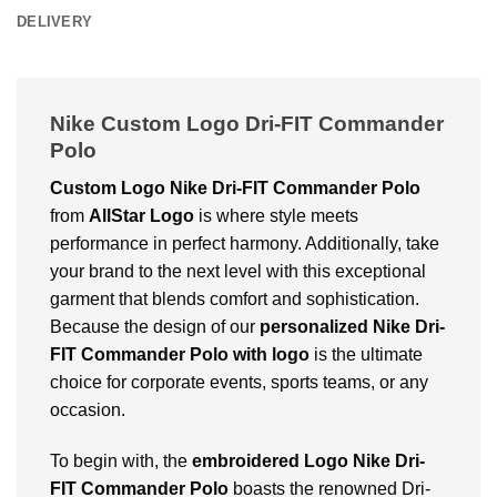
DELIVERY
Nike Custom Logo Dri-FIT Commander
Polo
Custom Logo Nike Dri-FIT Commander Polo
from
AllStar Logo
is where style meets
performance in perfect harmony. Additionally, take
your brand to the next level with this exceptional
garment that blends comfort and sophistication.
Because the design of our
personalized Nike Dri-
FIT Commander Polo with logo
is the ultimate
choice for corporate events, sports teams, or any
occasion.
To begin with, the
embroidered Logo Nike Dri-
FIT Commander Polo
boasts the renowned Dri-