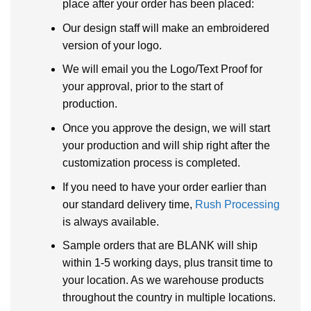
place after your order has been placed:
Our design staff will make an embroidered
version of your logo.
We will email you the Logo/Text Proof for
your approval, prior to the start of
production.
Once you approve the design, we will start
your production and will ship right after the
customization process is completed.
If you need to have your order earlier than
our standard delivery time,
Rush Processing
is always available.
Sample orders that are BLANK will ship
within 1-5 working days, plus transit time to
your location. As we warehouse products
throughout the country in multiple locations.