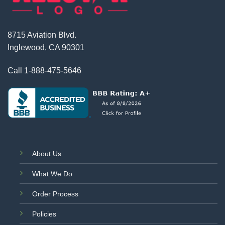
8715 Aviation Blvd.
Inglewood, CA 90301
Call
1-888-475-5646
About Us
What We Do
Order Process
Policies