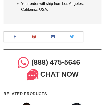
Your order will ship from Los Angeles,
California, USA.
(888) 475-5646
CHAT NOW
RELATED PRODUCTS