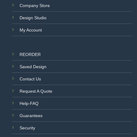
Company Store
Design Studio
My Account
REORDER
Saved Design
Contact Us
Request A Quote
Help-FAQ
Guarantees
Security