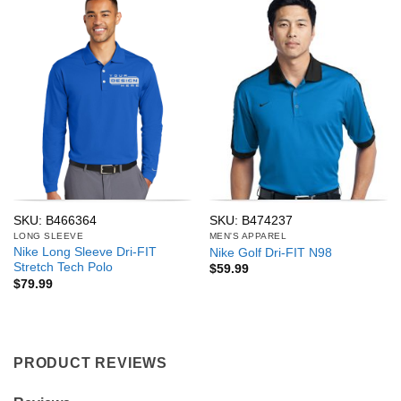
SKU: B466364
SKU: B474237
LONG SLEEVE
MEN'S APPAREL
Nike Long Sleeve Dri-FIT
Nike Golf Dri-FIT N98
Stretch Tech Polo
$
59.99
$
79.99
PRODUCT REVIEWS