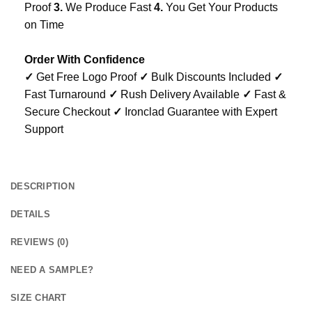
Proof
3.
We Produce Fast
4.
You Get Your Products
on Time
Order With Confidence
✓
Get Free Logo Proof
✓
Bulk Discounts Included
✓
Fast Turnaround
✓
Rush Delivery Available
✓
Fast &
Secure Checkout
✓
Ironclad Guarantee with Expert
Support
DESCRIPTION
DETAILS
REVIEWS (0)
NEED A SAMPLE?
SIZE CHART