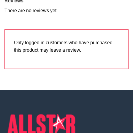
Reviews
There are no reviews yet.
Only logged in customers who have purchased
this product may leave a review.