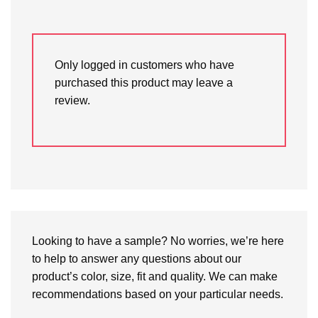
Only logged in customers who have
purchased this product may leave a
review.
Looking to have a sample? No worries, we’re here
to help to answer any questions about our
product’s color, size, fit and quality. We can make
recommendations based on your particular needs.