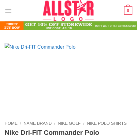
Skip
0
to
content
HOME
/
NAME BRAND
/
NIKE GOLF
/
NIKE POLO SHIRTS
Nike Dri-FIT Commander Polo