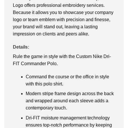
Logo offers professional embroidery services.
Because it allows you to showcase your company
logo or team emblem with precision and finesse,
your brand will stand out, leaving a lasting
impression on clients and peers alike.
Details:
Rule the game in style with the Custom Nike Dri-
FIT Commander Polo.
Command the course or the office in style
with this polo shirt.
Modern stripe frame design across the back
and wrapped around each sleeve adds a
contemporary touch.
Dri-FIT moisture management technology
ensures top-notch performance by keeping