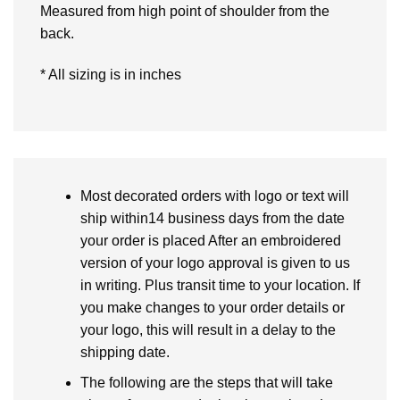
Measured from high point of shoulder from the
back.
* All sizing is in inches
Most decorated orders with logo or text will
ship within14 business days from the date
your order is placed After an embroidered
version of your logo approval is given to us
in writing. Plus transit time to your location. If
you make changes to your order details or
your logo, this will result in a delay to the
shipping date.
The following are the steps that will take