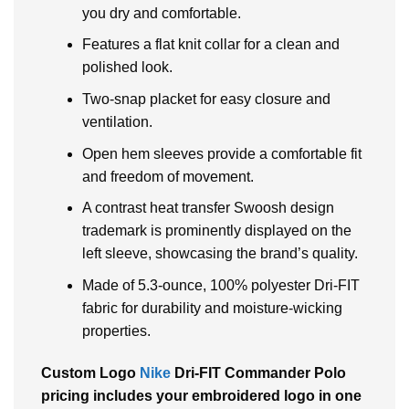
you dry and comfortable.
Features a flat knit collar for a clean and
polished look.
Two-snap placket for easy closure and
ventilation.
Open hem sleeves provide a comfortable fit
and freedom of movement.
A contrast heat transfer Swoosh design
trademark is prominently displayed on the
left sleeve, showcasing the brand’s quality.
Made of 5.3-ounce, 100% polyester Dri-FIT
fabric for durability and moisture-wicking
properties.
Custom Logo
Nike
Dri-FIT Commander Polo
pricing includes your embroidered logo in one