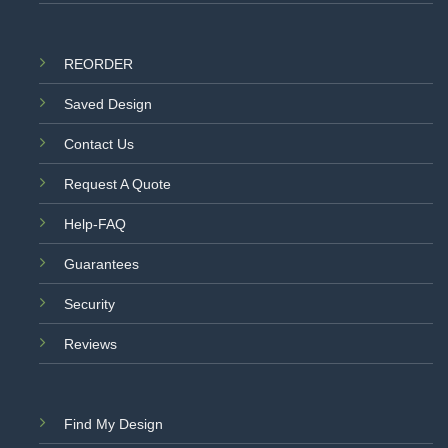
REORDER
Saved Design
Contact Us
Request A Quote
Help-FAQ
Guarantees
Security
Reviews
Find My Design