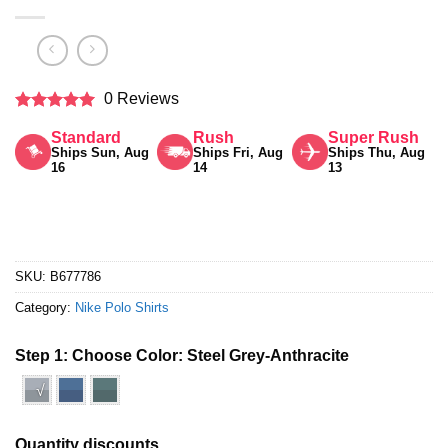
0 Reviews
Rated
5
Standard
Rush
Super Rush
out of 5
Ships Sun, Aug
Ships Fri, Aug
Ships Thu, Aug
16
14
13
SKU:
B677786
Category:
Nike Polo Shirts
Step 1: Choose Color:
Steel Grey-Anthracite
√
Quantity discounts