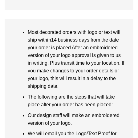
Most decorated orders with logo or text will
ship within14 business days from the date
your order is placed After an embroidered
version of your logo approval is given to us
in writing. Plus transit time to your location. If
you make changes to your order details or
your logo, this will result in a delay to the
shipping date.
The following are the steps that will take
place after your order has been placed:
Our design staff will make an embroidered
version of your logo.
We will email you the Logo/Text Proof for