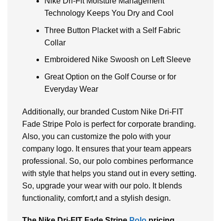
Nike Dri-Fit Moisture Management
Technology Keeps You Dry and Cool
Three Button Placket with a Self Fabric
Collar
Embroidered Nike Swoosh on Left Sleeve
Great Option on the Golf Course or for
Everyday Wear
Additionally, our branded Custom Nike Dri-FIT
Fade Stripe Polo is perfect for corporate branding.
Also, you can customize the polo with your
company logo. It ensures that your team appears
professional. So, our polo combines performance
with style that helps you stand out in every setting.
So, upgrade your wear with our polo. It blends
functionality, comfort,t and a stylish design.
The Nike Dri-FIT Fade Stripe
Polo
pricing