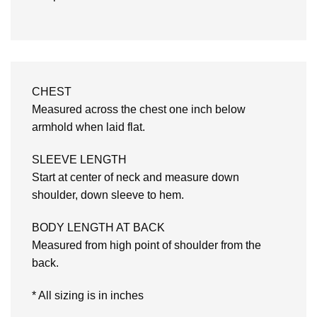
CHEST
Measured across the chest one inch below
armhold when laid flat.
SLEEVE LENGTH
Start at center of neck and measure down
shoulder, down sleeve to hem.
BODY LENGTH AT BACK
Measured from high point of shoulder from the
back.
* All sizing is in inches