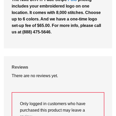
includes your embroidered logo on one
location. It comes with 8,000 stitches. Choose
up to 6 colors. And we have a one-time logo
set-up fee of $65.00. For more info, please call
us at (888) 475-5646.
Reviews
There are no reviews yet.
Only logged in customers who have
purchased this product may leave a