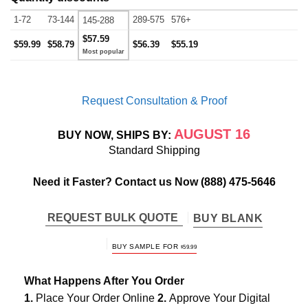
1-72
73-144
289-575
576+
145-288
$57.59
$59.99
$58.79
$56.39
$55.19
Request Consultation & Proof
AUGUST 16
BUY NOW, SHIPS BY:
Standard Shipping
Need it Faster? Contact us Now
(888) 475-5646
REQUEST BULK QUOTE
BUY BLANK
BUY SAMPLE FOR
$
59.99
What Happens After You Order
1.
Place Your Order Online
2.
Approve Your Digital