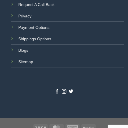
Request A Call Back
Privacy
Payment Options
Shippings Options
Blogs
Sitemap
Visa
MasterCard
American
PayPal