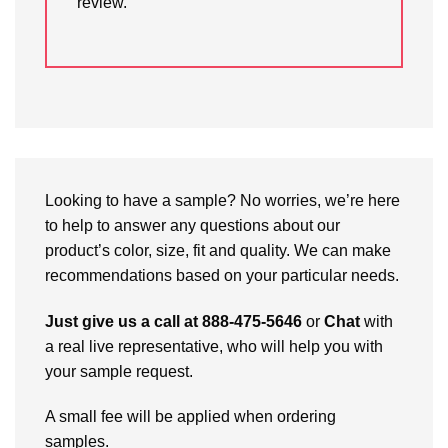
review.
Looking to have a sample? No worries, we’re here
to help to answer any questions about our
product’s color, size, fit and quality. We can make
recommendations based on your particular needs.
Just give us a call at 888-475-5646
or
Chat
with
a real live representative, who will help you with
your sample request.
A small fee will be applied when ordering
samples.