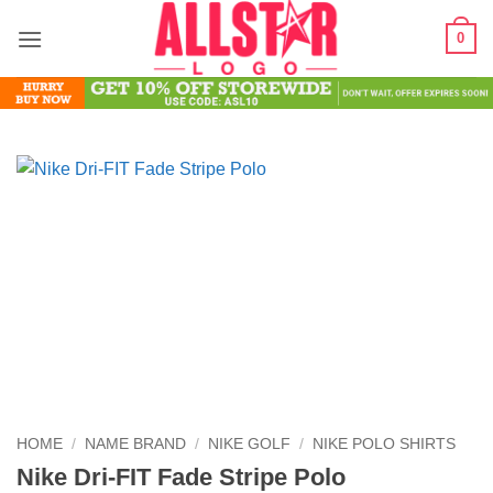
Skip
0
to
content
HOME
/
NAME BRAND
/
NIKE GOLF
/
NIKE POLO SHIRTS
Nike Dri-FIT Fade Stripe Polo