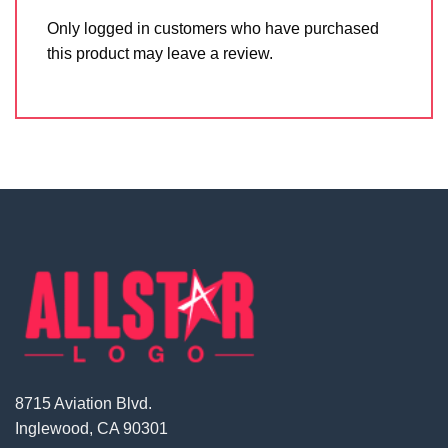
Only logged in customers who have purchased
this product may leave a review.
8715 Aviation Blvd.
Inglewood, CA 90301