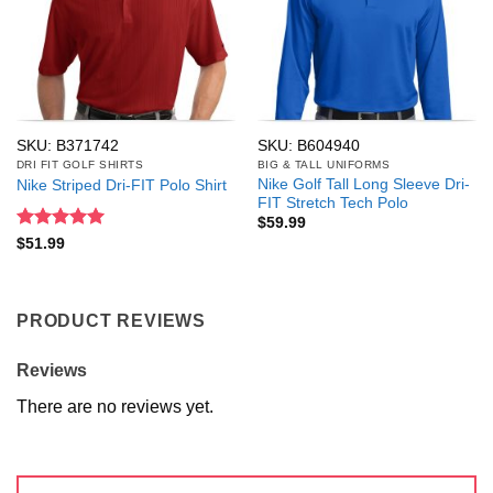
SKU: B371742
SKU: B604940
DRI FIT GOLF SHIRTS
BIG & TALL UNIFORMS
Nike Golf Tall Long Sleeve Dri-
Nike Striped Dri-FIT Polo Shirt
FIT Stretch Tech Polo
$
59.99
Rated
5
$
51.99
out of 5
PRODUCT REVIEWS
Reviews
There are no reviews yet.