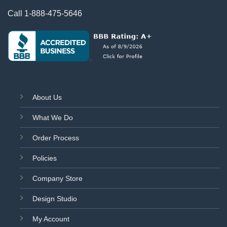
Call
1-888-475-5646
About Us
What We Do
Order Process
Policies
Company Store
Design Studio
My Account