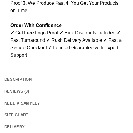
Proof
3.
We Produce Fast
4.
You Get Your Products
on Time
Order With Confidence
✓
Get Free Logo Proof
✓
Bulk Discounts Included
✓
Fast Turnaround
✓
Rush Delivery Available
✓
Fast &
Secure Checkout
✓
Ironclad Guarantee with Expert
Support
DESCRIPTION
REVIEWS (0)
NEED A SAMPLE?
SIZE CHART
DELIVERY