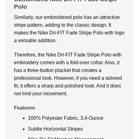
Polo
Similarly, our embroidered polo has an attractive
stripe pattern, adding to the classic design. It
makes the Nike Dri-FIT Fade Stripe Polo with logo
a versatile addition.
Therefore, the Nike Dri-FIT Fade Stripe Polo with
embroidery comes with a fold-over collar. Also, it
has a three-button placket that creates a
professional look. However, if you need a tailored
fit, it offers a sharp and polished look. And it does
not limit your movement.
Features
:
100% Polyester Fabric, 3.4-Ounce
Subtle Horizontal Stripes