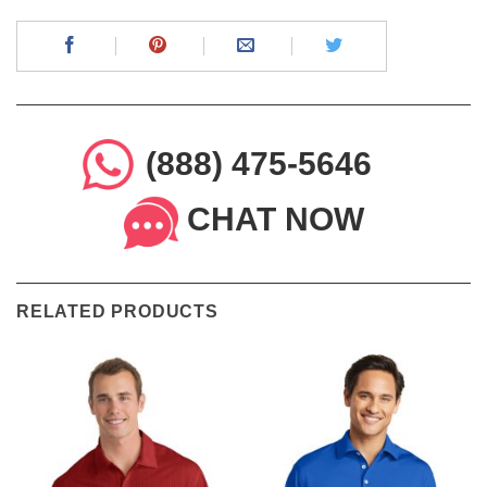
(888) 475-5646
CHAT NOW
RELATED PRODUCTS