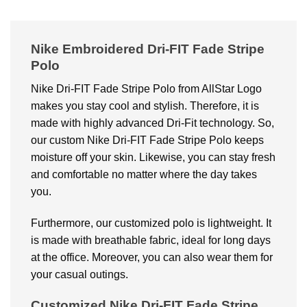
Nike Embroidered Dri-FIT Fade Stripe
Polo
Nike Dri-FIT Fade Stripe Polo from AllStar Logo
makes you stay cool and stylish. Therefore, it is
made with highly advanced Dri-Fit technology. So,
our custom Nike Dri-FIT Fade Stripe Polo keeps
moisture off your skin. Likewise, you can stay fresh
and comfortable no matter where the day takes
you.
Furthermore, our customized polo is lightweight. It
is made with breathable fabric, ideal for long days
at the office. Moreover, you can also wear them for
your casual outings.
Customized Nike Dri-FIT Fade Stripe