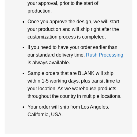
your approval, prior to the start of
production.
Once you approve the design, we will start
your production and will ship right after the
customization process is completed.
If you need to have your order earlier than
our standard delivery time,
Rush Processing
is always available.
Sample orders that are BLANK will ship
within 1-5 working days, plus transit time to
your location. As we warehouse products
throughout the country in multiple locations.
Your order will ship from Los Angeles,
California, USA.