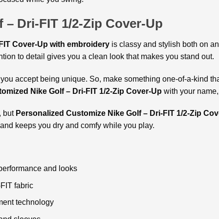
f – Dri-FIT 1/2-Zip Cover-Up
-FIT Cover-Up with embroidery
is classy and stylish both on a
ntion to detail gives you a clean look that makes you stand out.
ou accept being unique. So, make something one-of-a-kind that 
omized Nike Golf – Dri-FIT 1/2-Zip Cover-Up
with your name, 
, but
Personalized
Customize Nike Golf – Dri-FIT 1/2-Zip Cov
nd and keeps you dry and comfy while you play.
 performance and looks
-FIT fabric
ment technology