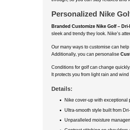
Personalized Nike Gol
Branded Customize Nike Golf – Dri
sleek and trendy they look. Nike’s atte
Our many ways to customise can help y
Additionally, you can personalise
Cust
Conditions for golf can change quickly
It protects you from light rain and wi
Details:
Nike cover-up with exceptional
Ultra-smooth style built from Dri
Unparalleled moisture manage