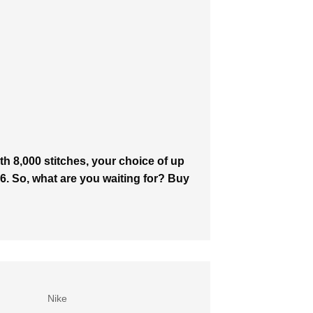
h 8,000 stitches, your choice of up
646. So, what are you waiting for? Buy
Nike