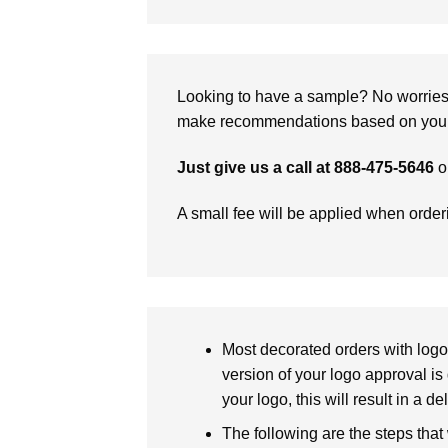
Looking to have a sample? No worries, 
make recommendations based on your 
Just give us a call at 888-475-5646
o
A small fee will be applied when orde
Most decorated orders with logo 
version of your logo approval is 
your logo, this will result in a d
The following are the steps that