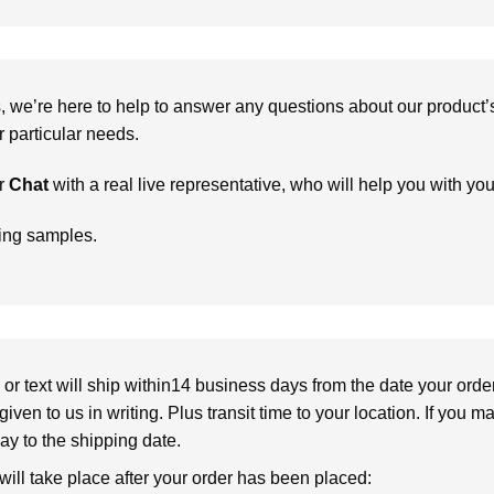
we’re here to help to answer any questions about our product’s c
particular needs.
r
Chat
with a real live representative, who will help you with yo
ring samples.
or text will ship within14 business days from the date your orde
given to us in writing. Plus transit time to your location. If you 
elay to the shipping date.
 will take place after your order has been placed: