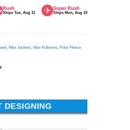
Rush
Super Rush
Ships Tue, Aug 11
Ships Mon, Aug 10
arel
,
Nike Jackets
,
Nike Pullovers
,
Polar Fleece
k
T DESIGNING