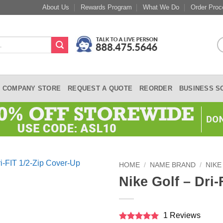
About Us
Rewards Program
What We Do
Order Proc
COMPANY STORE
REQUEST A QUOTE
REORDER
BUSINESS S
HOME
/
NAME BRAND
/
NIKE
Nike Golf – Dri
1 Reviews