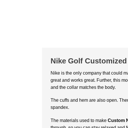
Nike Golf Customized 
Nike is the only company that could 
great and works great. Further, this m
and the collar matches the body.
The cuffs and hem are also open. Ther
spandex.
The materials used to make
Custom Ni
through, so you can stay relaxed and 