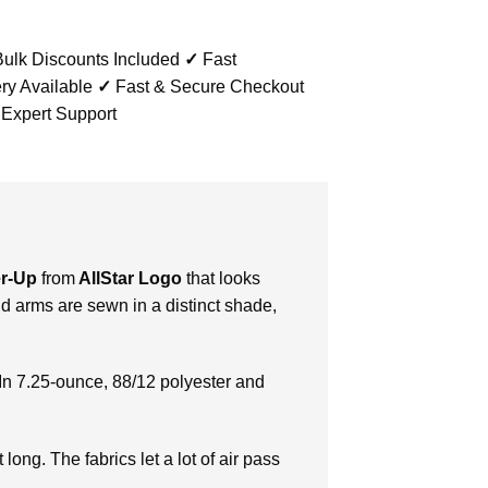
ulk Discounts Included
✓
Fast
ry Available
✓
Fast & Secure Checkout
 Expert Support
er-Up
from
AllStar Logo
that looks
d arms are sewn in a distinct shade,
In 7.25-ounce, 88/12 polyester and
long. The fabrics let a lot of air pass