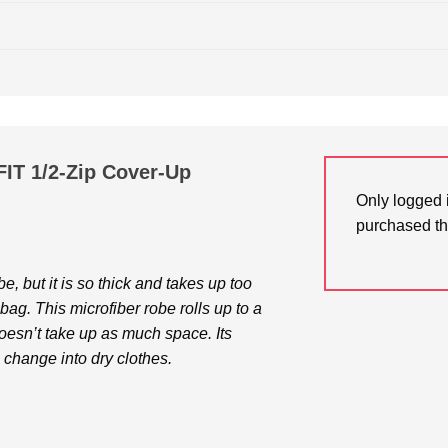
-FIT 1/2-Zip Cover-Up
Only logged 
purchased th
e, but it is so thick and takes up too
ag. This microfiber robe rolls up to a
doesn’t take up as much space. Its
change into dry clothes.