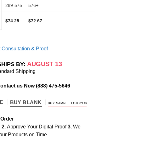
289-575
576+
$74.25
$72.67
 Consultation & Proof
AUGUST 13
SHIPS BY:
andard Shipping
Contact us Now
(888) 475-5646
TE
BUY BLANK
BUY SAMPLE FOR
$
78.99
 Order
e
2.
Approve Your Digital Proof
3.
We
our Products on Time