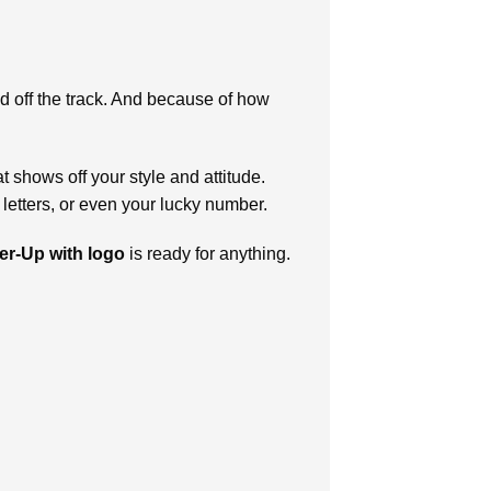
nd off the track. And because of how
shows off your style and attitude.
letters, or even your lucky number.
er-Up with logo
is ready for anything.