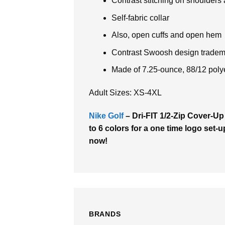
Contrast stitching on shoulders
Self-fabric collar
Also, open cuffs and open hem
Contrast Swoosh design tradema
Made of 7.25-ounce, 88/12 poly
Adult Sizes: XS-4XL
Nike Golf
– Dri-FIT 1/2-Zip Cover-Up
to 6 colors for a one time logo set-u
now!
BRANDS