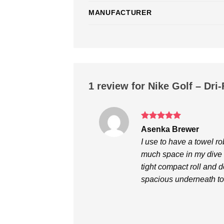
MANUFACTURER
1 review for
Nike Golf – Dri
Rated
5
Asenka Brewer
out of 5
I use to have a towel rob
much space in my dive b
tight compact roll and 
spacious underneath to 