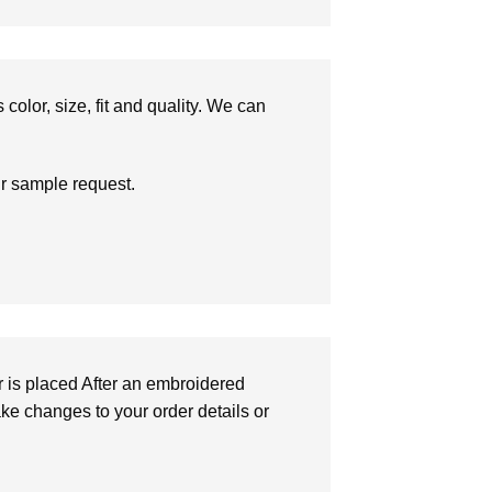
olor, size, fit and quality. We can
ur sample request.
r is placed After an embroidered
make changes to your order details or