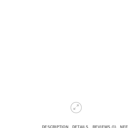
DESCRIPTION
DETAILS
REVIEWS (1)
NEE