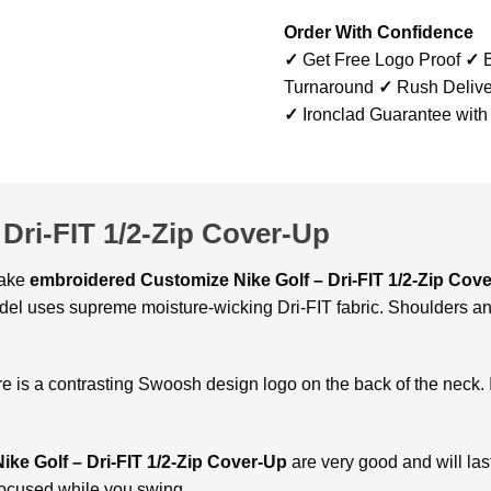
Order With Confidence
✓
Get Free Logo Proof
✓
B
Turnaround
✓
Rush Delive
✓
Ironclad Guarantee with
Dri-FIT 1/2-Zip Cover-Up
make
embroidered
Customize Nike Golf – Dri-FIT 1/2-Zip Cov
odel uses supreme moisture-wicking Dri-FIT fabric. Shoulders an
e is a contrasting Swoosh design logo on the back of the neck. 
ke Golf – Dri-FIT 1/2-Zip Cover-Up
are very good and will last 
focused while you swing.