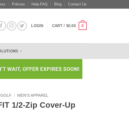
ess
Policies
Help-FAQ
Blog
Contact Us
0
LOGIN
CART /
$
0.00
OLUTIONS
 GOLF
/
MEN'S APPAREL
-FIT 1/2-Zip Cover-Up