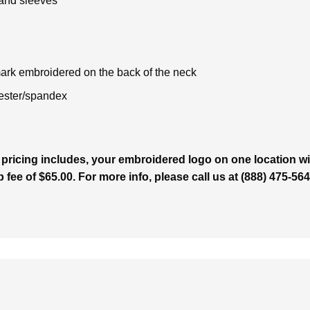
 and sleeves
rk embroidered on the back of the neck
ester/spandex
 pricing includes, your embroidered logo on one location wit
p fee of $65.00. For more info, please call us at (888) 475-5