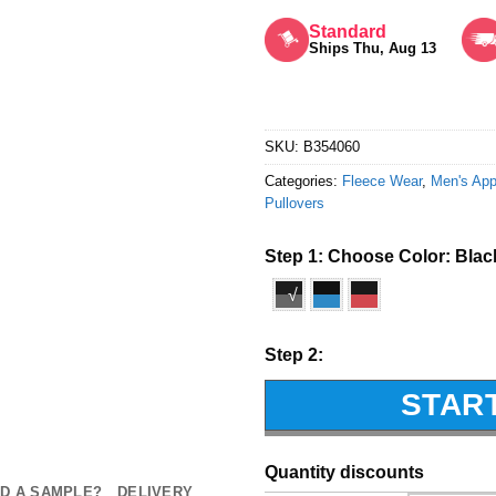
Rated
5
out of 5
Standard
Ships Thu, Aug 13
SKU:
B354060
Categories:
Fleece Wear
,
Men's App
Pullovers
Step 1: Choose Color:
Blac
√
Step 2:
STAR
Quantity discounts
D A SAMPLE?
DELIVERY