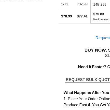
1-72
73-144
145-288
$75.83
$78.99
$77.41
Request
BUY NOW, 
St
Need it Faster? 
REQUEST BULK QUO
What Happens After You
1.
Place Your Order Onlin
Produce Fast
4.
You Get Y