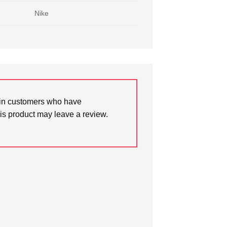
Nike
in customers who have
is product may leave a review.