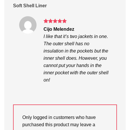
Soft Shell Liner
Rated
5
Cijo Melendez
out of 5
I like that it’s two jackets in one.
The outer shell has no
insulation in the pockets but the
inner shell does. However, you
cannot put your hands in the
inner pocket with the outer shell
on!
Only logged in customers who have
purchased this product may leave a