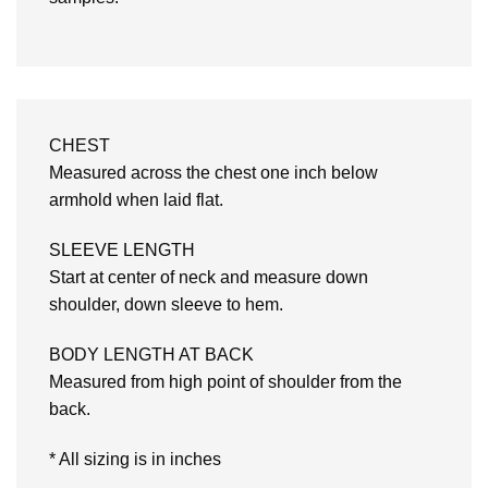
CHEST
Measured across the chest one inch below
armhold when laid flat.
SLEEVE LENGTH
Start at center of neck and measure down
shoulder, down sleeve to hem.
BODY LENGTH AT BACK
Measured from high point of shoulder from the
back.
* All sizing is in inches