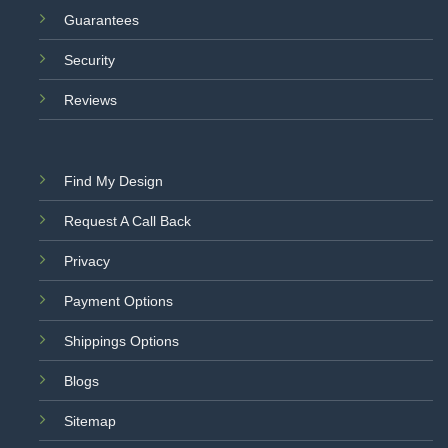
Guarantees
Security
Reviews
Find My Design
Request A Call Back
Privacy
Payment Options
Shippings Options
Blogs
Sitemap