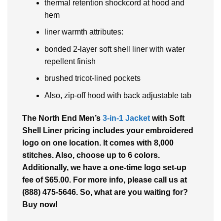
thermal retention shockcord at hood and
hem
liner warmth attributes:
bonded 2-layer soft shell liner with water
repellent finish
brushed tricot-lined pockets
Also, zip-off hood with back adjustable tab
The North End Men’s
3-in-1 Jacket
with Soft
Shell Liner pricing includes your embroidered
logo on one location. It comes with 8,000
stitches. Also, choose up to 6 colors.
Additionally, we have a one-time logo set-up
fee of $65.00. For more info, please call us at
(888) 475-5646. So, what are you waiting for?
Buy now!