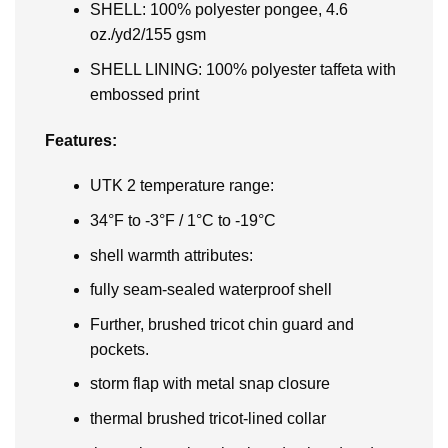
SHELL: 100% polyester pongee, 4.6
oz./yd2/155 gsm
SHELL LINING: 100% polyester taffeta with
embossed print
Features:
UTK 2 temperature range:
34°F to -3°F / 1°C to -19°C
shell warmth attributes:
fully seam-sealed waterproof shell
Further, brushed tricot chin guard and
pockets.
storm flap with metal snap closure
thermal brushed tricot-lined collar