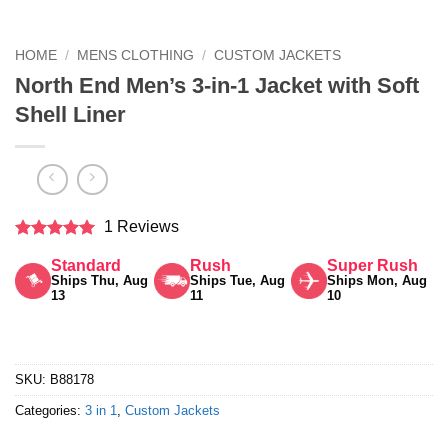
HOME
/
MENS CLOTHING
/
CUSTOM JACKETS
North End Men’s 3-in-1 Jacket with Soft
Shell Liner
1 Reviews
Rated
5
Standard
Rush
Super Rush
out of 5
Ships Thu, Aug
Ships Tue, Aug
Ships Mon, Aug
13
11
10
SKU:
B88178
Categories:
3 in 1
,
Custom Jackets