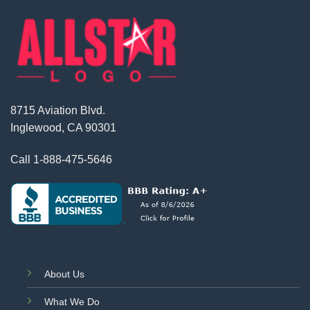
8715 Aviation Blvd.
Inglewood, CA 90301
Call
1-888-475-5646
About Us
What We Do