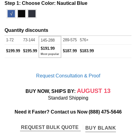
Step 1: Choose Color:
Nautical Blue
√
Quantity discounts
1-72
73-144
289-575
576+
145-288
$191.99
$199.99
$195.99
$187.99
$183.99
Request Consultation & Proof
AUGUST 13
BUY NOW, SHIPS BY:
Standard Shipping
Need it Faster? Contact us Now
(888) 475-5646
REQUEST BULK QUOTE
BUY BLANK