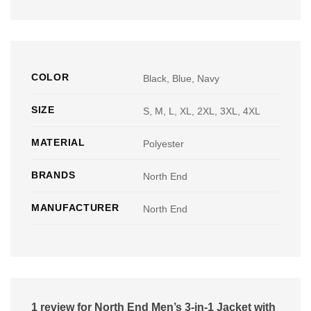
COLOR
Black, Blue, Navy
SIZE
S, M, L, XL, 2XL, 3XL, 4XL
MATERIAL
Polyester
BRANDS
North End
MANUFACTURER
North End
1 review for
North End Men’s 3-in-1 Jacket with