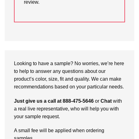
review.
Looking to have a sample? No worries, we’re here
to help to answer any questions about our
product’s color, size, fit and quality. We can make
recommendations based on your particular needs.
Just give us a call at 888-475-5646
or
Chat
with
a real live representative, who will help you with
your sample request.
A small fee will be applied when ordering
samples.