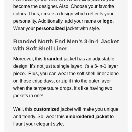
become the designer. Also, Choose your favorite
colors. Thus, create a design which reflects your
personality. Additionally, add your name or
logo
.
Wear your
personalized
jacket with style.
Branded North End Men’s 3-in-1 Jacket
with Soft Shell Liner
Moreover, this
branded
jacket has an adjustable
design. It’s not just a single layer; it’s a 3-in-1 layer
piece. Plus, you can wear the soft shell liner alone
on those crisp days, or zip it into the outer layer
when the temperature drops. It’s like having two
jackets in one!
Well, this
customized
jacket will make you unique
and trendy. So, wear this
embroidered jacket
to
flaunt your elegant style.