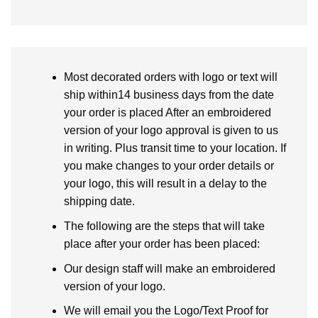
Most decorated orders with logo or text will
ship within14 business days from the date
your order is placed After an embroidered
version of your logo approval is given to us
in writing. Plus transit time to your location. If
you make changes to your order details or
your logo, this will result in a delay to the
shipping date.
The following are the steps that will take
place after your order has been placed:
Our design staff will make an embroidered
version of your logo.
We will email you the Logo/Text Proof for