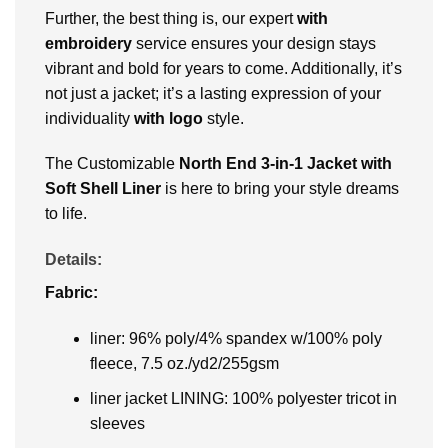
Further, the best thing is, our expert
with
embroidery
service ensures your design stays
vibrant and bold for years to come. Additionally, it’s
not just a jacket; it’s a lasting expression of your
individuality
with logo
style.
The Customizable
North End 3-in-1 Jacket with
Soft Shell Liner
is here to bring your style dreams
to life.
Details:
Fabric:
liner: 96% poly/4% spandex w/100% poly
fleece, 7.5 oz./yd2/255gsm
liner jacket LINING: 100% polyester tricot in
sleeves