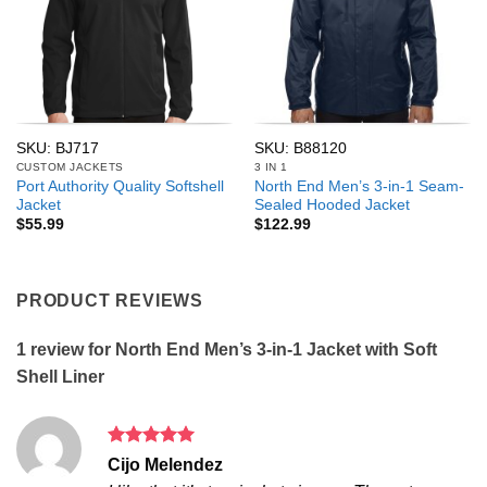
SKU: BJ717
SKU: B88120
CUSTOM JACKETS
3 IN 1
Port Authority Quality Softshell
North End Men’s 3-in-1 Seam-
Jacket
Sealed Hooded Jacket
$
55.99
$
122.99
PRODUCT REVIEWS
1 review for
North End Men’s 3-in-1 Jacket with Soft
Shell Liner
Rated
5
Cijo Melendez
out of 5