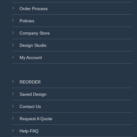
Order Process
Policies
Company Store
Design Studio
My Account
REORDER
Saved Design
Contact Us
Request A Quote
Help-FAQ