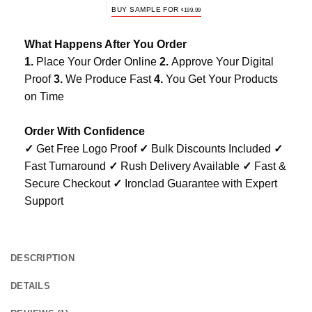
BUY SAMPLE FOR
$
199.99
What Happens After You Order
1.
Place Your Order Online
2.
Approve Your Digital
Proof
3.
We Produce Fast
4.
You Get Your Products
on Time
Order With Confidence
✓
Get Free Logo Proof
✓
Bulk Discounts Included
✓
Fast Turnaround
✓
Rush Delivery Available
✓
Fast &
Secure Checkout
✓
Ironclad Guarantee with Expert
Support
DESCRIPTION
DETAILS