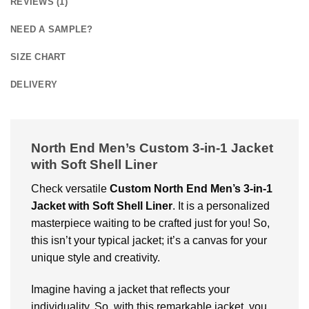
REVIEWS (1)
NEED A SAMPLE?
SIZE CHART
DELIVERY
North End Men’s Custom 3-in-1 Jacket
with Soft Shell Liner
Check versatile
Custom
North End Men’s 3-in-1
Jacket with Soft Shell Liner
. It is a personalized
masterpiece waiting to be crafted just for you! So,
this isn’t your typical jacket; it’s a canvas for your
unique style and creativity.
Imagine having a jacket that reflects your
individuality. So, with this remarkable jacket, you