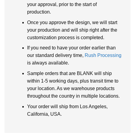
your approval, prior to the start of
production.
Once you approve the design, we will start
your production and will ship right after the
customization process is completed.
If you need to have your order earlier than
our standard delivery time,
Rush Processing
is always available.
Sample orders that are BLANK will ship
within 1-5 working days, plus transit time to
your location. As we warehouse products
throughout the country in multiple locations.
Your order will ship from Los Angeles,
California, USA.