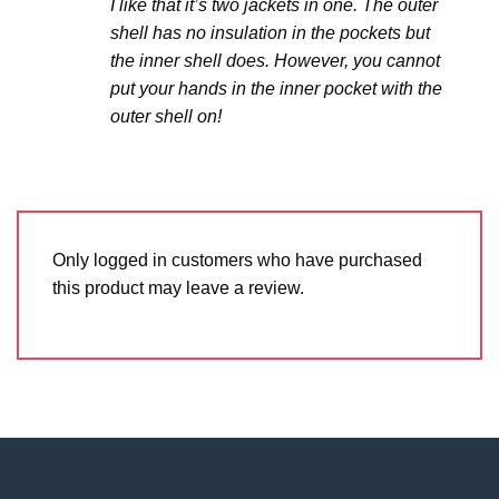
I like that it’s two jackets in one. The outer
shell has no insulation in the pockets but
the inner shell does. However, you cannot
put your hands in the inner pocket with the
outer shell on!
Only logged in customers who have purchased
this product may leave a review.