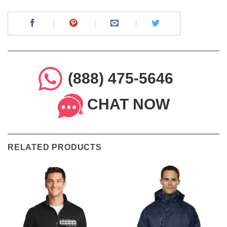
(888) 475-5646
CHAT NOW
RELATED PRODUCTS