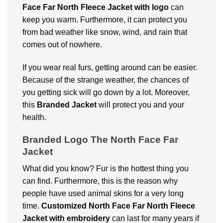
Face Far North Fleece Jacket with logo
can
keep you warm. Furthermore, it can protect you
from bad weather like snow, wind, and rain that
comes out of nowhere.
If you wear real furs, getting around can be easier.
Because of the strange weather, the chances of
you getting sick will go down by a lot. Moreover,
this
Branded Jacket
will protect you and your
health.
Branded Logo The North Face Far
Jacket
What did you know? Fur is the hottest thing you
can find. Furthermore, this is the reason why
people have used animal skins for a very long
time.
Customized North Face Far North Fleece
Jacket
with embroidery
can last for many years if