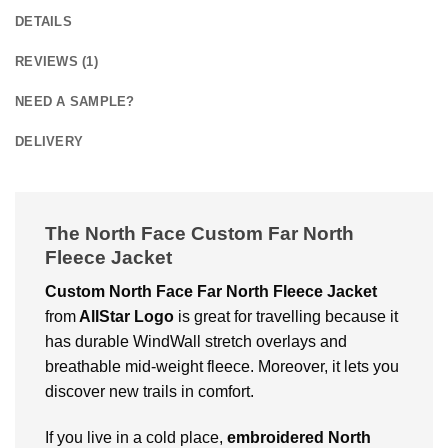
DETAILS
REVIEWS (1)
NEED A SAMPLE?
DELIVERY
The North Face Custom Far North
Fleece Jacket
Custom North Face Far North Fleece Jacket
from
AllStar Logo
is great for travelling because it
has durable WindWall stretch overlays and
breathable mid-weight fleece. Moreover, it lets you
discover new trails in comfort.
If you live in a cold place,
embroidered North