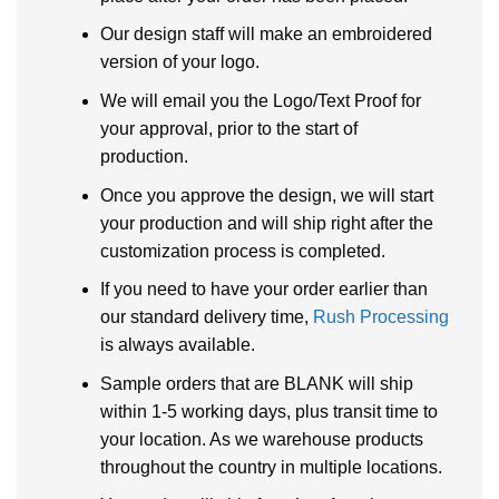
Our design staff will make an embroidered
version of your logo.
We will email you the Logo/Text Proof for
your approval, prior to the start of
production.
Once you approve the design, we will start
your production and will ship right after the
customization process is completed.
If you need to have your order earlier than
our standard delivery time,
Rush Processing
is always available.
Sample orders that are BLANK will ship
within 1-5 working days, plus transit time to
your location. As we warehouse products
throughout the country in multiple locations.