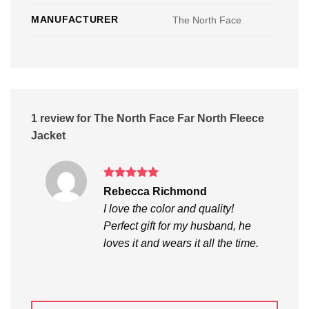
MANUFACTURER
The North Face
1 review for
The North Face Far North Fleece
Jacket
Rated
5
Rebecca Richmond
out of 5
I love the color and quality!
Perfect gift for my husband, he
loves it and wears it all the time.