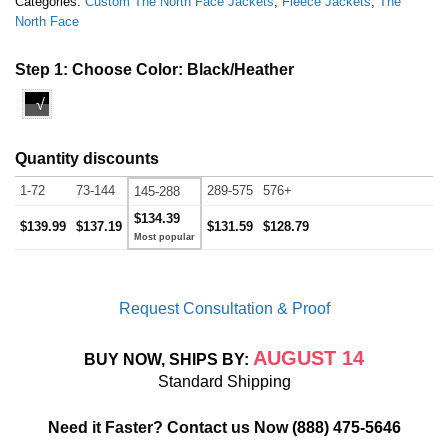
Categories:
Custom The North Face Jackets
,
Fleece Jackets
,
The
North Face
Step 1: Choose Color:
Black/Heather
√
Quantity discounts
1-72
73-144
289-575
576+
145-288
$134.39
$139.99
$137.19
$131.59
$128.79
Request Consultation & Proof
AUGUST 14
BUY NOW, SHIPS BY:
Standard Shipping
Need it Faster? Contact us Now
(888) 475-5646