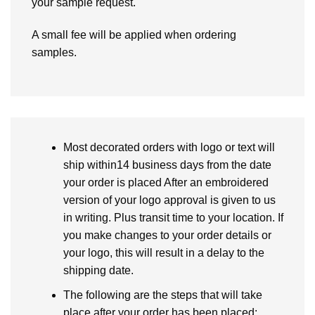
your sample request.
A small fee will be applied when ordering
samples.
Most decorated orders with logo or text will
ship within14 business days from the date
your order is placed After an embroidered
version of your logo approval is given to us
in writing. Plus transit time to your location. If
you make changes to your order details or
your logo, this will result in a delay to the
shipping date.
The following are the steps that will take
place after your order has been placed: