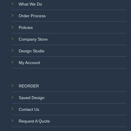
What We Do
Order Process
Policies
Company Store
Design Studio
My Account
REORDER
Saved Design
Contact Us
Request A Quote