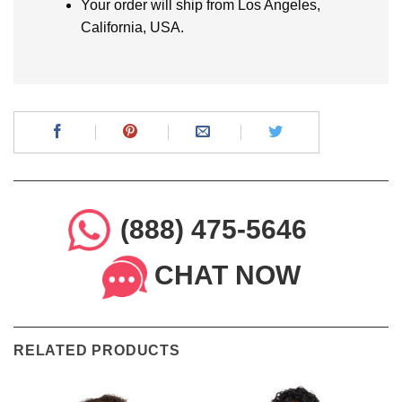
Your order will ship from Los Angeles,
California, USA.
(888) 475-5646
CHAT NOW
RELATED PRODUCTS