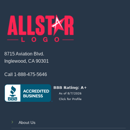
8715 Aviation Blvd.
Inglewood, CA 90301
Call
1-888-475-5646
About Us