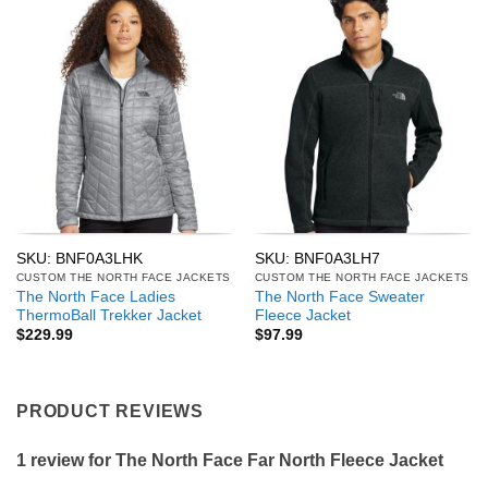
SKU: BNF0A3LHK
SKU: BNF0A3LH7
CUSTOM THE NORTH FACE JACKETS
CUSTOM THE NORTH FACE JACKETS
The North Face Ladies
The North Face Sweater
ThermoBall Trekker Jacket
Fleece Jacket
$
229.99
$
97.99
PRODUCT REVIEWS
1 review for
The North Face Far North Fleece Jacket