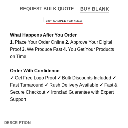
REQUEST BULK QUOTE
BUY BLANK
BUY SAMPLE FOR
$
139.99
What Happens After You Order
1.
Place Your Order Online
2.
Approve Your Digital
Proof
3.
We Produce Fast
4.
You Get Your Products
on Time
Order With Confidence
✓
Get Free Logo Proof
✓
Bulk Discounts Included
✓
Fast Turnaround
✓
Rush Delivery Available
✓
Fast &
Secure Checkout
✓
Ironclad Guarantee with Expert
Support
DESCRIPTION