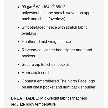
2
®
99 g/m
WindWall
88/12
polyester/elastane stretch woven on upper
back and chest (overlays)
Smooth-faced fleece with stretch fabric
overlays
Heathered mid-weight fleece
Reverse-coil center front zipper and hand
pockets
Secure-zip left chest pocket
Hem cinch-cord
Contrast embroidered The North Face logo
on left chest pocket and right back shoulder
BREATHABLE:
Mid-weight fabrics that help
regulate body temperature.