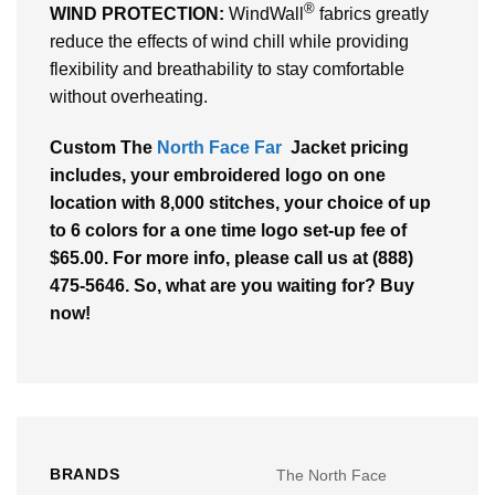
®
WIND PROTECTION:
WindWall
fabrics greatly
reduce the effects of wind chill while providing
flexibility and breathability to stay comfortable
without overheating.
Custom The
North Face Far
Jacket pricing
includes, your embroidered logo on one
location with 8,000 stitches, your choice of up
to 6 colors for a one time logo set-up fee of
$65.00. For more info, please call us at (888)
475-5646. So, what are you waiting for? Buy
now!
BRANDS
The North Face