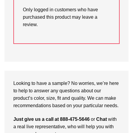
Only logged in customers who have
purchased this product may leave a
review.
Looking to have a sample? No worries, we’re here
to help to answer any questions about our
product’s color, size, fit and quality. We can make
recommendations based on your particular needs.
Just give us a call at 888-475-5646
or
Chat
with
a real live representative, who will help you with