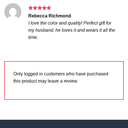
Rated
5
Rebecca Richmond
out of 5
I love the color and quality! Perfect gift for
my husband, he loves it and wears it all the
time.
Only logged in customers who have purchased
this product may leave a review.