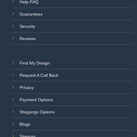
Help-FAQ
Guarantees
Security
Reviews
Find My Design
Request A Call Back
Privacy
Payment Options
Shippings Options
Blogs
Sitemap