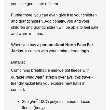
you take good care of them.
Furthermore, you can even give it to your children
and grandchildren. Additionally, you and your
children and grandchildren will be able to feel safe
and warm in them.
When you buy a
personalized
North Face Far
Jacket
, it comes with your embroidered
logo
.
Details:
Combining breathable mid-weight fleece with
®
durable WindWall
stretch overlays, this travel-
friendly jacket lets you explore new trails in
comfort.
2
265 g/m
100% polyester smooth-faced
fleece (body)