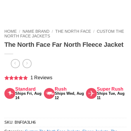
HOME
/
NAME BRAND
/
THE NORTH FACE
/
CUSTOM THE
NORTH FACE JACKETS
The North Face Far North Fleece Jacket
1 Reviews
Rated
5
Standard
Rush
Super Rush
out of 5
Ships Fri, Aug
Ships Wed, Aug
Ships Tue, Aug
14
12
11
SKU:
BNF0A3LH6