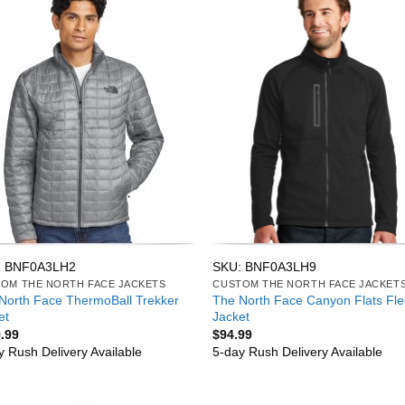
: BNF0A3LH2
SKU: BNF0A3LH9
OM THE NORTH FACE JACKETS
CUSTOM THE NORTH FACE JACKET
North Face ThermoBall Trekker
The North Face Canyon Flats Fl
et
Jacket
.99
$
94.99
y Rush Delivery Available
5-day Rush Delivery Available