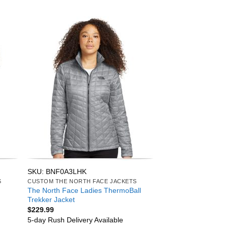
SKU: BNF0A3LHK
S
CUSTOM THE NORTH FACE JACKETS
The North Face Ladies ThermoBall
Trekker Jacket
$
229.99
5-day Rush Delivery Available