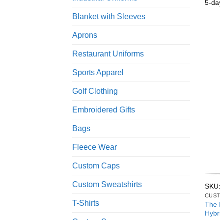
5-da
Blanket with Sleeves
Aprons
Restaurant Uniforms
Sports Apparel
Golf Clothing
Embroidered Gifts
Bags
Fleece Wear
Custom Caps
Custom Sweatshirts
SKU
CUST
T-Shirts
The 
Hybr