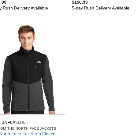
.99
$
150.99
y Rush Delivery Available
5-day Rush Delivery Available
: BNF0A3LH6
OM THE NORTH FACE JACKETS
North Face Far North Fleece