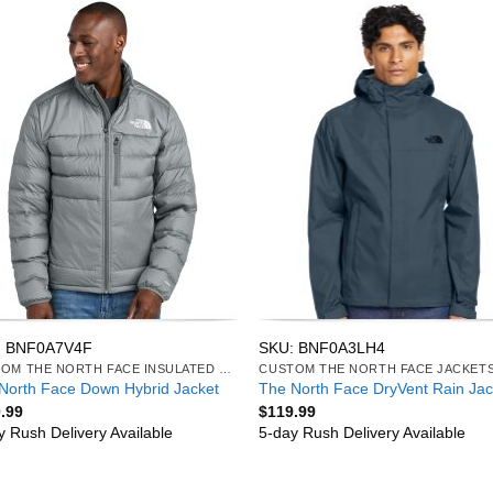
: BNF0A7V4F
SKU: BNF0A3LH4
CUSTOM THE NORTH FACE INSULATED JACKETS
CUSTOM THE NORTH FACE JACKET
North Face Down Hybrid Jacket
The North Face DryVent Rain Jac
.99
$
119.99
y Rush Delivery Available
5-day Rush Delivery Available