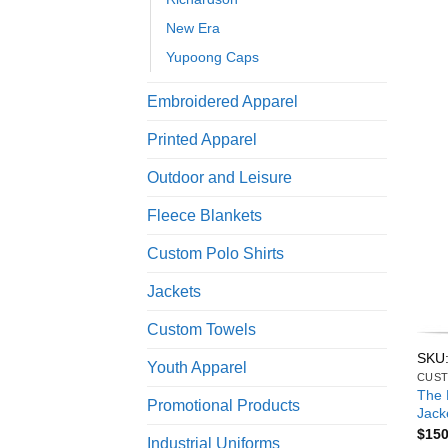
New Era
Yupoong Caps
Embroidered Apparel
Printed Apparel
Outdoor and Leisure
Fleece Blankets
Custom Polo Shirts
Jackets
Custom Towels
SKU
Youth Apparel
CUST
The 
Promotional Products
Jack
$
150
Industrial Uniforms