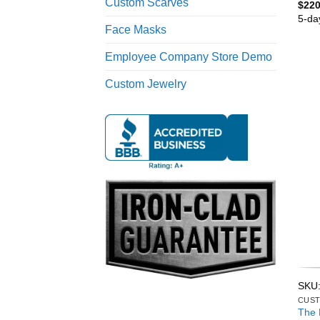
Custom Scarves
$
220
5-da
Face Masks
Employee Company Store Demo
Custom Jewelry
SKU
CUST
The 