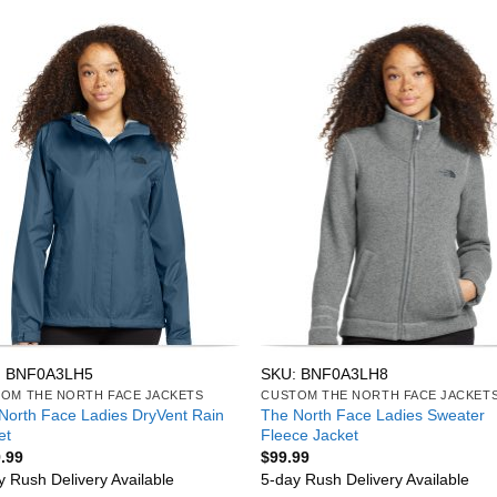
: BNF0A3LH5
SKU: BNF0A3LH8
OM THE NORTH FACE JACKETS
CUSTOM THE NORTH FACE JACKET
North Face Ladies DryVent Rain
The North Face Ladies Sweater
et
Fleece Jacket
.99
$
99.99
y Rush Delivery Available
5-day Rush Delivery Available