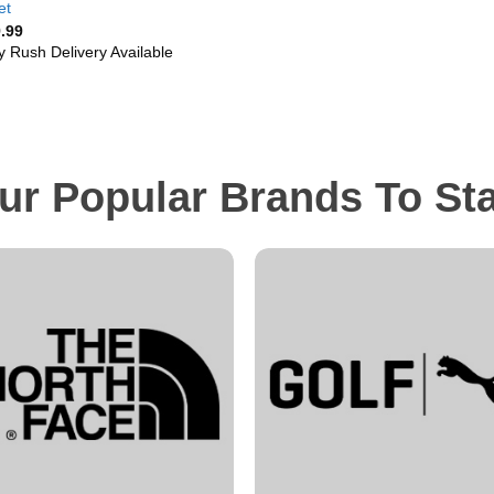
et
.99
y Rush Delivery Available
ur Popular Brands To St