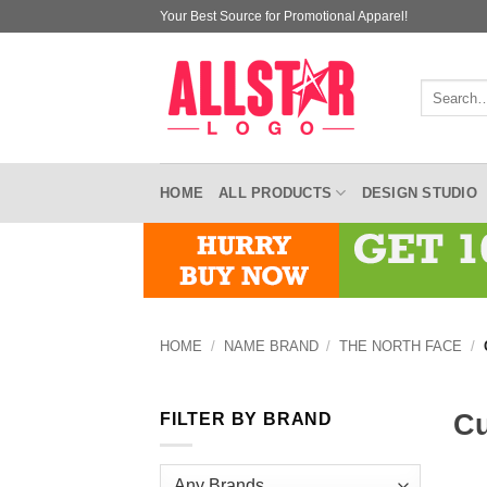
Skip
Your Best Source for Promotional Apparel!
to
content
Search
for:
HOME
ALL PRODUCTS
DESIGN STUDIO
HOME
/
NAME BRAND
/
THE NORTH FACE
/
Cu
FILTER BY BRAND