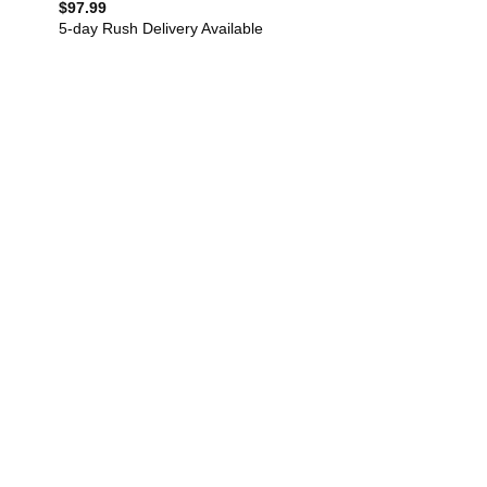
$
97.99
5-day Rush Delivery Available