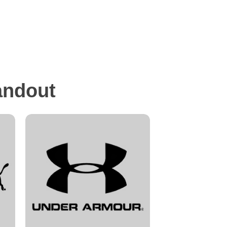
andout