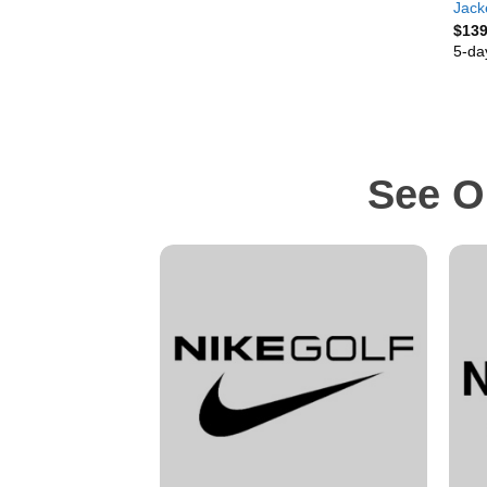
Jack
$
139
5-da
See O