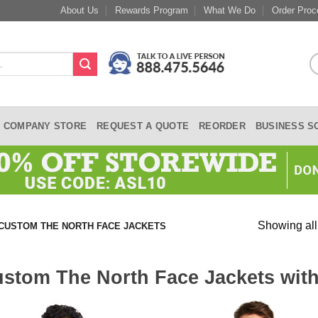
About Us
Rewards Program
What We Do
Order Proc
COMPANY STORE
REQUEST A QUOTE
REORDER
BUSINESS S
Showing all
CUSTOM THE NORTH FACE JACKETS
stom The North Face Jackets wit