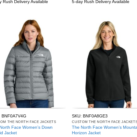
y Rush Delivery Available
5-day Rush Delivery Available
: BNF0A7V4G
SKU: BNF0A8GE3
OM THE NORTH FACE JACKETS
CUSTOM THE NORTH FACE JACKET
North Face Women’s Down
The North Face Women’s Mounta
id Jacket
Horizon Jacket