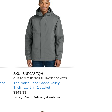
SKU: BNF0A8FQH
S
CUSTOM THE NORTH FACE JACKETS
eece
The North Face Castle Valley
Triclimate 3-in-1 Jacket
$
349.99
5-day Rush Delivery Available