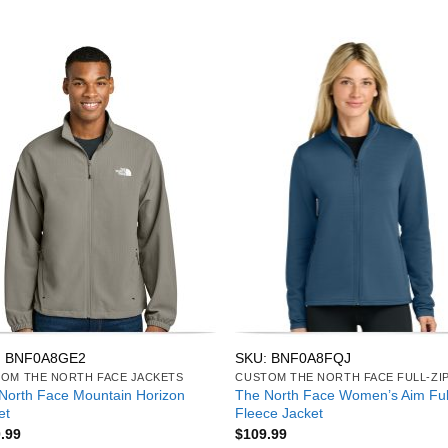
: BNF0A8GE2
SKU: BNF0A8FQJ
OM THE NORTH FACE JACKETS
North Face Mountain Horizon
The North Face Women’s Aim Ful
et
Fleece Jacket
.99
$
109.99