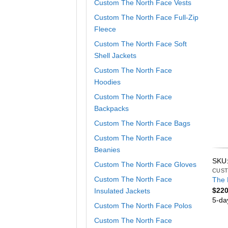
Custom The North Face Vests
Custom The North Face Full-Zip
Fleece
Custom The North Face Soft
Shell Jackets
Custom The North Face
Hoodies
Custom The North Face
Backpacks
Custom The North Face Bags
Custom The North Face
Beanies
SKU
Custom The North Face Gloves
Custom The North Face
The 
$
220
Insulated Jackets
5-da
Custom The North Face Polos
Custom The North Face