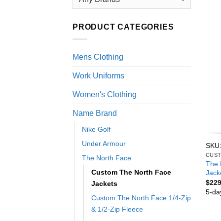
PRODUCT CATEGORIES
Mens Clothing
Work Uniforms
Women's Clothing
Name Brand
Nike Golf
Under Armour
SKU
CUST
The North Face
The 
Custom The North Face
Jack
$
229
Jackets
5-da
Custom The North Face 1/4-Zip
& 1/2-Zip Fleece