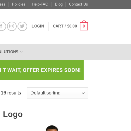
ess
Policies
Help-FAQ
Blog
Contact Us
0
LOGIN
CART /
$
0.00
OLUTIONS
 16 results
h Logo