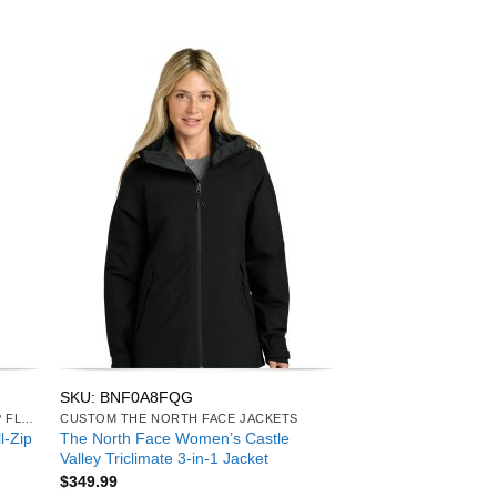
SKU: BNF0A8FQG
CUSTOM THE NORTH FACE FULL-ZIP FLEECE
CUSTOM THE NORTH FACE JACKETS
l-Zip
The North Face Women’s Castle
Valley Triclimate 3-in-1 Jacket
$
349.99