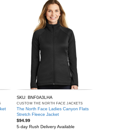
SKU: BNF0A3LHA
S
CUSTOM THE NORTH FACE JACKETS
The North Face Ladies Canyon Flats
ket
Stretch Fleece Jacket
$
94.99
5-day Rush Delivery Available