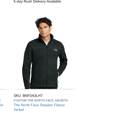
5-day Rush Delivery Available
SKU: BNF0A3LH7
S
CUSTOM THE NORTH FACE JACKETS
in
The North Face Sweater Fleece
Jacket