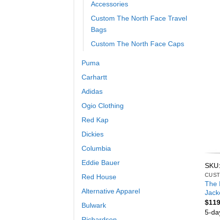
Accessories
Custom The North Face Travel
Bags
Custom The North Face Caps
Puma
Carhartt
Adidas
Ogio Clothing
Red Kap
Dickies
Columbia
Eddie Bauer
SKU
CUST
Red House
The 
Alternative Apparel
Jack
$
119
Bulwark
5-da
Richardson