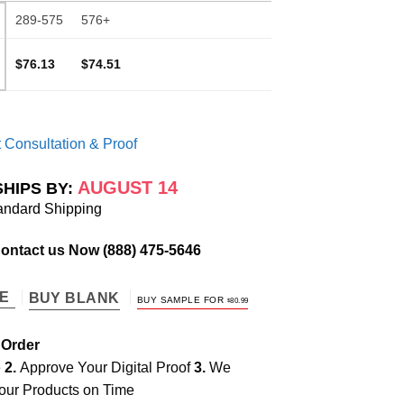
289-575
576+
$76.13
$74.51
 Consultation & Proof
AUGUST 14
SHIPS BY:
andard Shipping
Contact us Now
(888) 475-5646
TE
BUY BLANK
BUY SAMPLE FOR
$
80.99
 Order
e
2.
Approve Your Digital Proof
3.
We
our Products on Time