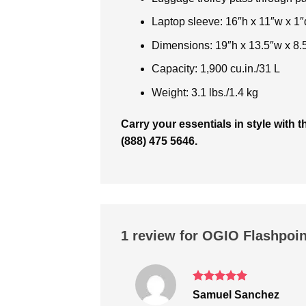
Laptop sleeve: 16″h x 11″w x 1″d
Dimensions: 19″h x 13.5″w x 8.
Capacity: 1,900 cu.in./31 L
Weight: 3.1 lbs./1.4 kg
Carry your essentials in style wit
(888) 475 5646.
1 review for
OGIO Flashpoin
Rated
5
Samuel Sanchez
out of 5