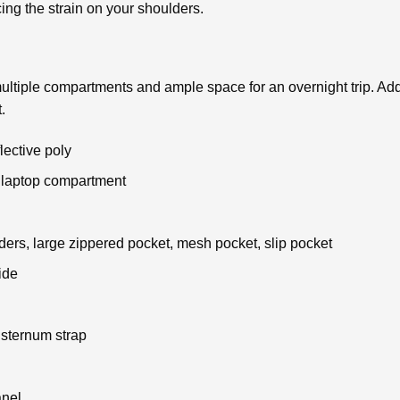
ucing the strain on your shoulders.
ltiple compartments and ample space for an overnight trip. Addit
.
ective poly
 laptop compartment
ders, large zippered pocket, mesh pocket, slip pocket
ide
 sternum strap
anel