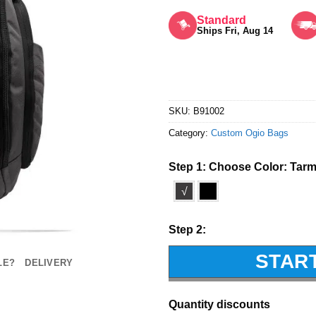
Rated
5
out of 5
Standard
Ships Fri, Aug 14
SKU:
B91002
Category:
Custom Ogio Bags
Step 1: Choose Color:
Tar
√
Step 2:
STAR
LE?
DELIVERY
Quantity discounts