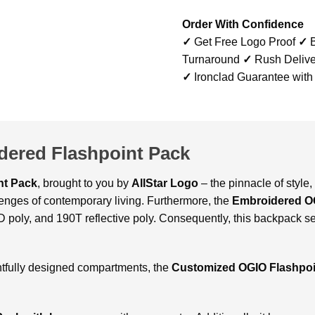
Order With Confidence
✓
Get Free Logo Proof
✓
B
Turnaround
✓
Rush Delive
✓
Ironclad Guarantee with
ered Flashpoint Pack
nt Pack
, brought to you by
AllStar Logo
– the pinnacle of style, 
llenges of contemporary living. Furthermore, the
Embroidered O
poly, and 190T reflective poly. Consequently, this backpack se
ghtfully designed compartments, the
Customized OGIO Flashpo