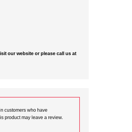
isit our website or please call us at
in customers who have
is product may leave a review.