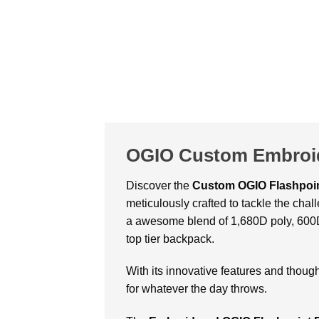
OGIO Custom Embroid
Discover the
Custom OGIO Flashpoi
meticulously crafted to tackle the cha
a awesome blend of 1,680D poly, 600D 
top tier backpack.
With its innovative features and thou
for whatever the day throws.