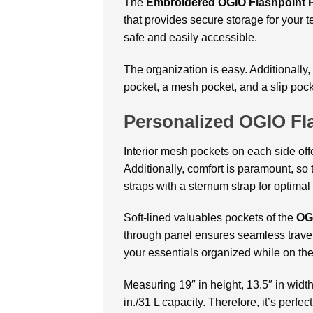
The
Embroidered OGIO Flashpoint P
that provides secure storage for your 
safe and easily accessible.
The organization is easy. Additionally,
pocket, a mesh pocket, and a slip pock
Personalized OGIO Fl
Interior mesh pockets on each side off
Additionally, comfort is paramount, so
straps with a sternum strap for optimal 
Soft-lined valuables pockets of the
OG
through panel ensures seamless travel.
your essentials organized while on the
Measuring 19″ in height, 13.5″ in width
in./31 L capacity. Therefore, it’s per