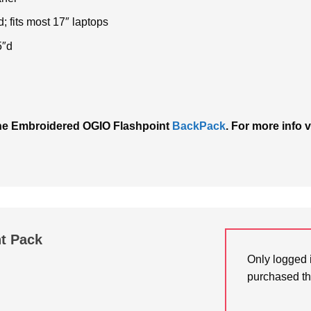
; fits most 17″ laptops
5″d
h the Embroidered OGIO Flashpoint
BackPack
. For more info v
t Pack
Only logged 
purchased th