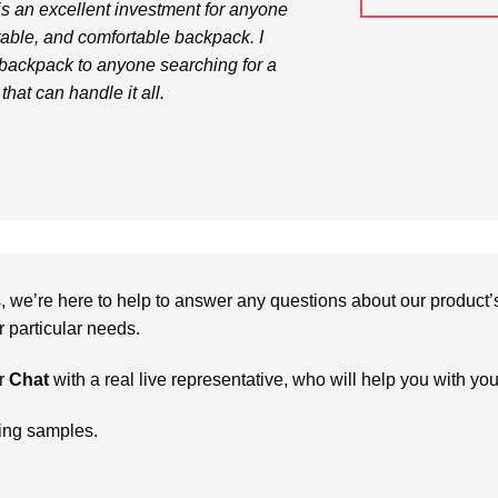
s an excellent investment for anyone
rable, and comfortable backpack. I
backpack to anyone searching for a
that can handle it all.
we’re here to help to answer any questions about our product’s c
particular needs.
r
Chat
with a real live representative, who will help you with yo
ring samples.