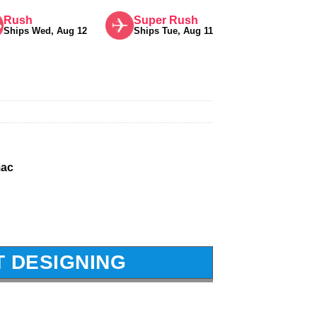
Rush
Super Rush
Ships Wed, Aug 12
Ships Tue, Aug 11
mac
T DESIGNING