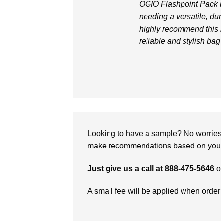
OGIO Flashpoint Pack i
needing a versatile, du
highly recommend this 
reliable and stylish bag 
Looking to have a sample? No worries, 
make recommendations based on your 
Just give us a call at 888-475-5646
o
A small fee will be applied when orde