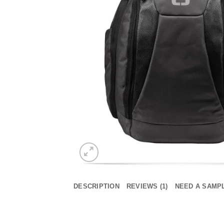
DESCRIPTION
REVIEWS (1)
NEED A SAMP