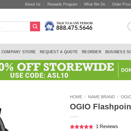
About Us
Rewards Program
What We Do
Order Proc
COMPANY STORE
REQUEST A QUOTE
REORDER
BUSINESS S
HOME
/
NAME BRAND
/
OGI
OGIO Flashpoin
1 Reviews