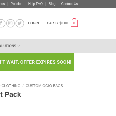
ess
Policies
Help-FAQ
Blog
Contact Us
0
LOGIN
CART /
$
0.00
OLUTIONS
O CLOTHING
/
CUSTOM OGIO BAGS
t Pack