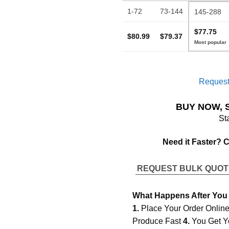
1-72
73-144
145-288
$77.75
$80.99
$79.37
Request
BUY NOW, 
St
Need it Faster? 
REQUEST BULK QUO
What Happens After You
1.
Place Your Order Onlin
Produce Fast
4.
You Get Y