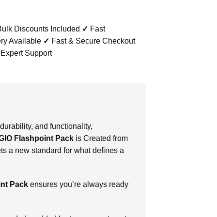
ulk Discounts Included
✓
Fast
ry Available
✓
Fast & Secure Checkout
 Expert Support
durability, and functionality,
GIO Flashpoint Pack
is Created from
ts a new standard for what defines a
int Pack
ensures you’re always ready