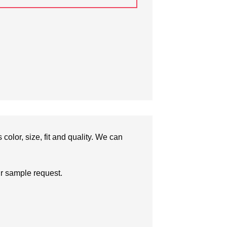
olor, size, fit and quality. We can
ur sample request.