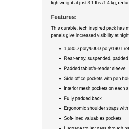
lightweight at just 3.1 lbs./1.4 kg, red
Features:
This durable, tech inspired
pack has mu
panels give increased visibility at night
1,680D poly/600D poly/190T refl
Rear-entry, suspended, padded
Padded tablet/e-reader sleeve
Side office pockets with pen hol
Interior mesh pockets on each s
Fully padded back
Ergonomic shoulder straps with
Soft-lined valuables pockets
Luggage trolley pass through p