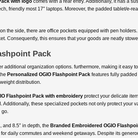
ack with logo
comes with a rear entry. Additionally, it has a
tech, friendly most 17″ laptops. Moreover, the padded tablet/e-r
 on the side, there are office pockets equipped with pen holders
et. Consequently, this ensures that your goods are neatly stowe
ashpoint Pack
er additional organization options. furthermore, making it easy 
 the
Personalized OGIO Flashpoint Pack
features fully padde
weight distribution.
IO Flashpoint Pack with embroidery
protect your delicate item
 Additionally, these specialized pockets not only protect your v
 go.
, and 8.5″ in depth, the
Branded Embroidered OGIO Flashpoi
fect for daily commutes and weekend getaways. Despite its genero