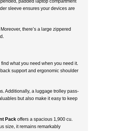
 suspended, padded laptop compartment
eader sleeve ensures your devices are
. Moreover, there’s a large zippered
d.
to find what you need when you need it.
d back support and ergonomic shoulder
s. Additionally, a luggage trolley pass-
aluables but also make it easy to keep
nt Pack
offers a spacious 1,900 cu.
us size, it remains remarkably