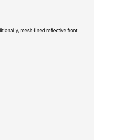
ionally, mesh-lined reflective front