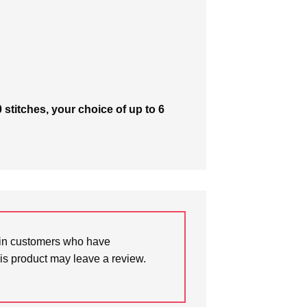
 stitches, your choice of up to 6
in customers who have
is product may leave a review.