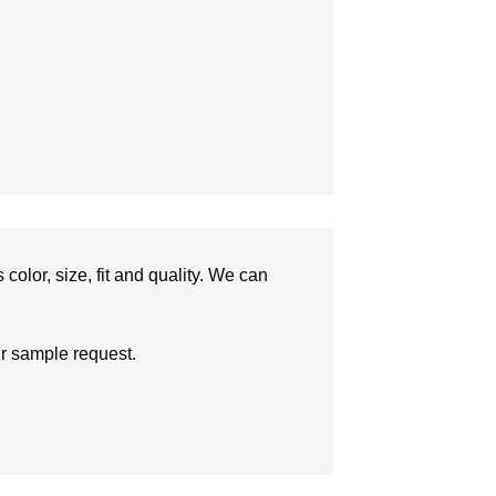
olor, size, fit and quality. We can
ur sample request.