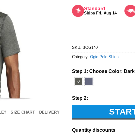
Rated
5
out of 5
Standard
Ships Fri, Aug 14
SKU:
BOG140
Category:
Ogio Polo Shirts
Step 1: Choose Color:
Dark
√
Step 2:
STAR
LE?
SIZE CHART
DELIVERY
Quantity discounts