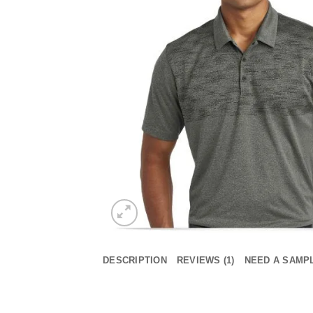
DESCRIPTION
REVIEWS (1)
NEED A SAMP