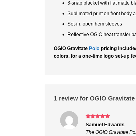
3-snap placket with flat matte
Sublimated print on front body a
Set-in, open hem sleeves
Reflective OGIO heat transfer ba
OGIO Gravitate
Polo
pricing includes
colors, for a one-time logo set-up fe
1 review for
OGIO Gravitate
Rated
5
Samuel Edwards
out of 5
The OGIO Gravitate Pol