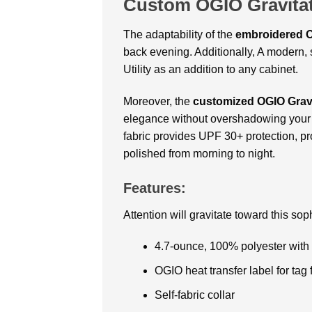
Custom OGIO Gravitat
The adaptability of the
embroidered
O
back evening. Additionally, A modern, s
Utility as an addition to any cabinet.
Moreover, the
customized OGIO Gravi
elegance without overshadowing your st
fabric provides UPF 30+ protection, pro
polished from morning to night.
Features:
Attention will gravitate toward this so
4.7-ounce, 100% polyester with 
OGIO heat transfer label for tag 
Self-fabric collar