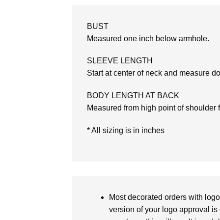
BUST
Measured one inch below armhole.
SLEEVE LENGTH
Start at center of neck and measure d
BODY LENGTH AT BACK
Measured from high point of shoulder 
* All sizing is in inches
Most decorated orders with logo 
version of your logo approval is 