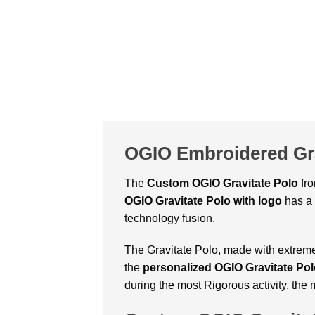
OGIO Embroidered Gra
The
Custom
OGIO Gravitate Polo
fr
OGIO Gravitate Polo with logo
has a 
technology fusion.
The Gravitate Polo, made with extreme ca
the
personalized OGIO Gravitate Po
during the most Rigorous activity, the