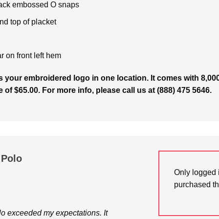
 black embossed O snaps
nd top of placket
r on front left hem
 your embroidered logo in one location. It comes with 8,000
e of $65.00. For more info, please call us at (888) 475 5646.
 Polo
Only logged 
purchased th
o exceeded my expectations. It