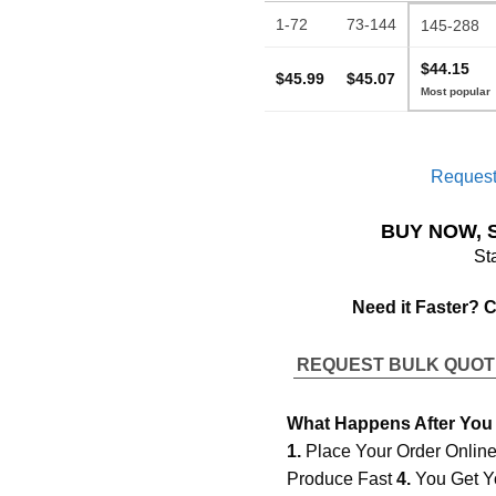
1-72
73-144
145-288
$44.15
$45.99
$45.07
Request
BUY NOW, 
St
Need it Faster? 
REQUEST BULK QUO
What Happens After You
1.
Place Your Order Onlin
Produce Fast
4.
You Get Y