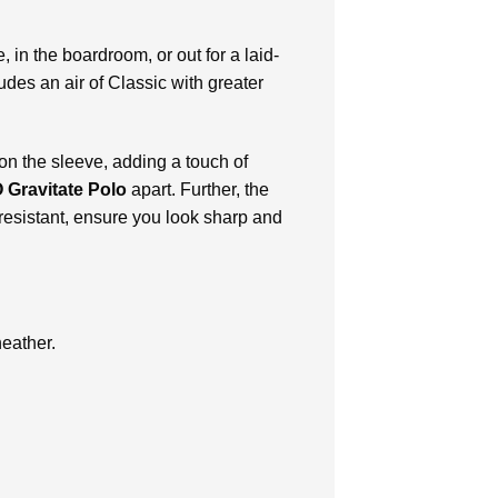
, in the boardroom, or out for a laid-
udes an air of Classic with greater
on the sleeve, adding a touch of
 Gravitate Polo
apart. Further, the
 resistant, ensure you look sharp and
heather.