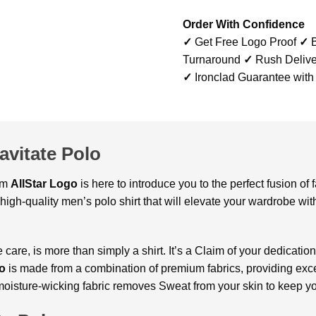
Order With Confidence
✓
Get Free Logo Proof
✓
B
Turnaround
✓
Rush Delive
✓
Ironclad Guarantee with
vitate Polo
om
AllStar Logo
is here to introduce you to the perfect fusion of
high-quality men’s polo shirt that will elevate your wardrobe wi
re, is more than simply a shirt. It’s a Claim of your dedication t
lo
is made from a combination of premium fabrics, providing exc
 moisture-wicking fabric removes Sweat from your skin to keep y