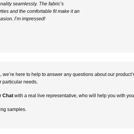
nality seamlessly. The fabric’s
ties and the comfortable fit make it an
casion. I’m impressed!
we’re here to help to answer any questions about our product’s c
particular needs.
r
Chat
with a real live representative, who will help you with yo
ring samples.