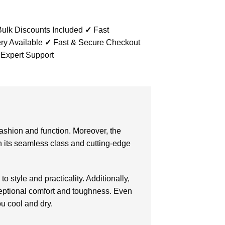
ulk Discounts Included
✓
Fast
ry Available
✓
Fast & Secure Checkout
 Expert Support
 fashion and function. Moreover, the
th its seamless class and cutting-edge
o style and practicality. Additionally,
eptional comfort and toughness. Even
ou cool and dry.