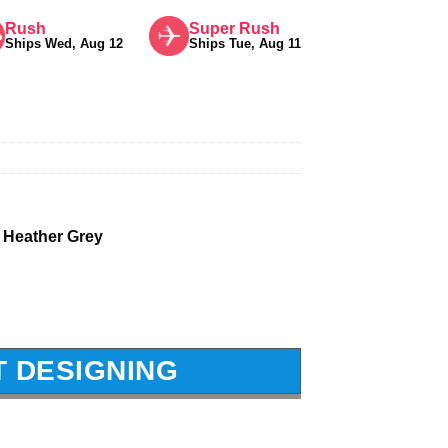
Rush
Super Rush
Ships Wed, Aug 12
Ships Tue, Aug 11
 Heather Grey
T DESIGNING