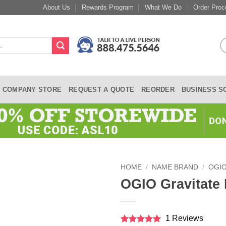
About Us
Rewards Program
What We Do
Order Proc
COMPANY STORE
REQUEST A QUOTE
REORDER
BUSINESS S
HOME
/
NAME BRAND
/
OGI
OGIO Gravitate
1 Reviews