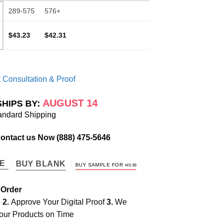
289-575
576+
$43.23
$42.31
 Consultation & Proof
AUGUST 14
SHIPS BY:
andard Shipping
Contact us Now
(888) 475-5646
TE
BUY BLANK
BUY SAMPLE FOR
$
45.99
 Order
e
2.
Approve Your Digital Proof
3.
We
our Products on Time