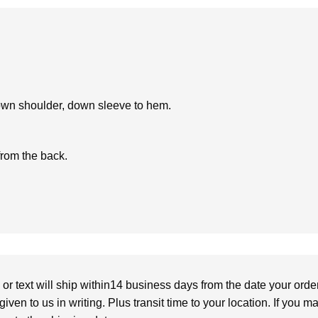
own shoulder, down sleeve to hem.
from the back.
or text will ship within14 business days from the date your orde
given to us in writing. Plus transit time to your location. If you 