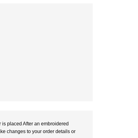
r is placed After an embroidered
make changes to your order details or