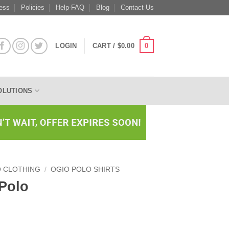
ess
Policies
Help-FAQ
Blog
Contact Us
0
LOGIN
CART /
$
0.00
OLUTIONS
O CLOTHING
/
OGIO POLO SHIRTS
 Polo