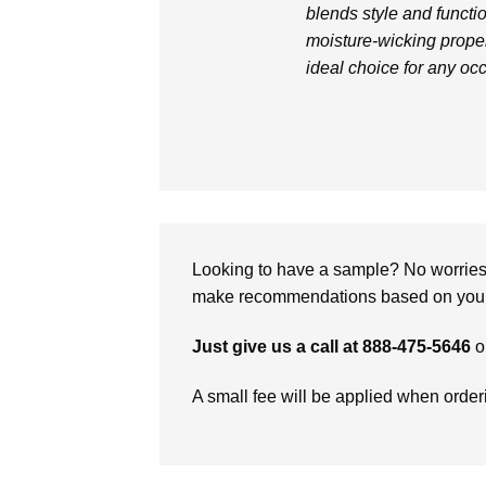
blends style and functio
moisture-wicking proper
ideal choice for any oc
Looking to have a sample? No worries, 
make recommendations based on your 
Just give us a call at 888-475-5646
o
A small fee will be applied when orde