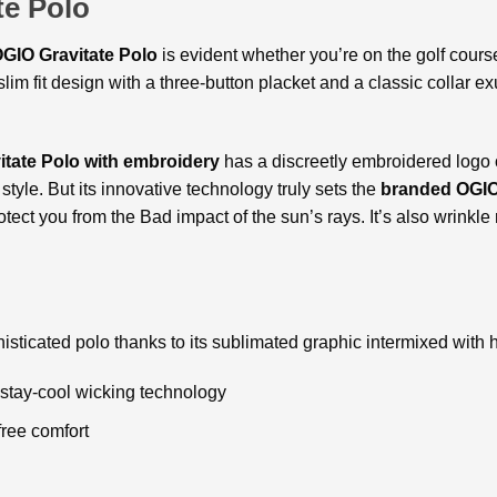
e Polo
GIO Gravitate Polo
is evident whether you’re on the golf course
lim fit design with a three-button placket and a classic collar ex
tate Polo with embroidery
has a discreetly embroidered logo 
yle. But its innovative technology truly sets the
branded OGIO
tect you from the Bad impact of the sun’s rays. It’s also wrinkle
phisticated polo thanks to its sublimated graphic intermixed with 
stay-cool wicking technology
free comfort