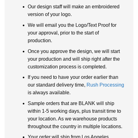
Our design staff will make an embroidered
version of your logo.
We will email you the Logo/Text Proof for
your approval, prior to the start of
production.
Once you approve the design, we will start
your production and will ship right after the
customization process is completed.
If you need to have your order earlier than
our standard delivery time,
Rush Processing
is always available.
Sample orders that are BLANK will ship
within 1-5 working days, plus transit time to
your location. As we warehouse products
throughout the country in multiple locations.
Your order will ship from Los Angeles,