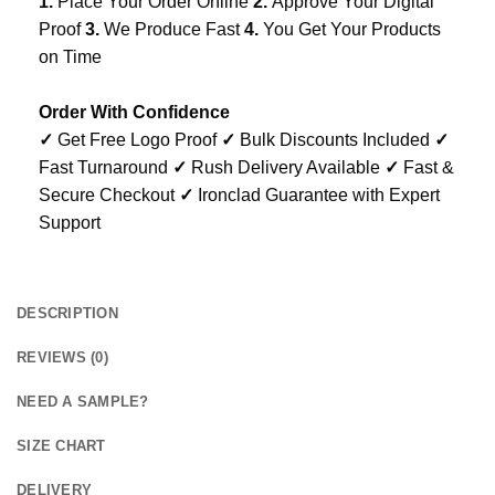
1.
Place Your Order Online
2.
Approve Your Digital
Proof
3.
We Produce Fast
4.
You Get Your Products
on Time
Order With Confidence
✓
Get Free Logo Proof
✓
Bulk Discounts Included
✓
Fast Turnaround
✓
Rush Delivery Available
✓
Fast &
Secure Checkout
✓
Ironclad Guarantee with Expert
Support
DESCRIPTION
REVIEWS (0)
NEED A SAMPLE?
SIZE CHART
DELIVERY