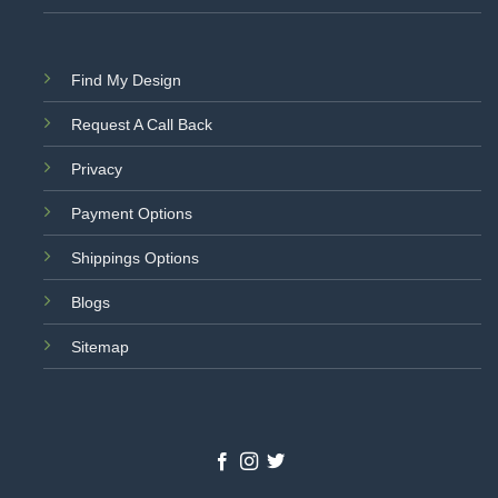
Find My Design
Request A Call Back
Privacy
Payment Options
Shippings Options
Blogs
Sitemap