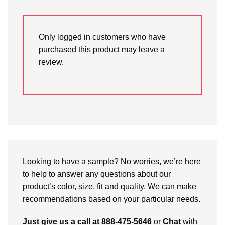
Only logged in customers who have
purchased this product may leave a
review.
Looking to have a sample? No worries, we’re here
to help to answer any questions about our
product’s color, size, fit and quality. We can make
recommendations based on your particular needs.
Just give us a call at 888-475-5646
or
Chat
with