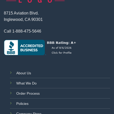
8715 Aviation Blvd.
Inglewood, CA 90301
Call
1-888-475-5646
About Us
What We Do
Order Process
Policies
Company Store