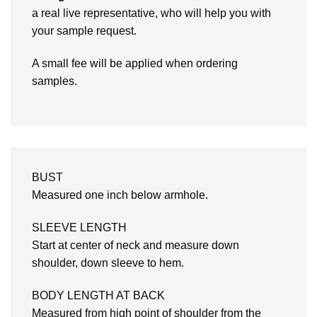
a real live representative, who will help you with
your sample request.
A small fee will be applied when ordering
samples.
BUST
Measured one inch below armhole.
SLEEVE LENGTH
Start at center of neck and measure down
shoulder, down sleeve to hem.
BODY LENGTH AT BACK
Measured from high point of shoulder from the