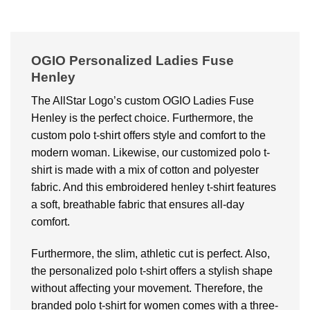
OGIO Personalized Ladies Fuse
Henley
The AllStar Logo’s custom OGIO Ladies Fuse
Henley is the perfect choice. Furthermore, the
custom polo t-shirt offers style and comfort to the
modern woman. Likewise, our customized polo t-
shirt is made with a mix of cotton and polyester
fabric. And this embroidered henley t-shirt features
a soft, breathable fabric that ensures all-day
comfort.
Furthermore, the slim, athletic cut is perfect. Also,
the personalized polo t-shirt offers a stylish shape
without affecting your movement. Therefore, the
branded polo t-shirt for women comes with a three-