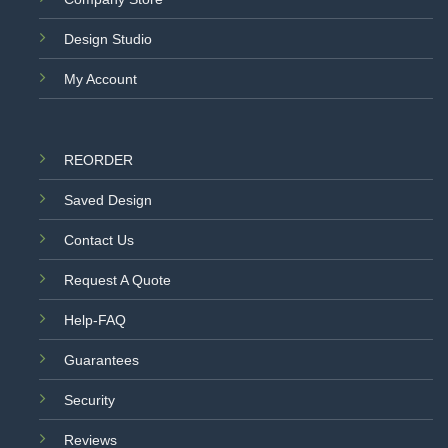
Design Studio
My Account
REORDER
Saved Design
Contact Us
Request A Quote
Help-FAQ
Guarantees
Security
Reviews