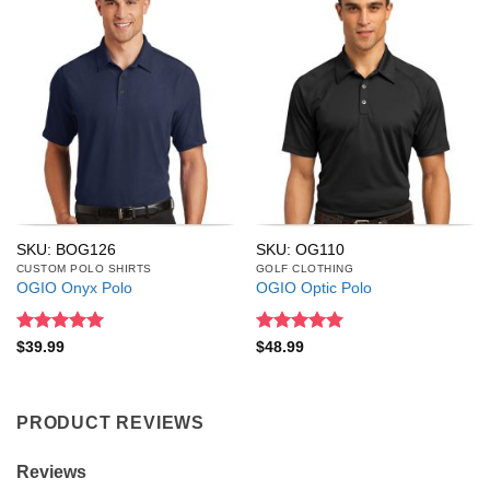
SKU: BOG126
SKU: OG110
CUSTOM POLO SHIRTS
GOLF CLOTHING
OGIO Onyx Polo
OGIO Optic Polo
Rated
5
Rated
5
$
39.99
$
48.99
out of 5
out of 5
PRODUCT REVIEWS
Reviews