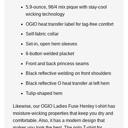
5.9-ounce, 96/4 mix pique with stay-cool
wicking technology
OGIO heat transfer label for tag-free comfort
Self-fabric collar
Set-in, open hem sleeves
6-button welded placket
Front and back princess seams
Black reflective welding on front shoulders
Black reflective O heat transfer at left hem
Tulip-shaped hem
Likewise, our OGIO Ladies Fuse Henley t-shirt has
moisture-wicking properties that keep you dry and
comfortable. Also, it has a modern design that
makes you look the best. The polo T-shirt for