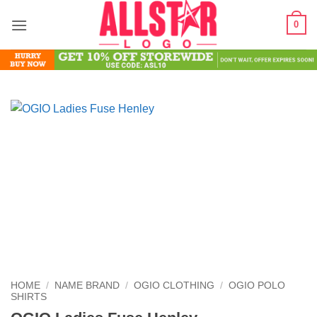
Skip
0
to
content
HOME
/
NAME BRAND
/
OGIO CLOTHING
/
OGIO POLO
SHIRTS