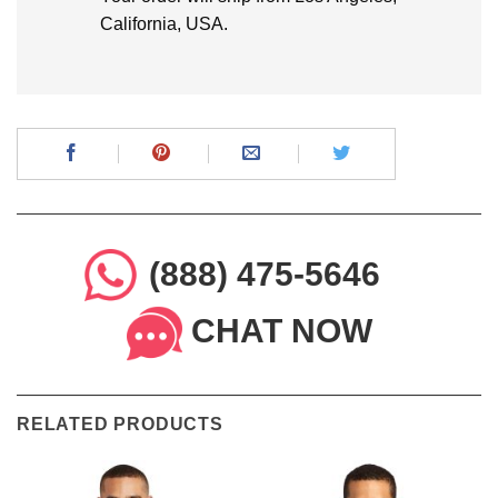
California, USA.
(888) 475-5646
CHAT NOW
RELATED PRODUCTS