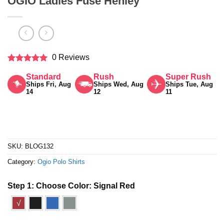
OGIO Ladies Fuse Henley
0 Reviews
Rated
5
Standard
Rush
Super Rush
out of 5
Ships Fri, Aug
Ships Wed, Aug
Ships Tue, Aug
14
12
11
SKU:
BLOG132
Category:
Ogio Polo Shirts
Step 1: Choose Color:
Signal Red
√