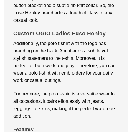
button placket and a subtle rib-knit collar. So, the
Fuse Henley brand adds a touch of class to any
casual look.
Custom OGIO Ladies Fuse Henley
Additionally, the polo t-shirt with the logo has
branding on the back. And it adds a subtle yet
stylish statement to the t-shirt. Moreover, it is
perfect for both work and play. Therefore, you can
wear a polo t-shirt with embroidery for your daily
work or casual outings.
Furthermore, the polo t-shirt is a versatile wear for
all occasions. It pairs effortlessly with jeans,
leggings, or skirts, making it the perfect wardrobe
addition.
Features: