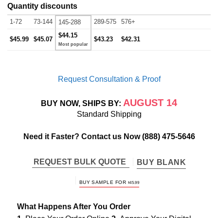
Quantity discounts
1-72
73-144
289-575
576+
145-288
$44.15
$45.99
$45.07
$43.23
$42.31
Request Consultation & Proof
AUGUST 14
BUY NOW, SHIPS BY:
Standard Shipping
Need it Faster? Contact us Now
(888) 475-5646
REQUEST BULK QUOTE
BUY BLANK
BUY SAMPLE FOR
$
45.99
What Happens After You Order