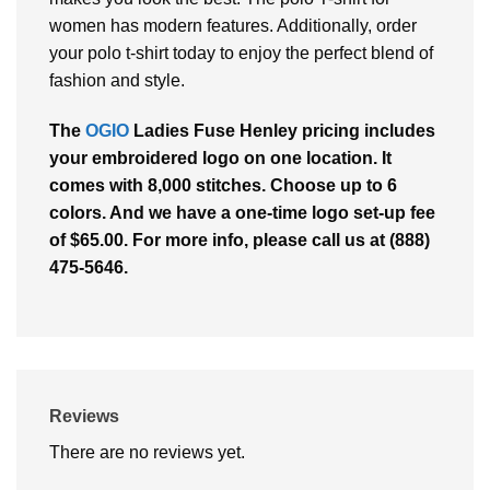
women has modern features. Additionally, order
your polo t-shirt today to enjoy the perfect blend of
fashion and style.
The
OGIO
Ladies Fuse Henley pricing includes
your embroidered logo on one location. It
comes with 8,000 stitches. Choose up to 6
colors. And we have a one-time logo set-up fee
of $65.00. For more info, please call us at (888)
475-5646.
Reviews
There are no reviews yet.