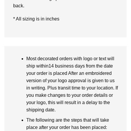
back.
* All sizing is in inches
Most decorated orders with logo or text will
ship within14 business days from the date
your order is placed After an embroidered
version of your logo approval is given to us
in writing. Plus transit time to your location. If
you make changes to your order details or
your logo, this will result in a delay to the
shipping date.
The following are the steps that will take
place after your order has been placed: