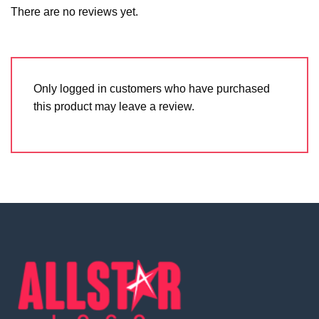
There are no reviews yet.
Only logged in customers who have purchased
this product may leave a review.