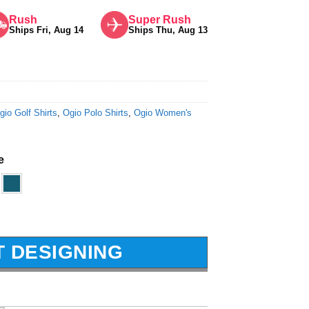
Rush
Super Rush
Ships Fri, Aug 14
Ships Thu, Aug 13
gio Golf Shirts
,
Ogio Polo Shirts
,
Ogio Women's
e
T DESIGNING