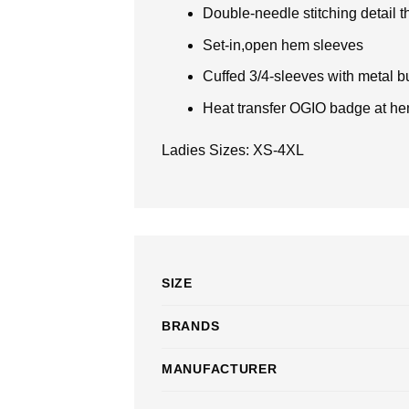
Double-needle stitching detail 
Set-in,open hem sleeves
Cuffed 3/4-sleeves with metal b
Heat transfer OGIO badge at h
Ladies Sizes: XS-4XL
SIZE
BRANDS
MANUFACTURER