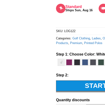
Rated
5
out of 5
Standard
Ships Sun, Aug 16
SKU:
LOG122
Categories:
Golf Clothing
,
Ladies
,
O
Products
,
Premium
,
Printed Polos
Step 1: Choose Color:
Whit
√
Step 2:
STAR
Quantity discounts