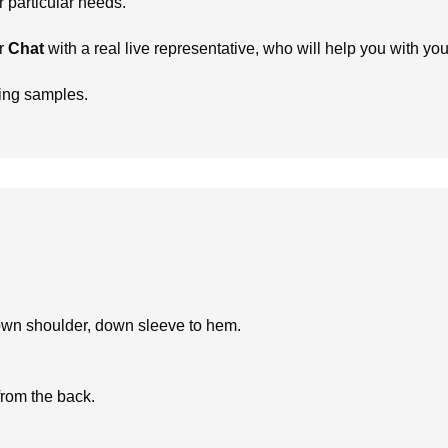
particular needs.
r
Chat
with a real live representative, who will help you with yo
ring samples.
own shoulder, down sleeve to hem.
from the back.