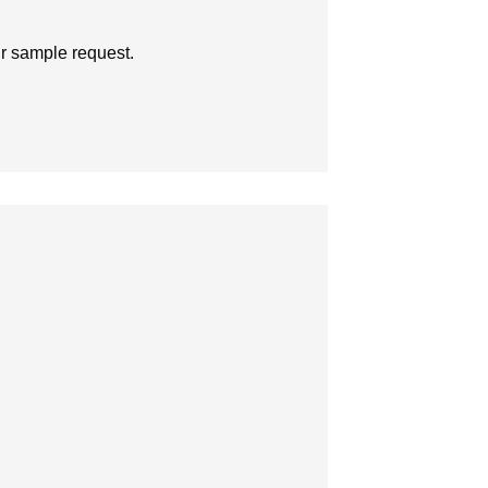
ur sample request.