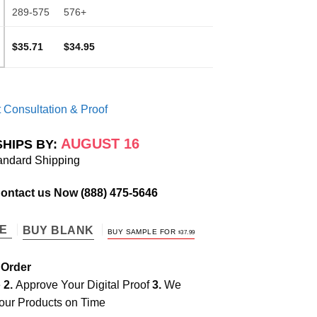
289-575
576+
$35.71
$34.95
 Consultation & Proof
AUGUST 16
SHIPS BY:
andard Shipping
Contact us Now
(888) 475-5646
TE
BUY BLANK
BUY SAMPLE FOR
$
37.99
 Order
e
2.
Approve Your Digital Proof
3.
We
our Products on Time