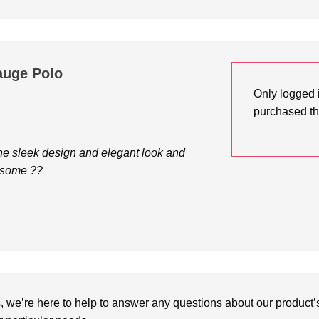
auge Polo
Only logged 
purchased th
 the sleek design and elegant look and
esome ??
we’re here to help to answer any questions about our product’s c