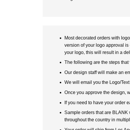
Most decorated orders with logo 
version of your logo approval is 
your logo, this will result in a d
The following are the steps that
Our design staff will make an em
We will email you the Logo/Text P
Once you approve the design, we 
If you need to have your order e
Sample orders that are BLANK wi
throughout the country in multipl
Your order will ship from Los An