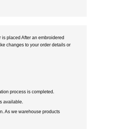
r is placed After an embroidered
make changes to your order details or
zation process is completed.
s available.
tion. As we warehouse products