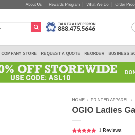
About Us
Rewards Program
What We Do
Order Proc
COMPANY STORE
REQUEST A QUOTE
REORDER
BUSINESS S
HOME
/
PRINTED APPAREL
/
OGIO Ladies Ga
1 Reviews