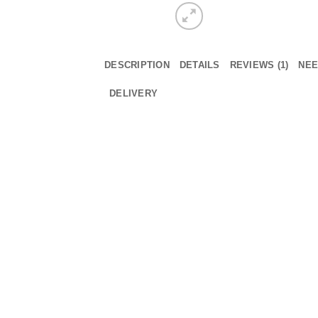
DESCRIPTION
DETAILS
REVIEWS (1)
NEE
DELIVERY