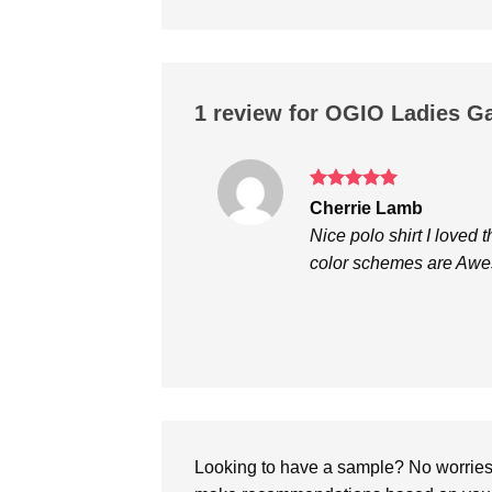
1 review for
OGIO Ladies G
Rated
5
Cherrie Lamb
out of 5
Nice polo shirt I loved
color schemes are Aw
Looking to have a sample? No worries, 