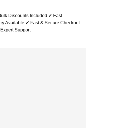
ulk Discounts Included
✓
Fast
ry Available
✓
Fast & Secure Checkout
 Expert Support