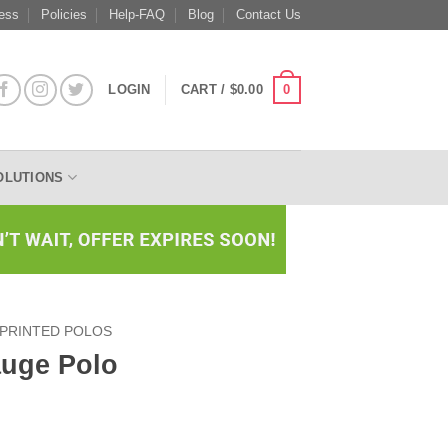
ess
Policies
Help-FAQ
Blog
Contact Us
0
LOGIN
CART /
$
0.00
OLUTIONS
PRINTED POLOS
uge Polo