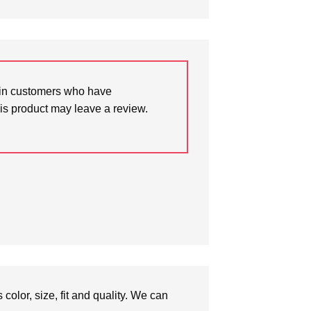
in customers who have
is product may leave a review.
olor, size, fit and quality. We can