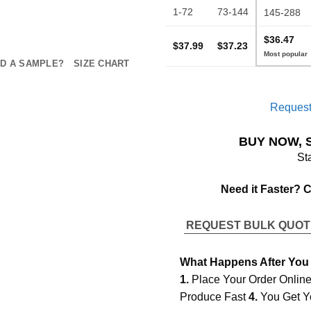
1-72
73-144
145-288
$36.47
$37.99
$37.23
D A SAMPLE?
SIZE CHART
Request
BUY NOW, 
St
Need it Faster? 
REQUEST BULK QUO
What Happens After You
1.
Place Your Order Onlin
Produce Fast
4.
You Get Y