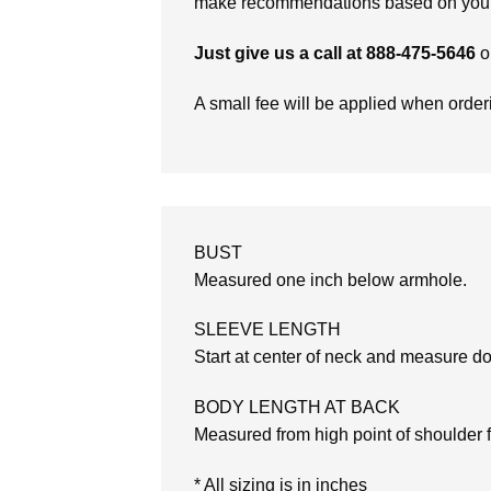
make recommendations based on your 
Just give us a call at 888-475-5646
o
A small fee will be applied when orde
BUST
Measured one inch below armhole.
SLEEVE LENGTH
Start at center of neck and measure d
BODY LENGTH AT BACK
Measured from high point of shoulder 
* All sizing is in inches