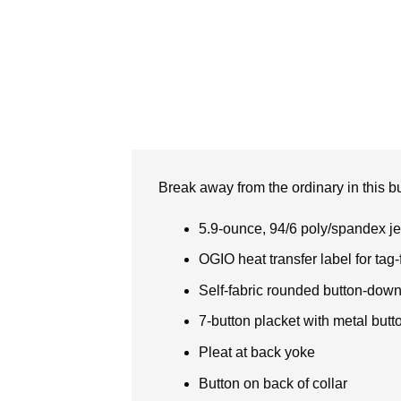
Break away from the ordinary in this bu
5.9-ounce, 94/6 poly/spandex je
OGIO heat transfer label for tag-
Self-fabric rounded button-down 
7-button placket with metal butt
Pleat at back yoke
Button on back of collar