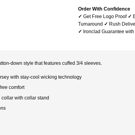
Order With Confidence
✓
Get Free Logo Proof
✓
B
Turnaround
✓
Rush Delive
✓
Ironclad Guarantee with
tton-down style that features cuffed 3/4 sleeves.
rsey with stay-cool wicking technology
free comfort
collar with collar stand
ons