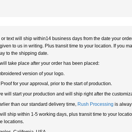
or text will ship within14 business days from the date your orde
given to us in writing. Plus transit time to your location. If you 
elay to the shipping date.
 will take place after your order has been placed:
broidered version of your logo.
roof for your approval, prior to the start of production.
will start your production and will ship right after the customi
arlier than our standard delivery time,
Rush Processing
is alway
ll ship within 1-5 working days, plus transit time to your loca
e locations.
geles, California, USA.