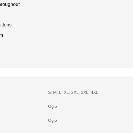
throughout
uttons
em
S, M, L, XL, 2XL, 3XL, 4XL
Ogio
Ogio