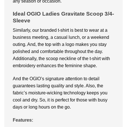
any season or occasion.
Ideal OGIO Ladies Gravitate Scoop 3/4-
Sleeve
Similarly, our branded t-shirt is best to wear at a
business meeting, a casual lunch, or a weekend
outing. And, the top with a logo makes you stay
polished and comfortable throughout the day.
Additionally, the scoop neckline of the t-shirt with
embroidery enhances the feminine shape.
And the OGIO’s signature attention to detail
guarantees lasting quality and style. Also, the
fabric’s moisture-wicking technology keeps you
cool and dry. So, it is perfect for those with busy
days or long hours on the go.
Features: