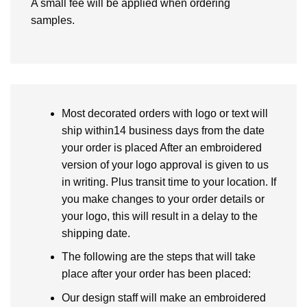
A small fee will be applied when ordering
samples.
Most decorated orders with logo or text will
ship within14 business days from the date
your order is placed After an embroidered
version of your logo approval is given to us
in writing. Plus transit time to your location. If
you make changes to your order details or
your logo, this will result in a delay to the
shipping date.
The following are the steps that will take
place after your order has been placed:
Our design staff will make an embroidered