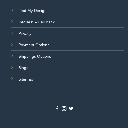
Find My Design
Request A Call Back
Privacy
Payment Options
Shippings Options
Blogs
Sitemap