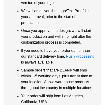
version of your logo.
We will email you the Logo/Text Proof for
your approval, prior to the start of
production.
Once you approve the design, we will start
your production and will ship right after the
customization process is completed.
If you need to have your order earlier than
our standard delivery time,
Rush Processing
is always available.
Sample orders that are BLANK will ship
within 1-5 working days, plus transit time to
your location. As we warehouse products
throughout the country in multiple locations.
Your order will ship from Los Angeles,
California, USA.