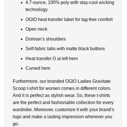
4.7-ounce, 100% poly with stay-cool wicking
technology
OGIO heat transfer label for tag-free comfort
Open neck
Dolman’s shoulders
Self-fabric tabs with matte black buttons
Heat transfer O at left hem
Curved hem
Furthermore, our branded OGIO Ladies Gravitate
Scoop t-shirt for women comes in different colors.
And it is perfect as stylish wear. So, these t-shirts
are the perfect and fashionable collection for every
wardrobe. Moreover, customize it with your brand’s
logo and make a lasting impression wherever you
go.