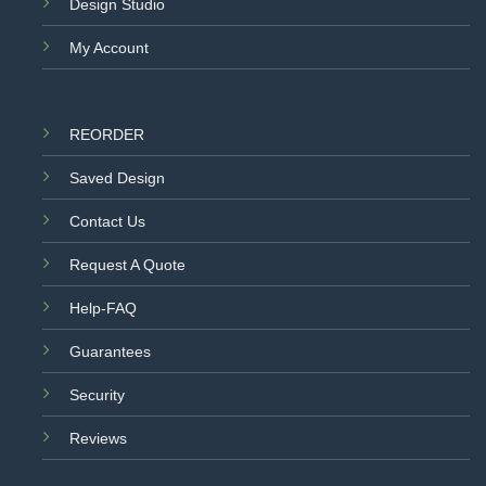
Design Studio
My Account
REORDER
Saved Design
Contact Us
Request A Quote
Help-FAQ
Guarantees
Security
Reviews