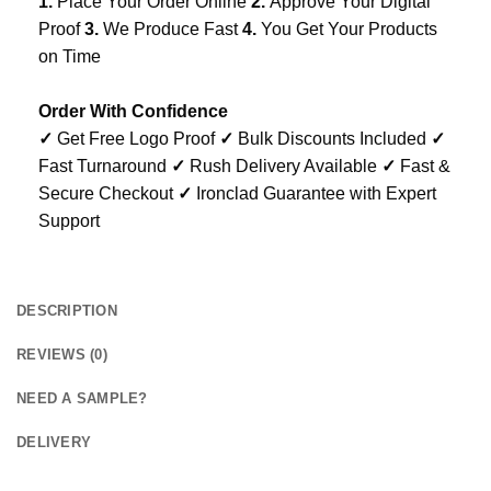
1.
Place Your Order Online
2.
Approve Your Digital
Proof
3.
We Produce Fast
4.
You Get Your Products
on Time
Order With Confidence
✓
Get Free Logo Proof
✓
Bulk Discounts Included
✓
Fast Turnaround
✓
Rush Delivery Available
✓
Fast &
Secure Checkout
✓
Ironclad Guarantee with Expert
Support
DESCRIPTION
REVIEWS (0)
NEED A SAMPLE?
DELIVERY