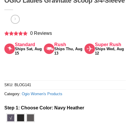
OGIO Ladies Gravitate Scoop 3/4-Sleeve
0 Reviews
Rated
5
Standard
Rush
Super Rush
out of 5
Ships Sat, Aug
Ships Thu, Aug
Ships Wed, Aug
15
13
12
SKU:
BLOG141
Category:
Ogio Women's Products
Step 1: Choose Color:
Navy Heather
√