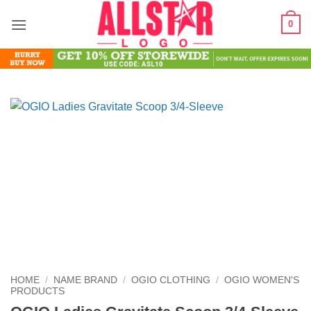
Skip
0
to
content
HOME
/
NAME BRAND
/
OGIO CLOTHING
/
OGIO WOMEN'S
PRODUCTS