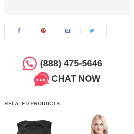
(888) 475-5646
CHAT NOW
RELATED PRODUCTS