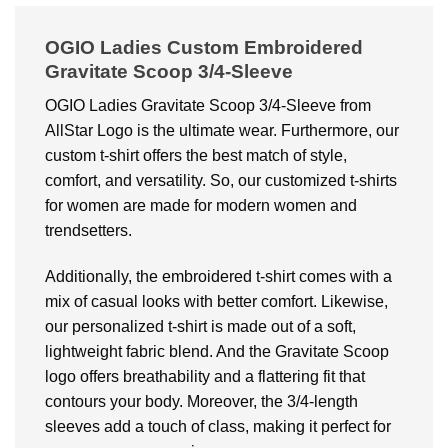
OGIO Ladies Custom Embroidered
Gravitate Scoop 3/4-Sleeve
OGIO Ladies Gravitate Scoop 3/4-Sleeve from
AllStar Logo is the ultimate wear. Furthermore, our
custom t-shirt offers the best match of style,
comfort, and versatility. So, our customized t-shirts
for women are made for modern women and
trendsetters.
Additionally, the embroidered t-shirt comes with a
mix of casual looks with better comfort. Likewise,
our personalized t-shirt is made out of a soft,
lightweight fabric blend. And the Gravitate Scoop
logo offers breathability and a flattering fit that
contours your body. Moreover, the 3/4-length
sleeves add a touch of class, making it perfect for