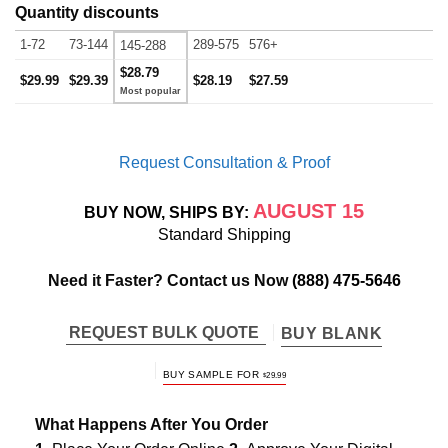
Quantity discounts
1-72
73-144
289-575
576+
145-288
$28.79
$29.99
$29.39
$28.19
$27.59
Request Consultation & Proof
AUGUST 15
BUY NOW, SHIPS BY:
Standard Shipping
Need it Faster? Contact us Now
(888) 475-5646
REQUEST BULK QUOTE
BUY BLANK
BUY SAMPLE FOR
$
29.99
What Happens After You Order