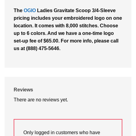
The
OGIO
Ladies Gravitate Scoop 3/4-Sleeve
pricing includes your embroidered logo on one
location. It comes with 8,000 stitches. Choose
up to 6 colors. And we have a one-time logo
set-up fee of $65.00. For more info, please call
us at (888) 475-5646.
Reviews
There are no reviews yet.
Only logged in customers who have