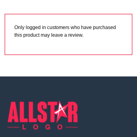
Only logged in customers who have purchased
this product may leave a review.