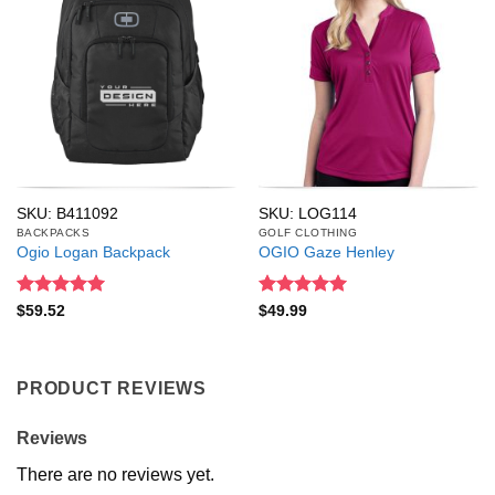
SKU: B411092
SKU: LOG114
BACKPACKS
GOLF CLOTHING
Ogio Logan Backpack
OGIO Gaze Henley
Rated
5
Rated
5
$
59.52
$
49.99
out of 5
out of 5
PRODUCT REVIEWS
Reviews
There are no reviews yet.