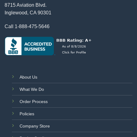
8715 Aviation Blvd.
Inglewood, CA 90301
Call
1-888-475-5646
About Us
What We Do
Order Process
Policies
Company Store