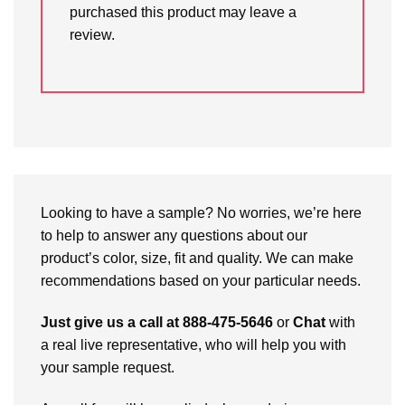
purchased this product may leave a
review.
Looking to have a sample? No worries, we’re here
to help to answer any questions about our
product’s color, size, fit and quality. We can make
recommendations based on your particular needs.
Just give us a call at 888-475-5646
or
Chat
with
a real live representative, who will help you with
your sample request.