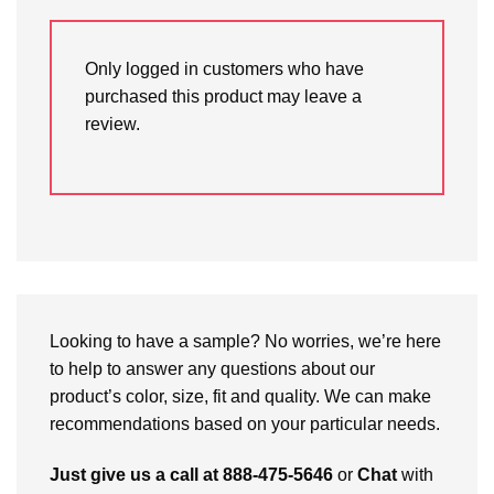
Only logged in customers who have
purchased this product may leave a
review.
Looking to have a sample? No worries, we’re here
to help to answer any questions about our
product’s color, size, fit and quality. We can make
recommendations based on your particular needs.
Just give us a call at 888-475-5646
or
Chat
with