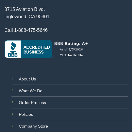
8715 Aviation Blvd.
Inglewood, CA 90301
Call
1-888-475-5646
About Us
What We Do
Order Process
Policies
Company Store