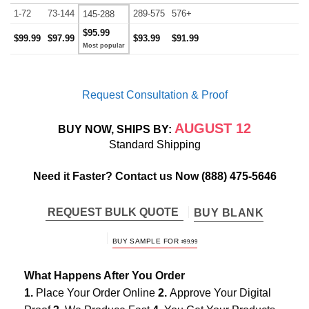
1-72
73-144
289-575
576+
145-288
$95.99
$99.99
$97.99
$93.99
$91.99
Request Consultation & Proof
AUGUST 12
BUY NOW, SHIPS BY:
Standard Shipping
Need it Faster? Contact us Now
(888) 475-5646
REQUEST BULK QUOTE
BUY BLANK
BUY SAMPLE FOR
$
99.99
What Happens After You Order
1.
Place Your Order Online
2.
Approve Your Digital