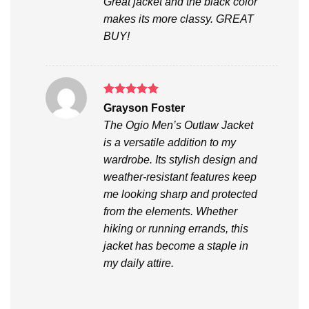
Great jacket and the black color
makes its more classy. GREAT
BUY!
Rated
5
Grayson Foster
out of 5
The Ogio Men’s Outlaw Jacket
is a versatile addition to my
wardrobe. Its stylish design and
weather-resistant features keep
me looking sharp and protected
from the elements. Whether
hiking or running errands, this
jacket has become a staple in
my daily attire.