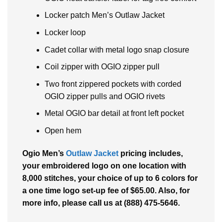
Locker patch Men’s Outlaw Jacket
Locker loop
Cadet collar with metal logo snap closure
Coil zipper with OGIO zipper pull
Two front zippered pockets with corded
OGIO zipper pulls and OGIO rivets
Metal OGIO bar detail at front left pocket
Open hem
Ogio Men’s
Outlaw Jacket
pricing includes,
your embroidered logo on one location with
8,000 stitches, your choice of up to 6 colors for
a one time logo set-up fee of $65.00. Also, for
more info, please call us at (888) 475-5646.