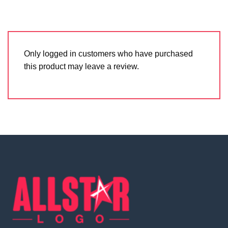
Only logged in customers who have purchased
this product may leave a review.