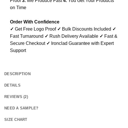
Proof
3.
We Produce Fast
4.
You Get Your Products
on Time
Order With Confidence
✓
Get Free Logo Proof
✓
Bulk Discounts Included
✓
Fast Turnaround
✓
Rush Delivery Available
✓
Fast &
Secure Checkout
✓
Ironclad Guarantee with Expert
Support
DESCRIPTION
DETAILS
REVIEWS (2)
NEED A SAMPLE?
SIZE CHART