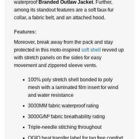
waterproof
Branded
Outlaw Jacket
. Further,
among its standout features are a soft faux-fur
collar, a fabric belt, and an attached hood.
Features:
Moreover, break away from the pack and stay
protected in this moto-inspired
soft shell
revved up
with stretch panels on the sides for easy
movement and zippered sleeve vents.
100% poly stretch shell bonded to poly
mesh with a laminated film insert for wind
and water resistance
3000MM fabric waterproof rating
3000G/M² fabric breathability rating
Triple-needle stitching throughout
OGIO heat transfer label for tag free comfort