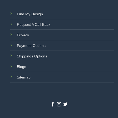
Find My Design
Request A Call Back
Privacy
Payment Options
Shippings Options
Blogs
Sitemap