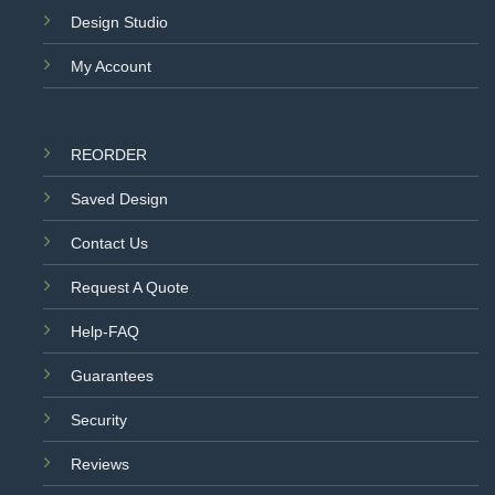
Design Studio
My Account
REORDER
Saved Design
Contact Us
Request A Quote
Help-FAQ
Guarantees
Security
Reviews