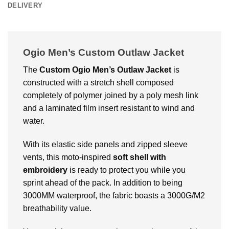
DELIVERY
Ogio Men’s Custom Outlaw Jacket
The
Custom
Ogio Men’s Outlaw Jacket
is
constructed with a stretch shell composed
completely of polymer joined by a poly mesh link
and a laminated film insert resistant to wind and
water.
With its elastic side panels and zipped sleeve
vents, this moto-inspired
soft shell with
embroidery
is ready to protect you while you
sprint ahead of the pack. In addition to being
3000MM waterproof, the fabric boasts a 3000G/M2
breathability value.