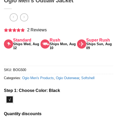
Ogio Men’s Outlaw Jacket
2 Reviews
Rated
5
Standard
Rush
Super Rush
out of 5
Ships Wed, Aug
Ships Mon, Aug
Ships Sun, Aug
12
10
09
SKU:
BOG500
Categories:
Ogio Men's Products
,
Ogio Outerwear
,
Softshell
Step 1: Choose Color:
Black
√
Quantity discounts