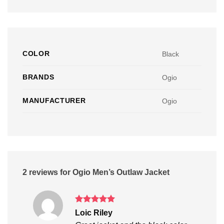
COLOR
Black
BRANDS
Ogio
MANUFACTURER
Ogio
2 reviews for
Ogio Men’s Outlaw Jacket
Rated
5
Loic Riley
out of 5