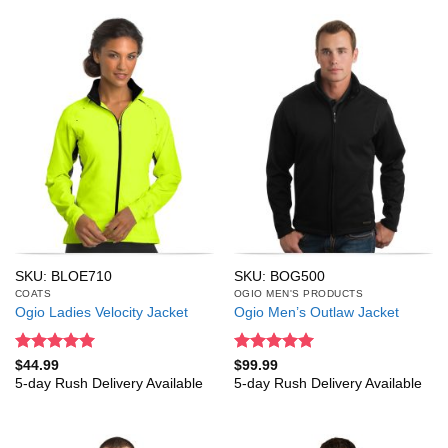
SKU: BLOE710
SKU: BOG500
COATS
OGIO MEN'S PRODUCTS
Ogio Ladies Velocity Jacket
Ogio Men’s Outlaw Jacket
Rated
5
Rated
5
$
44.99
$
99.99
out of 5
out of 5
5-day Rush Delivery Available
5-day Rush Delivery Available