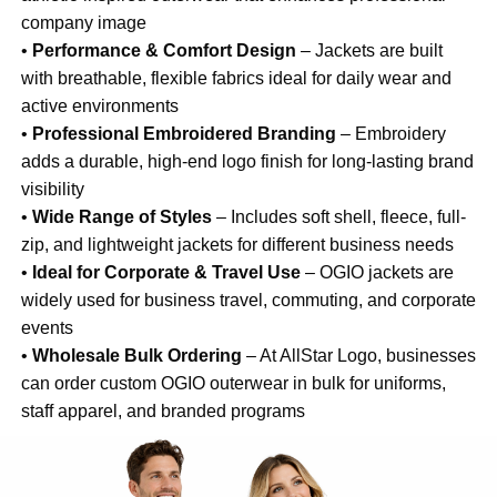
company image
•
Performance & Comfort Design
– Jackets are built
with breathable, flexible fabrics ideal for daily wear and
active environments
•
Professional Embroidered Branding
– Embroidery
adds a durable, high-end logo finish for long-lasting brand
visibility
•
Wide Range of Styles
– Includes soft shell, fleece, full-
zip, and lightweight jackets for different business needs
•
Ideal for Corporate & Travel Use
– OGIO jackets are
widely used for business travel, commuting, and corporate
events
•
Wholesale Bulk Ordering
– At AllStar Logo, businesses
can order custom OGIO outerwear in bulk for uniforms,
staff apparel, and branded programs