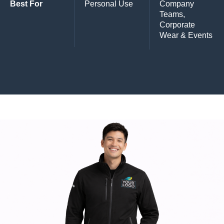
Best For
Personal Use
Company
Teams,
Corporate
Wear & Events