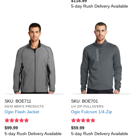
Rated
5
$
118.99
out of 5
5-day Rush Delivery Available
SKU: BOE711
SKU: BOE701
OGIO MEN'S PRODUCTS
1/4 ZIP PULLOVERS
Ogio Flash Jacket
Ogio Fulcrum 1/4-Zip
Rated
5
Rated
5
$
99.99
$
59.99
out of 5
out of 5
5-day Rush Delivery Available
5-day Rush Delivery Available