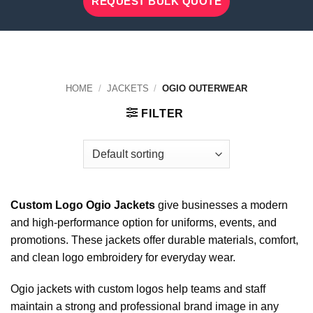
REQUEST BULK QUOTE
HOME
/
JACKETS
/
OGIO OUTERWEAR
FILTER
Custom Logo Ogio Jackets
give businesses a modern
and high-performance option for uniforms, events, and
promotions. These jackets offer durable materials, comfort,
and clean logo embroidery for everyday wear.
Ogio jackets with custom logos help teams and staff
maintain a strong and professional brand image in any