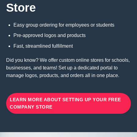
Store
Easy group ordering for employees or students
Pre-approved logos and products
Fast, streamlined fulfillment
Did you know? We offer custom online stores for schools,
businesses, and teams! Set up a dedicated portal to
manage logos, products, and orders all in one place.
LEARN MORE ABOUT SETTING UP YOUR FREE
COMPANY STORE