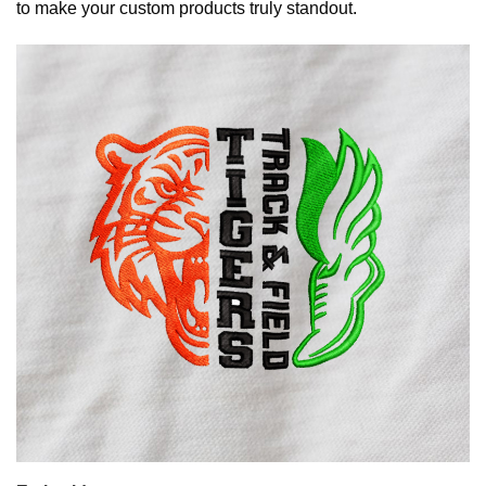
to make your custom products truly standout.