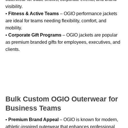
visibility.
•
Fitness & Active Teams
– OGIO performance jackets
are ideal for teams needing flexibility, comfort, and
mobility.
•
Corporate Gift Programs
– OGIO jackets are popular
as premium branded gifts for employees, executives, and
clients.
Bulk Custom OGIO Outerwear for
Business Teams
•
Premium Brand Appeal
– OGIO is known for modern,
athletic-inspired outerwear that enhances professional