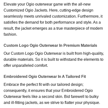
Elevate your Ogio outerwear game with the all-new
Customized Ogio Jackets. Here, cutting-edge design
seamlessly meets unrivaled customization. Furthermore, it
satisfies the demand for both performance and style. As a
result, the jacket emerges as a true masterpiece of modern
fashion.
Custom Logo Ogio Outerwear In Premium Materials
Our Custom Logo Ogio Outerwear is built from high-quality,
durable materials. So it is built to withstand the elements to
offer unparalleled comfort.
Embroidered Ogio Outerwear In A Tailored Fit
Embrace the perfect fit with our tailored design;
consequently, it ensures that your Embroidered Ogio
Outerwear feels like a second skin. Bid farewell to bulky
and ill-fitting jackets, as we strive to flatter your physique.