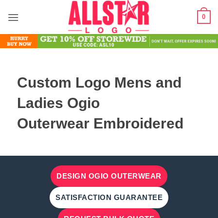
Skip
0
to
content
Custom Logo Mens and
Ladies Ogio
Outerwear Embroidered
DESIGN OGIO OUTERWEAR
SATISFACTION GUARANTEE