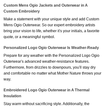
Custom Mens Ogio Jackets and Outerwear in A
Custom Embroidery
Make a statement with your unique style and add Custom
Mens Ogio Outerwear. So our expert embroidery artists
bring your vision to life, whether it's your initials, a favorite
quote, or a meaningful symbol.
Personalized Logo Ogio Outerwear Is Weather-Ready
Prepare for any weather with the Personalized Logo Ogio
Outerwear's advanced weather-resistance features.
Furthermore, from drizzles to downpours, you'll stay dry
and comfortable no matter what Mother Nature throws your
way.
Embroidered Logo Ogio Outerwear in A Thermal
Insulation
Stay warm without sacrificing style. Additionally, the