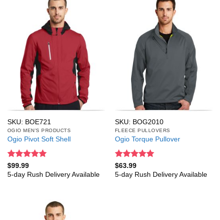
SKU: BOE721
SKU: BOG2010
OGIO MEN'S PRODUCTS
FLEECE PULLOVERS
Ogio Pivot Soft Shell
Ogio Torque Pullover
Rated
5
Rated
5
$
99.99
$
63.99
out of 5
out of 5
5-day Rush Delivery Available
5-day Rush Delivery Available