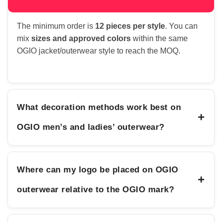
The minimum order is
12 pieces per style
. You can
mix
sizes and approved colors
within the same
OGIO jacket/outerwear style to reach the MOQ.
What decoration methods work best on
+
OGIO men’s and ladies’ outerwear?
Where can my logo be placed on OGIO
+
outerwear relative to the OGIO mark?