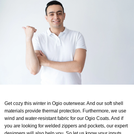
Get cozy this winter in Ogio outerwear. And our soft shell
materials provide thermal protection. Furthermore, we use
wind and water-resistant fabric for our Ogio Coats. And if
you are looking for welded zippers and pockets, our expert
designers will also help you. So let us know your inputs,