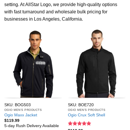
setting. At AllStar Logo, we provide high-quality options
with fast turnaround and wholesale bulk pricing for
businesses in Los Angeles, California.
SKU: BOG503
SKU: BOE720
OGIO MEN'S PRODUCTS
OGIO MEN'S PRODUCTS
Ogio Maxx Jacket
Ogio Crux Soft Shell
$
119.99
5-day Rush Delivery Available