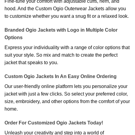
Fine-tune your comfort with adjustable cuffs, hem, and
hood. And the Custom Ogio Outerwear Jackets allow you
to customize whether you want a snug fit or a relaxed look.
Branded Ogio Jackets with Logo in Multiple Color
Options
Express your individuality with a range of color options that
suit your style. So mix and match to create the perfect
jacket that speaks to you.
Custom Ogio Jackets In An Easy Online Ordering
Our user-friendly online platform lets you personalize your
jacket with just a few clicks. So select your preferred color,
size, embroidery, and other options from the comfort of your
home.
Order For Customized Ogio Jackets Today!
Unleash your creativity and step into a world of