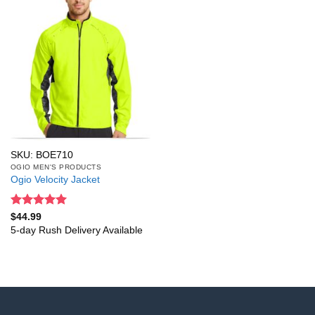
SKU: BOE710
OGIO MEN'S PRODUCTS
Ogio Velocity Jacket
Rated
5
$
44.99
out of 5
5-day Rush Delivery Available