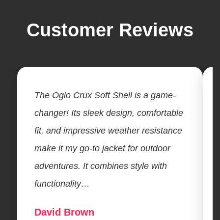
Customer Reviews
The Ogio Crux Soft Shell is a game-
changer! Its sleek design, comfortable
fit, and impressive weather resistance
make it my go-to jacket for outdoor
adventures. It combines style with
functionality…
David Brown