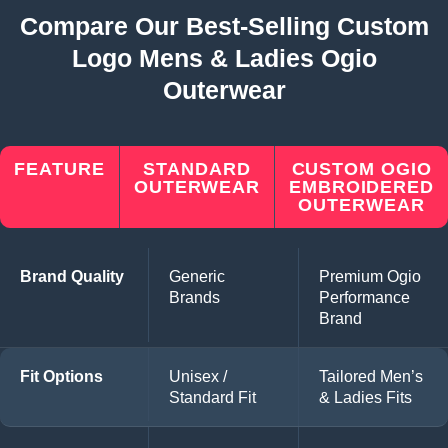
Compare Our Best-Selling Custom
Logo Mens & Ladies Ogio
Outerwear
FEATURE
STANDARD
CUSTOM OGIO
OUTERWEAR
EMBROIDERED
OUTERWEAR
Brand Quality
Generic
Premium Ogio
Brands
Performance
Brand
Fit Options
Unisex /
Tailored Men’s
Standard Fit
& Ladies Fits