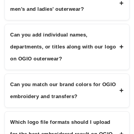
+
men’s and ladies’ outerwear?
Can you add individual names,
+
departments, or titles along with our logo
on OGIO outerwear?
Can you match our brand colors for OGIO
+
embroidery and transfers?
Which logo file formats should I upload