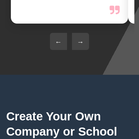
←
→
Create Your Own
Company or School