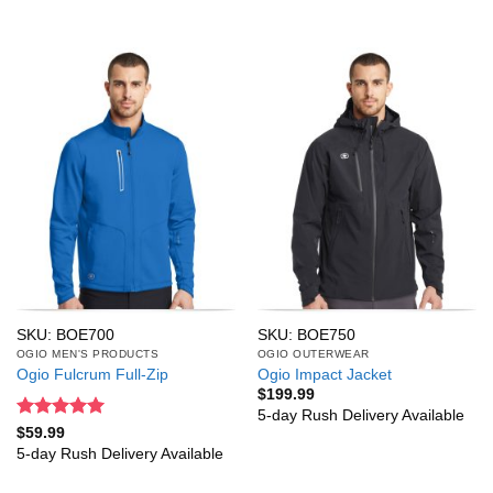
SKU: BOE700
SKU: BOE750
OGIO MEN'S PRODUCTS
OGIO OUTERWEAR
Ogio Fulcrum Full-Zip
Ogio Impact Jacket
$
199.99
5-day Rush Delivery Available
Rated
5
$
59.99
out of 5
5-day Rush Delivery Available