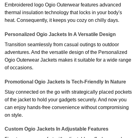
Embroidered logo Ogio Outerwear features advanced
thermal insulation technology that locks in your body's
heat. Consequently, it keeps you cozy on chilly days.
Personalized Ogio Jackets In A Versatile Design
Transition seamlessly from casual outings to outdoor
adventures. And the versatile design of the Personalized
Ogio Outerwear Jackets makes it suitable for a wide range
of occasions.
Promotional Ogio Jackets Is Tech-Friendly In Nature
Stay connected on the go with strategically placed pockets
of the jacket to hold your gadgets securely. And now you
can enjoy hands-free convenience without compromising
on style.
Custom Ogio Jackets In Adjustable Features