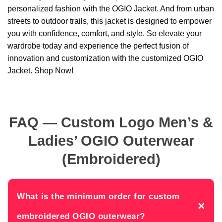
personalized fashion with the OGIO Jacket. And from urban
streets to outdoor trails, this jacket is designed to empower
you with confidence, comfort, and style. So elevate your
wardrobe today and experience the perfect fusion of
innovation and customization with the customized OGIO
Jacket. Shop Now!
FAQ — Custom Logo Men’s &
Ladies’ OGIO Outerwear
(Embroidered)
What is the minimum order for custom
×
embroidered OGIO outerwear?