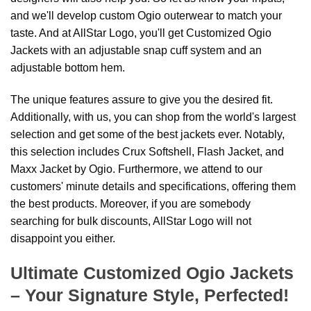
and we'll develop custom Ogio outerwear to match your
taste. And at AllStar Logo, you'll get Customized Ogio
Jackets with an adjustable snap cuff system and an
adjustable bottom hem.
The unique features assure to give you the desired fit.
Additionally, with us, you can shop from the world's largest
selection and get some of the best jackets ever. Notably,
this selection includes Crux Softshell, Flash Jacket, and
Maxx Jacket by Ogio. Furthermore, we attend to our
customers' minute details and specifications, offering them
the best products. Moreover, if you are somebody
searching for bulk discounts, AllStar Logo will not
disappoint you either.
Ultimate Customized Ogio Jackets
– Your Signature Style, Perfected!