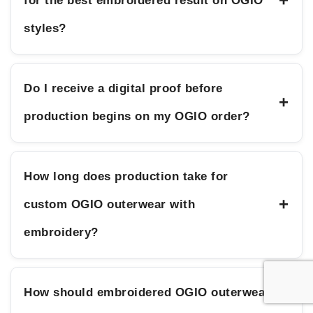
+
for the best embroidered result on OGIO
styles?
Do I receive a digital proof before
+
production begins on my OGIO order?
How long does production take for
+
custom OGIO outerwear with
embroidery?
How should embroidered OGIO outerwear