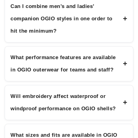
Can I combine men’s and ladies’
+
companion OGIO styles in one order to
hit the minimum?
What performance features are available
+
in OGIO outerwear for teams and staff?
Will embroidery affect waterproof or
+
windproof performance on OGIO shells?
What sizes and fits are available in OGIO