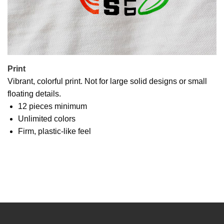
Print
Vibrant, colorful print. Not for large solid designs or small
floating details.
12 pieces minimum
Unlimited colors
Firm, plastic-like feel