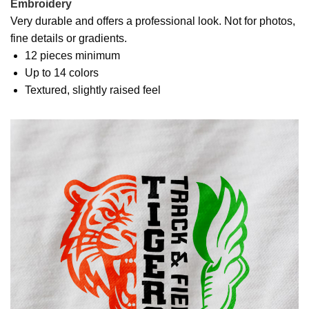
Embroidery
Very durable and offers a professional look. Not for photos,
fine details or gradients.
12 pieces minimum
Up to 14 colors
Textured, slightly raised feel