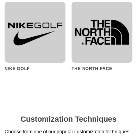
NIKE GOLF
THE NORTH FACE
Customization Techniques
Choose from one of our popular customization techniques