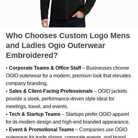
Who Chooses Custom Logo Mens
and Ladies Ogio Outerwear
Embroidered?
•
Corporate Teams & Office Staff
– Businesses choose
OGIO outerwear for a modern, premium look that elevates
company branding.
•
Sales & Client-Facing Professionals
– OGIO jackets
provide a sleek, performance-driven style ideal for
meetings, travel, and events.
•
Tech & Startup Teams
– Startups prefer OGIO apparel
for its modern design and high-end branded appearance.
•
Event & Promotional Teams
– Companies use OGIO
outerwear for trade shows, corporate events, and brand