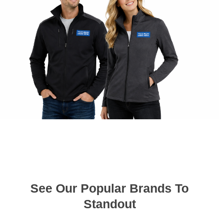
See Our Popular Brands To
Standout