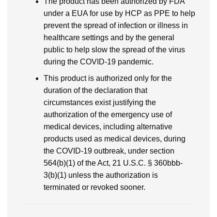
The product has been authorized by FDA
under a EUA for use by HCP as PPE to help
prevent the spread of infection or illness in
healthcare settings and by the general
public to help slow the spread of the virus
during the COVID-19 pandemic.
This product is authorized only for the
duration of the declaration that
circumstances exist justifying the
authorization of the emergency use of
medical devices, including alternative
products used as medical devices, during
the COVID-19 outbreak, under section
564(b)(1) of the Act, 21 U.S.C. § 360bbb-
3(b)(1) unless the authorization is
terminated or revoked sooner.