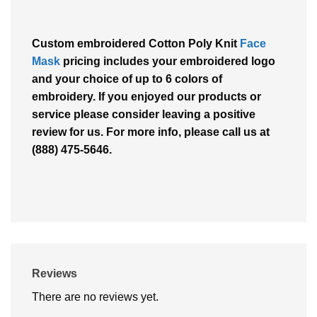
Custom embroidered Cotton Poly Knit
Face
Mask
pricing includes your embroidered logo
and your choice of up to 6 colors of
embroidery. If you enjoyed our products or
service please consider leaving a positive
review for us. For more info, please call us at
(888) 475-5646.
Reviews
There are no reviews yet.