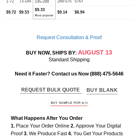
1-72
73-144
289-575
576+
145-288
$9.33
$9.72
$9.53
$9.14
$8.94
Request Consultation & Proof
AUGUST 13
BUY NOW, SHIPS BY:
Standard Shipping
Need it Faster? Contact us Now
(888) 475-5646
REQUEST BULK QUOTE
BUY BLANK
BUY SAMPLE FOR
$
9.72
What Happens After You Order
1.
Place Your Order Online
2.
Approve Your Digital
Proof
3.
We Produce Fast
4.
You Get Your Products