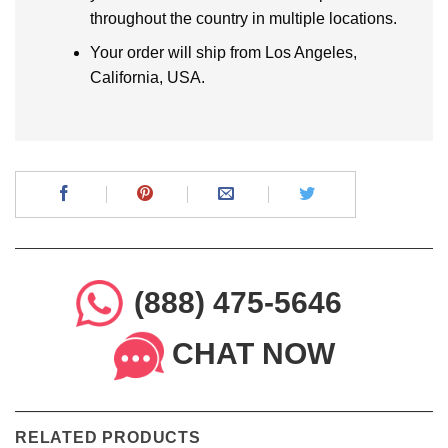
throughout the country in multiple locations.
Your order will ship from Los Angeles,
California, USA.
(888) 475-5646
CHAT NOW
RELATED PRODUCTS