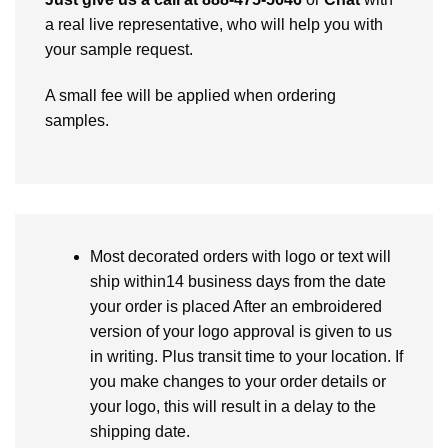
a real live representative, who will help you with
your sample request.
A small fee will be applied when ordering
samples.
Most decorated orders with logo or text will
ship within14 business days from the date
your order is placed After an embroidered
version of your logo approval is given to us
in writing. Plus transit time to your location. If
you make changes to your order details or
your logo, this will result in a delay to the
shipping date.