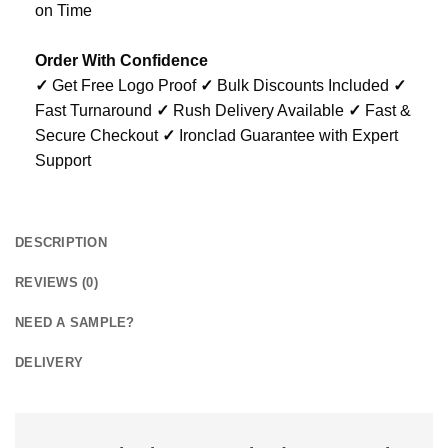
on Time
Order With Confidence
✓
Get Free Logo Proof
✓
Bulk Discounts Included
✓
Fast Turnaround
✓
Rush Delivery Available
✓
Fast &
Secure Checkout
✓
Ironclad Guarantee with Expert
Support
DESCRIPTION
REVIEWS (0)
NEED A SAMPLE?
DELIVERY