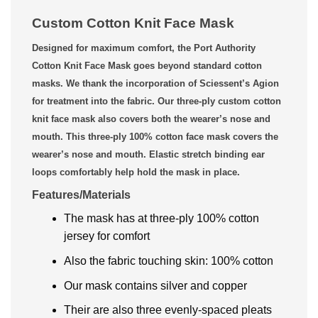
Custom Cotton Knit Face Mask
Designed for maximum comfort, the Port Authority
Cotton Knit Face Mask goes beyond standard cotton
masks. We thank the incorporation of Sciessent’s Agion
for treatment into the fabric. Our three-ply custom cotton
knit face mask also covers both the wearer’s nose and
mouth. This three-ply 100% cotton face mask covers the
wearer’s nose and mouth. Elastic stretch binding ear
loops comfortably help hold the mask in place.
Features/Materials
The mask has at three-ply 100% cotton
jersey for comfort
Also the fabric touching skin: 100% cotton
Our mask contains silver and copper
Their are also three evenly-spaced pleats