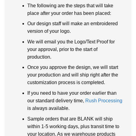
The following are the steps that will take
place after your order has been placed:
Our design staff will make an embroidered
version of your logo.
We will email you the Logo/Text Proof for
your approval, prior to the start of
production.
Once you approve the design, we will start
your production and will ship right after the
customization process is completed.
If you need to have your order earlier than
our standard delivery time,
Rush Processing
is always available.
Sample orders that are BLANK will ship
within 1-5 working days, plus transit time to
your location. As we warehouse products