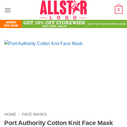
Skip
0
to
content
HOME
/
FACE MASKS
Port Authority Cotton Knit Face Mask