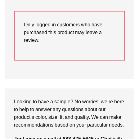
Only logged in customers who have
purchased this product may leave a
review.
Looking to have a sample? No worries, we’re here
to help to answer any questions about our
product’s color, size, fit and quality. We can make
recommendations based on your particular needs.
Just give us a call at 888-475-5646
or
Chat
with