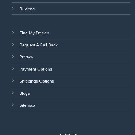
Reviews
Find My Design
Request A Call Back
Privacy
Payment Options
Shippings Options
Blogs
Sitemap