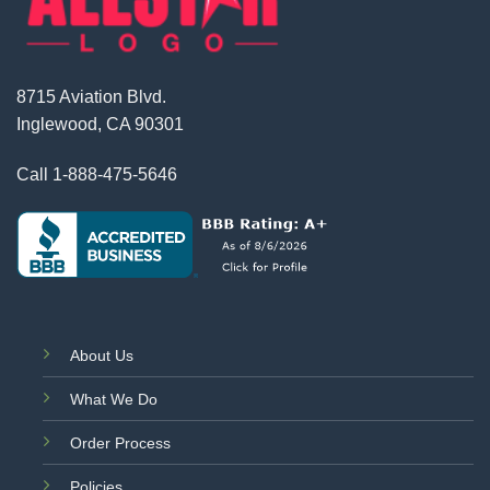
8715 Aviation Blvd.
Inglewood, CA 90301
Call
1-888-475-5646
About Us
What We Do
Order Process
Policies