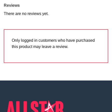
Reviews
There are no reviews yet.
Only logged in customers who have purchased
this product may leave a review.