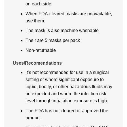
on each side
When FDA-cleared masks are unavailable,
use them.
The mask is also machine washable
Their are 5 masks per pack
Non-returnable
Uses/Recomendations
It’s not recommended for use in a surgical
setting or where significant exposure to
liquid, bodily, or other hazardous fluids may
be expected and where the infection risk
level through inhalation exposure is high.
The FDA has not cleared or approved the
product.