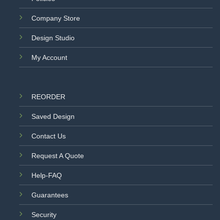
Company Store
Design Studio
My Account
REORDER
Saved Design
Contact Us
Request A Quote
Help-FAQ
Guarantees
Security