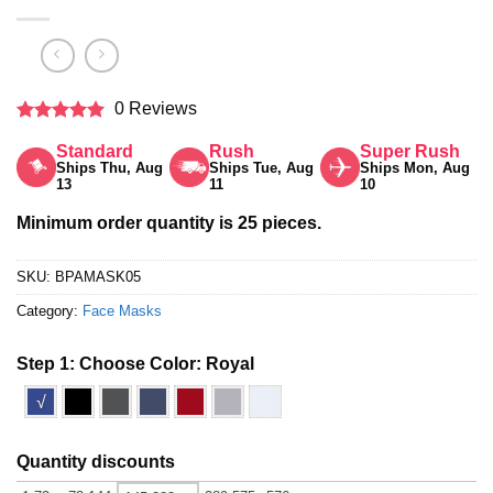
0 Reviews
Rated
5
Standard
Rush
Super Rush
out of 5
Ships Thu, Aug
Ships Tue, Aug
Ships Mon, Aug
13
11
10
Minimum order quantity is 25 pieces.
SKU:
BPAMASK05
Category:
Face Masks
Step 1: Choose Color:
Royal
√
Quantity discounts