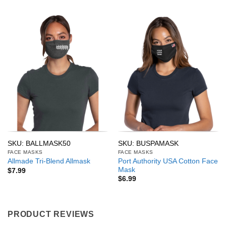
SKU: BALLMASK50
SKU: BUSPAMASK
FACE MASKS
FACE MASKS
Port Authority USA Cotton Face
Allmade Tri-Blend Allmask
Mask
$
7.99
$
6.99
PRODUCT REVIEWS