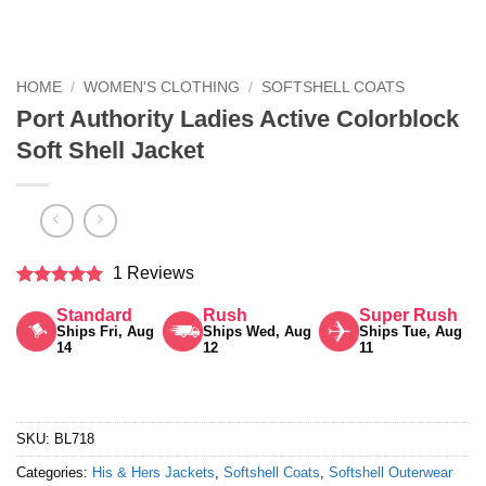
HOME
/
WOMEN'S CLOTHING
/
SOFTSHELL COATS
Port Authority Ladies Active Colorblock
Soft Shell Jacket
1 Reviews
Rated
5
Standard
Rush
Super Rush
out of 5
Ships Fri, Aug
Ships Wed, Aug
Ships Tue, Aug
14
12
11
SKU:
BL718
Categories:
His & Hers Jackets
,
Softshell Coats
,
Softshell Outerwear