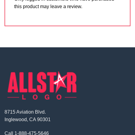
this product may leave a review.
8715 Aviation Blvd.
Inglewood, CA 90301
Call
1-888-475-5646