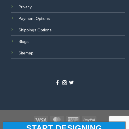
Privacy
Payment Options
Shippings Options
Blogs
Sitemap
Visa
MasterCard
American
PayPal
START DESIGNING
Express