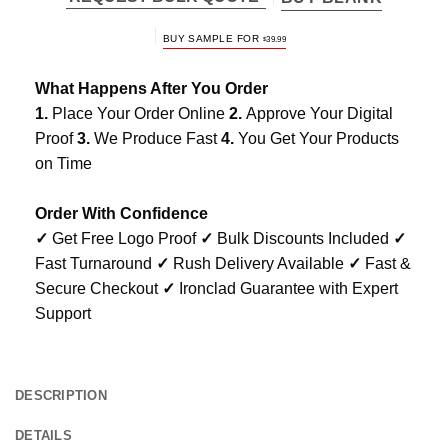
BUY SAMPLE FOR
$
39.99
What Happens After You Order
1.
Place Your Order Online
2.
Approve Your Digital
Proof
3.
We Produce Fast
4.
You Get Your Products
on Time
Order With Confidence
✓
Get Free Logo Proof
✓
Bulk Discounts Included
✓
Fast Turnaround
✓
Rush Delivery Available
✓
Fast &
Secure Checkout
✓
Ironclad Guarantee with Expert
Support
DESCRIPTION
DETAILS