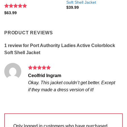
Soft Shell Jacket
$
39.99
Rated
5
$
63.99
out of 5
PRODUCT REVIEWS
1 review for
Port Authority Ladies Active Colorblock
Soft Shell Jacket
Rated
5
Ceolfrid Ingram
out of 5
Okay. This jacket couldn’t get better. Except
if they made a dress version of it!
Only logged in customers who have purchased