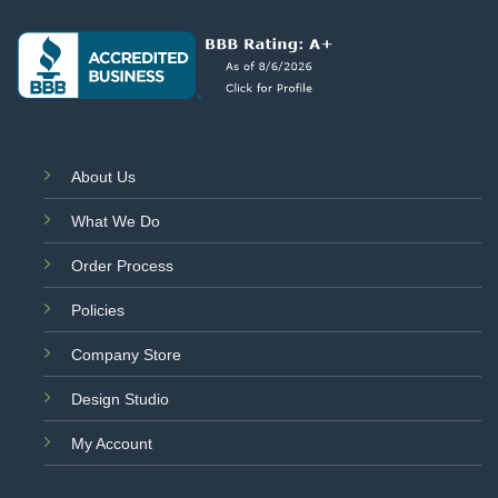
About Us
What We Do
Order Process
Policies
Company Store
Design Studio
My Account