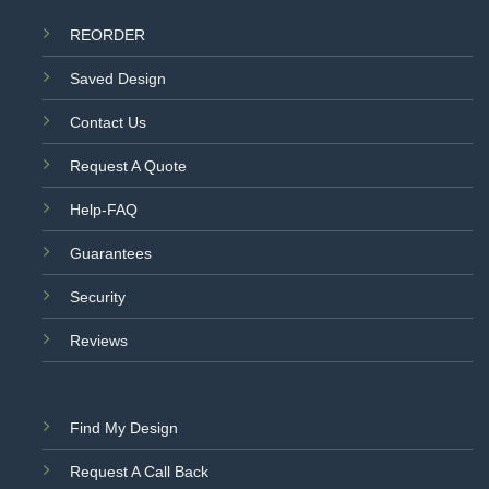
REORDER
Saved Design
Contact Us
Request A Quote
Help-FAQ
Guarantees
Security
Reviews
Find My Design
Request A Call Back