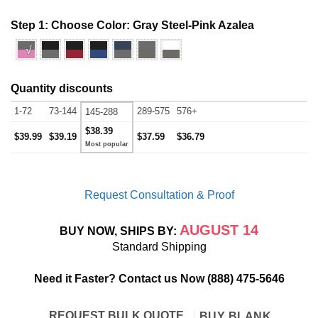
Step 1: Choose Color:
Gray Steel-Pink Azalea
√
Quantity discounts
1-72
73-144
289-575
576+
145-288
$38.39
$39.99
$39.19
$37.59
$36.79
Request Consultation & Proof
AUGUST 14
BUY NOW, SHIPS BY:
Standard Shipping
Need it Faster? Contact us Now
(888) 475-5646
REQUEST BULK QUOTE
BUY BLANK