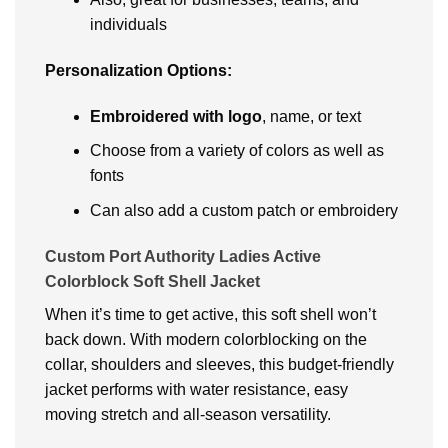
individuals
Personalization Options:
Embroidered with logo
, name, or text
Choose from a variety of colors as well as
fonts
Can also add a custom patch or embroidery
Custom Port Authority Ladies Active
Colorblock Soft Shell Jacket
When it’s time to get active, this soft shell won’t
back down. With modern colorblocking on the
collar, shoulders and sleeves, this budget-friendly
jacket performs with water resistance, easy
moving stretch and all-season versatility.