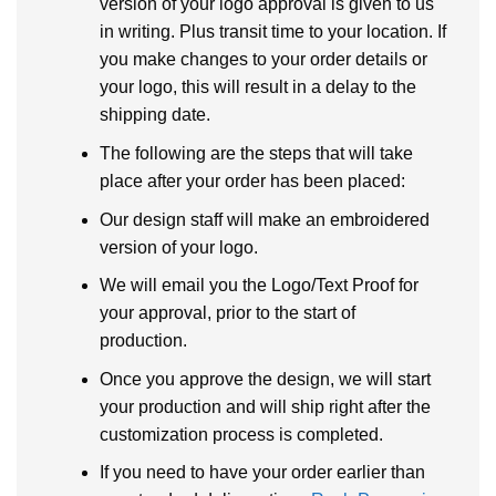
version of your logo approval is given to us
in writing. Plus transit time to your location. If
you make changes to your order details or
your logo, this will result in a delay to the
shipping date.
The following are the steps that will take
place after your order has been placed:
Our design staff will make an embroidered
version of your logo.
We will email you the Logo/Text Proof for
your approval, prior to the start of
production.
Once you approve the design, we will start
your production and will ship right after the
customization process is completed.
If you need to have your order earlier than