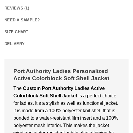
REVIEWS (1)
NEED A SAMPLE?
SIZE CHART
DELIVERY
Port Authority Ladies Personalized
Active Colorblock Soft Shell Jacket
The
Custom Port Authority Ladies Active
Colorblock Soft Shell Jacket
is a perfect choice
for ladies. It’s a stylish as well as functional jacket.
It is made from a 100% polyester knit shell that is
bonded to a water-resistant film insert and a 100%
polyester mesh interior. This makes the jacket
wind and water-resistant, while also allowing for