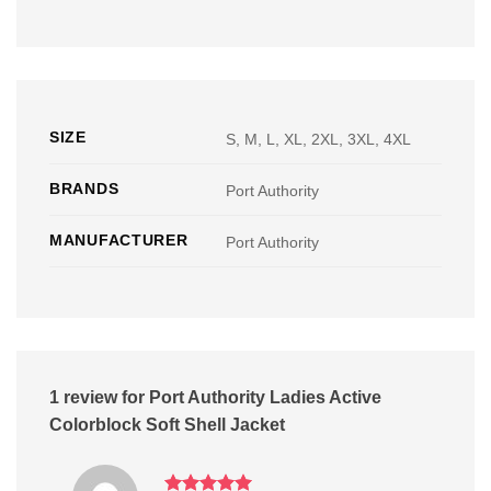
SIZE
S, M, L, XL, 2XL, 3XL, 4XL
BRANDS
Port Authority
MANUFACTURER
Port Authority
1 review for
Port Authority Ladies Active
Colorblock Soft Shell Jacket