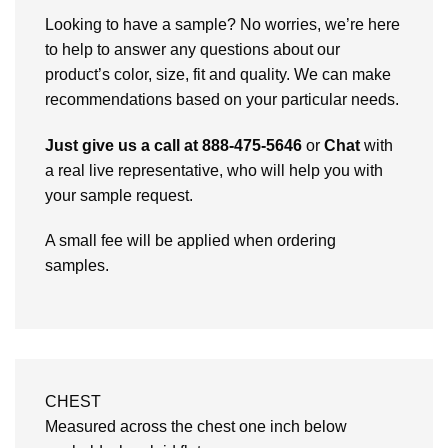
Looking to have a sample? No worries, we’re here
to help to answer any questions about our
product’s color, size, fit and quality. We can make
recommendations based on your particular needs.
Just give us a call at 888-475-5646
or
Chat
with
a real live representative, who will help you with
your sample request.
A small fee will be applied when ordering
samples.
CHEST
Measured across the chest one inch below