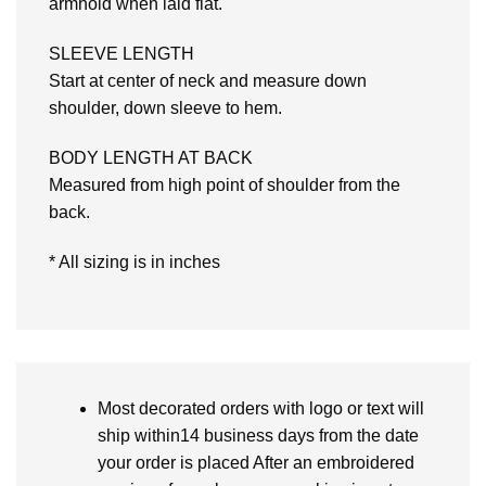
armhold when laid flat.
SLEEVE LENGTH
Start at center of neck and measure down
shoulder, down sleeve to hem.
BODY LENGTH AT BACK
Measured from high point of shoulder from the
back.
* All sizing is in inches
Most decorated orders with logo or text will
ship within14 business days from the date
your order is placed After an embroidered