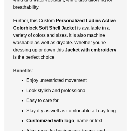
breathability.
Further, this Custom
Personalized Ladies Active
Colorblock Soft Shell Jacket
is available in a
variety of colors and sizes. It is also machine
washable as well as dryable. Whether you’re
dressing up or down this
Jacket with embroidery
is the perfect choice.
Benefits:
Enjoy unrestricted movement
Look stylish and professional
Easy to care for
Stay dry as well as comfortable all day long
Customized with logo
, name or text
Also, great for businesses, teams, and