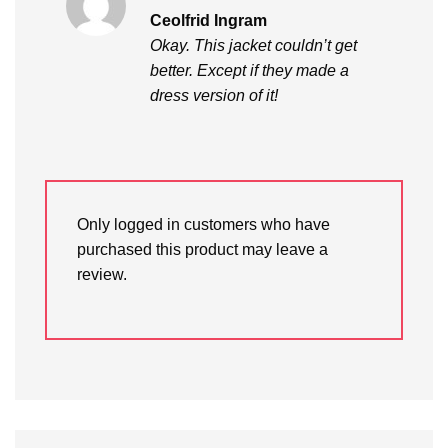
Rated
5
Ceolfrid Ingram
out of 5
Okay. This jacket couldn’t get
better. Except if they made a
dress version of it!
Only logged in customers who have
purchased this product may leave a
review.