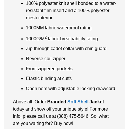
100% polyester knit shell bonded to a water-
resistant film insert and a 100% polyester
mesh interior
1000MM fabric waterproof rating
2
1000G/M
fabric breathability rating
Zip-through cadet collar with chin guard
Reverse coil zipper
Front zippered pockets
Elastic binding at cuffs
Open hem with adjustable locking drawcord
Above all, Order
Branded
Soft Shell
Jacket
today and show off your unique style! For more
info, please call us at (888) 475-5646. So, what
are you waiting for? Buy now!