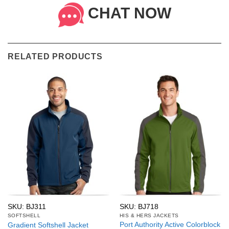
CHAT NOW
RELATED PRODUCTS
SKU: BJ311
SKU: BJ718
SOFTSHELL
HIS & HERS JACKETS
Port Authority Active Colorblock
Gradient Softshell Jacket