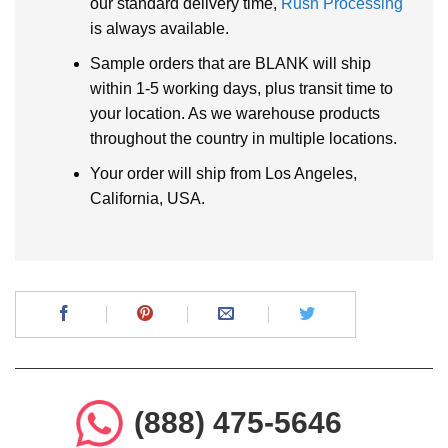
our standard delivery time,
Rush Processing
is always available.
Sample orders that are BLANK will ship
within 1-5 working days, plus transit time to
your location. As we warehouse products
throughout the country in multiple locations.
Your order will ship from Los Angeles,
California, USA.
(888) 475-5646