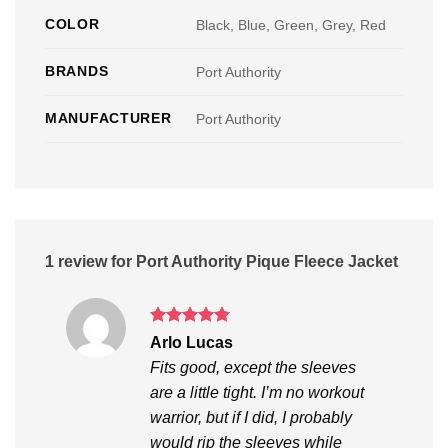
COLOR
Black, Blue, Green, Grey, Red
BRANDS
Port Authority
MANUFACTURER
Port Authority
1 review for
Port Authority Pique Fleece Jacket
Rated
5
Arlo Lucas
out of 5
Fits good, except the sleeves
are a little tight. I’m no workout
warrior, but if I did, I probably
would rip the sleeves while