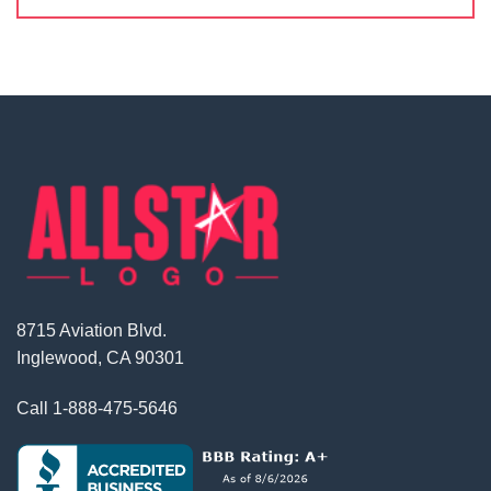
8715 Aviation Blvd.
Inglewood, CA 90301
Call
1-888-475-5646