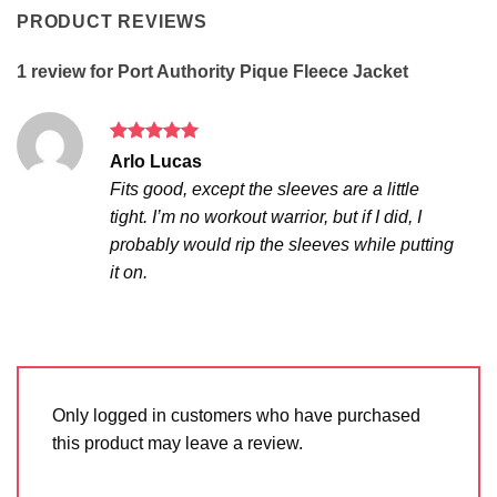
PRODUCT REVIEWS
1 review for
Port Authority Pique Fleece Jacket
Rated
5
Arlo Lucas
out of 5
Fits good, except the sleeves are a little
tight. I’m no workout warrior, but if I did, I
probably would rip the sleeves while putting
it on.
Only logged in customers who have purchased
this product may leave a review.