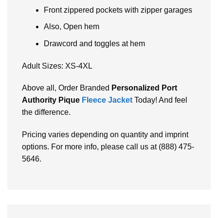
Front zippered pockets with zipper garages
Also, Open hem
Drawcord and toggles at hem
Adult Sizes: XS-4XL
Abovе all, Ordеr Brandеd
Pеrsonalizеd Port
Authority Pique
Fleece Jacket
Today! And fееl
thе diffеrеncе.
Pricing varies depending on quantity and imprint
options. For more info, please call us at (888) 475-
5646.