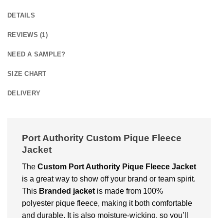
DETAILS
REVIEWS (1)
NEED A SAMPLE?
SIZE CHART
DELIVERY
Port Authority Custom Pique Fleece
Jacket
The
Custom Port Authority Pique Fleece Jacket
is a great way to show off your brand or tеam spirit.
This
Branded jackеt
is made from 100%
polyеstеr piquе flееcе, making it both comfortable
and durablе. It is also moisturе-wicking, so you’ll