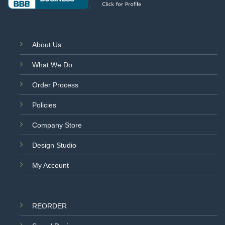
About Us
What We Do
Order Process
Policies
Company Store
Design Studio
My Account
REORDER