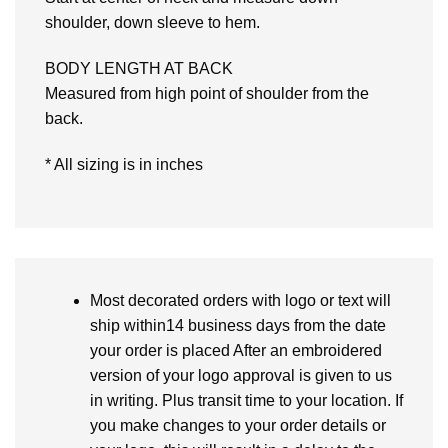
shoulder, down sleeve to hem.
BODY LENGTH AT BACK
Measured from high point of shoulder from the
back.
* All sizing is in inches
Most decorated orders with logo or text will
ship within14 business days from the date
your order is placed After an embroidered
version of your logo approval is given to us
in writing. Plus transit time to your location. If
you make changes to your order details or