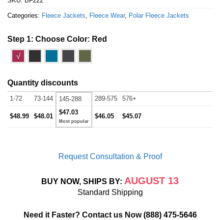
SKU:
BF222
Categories:
Fleece Jackets
,
Fleece Wear
,
Polar Fleece Jackets
Step 1: Choose Color:
Red
√
Quantity discounts
1-72
73-144
289-575
576+
145-288
$47.03
$48.99
$48.01
$46.05
$45.07
Request Consultation & Proof
AUGUST 13
BUY NOW, SHIPS BY:
Standard Shipping
Need it Faster? Contact us Now
(888) 475-5646