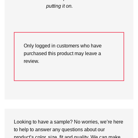
putting it on.
Only logged in customers who have
purchased this product may leave a
review.
Looking to have a sample? No worries, we’re here
to help to answer any questions about our
product’s color, size, fit and quality. We can make