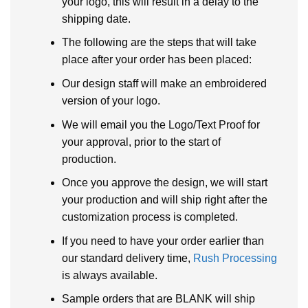
your logo, this will result in a delay to the
shipping date.
The following are the steps that will take
place after your order has been placed:
Our design staff will make an embroidered
version of your logo.
We will email you the Logo/Text Proof for
your approval, prior to the start of
production.
Once you approve the design, we will start
your production and will ship right after the
customization process is completed.
If you need to have your order earlier than
our standard delivery time,
Rush Processing
is always available.
Sample orders that are BLANK will ship