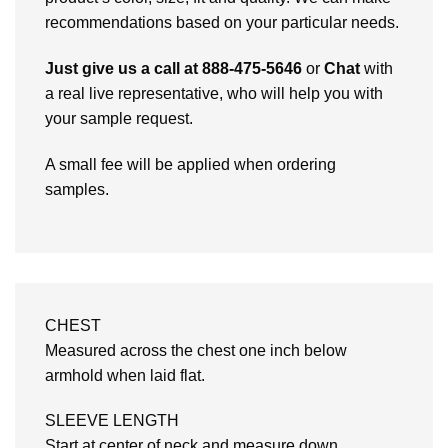
recommendations based on your particular needs.
Just give us a call at 888-475-5646
or
Chat
with
a real live representative, who will help you with
your sample request.
A small fee will be applied when ordering
samples.
CHEST
Measured across the chest one inch below
armhold when laid flat.
SLEEVE LENGTH
Start at center of neck and measure down