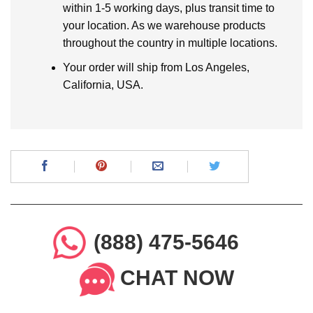
within 1-5 working days, plus transit time to
your location. As we warehouse products
throughout the country in multiple locations.
Your order will ship from Los Angeles,
California, USA.
(888) 475-5646
CHAT NOW