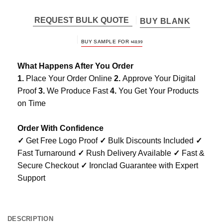
REQUEST BULK QUOTE
BUY BLANK
BUY SAMPLE FOR
$
48.99
What Happens After You Order
1.
Place Your Order Online
2.
Approve Your Digital
Proof
3.
We Produce Fast
4.
You Get Your Products
on Time
Order With Confidence
✓
Get Free Logo Proof
✓
Bulk Discounts Included
✓
Fast Turnaround
✓
Rush Delivery Available
✓
Fast &
Secure Checkout
✓
Ironclad Guarantee with Expert
Support
DESCRIPTION