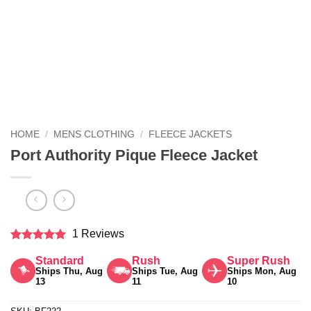
HOME
/
MENS CLOTHING
/
FLEECE JACKETS
Port Authority Pique Fleece Jacket
1 Reviews
Rated
5
Standard
Rush
Super Rush
out of 5
Ships Thu, Aug
Ships Tue, Aug
Ships Mon, Aug
13
11
10