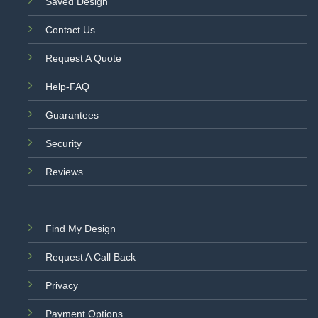
Saved Design
Contact Us
Request A Quote
Help-FAQ
Guarantees
Security
Reviews
Find My Design
Request A Call Back
Privacy
Payment Options