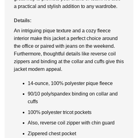
a practical and stylish addition to any wardrobе.
Details:
An intriguing pique texture and a cozy fleece
interior make this jacket a perfect choice around
the office or paired with jeans on the weekend.
Furthermore, thoughtful details like reverse coil
zippers and binding at the collar and cuffs give this
jacket modern appeal.
14-ounce, 100% polyester pique fleece
90/10 poly/spandex binding on collar and
cuffs
100% polyester tricot pockets
Also, reverse coil zipper with chin guard
Zippered chest pocket