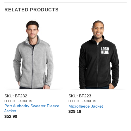
RELATED PRODUCTS
SKU: BF232
SKU: BF223
FLEECE JACKETS
FLEECE JACKETS
Port Authority Sweater Fleece
Microfleece Jacket
Jacket
$
29.18
$
52.99